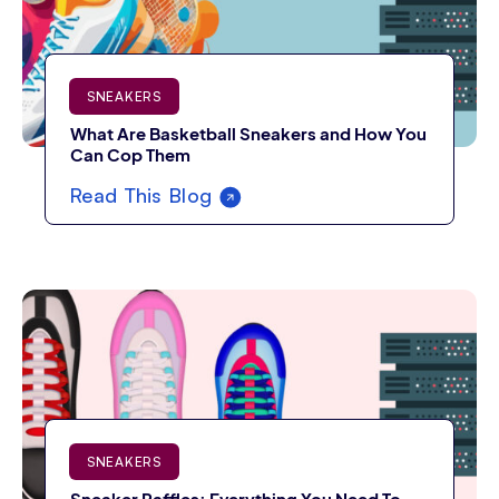
SNEAKERS
What Are Basketball Sneakers and How You
Can Cop Them
Read This Blog
SNEAKERS