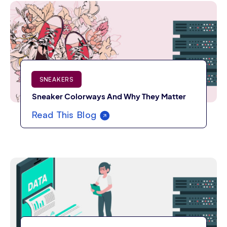
SNEAKERS
Sneaker Colorways And Why They Matter
Read This Blog