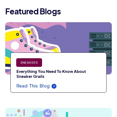
Featured Blogs
SNEAKERS
Everything You Need To Know About
Sneaker Grails
Read This Blog