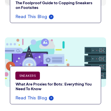
The Foolproof Guide to Copping Sneakers
on Footsites
Read This Blog
SNEAKERS
What Are Proxies for Bots: Everything You
Need To Know
Read This Blog