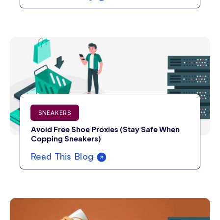
SNEAKERS
Avoid Free Shoe Proxies (Stay Safe When
Copping Sneakers)
Read This Blog