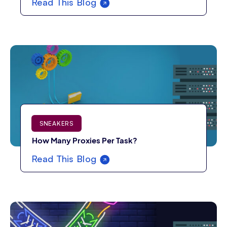
Read This Blog
SNEAKERS
How Many Proxies Per Task?
Read This Blog