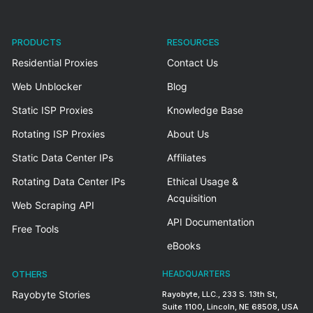
PRODUCTS
RESOURCES
Residential Proxies
Contact Us
Web Unblocker
Blog
Static ISP Proxies
Knowledge Base
Rotating ISP Proxies
About Us
Static Data Center IPs
Affiliates
Rotating Data Center IPs
Ethical Usage &
Acquisition
Web Scraping API
API Documentation
Free Tools
eBooks
OTHERS
HEADQUARTERS
Rayobyte Stories
Rayobyte, LLC., 233 S. 13th St,
Suite 1100, Lincoln, NE 68508, USA