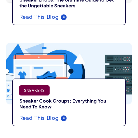
the Ungettable Sneakers
Read This Blog
SNEAKERS
Sneaker Cook Groups: Everything You
Need To Know
Read This Blog