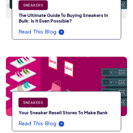
SNEAKERS
The Ultimate Guide To Buying Sneakers In
Bulk: Is It Even Possible?
Read This Blog
SNEAKERS
Your Sneaker Resell Stores To Make Bank
Read This Blog