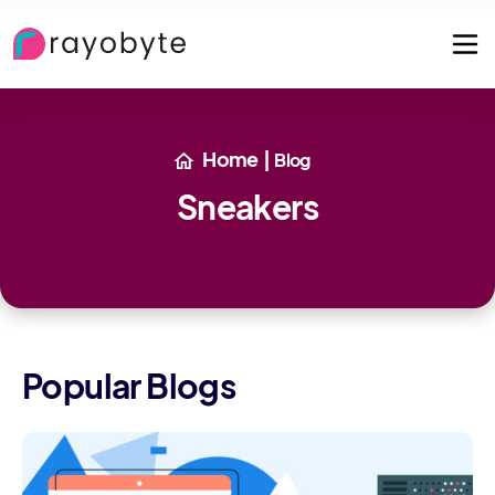
Home
|
Blog
Sneakers
Popular Blogs