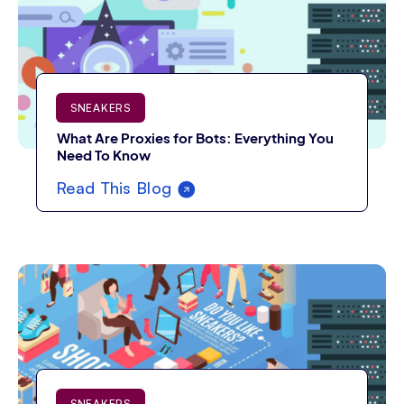
SNEAKERS
What Are Proxies for Bots: Everything You
Need To Know
Read This Blog
SNEAKERS