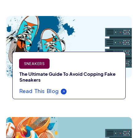
SNEAKERS
The Ultimate Guide To Avoid Copping Fake
Sneakers
Read This Blog