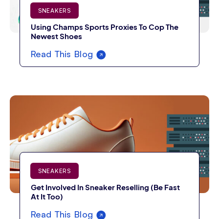
SNEAKERS
Using Champs Sports Proxies To Cop The
Newest Shoes
Read This Blog
SNEAKERS
Get Involved In Sneaker Reselling (Be Fast
At It Too)
Read This Blog