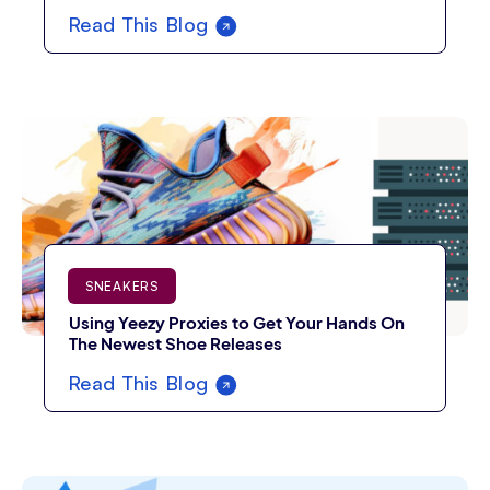
Read This Blog
SNEAKERS
Using Yeezy Proxies to Get Your Hands On
The Newest Shoe Releases
Read This Blog