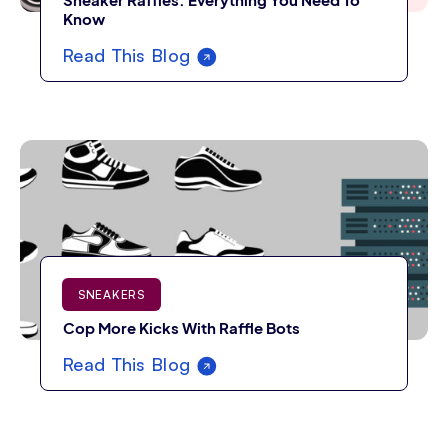
Sneaker Raffles: Everything You Need To
Know
Read This Blog
SNEAKERS
Cop More Kicks With Raffle Bots
Read This Blog