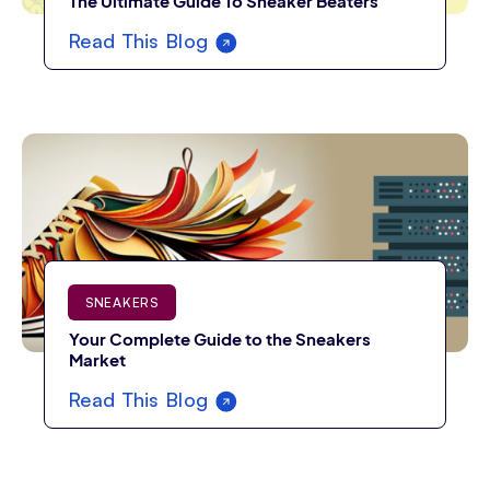
The Ultimate Guide To Sneaker Beaters
Read This Blog
SNEAKERS
Your Complete Guide to the Sneakers
Market
Read This Blog