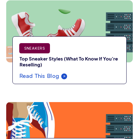
SNEAKERS
Top Sneaker Styles (What To Know If You’re
Reselling)
Read This Blog