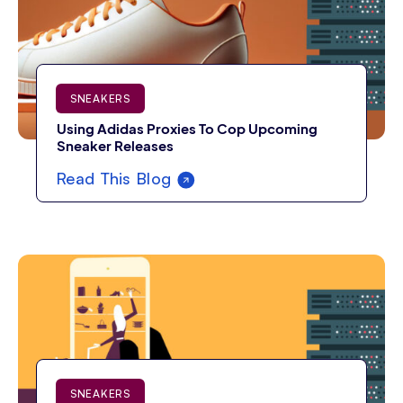
SNEAKERS
Using Adidas Proxies To Cop Upcoming
Sneaker Releases
Read This Blog
SNEAKERS