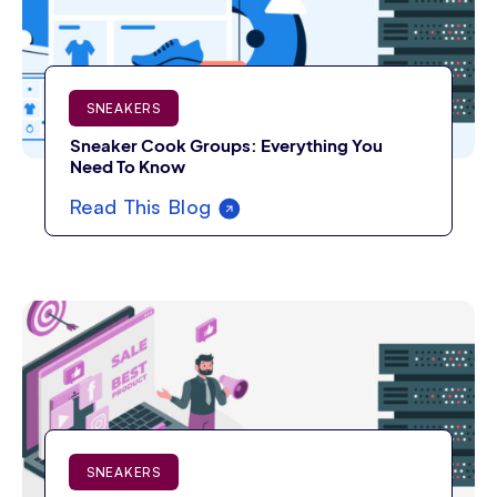
SNEAKERS
Sneaker Cook Groups: Everything You
Need To Know
Read This Blog
SNEAKERS