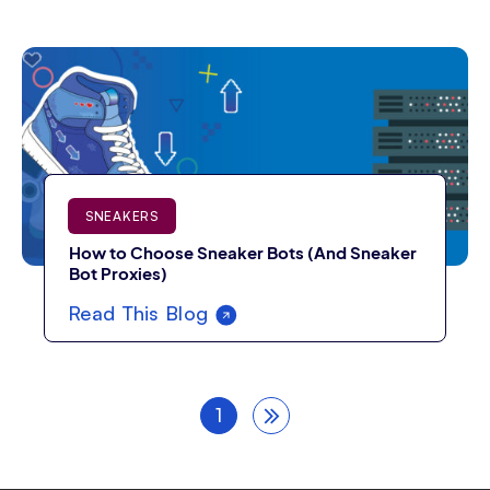
SNEAKERS
How to Choose Sneaker Bots (And Sneaker
Bot Proxies)
Read This Blog
1