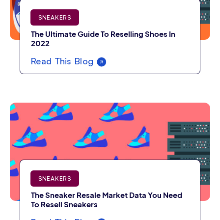
SNEAKERS
The Ultimate Guide To Reselling Shoes In
2022
Read This Blog
SNEAKERS
The Sneaker Resale Market Data You Need
To Resell Sneakers