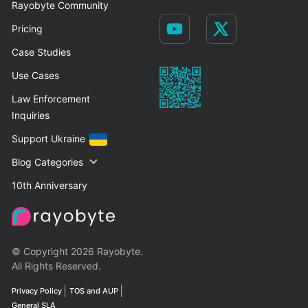
Rayobyte Community
Pricing
Case Studies
Use Cases
Law Enforcement
Inquiries
Support Ukraine
Blog Categories
10th Anniversary
© Copyright 2026 Rayobyte.
All Rights Reserved.
Privacy Policy
TOS and AUP
General SLA