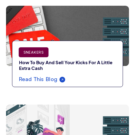
SNEAKERS
How To Buy And Sell Your Kicks For A Little
Extra Cash
Read This Blog