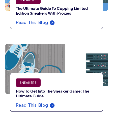
The Ultimate Guide To Copping Limited
Edition Sneakers With Proxies
Read This Blog
SNEAKERS
How To Get Into The Sneaker Game: The
Ultimate Guide
Read This Blog