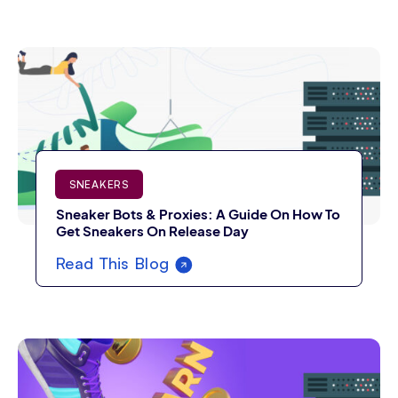
SNEAKERS
Sneaker Bots & Proxies: A Guide On How To
Get Sneakers On Release Day
Read This Blog