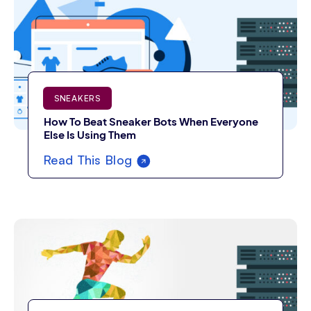
SNEAKERS
How To Beat Sneaker Bots When Everyone
Else Is Using Them
Read This Blog