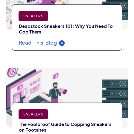
SNEAKERS
Deadstock Sneakers 101: Why You Need To
Cop Them
Read This Blog
SNEAKERS
The Foolproof Guide to Copping Sneakers
on Footsites