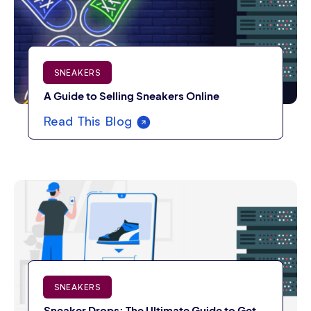
SNEAKERS
A Guide to Selling Sneakers Online
Read This Blog
SNEAKERS
Sneaker Drops: The Ultimate Guide to Get