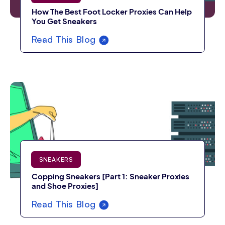
How The Best Foot Locker Proxies Can Help
You Get Sneakers
Read This Blog
SNEAKERS
Copping Sneakers [Part 1: Sneaker Proxies
and Shoe Proxies]
Read This Blog