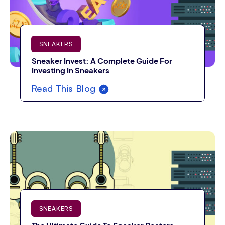
SNEAKERS
Sneaker Invest: A Complete Guide For
Investing In Sneakers
Read This Blog
SNEAKERS