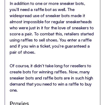
In addition to one or more sneaker bots,
you’ll need a raffle bot as well. The
widespread use of sneaker bots made it
almost impossible for regular sneakerheads
who were just in it for the love of sneakers to
score a pair. To combat this, retailers started
using raffles to sell shoes. You enter a raffle
and if you win a ticket, you’re guaranteed a
pair of shoes.
Of course, it didn’t take long for resellers to
create bots for winning raffles. Now, many
sneaker bots and raffle bots are in such high
demand that you need to win a raffle to buy
one.
Proxies