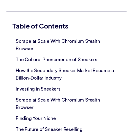
Table of Contents
Scrape at Scale With Chromium Stealth
Browser
The Cultural Phenomenon of Sneakers
How the Secondary Sneaker Market Became a
Billion-Dollar Industry
Investing in Sneakers
Scrape at Scale With Chromium Stealth
Browser
Finding Your Niche
The Future of Sneaker Reselling