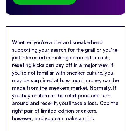
Whether you’re a diehard sneakerhead
supporting your search for the grail or you’re
just interested in making some extra cash,
reselling kicks can pay off in a major way. If
you’re not familiar with sneaker culture, you
may be surprised at how much money can be
made from the sneakers market. Normally, if
you buy an item at the retail price and turn
around and resell it, you’ll take a loss. Cop the
right pair of limited-edition sneakers,
however, and you can make a mint.