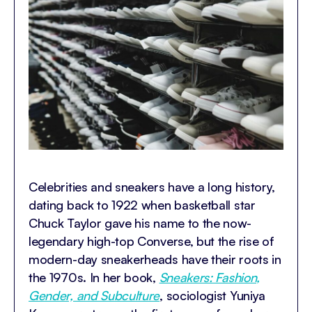
Celebrities and sneakers have a long history,
dating back to 1922 when basketball star
Chuck Taylor gave his name to the now-
legendary high-top Converse, but the rise of
modern-day sneakerheads have their roots in
the 1970s. In her book,
Sneakers: Fashion,
Gender, and Subculture
, sociologist Yuniya