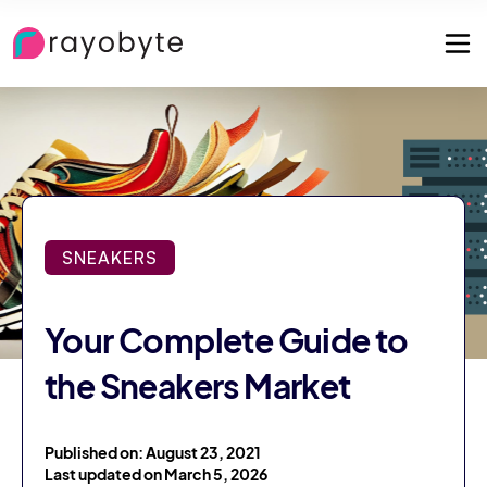
SNEAKERS
Your Complete Guide to
the Sneakers Market
Published on: August 23, 2021
Last updated on March 5, 2026