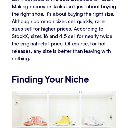
Making money on kicks isn’t just about buying
the right shoe, it’s about buying the right size.
Although common sizes sell quickly, rarer
sizes sell for higher prices. According to
StockX, sizes 16 and 4.5 sell for nearly twice
the original retail price. Of course, for hot
releases, any size is better than leaving with
nothing.
Finding Your Niche