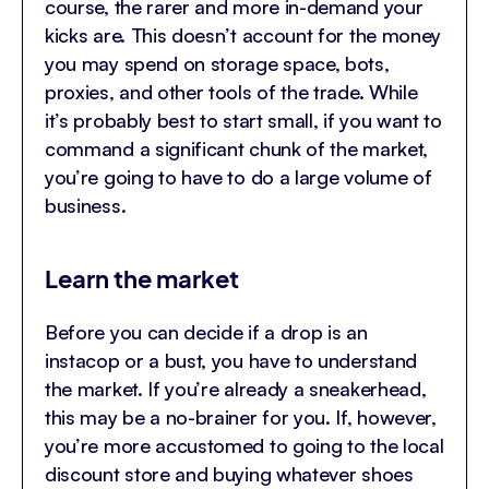
course, the rarer and more in-demand your
kicks are. This doesn’t account for the money
you may spend on storage space, bots,
proxies, and other tools of the trade. While
it’s probably best to start small, if you want to
command a significant chunk of the market,
you’re going to have to do a large volume of
business.
Learn the market
Before you can decide if a drop is an
instacop or a bust, you have to understand
the market. If you’re already a sneakerhead,
this may be a no-brainer for you. If, however,
you’re more accustomed to going to the local
discount store and buying whatever shoes