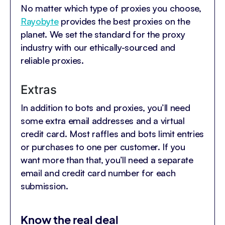
No matter which type of proxies you choose,
Rayobyte
provides the best proxies on the
planet. We set the standard for the proxy
industry with our ethically-sourced and
reliable proxies.
Extras
In addition to bots and proxies, you’ll need
some extra email addresses and a virtual
credit card. Most raffles and bots limit entries
or purchases to one per customer. If you
want more than that, you’ll need a separate
email and credit card number for each
submission.
Know the real deal