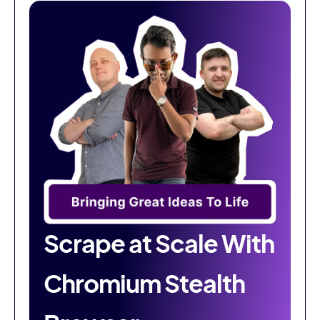
Scrape at Scale With
Chromium Stealth