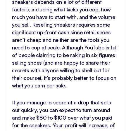
sneakers depends on a lot of different
factors, including what kicks you cop, how
much you have to start with, and the volume
you sell. Reselling sneakers requires some
significant up-front cash since retail shoes
aren’t cheap and neither are the tools you
need to cop at scale. Although YouTube is full
of people claiming to be raking in six figures
selling shoes (and are happy to share their
secrets with anyone willing to shell out for
their course), it’s probably better to focus on
what you earn per sale.
If you manage to score at a drop that sells
out quickly, you can expect to turn around
and make $80 to $100 over what you paid
for the sneakers. Your profit will increase, of