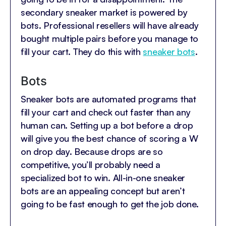
secondary sneaker market is powered by
bots. Professional resellers will have already
bought multiple pairs before you manage to
fill your cart. They do this with
sneaker bots
.
Bots
Sneaker bots are automated programs that
fill your cart and check out faster than any
human can. Setting up a bot before a drop
will give you the best chance of scoring a W
on drop day. Because drops are so
competitive, you’ll probably need a
specialized bot to win. All-in-one sneaker
bots are an appealing concept but aren’t
going to be fast enough to get the job done.