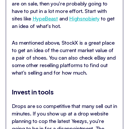
are on sale, then you’re probably going to
have to put in a lot more effort. Start with
sites like
HypeBeast
and
Highsnobiety
to get
an idea of what’s hot.
As mentioned above, StockX is a great place
to get an idea of the current market value of
a pair of shoes. You can also check eBay and
some other reselling platforms to find out
what’s selling and for how much.
Invest in tools
Drops are so competitive that many sell out in
minutes. If you show up at a drop website
planning to cop the latest Yeezys, you’re
going to be in for a disappointment. The