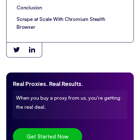
Conclusion
Scrape at Scale With Chromium Stealth
Browser
Real Proxies. Real Results.
When you buy a proxy from us, you’re getting
the real deal.
Get Started Now