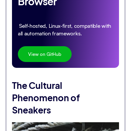
Browser
Self-hosted, Linux-first, compatible with
all automation frameworks.
View on GitHub
The Cultural
Phenomenon of
Sneakers