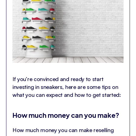
If you’re convinced and ready to start
investing in sneakers, here are some tips on
what you can expect and how to get started:
How much money can you make?
How much money you can make reselling