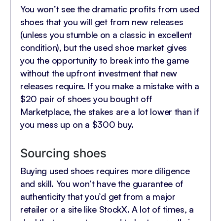
You won’t see the dramatic profits from used
shoes that you will get from new releases
(unless you stumble on a classic in excellent
condition), but the used shoe market gives
you the opportunity to break into the game
without the upfront investment that new
releases require. If you make a mistake with a
$20 pair of shoes you bought off
Marketplace, the stakes are a lot lower than if
you mess up on a $300 buy.
Sourcing shoes
Buying used shoes requires more diligence
and skill. You won’t have the guarantee of
authenticity that you’d get from a major
retailer or a site like StockX. A lot of times, a