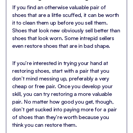
If you find an otherwise valuable pair of
shoes that are a little scuffed, it can be worth
it to clean them up before you sell them.
Shoes that look new obviously sell better than
shoes that look worn. Some intrepid sellers
even restore shoes that are in bad shape.
If you’re interested in trying your hand at
restoring shoes, start with a pair that you
don’t mind messing up, preferably a very
cheap or free pair. Once you develop your
skill, you can try restoring a more valuable
pair. No matter how good you get, though,
don’t get sucked into paying more for a pair
of shoes than they’re worth because you
think you can restore them.