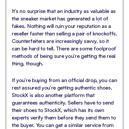
It’s no surprise that an industry as valuable as
the sneaker market has generated a lot of
fakes. Nothing will ruin your reputation as a
reseller faster than selling a pair of knockoffs.
Counterfeiters are increasingly savvy, so it
can be hard to tell. There are some foolproof
methods of being sure you’re getting the real
thing, though.
If you’re buying from an official drop, you can
rest assured you’re getting authentic shoes.
StockX is also another platform that
guarantees authenticity. Sellers have to send
their shoes to StockX, which has its own
experts verify them before they send them to
the buyer. You can get a similar service from