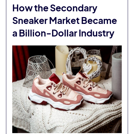
How the Secondary
Sneaker Market Became
a Billion-Dollar Industry