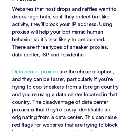
Websites that host drops and raffles want to
discourage bots, so if they detect bot-like
activity, they’ll block your IP address. Using
proxies will help your bot mimic human
behavior so it’s less likely to get banned.
There are three types of sneaker proxies,
data center, ISP and residential.
Data center proxies
are the cheaper option,
and they can be faster, particularly if you’re
trying to cop sneakers from a foreign country
and you’re using a data center located in that
country. The disadvantage of data center
proxies is that they’re easily identifiable as
originating from a data center. This can raise
red flags for websites that are trying to block