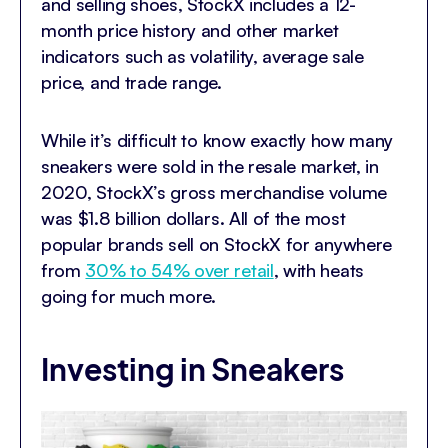
and selling shoes, StockX includes a 12-
month price history and other market
indicators such as volatility, average sale
price, and trade range.
While it’s difficult to know exactly how many
sneakers were sold in the resale market, in
2020, StockX’s gross merchandise volume
was $1.8 billion dollars. All of the most
popular brands sell on StockX for anywhere
from
30% to 54% over retail
, with heats
going for much more.
Investing in Sneakers