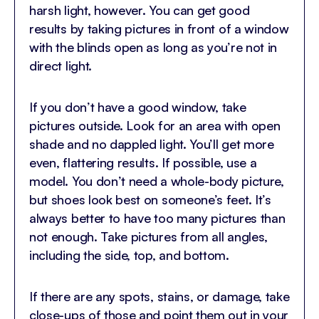
harsh light, however. You can get good
results by taking pictures in front of a window
with the blinds open as long as you’re not in
direct light.
If you don’t have a good window, take
pictures outside. Look for an area with open
shade and no dappled light. You’ll get more
even, flattering results. If possible, use a
model. You don’t need a whole-body picture,
but shoes look best on someone’s feet. It’s
always better to have too many pictures than
not enough. Take pictures from all angles,
including the side, top, and bottom.
If there are any spots, stains, or damage, take
close-ups of those and point them out in your