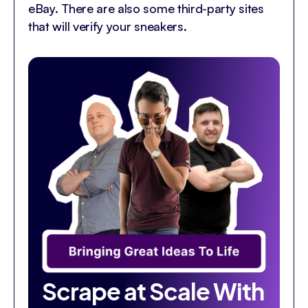
eBay. There are also some third-party sites
that will verify your sneakers.
Scrape at Scale With