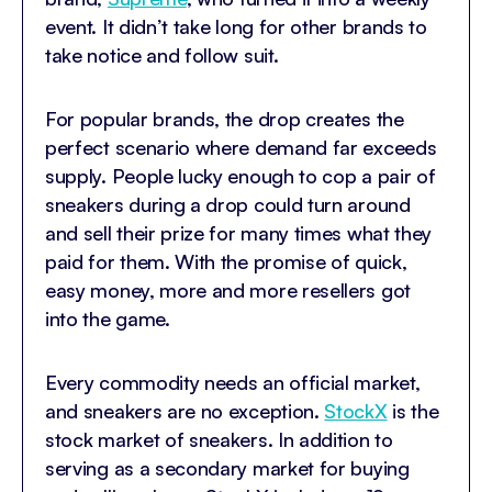
event. It didn’t take long for other brands to
take notice and follow suit.
For popular brands, the drop creates the
perfect scenario where demand far exceeds
supply. People lucky enough to cop a pair of
sneakers during a drop could turn around
and sell their prize for many times what they
paid for them. With the promise of quick,
easy money, more and more resellers got
into the game.
Every commodity needs an official market,
and sneakers are no exception.
StockX
is the
stock market of sneakers. In addition to
serving as a secondary market for buying