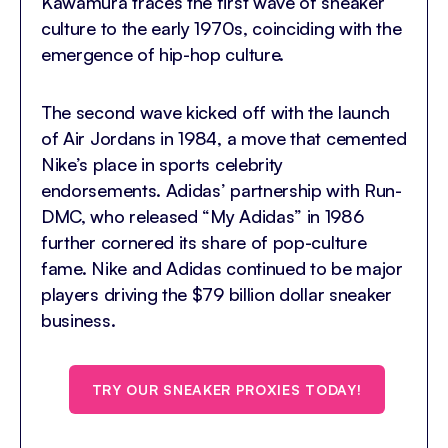
Kawamura traces the first wave of sneaker
culture to the early 1970s, coinciding with the
emergence of hip-hop culture.
The second wave kicked off with the launch
of Air Jordans in 1984, a move that cemented
Nike’s place in sports celebrity
endorsements. Adidas’ partnership with Run-
DMC, who released “My Adidas” in 1986
further cornered its share of pop-culture
fame. Nike and Adidas continued to be major
players driving the $79 billion dollar sneaker
business.
TRY OUR SNEAKER PROXIES TODAY!