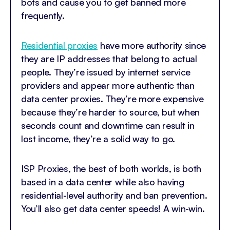
bots and cause you to get banned more
frequently.
Residential proxies
have more authority since
they are IP addresses that belong to actual
people. They’re issued by internet service
providers and appear more authentic than
data center proxies. They’re more expensive
because they’re harder to source, but when
seconds count and downtime can result in
lost income, they’re a solid way to go.
ISP Proxies, the best of both worlds, is both
based in a data center while also having
residential-level authority and ban prevention.
You’ll also get data center speeds! A win-win.