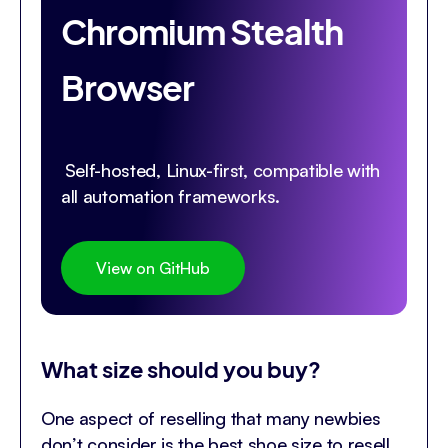
Chromium Stealth
Browser
Self-hosted, Linux-first, compatible with
all automation frameworks.
View on GitHub
What size should you buy?
One aspect of reselling that many newbies
don’t consider is the best shoe size to resell.