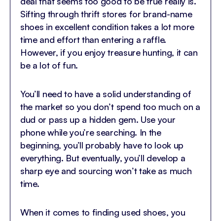
deal that seems too good to be true really is.
Sifting through thrift stores for brand-name
shoes in excellent condition takes a lot more
time and effort than entering a raffle.
However, if you enjoy treasure hunting, it can
be a lot of fun.
You’ll need to have a solid understanding of
the market so you don’t spend too much on a
dud or pass up a hidden gem. Use your
phone while you’re searching. In the
beginning, you’ll probably have to look up
everything. But eventually, you’ll develop a
sharp eye and sourcing won’t take as much
time.
When it comes to finding used shoes, you