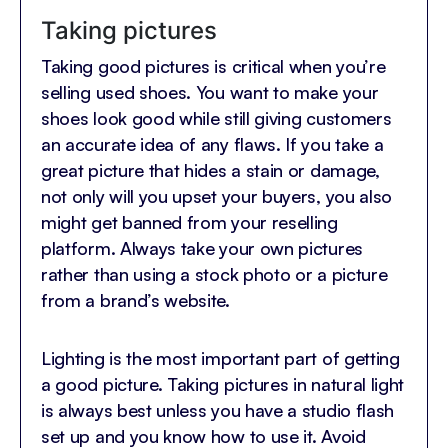
Taking pictures
Taking good pictures is critical when you’re
selling used shoes. You want to make your
shoes look good while still giving customers
an accurate idea of any flaws. If you take a
great picture that hides a stain or damage,
not only will you upset your buyers, you also
might get banned from your reselling
platform. Always take your own pictures
rather than using a stock photo or a picture
from a brand’s website.
Lighting is the most important part of getting
a good picture. Taking pictures in natural light
is always best unless you have a studio flash
set up and you know how to use it. Avoid