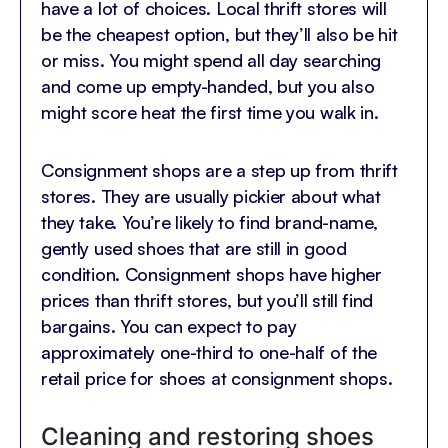
have a lot of choices. Local thrift stores will
be the cheapest option, but they’ll also be hit
or miss. You might spend all day searching
and come up empty-handed, but you also
might score heat the first time you walk in.
Consignment shops are a step up from thrift
stores. They are usually pickier about what
they take. You’re likely to find brand-name,
gently used shoes that are still in good
condition. Consignment shops have higher
prices than thrift stores, but you’ll still find
bargains. You can expect to pay
approximately one-third to one-half of the
retail price for shoes at consignment shops.
Cleaning and restoring shoes