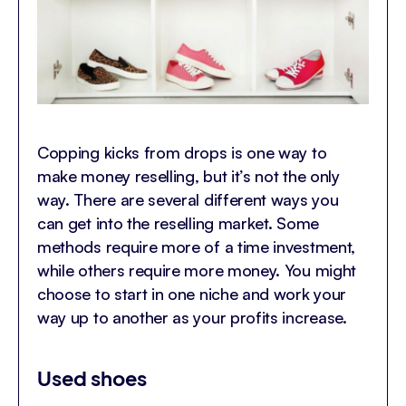
Copping kicks from drops is one way to
make money reselling, but it’s not the only
way. There are several different ways you
can get into the reselling market. Some
methods require more of a time investment,
while others require more money. You might
choose to start in one niche and work your
way up to another as your profits increase.
Used shoes