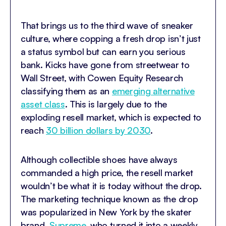
That brings us to the third wave of sneaker
culture, where copping a fresh drop isn’t just
a status symbol but can earn you serious
bank. Kicks have gone from streetwear to
Wall Street, with Cowen Equity Research
classifying them as an
emerging alternative
asset class
. This is largely due to the
exploding resell market, which is expected to
reach
30 billion dollars by 2030
.
Although collectible shoes have always
commanded a high price, the resell market
wouldn’t be what it is today without the drop.
The marketing technique known as the drop
was popularized in New York by the skater
brand,
Supreme
, who turned it into a weekly