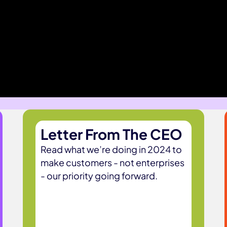
Letter From The CEO
Read what we’re doing in 2024 to
make customers - not enterprises
- our priority going forward.