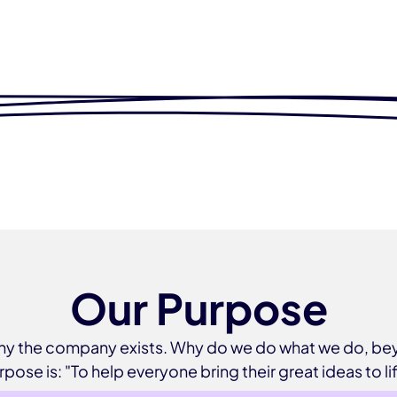
Our Purpose
 why the company exists. Why do we do what we do, 
rpose is: "To help everyone bring their great ideas to lif