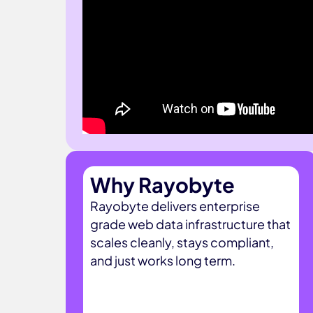
Why Rayobyte
Rayobyte delivers enterprise
grade web data infrastructure that
scales cleanly, stays compliant,
and just works long term.