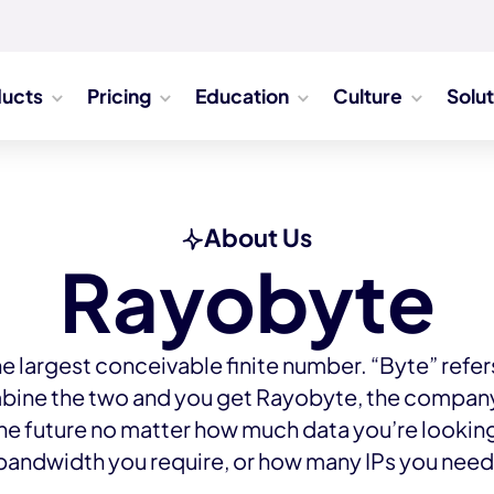
ducts
Pricing
Education
Culture
Solu
About Us
Rayobyte
he largest conceivable finite number. “Byte” refers 
bine the two and you get Rayobyte, the company 
the future no matter how much data you’re lookin
bandwidth you require, or how many IPs you need