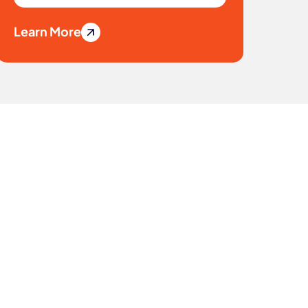
Learn More