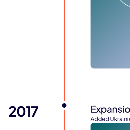
2017
Expansi
Added Ukrainia