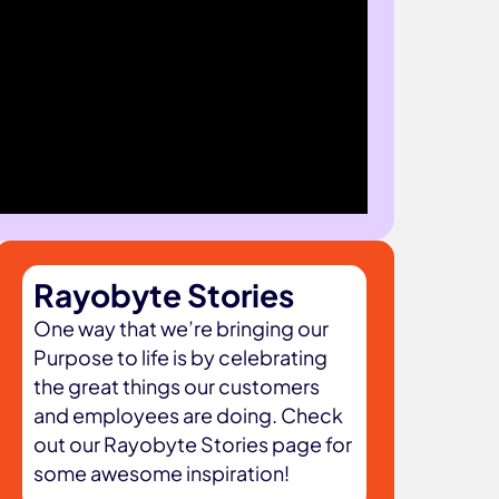
Rayobyte Stories
One way that we’re bringing our
Purpose to life is by celebrating
the great things our customers
and employees are doing. Check
out our Rayobyte Stories page for
some awesome inspiration!