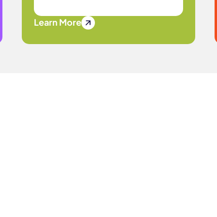
Learn More
Journey