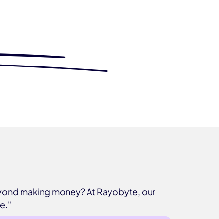
beyond making money? At Rayobyte, our
e."