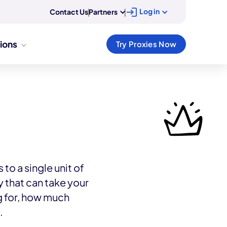
Log in
Contact Us
|
Partners
|
tions
Try Proxies Now
to a single unit of
that can take your
g for, how much
.