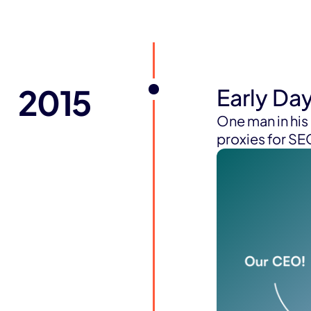
2015
Early Da
One man in hi
proxies for S