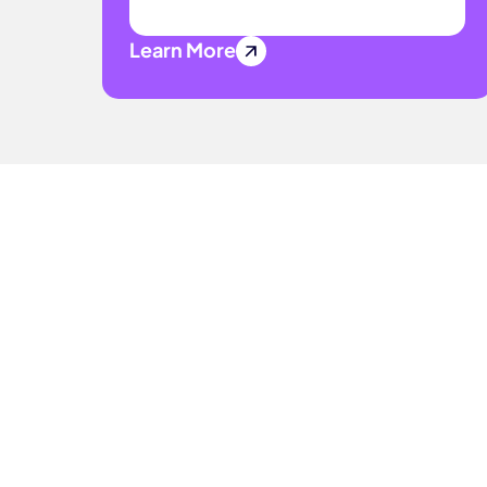
Learn More