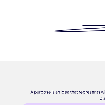
A purpose is an idea that represents
pu