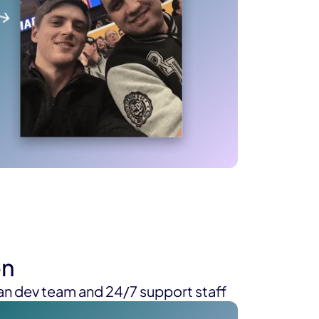
on
n dev team and 24/7 support staff