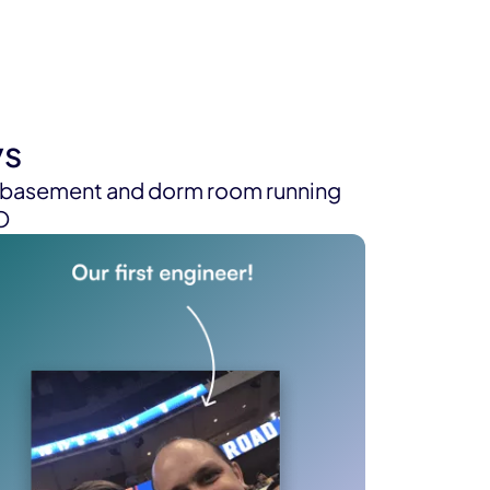
ys
s basement and dorm room running
EO