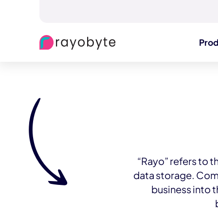
Pro
“Rayo” refers to t
data storage. Com
business into 