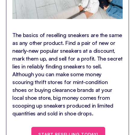
The basics of reselling sneakers are the same
as any other product. Find a pair of new or
nearly-new popular sneakers at a discount,
mark them up, and sell for a profit. The secret
lies in reliably finding sneakers to sell.
Although you can make some money
scouring thrift stores for mint-condition
shoes or buying clearance brands at your
local shoe store, big money comes from
scooping up sneakers produced in limited
quantities and sold in shoe drops.
START RESELLING TODAY!