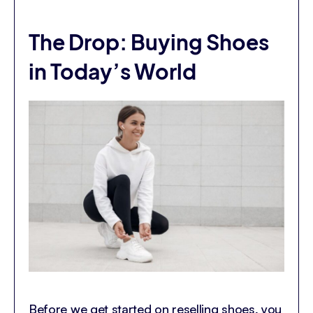
The Drop: Buying Shoes
in Today’s World
Before we get started on reselling shoes, you