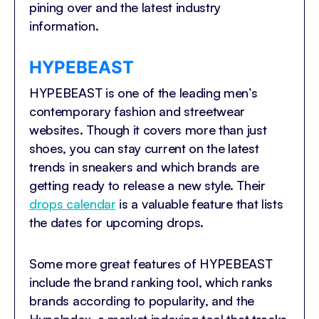
pining over and the latest industry
information.
HYPEBEAST
HYPEBEAST is one of the leading men’s
contemporary fashion and streetwear
websites. Though it covers more than just
shoes, you can stay current on the latest
trends in sneakers and which brands are
getting ready to release a new style. Their
drops calendar
is a valuable feature that lists
the dates for upcoming drops.
Some more great features of HYPEBEAST
include the brand ranking tool, which ranks
brands according to popularity, and the