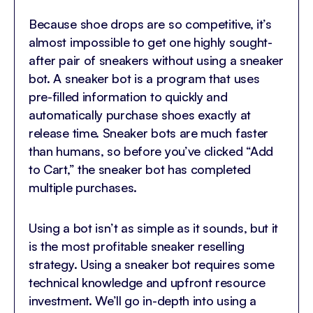
Because shoe drops are so competitive, it’s
almost impossible to get one highly sought-
after pair of sneakers without using a sneaker
bot. A sneaker bot is a program that uses
pre-filled information to quickly and
automatically purchase shoes exactly at
release time. Sneaker bots are much faster
than humans, so before you’ve clicked “Add
to Cart,” the sneaker bot has completed
multiple purchases.
Using a bot isn’t as simple as it sounds, but it
is the most profitable sneaker reselling
strategy. Using a sneaker bot requires some
technical knowledge and upfront resource
investment. We’ll go in-depth into using a