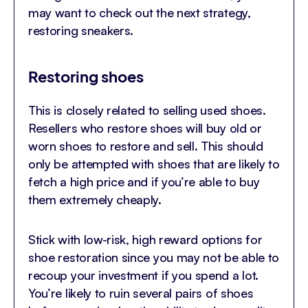
may want to check out the next strategy,
restoring sneakers.
Restoring shoes
This is closely related to selling used shoes.
Resellers who restore shoes will buy old or
worn shoes to restore and sell. This should
only be attempted with shoes that are likely to
fetch a high price and if you’re able to buy
them extremely cheaply.
Stick with low-risk, high reward options for
shoe restoration since you may not be able to
recoup your investment if you spend a lot.
You’re likely to ruin several pairs of shoes