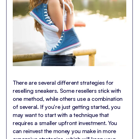
There are several different strategies for
reselling sneakers. Some resellers stick with
one method, while others use a combination
of several. If you’re just getting started, you
may want to start with a technique that
requires a smaller upfront investment. You
can reinvest the money you make in more