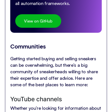
all automation frameworks.
View on GitHub
Communities
Getting started buying and selling sneakers
can be overwhelming, but there’s a big
community of sneakerheads willing to share
their expertise and offer advice. Here are
some of the best places to learn more:
YouTube channels
Whether you’re looking for information about