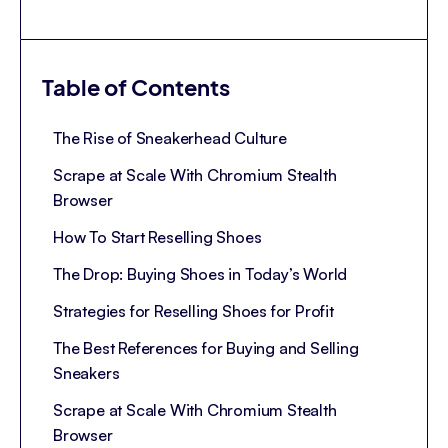
Table of Contents
The Rise of Sneakerhead Culture
Scrape at Scale With Chromium Stealth
Browser
How To Start Reselling Shoes
The Drop: Buying Shoes in Today’s World
Strategies for Reselling Shoes for Profit
The Best References for Buying and Selling
Sneakers
Scrape at Scale With Chromium Stealth
Browser