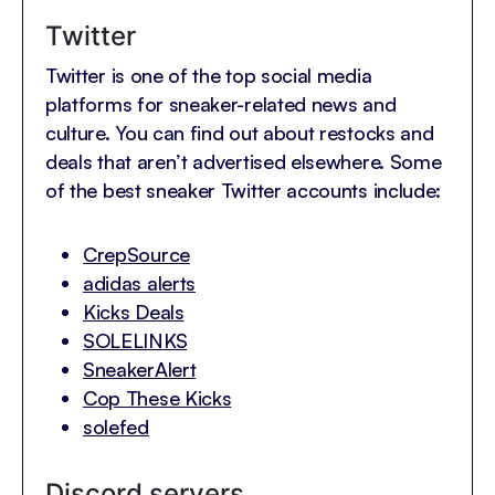
Twitter
Twitter is one of the top social media
platforms for sneaker-related news and
culture. You can find out about restocks and
deals that aren’t advertised elsewhere. Some
of the best sneaker Twitter accounts include:
CrepSource
adidas alerts
Kicks Deals
SOLELINKS
SneakerAlert
Cop These Kicks
solefed
Discord servers