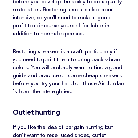
before you develop the ability to do a quality
restoration. Restoring shoes is also labor-
intensive, so you’ll need to make a good
profit to reimburse yourself for labor in
addition to normal expenses.
Restoring sneakers is a craft, particularly if
you need to paint them to bring back vibrant
colors. You will probably want to find a good
guide and practice on some cheap sneakers
before you try your hand on those Air Jordan
1s from the late eighties.
Outlet hunting
If you like the idea of bargain hunting but
don’t want to resell used shoes, outlet