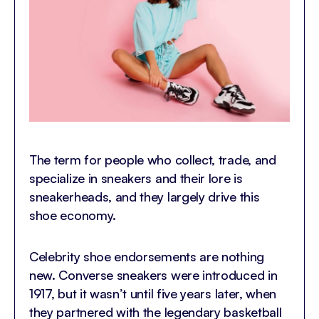
The term for people who collect, trade, and
specialize in sneakers and their lore is
sneakerheads, and they largely drive this
shoe economy.
Celebrity shoe endorsements are nothing
new. Converse sneakers were introduced in
1917, but it wasn’t until five years later, when
they partnered with the legendary basketball