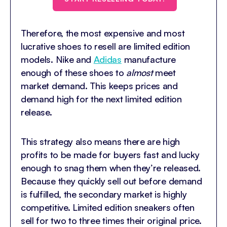
Therefore, the most expensive and most
lucrative shoes to resell are limited edition
models. Nike and
Adidas
manufacture
enough of these shoes to
almost
meet
market demand. This keeps prices and
demand high for the next limited edition
release.
This strategy also means there are high
profits to be made for buyers fast and lucky
enough to snag them when they’re released.
Because they quickly sell out before demand
is fulfilled, the secondary market is highly
competitive. Limited edition sneakers often
sell for two to three times their original price.