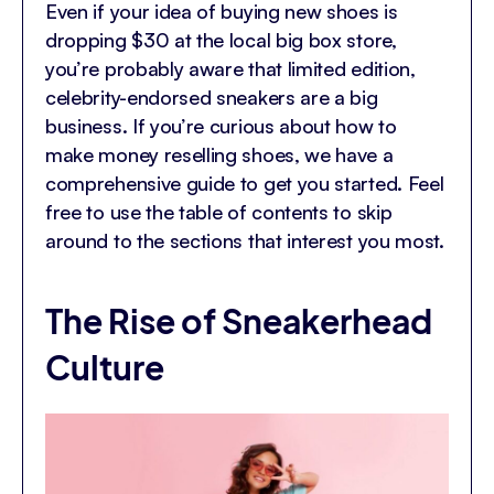
Even if your idea of buying new shoes is
dropping $30 at the local big box store,
you’re probably aware that limited edition,
celebrity-endorsed sneakers are a big
business. If you’re curious about how to
make money reselling shoes, we have a
comprehensive guide to get you started. Feel
free to use the table of contents to skip
around to the sections that interest you most.
The Rise of Sneakerhead
Culture