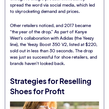
spread the word via social media, which led
to skyrocketing demand and prices.
Other retailers noticed, and 2017 became
“the year of the drop.” As part of Kanye
West’s collaboration with Adidas (the Yeezy
line), the Yeezy Boost 350 V2, listed at $220,
sold out in less than 30 seconds. The drop
was just as successful for shoe retailers, and
brands haven’t looked back.
Strategies for Reselling
Shoes for Profit