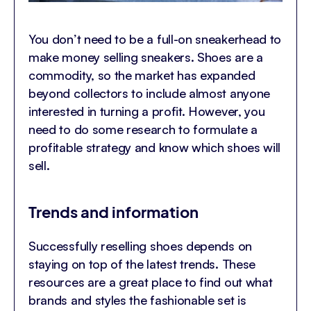
You don’t need to be a full-on sneakerhead to
make money selling sneakers. Shoes are a
commodity, so the market has expanded
beyond collectors to include almost anyone
interested in turning a profit. However, you
need to do some research to formulate a
profitable strategy and know which shoes will
sell.
Trends and information
Successfully reselling shoes depends on
staying on top of the latest trends. These
resources are a great place to find out what
brands and styles the fashionable set is