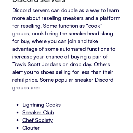
Discord servers can double as a way to learn
more about reselling sneakers and a platform
for reselling. Some function as “cook”
groups, cook being the sneakerhead slang
for buy, where you can join and take
advantage of some automated functions to
increase your chance of buying a pair of
Travis Scott Jordans on drop day. Others
alert you to shoes selling for less than their
retail price. Some popular sneaker Discord
groups are:
Lightning Cooks
Sneaker Club
Chef Society
Clouter