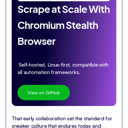
Scrape at Scale With
Chromium Stealth
Browser
Self-hosted, Linux-first, compatible with
all automation frameworks.
View on GitHub
That early collaboration set the standard for
sneaker culture that endures today and