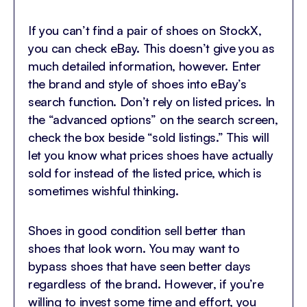
If you can’t find a pair of shoes on StockX,
you can check eBay. This doesn’t give you as
much detailed information, however. Enter
the brand and style of shoes into eBay’s
search function. Don’t rely on listed prices. In
the “advanced options” on the search screen,
check the box beside “sold listings.” This will
let you know what prices shoes have actually
sold for instead of the listed price, which is
sometimes wishful thinking.
Shoes in good condition sell better than
shoes that look worn. You may want to
bypass shoes that have seen better days
regardless of the brand. However, if you’re
willing to invest some time and effort, you