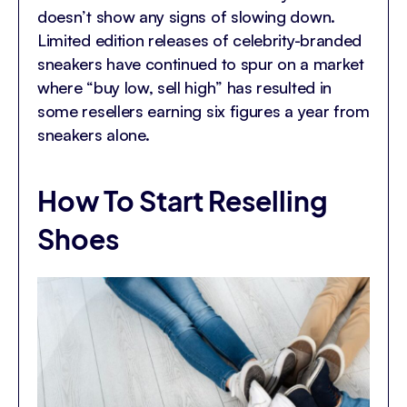
doesn’t show any signs of slowing down.
Limited edition releases of celebrity-branded
sneakers have continued to spur on a market
where “buy low, sell high” has resulted in
some resellers earning six figures a year from
sneakers alone.
How To Start Reselling
Shoes