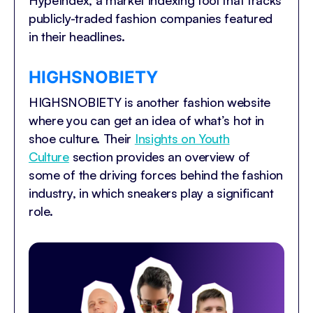
HypeIndex, a market indexing tool that tracks
publicly-traded fashion companies featured
in their headlines.
HIGHSNOBIETY
HIGHSNOBIETY is another fashion website
where you can get an idea of what’s hot in
shoe culture. Their
Insights on Youth
Culture
section provides an overview of
some of the driving forces behind the fashion
industry, in which sneakers play a significant
role.