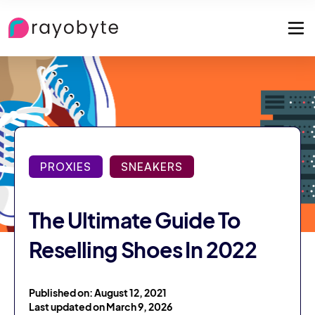
PROXIES
SNEAKERS
The Ultimate Guide To
Reselling Shoes In 2022
Published on: August 12, 2021
Last updated on March 9, 2026