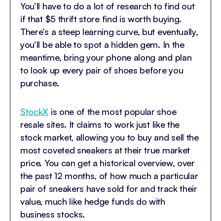
You’ll have to do a lot of research to find out
if that $5 thrift store find is worth buying.
There’s a steep learning curve, but eventually,
you’ll be able to spot a hidden gem. In the
meantime, bring your phone along and plan
to look up every pair of shoes before you
purchase.
StockX
is one of the most popular shoe
resale sites. It claims to work just like the
stock market, allowing you to buy and sell the
most coveted sneakers at their true market
price. You can get a historical overview, over
the past 12 months, of how much a particular
pair of sneakers have sold for and track their
value, much like hedge funds do with
business stocks.