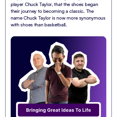
player Chuck Taylor, that the shoes began
their journey to becoming a classic. The
name Chuck Taylor is now more synonymous
with shoes than basketball.