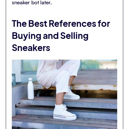
sneaker bot later.
The Best References for
Buying and Selling
Sneakers