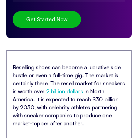
Get Started Now
Reselling shoes can become a lucrative side
hustle or even a full-time gig. The market is
certainly there. The resell market for sneakers
is worth over
2 billion dollars
in North
America. It is expected to reach $30 billion
by 2030, with celebrity athletes partnering
with sneaker companies to produce one
market-topper after another.