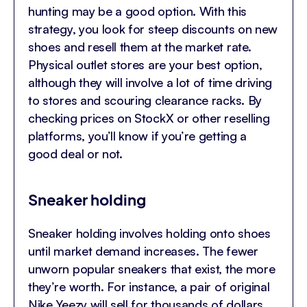
hunting may be a good option. With this
strategy, you look for steep discounts on new
shoes and resell them at the market rate.
Physical outlet stores are your best option,
although they will involve a lot of time driving
to stores and scouring clearance racks. By
checking prices on StockX or other reselling
platforms, you’ll know if you’re getting a
good deal or not.
Sneaker holding
Sneaker holding involves holding onto shoes
until market demand increases. The fewer
unworn popular sneakers that exist, the more
they’re worth. For instance, a pair of original
Nike Yeezy will sell for thousands of dollars.