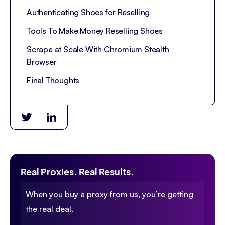
Authenticating Shoes for Reselling
Tools To Make Money Reselling Shoes
Scrape at Scale With Chromium Stealth
Browser
Final Thoughts
Real Proxies. Real Results.
When you buy a proxy from us, you’re getting
the real deal.