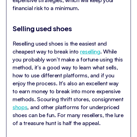
expensive strategies, which will keep your
financial risk to a minimum.
Selling used shoes
Reselling used shoes is the easiest and
cheapest way to break into
reselling
. While
you probably won’t make a fortune using this
method, it’s a good way to learn what sells,
how to use different platforms, and if you
enjoy the process. It’s also an excellent way
to earn money to break into more expensive
methods. Scouring thrift stores, consignment
shops
, and other platforms for underpriced
shoes can be fun. For many resellers, the lure
of a treasure hunt is half the appeal.