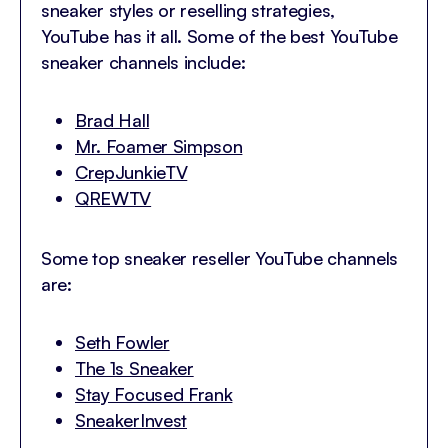
sneaker styles or reselling strategies,
YouTube has it all. Some of the best YouTube
sneaker channels include:
Brad Hall
Mr. Foamer Simpson
CrepJunkieTV
QREWTV
Some top sneaker reseller YouTube channels
are:
Seth Fowler
The 1s Sneaker
Stay Focused Frank
SneakerInvest