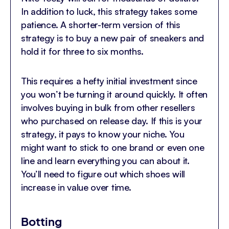
In addition to luck, this strategy takes some
patience. A shorter-term version of this
strategy is to buy a new pair of sneakers and
hold it for three to six months.
This requires a hefty initial investment since
you won’t be turning it around quickly. It often
involves buying in bulk from other resellers
who purchased on release day. If this is your
strategy, it pays to know your niche. You
might want to stick to one brand or even one
line and learn everything you can about it.
You’ll need to figure out which shoes will
increase in value over time.
Botting