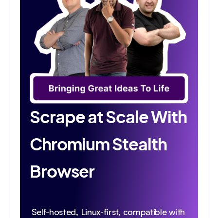
Scrape at Scale With
Chromium Stealth
Browser
Self-hosted, Linux-first, compatible with