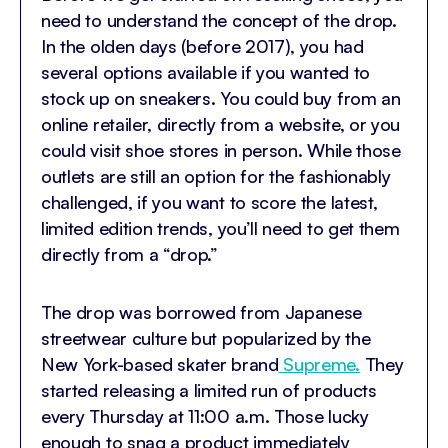
need to understand the concept of the drop.
In the olden days (before 2017), you had
several options available if you wanted to
stock up on sneakers. You could buy from an
online retailer, directly from a website, or you
could visit shoe stores in person. While those
outlets are still an option for the fashionably
challenged, if you want to score the latest,
limited edition trends, you’ll need to get them
directly from a “drop.”
The drop was borrowed from Japanese
streetwear culture but popularized by the
New York-based skater brand
Supreme.
They
started releasing a limited run of products
every Thursday at 11:00 a.m. Those lucky
enough to snag a product immediately