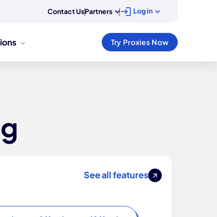
Log in
Contact Us
|
Partners
|
tions
Try Proxies Now
ng
See all features