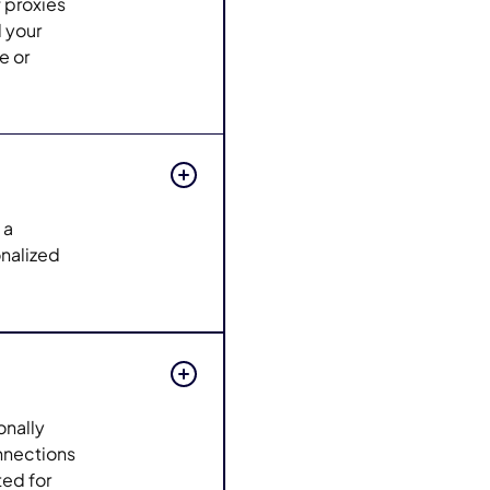
f proxies
d your
e or
 a
nalized
onally
onnections
ted for