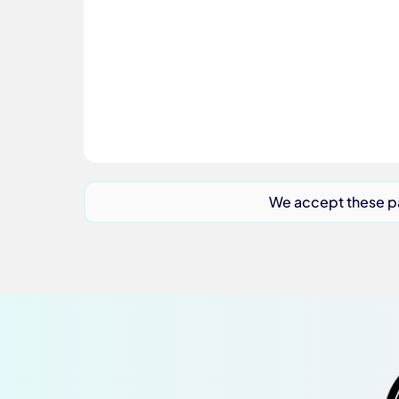
We accept these 