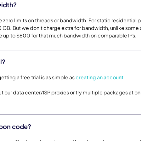
width?
 zero limits on threads or bandwidth. For static residential p
GB. But we don’t charge extra for bandwidth, unlike some 
 up to $600 for that much bandwidth on comparable IPs.
l?
etting a free trial is as simple as
creating an account
.
 out our data center/ISP proxies or try multiple packages at o
upon code?