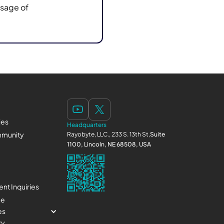
usage of
ies
Headquarters
munity
Rayobyte, LLC., 233 S. 13th St,
Suite
1100, Lincoln, NE 68508, USA
nt Inquiries
ne
es
ry