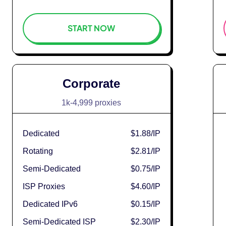
START NOW
Corporate
1k-4,999 proxies
Dedicated
$1.88
/IP
Rotating
$2.81
/IP
Semi-Dedicated
$0.75
/IP
ISP Proxies
$4.60
/IP
Dedicated IPv6
$0.15
/IP
Semi-Dedicated ISP
$2.30
/IP