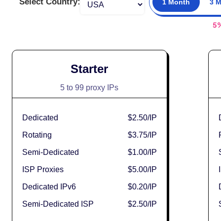
Select Country:
1 Month
3 
5
Starter
5 to 99 proxy IPs
Dedicated
$2.50
/IP
Rotating
$3.75
/IP
Semi-Dedicated
$1.00
/IP
ISP Proxies
$5.00
/IP
Dedicated IPv6
$0.20
/IP
Semi-Dedicated ISP
$2.50
/IP