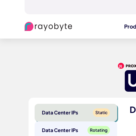
Pro
D
Data Center IPs
Static
Data Center IPs
Rotating