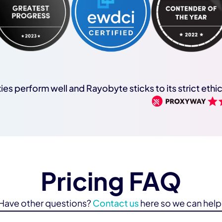
ies perform well and Rayobyte sticks to its strict ethi
Pricing FAQ
Have other questions?
Contact us
here so we can help