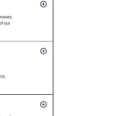
roxies,
of our
nce,