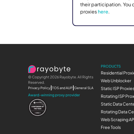
their participation. You
proxies
here
.
PRODUCTS
Residential Proxi
© Copyright 2026 Rayobyte. All Rights
Web Unblocker
Reserved.
|
|
Privacy Policy
TOS and AUP
General SLA
Static ISP Proxie
Award-winning proxy provider
Rotating ISP Pro
Static Data Cente
Rotating Data Ce
Web Scraping AP
Free Tools