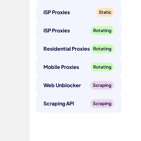
ISP Proxies
Static
ISP Proxies
Rotating
Residential Proxies
Rotating
Mobile Proxies
Rotating
Web Unblocker
Scraping
Scraping API
Scraping