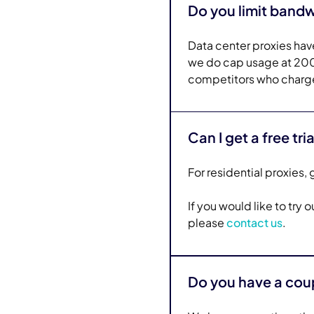
Do you limit band
Data center proxies have
we do cap usage at 200 
competitors who charge
Can I get a free tria
For residential proxies, g
If you would like to try
please
contact us
.
Do you have a co