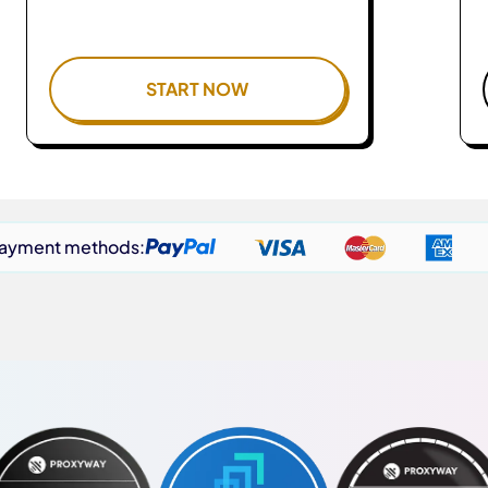
START NOW
payment methods: