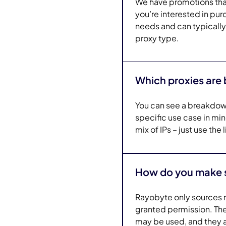
We have promotions that 
you’re interested in pur
needs and can typically
proxy type.
Which proxies are 
You can see a breakdow
specific use case in m
mix of IPs – just use the
How do you make su
Rayobyte only sources r
granted permission. Thes
may be used, and they ar