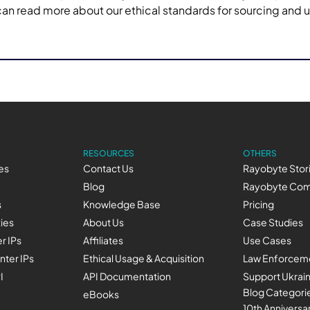
 can read more about our ethical standards for sourcing and 
RESOURCES
OTHERS
es
Contact Us
Rayobyte Stor
Blog
Rayobyte Com
s
Knowledge Base
Pricing
xies
About Us
Case Studies
r IPs
Affiliates
Use Cases
nter IPs
Ethical Usage & Acquisition
Law Enforceme
I
API Documentation
Support Ukrai
Blog Categori
eBooks
10th Anniversa