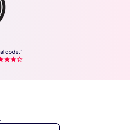
cal code."
.