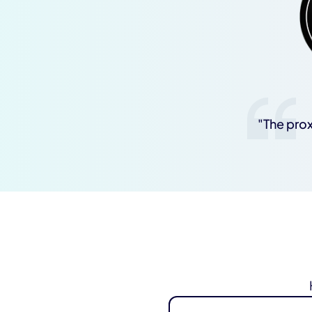
"The prox