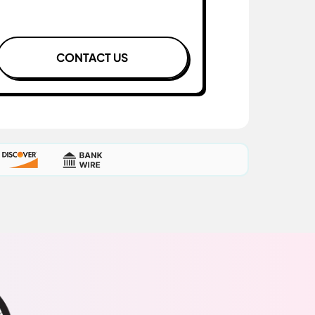
CONTACT US