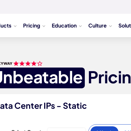
ducts
Pricing
Education
Culture
Solu
Unbeatable
Prici
ata Center IPs - Static