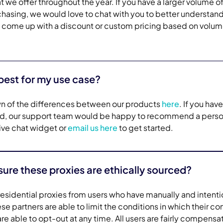
we offer throughout the year. If you have a larger volume o
chasing, we would love to chat with you to better understan
 come up with a discount or custom pricing based on volum
best for my use case?
n of the differences between our products
here
. If you have
ind, our support team would be happy to recommend a perso
 live chat widget or
email us here
to get started.
re these proxies are ethically sourced?
esidential proxies from users who have manually and intenti
e partners are able to limit the conditions in which their c
e able to opt-out at any time. All users are fairly compensa