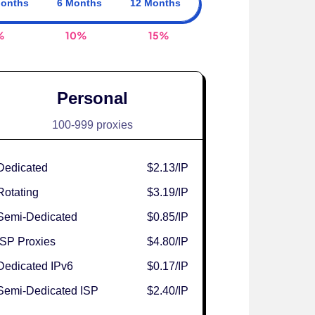
Months
6 Months
12 Months
%
10%
15%
Personal
100-999 proxies
Dedicated
$2.13
/IP
Rotating
$3.19
/IP
Semi-Dedicated
$0.85
/IP
ISP Proxies
$4.80
/IP
Dedicated IPv6
$0.17
/IP
Semi-Dedicated ISP
$2.40
/IP