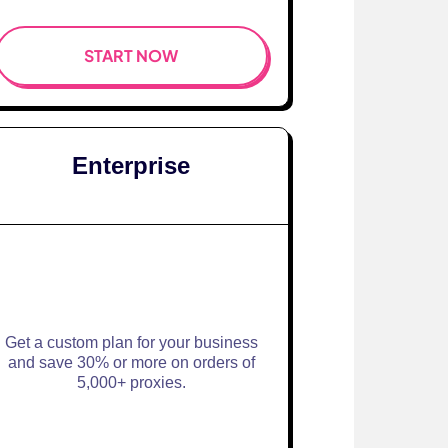
START NOW
Enterprise
Get a custom plan for your business
and save 30% or more on orders of
5,000+ proxies.