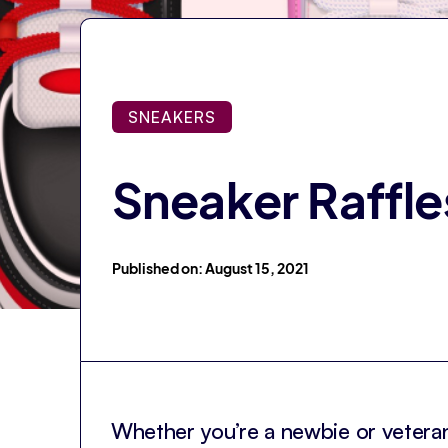
SNEAKERS
Sneaker Raffle
Published on: August 15, 2021
Whether you’re a newbie or veteran