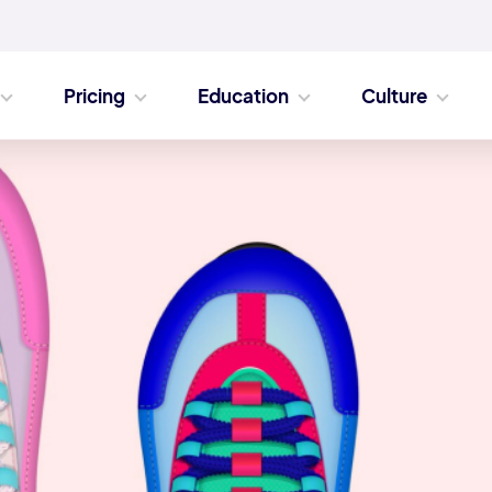
Pricing
Education
Culture