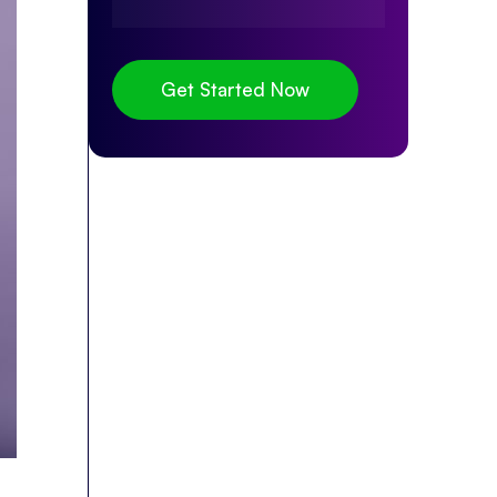
Get Started Now