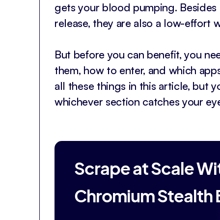
gets your blood pumping. Besides 
release, they are also a low-effort w
But before you can benefit, you ne
them, how to enter, and which app
all these things in this article, but
whichever section catches your eye
Scrape at Scale Wi
Chromium Stealth