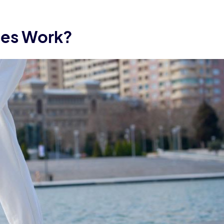
les Work?