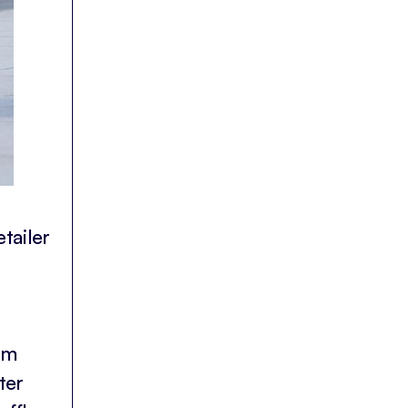
tailer
rm
ter