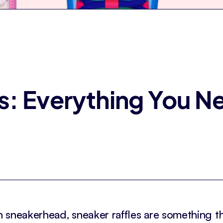
s: Everything You 
 sneakerhead, sneaker raffles are something t