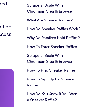
yped
Scrape at Scale With
Chromium Stealth Browser
What Are Sneaker Raffles?
 find
How Do Sneaker Raffles Work?
scuss
Why Do Retailers Hold Raffles?
How To Enter Sneaker Raffles
Scrape at Scale With
Chromium Stealth Browser
How To Find Sneaker Raffles
How To Sign Up for Sneaker
Raffles
How Do You Know if You Won
a Sneaker Raffle?