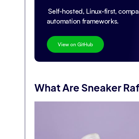
Self-hosted, Linux-first, compat
automation frameworks.
View on GitHub
What Are Sneaker Raf