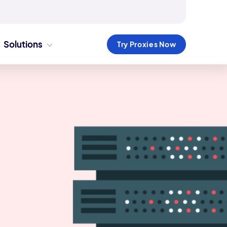
Solutions
Try Proxies Now