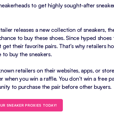
sneakerheads to get highly sought-after sneake
ailer releases a new collection of sneakers, th
chance to buy these shoes. Since hyped shoes
 get their favorite pairs. That’s why retailers h
e to buy the sneakers.
nown retailers on their websites, apps, or store
 when you win a raffle. You don’t win a free pa
nity to purchase the pair before other buyers.
UR SNEAKER PROXIES TODAY!