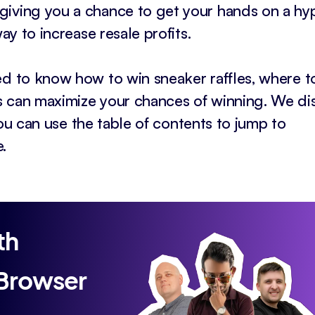
giving you a chance to get your hands on a h
ay to increase resale profits.
ed to know how to win sneaker raffles, where to
s can maximize your chances of winning. We di
 you can use the table of contents to jump to
.
th
 Browser