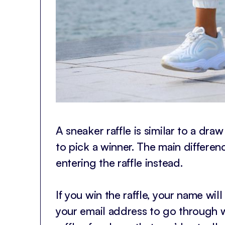
A sneaker raffle is similar to a dra
to pick a winner. The main differenc
entering the raffle instead.
If you win the raffle, your name wil
your email address to go through w