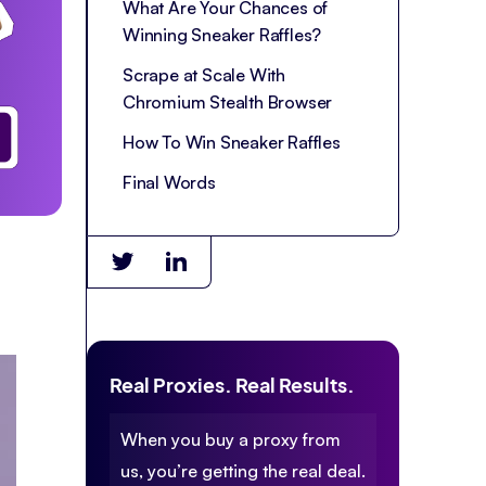
What Are Your Chances of
Winning Sneaker Raffles?
Scrape at Scale With
Chromium Stealth Browser
How To Win Sneaker Raffles
Final Words
Real Proxies. Real Results.
When you buy a proxy from
us, you’re getting the real deal.