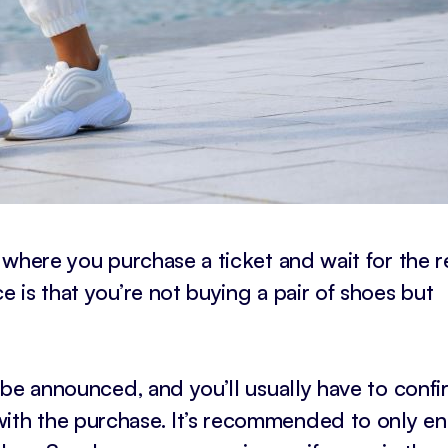
w where you purchase a ticket and wait for the re
e is that you’re not buying a pair of shoes but
l be announced, and you’ll usually have to confi
ith the purchase. It’s recommended to only en