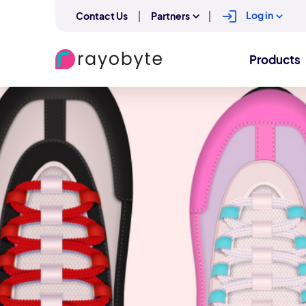
Log in
Contact Us
Partners
Products