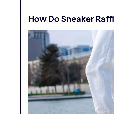
How Do Sneaker Raff