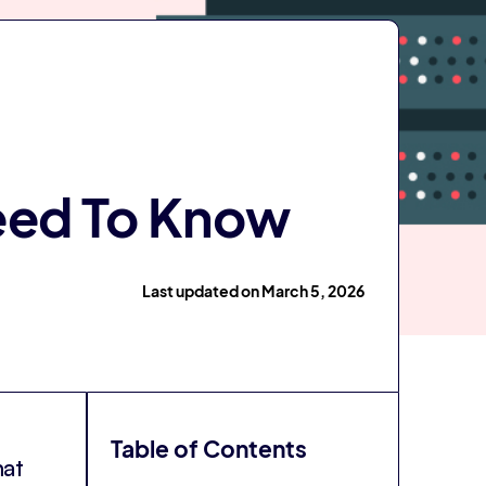
Need To Know
Last updated on March 5, 2026
Table of Contents
hat