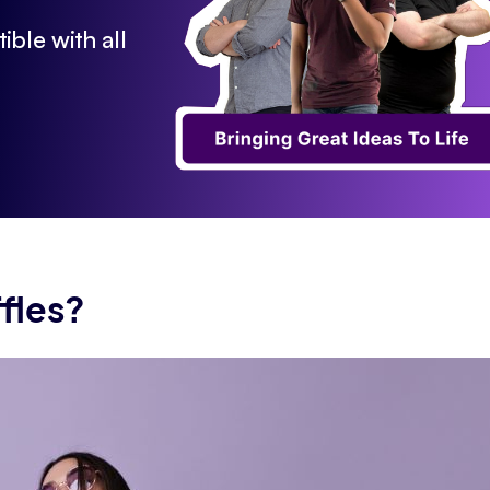
ible with all
fles?