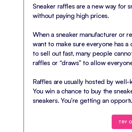
Sneaker raffles are a new way for 
without paying high prices.
When a sneaker manufacturer or ret
want to make sure everyone has a 
to sell out fast, many people cannot
raffles or “draws” to allow everyon
Raffles are usually hosted by well-k
You win a chance to buy the sneaker
sneakers. You’re getting an opportu
TRY O