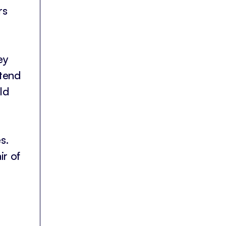
rs
ey
 tend
old
s.
ir of