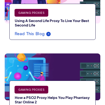
GAMING PROXIES
Using A Second Life Proxy To Live Your Best
Second Life
Read This Blog
GAMING PROXIES
How a PSO2 Proxy Helps You Play Phantasy
Star Online 2