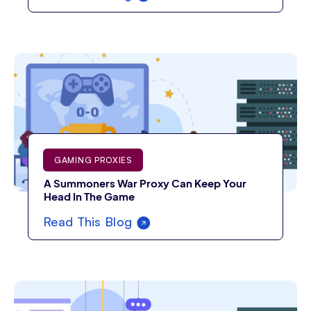
GAMING PROXIES
A Summoners War Proxy Can Keep Your
Head In The Game
Read This Blog