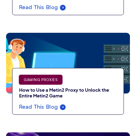
Read This Blog
GAMING PROXIES
How to Use a Metin2 Proxy to Unlock the
Entire Metin2 Game
Read This Blog