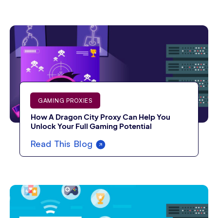
GAMING PROXIES
How A Dragon City Proxy Can Help You
Unlock Your Full Gaming Potential
Read This Blog