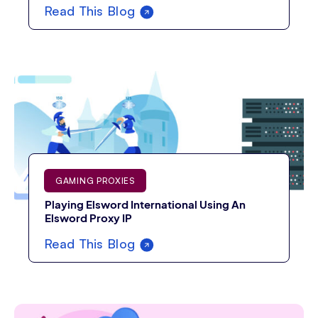
Read This Blog
GAMING PROXIES
Playing Elsword International Using An
Elsword Proxy IP
Read This Blog