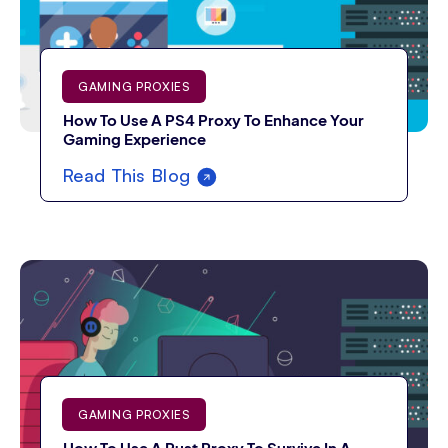
GAMING PROXIES
How To Use A PS4 Proxy To Enhance Your
Gaming Experience
Read This Blog
GAMING PROXIES