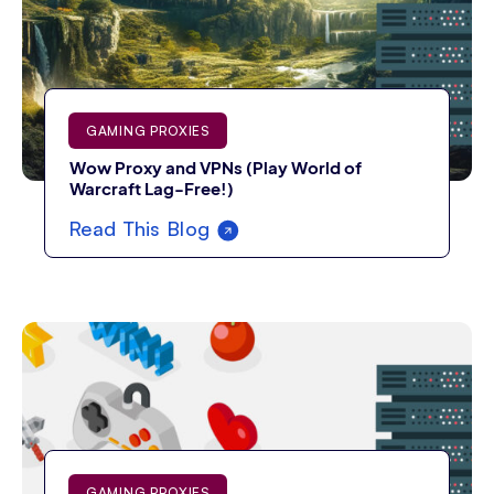
GAMING PROXIES
Wow Proxy and VPNs (Play World of
Warcraft Lag-Free!)
Read This Blog
GAMING PROXIES