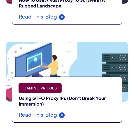
How To Use A Rust Proxy To Survive In A
Rugged Landscape
Read This Blog
GAMING PROXIES
Using GTFO Proxy IPs (Don’t Break Your
Immersion)
Read This Blog