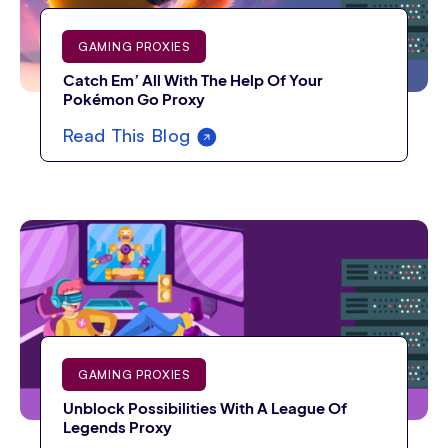
GAMING PROXIES
Catch Em’ All With The Help Of Your
Pokémon Go Proxy
Read This Blog
GAMING PROXIES
Unblock Possibilities With A League Of
Legends Proxy