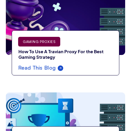
GAMING PROXIES
How To Use A Travian Proxy For the Best
Gaming Strategy
Read This Blog