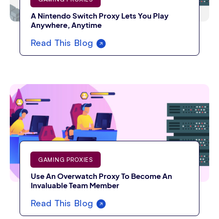
A Nintendo Switch Proxy Lets You Play
Anywhere, Anytime
Read This Blog
GAMING PROXIES
Use An Overwatch Proxy To Become An
Invaluable Team Member
Read This Blog