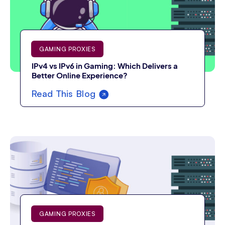
GAMING PROXIES
IPv4 vs IPv6 in Gaming: Which Delivers a
Better Online Experience?
Read This Blog
GAMING PROXIES