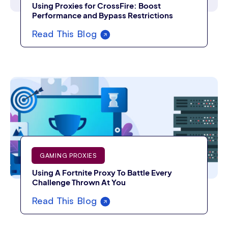
Using Proxies for CrossFire: Boost
Performance and Bypass Restrictions
Read This Blog
GAMING PROXIES
Using A Fortnite Proxy To Battle Every
Challenge Thrown At You
Read This Blog