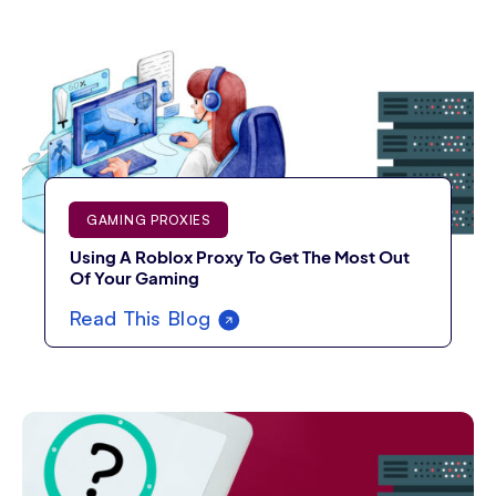
GAMING PROXIES
Using A Roblox Proxy To Get The Most Out
Of Your Gaming
Read This Blog