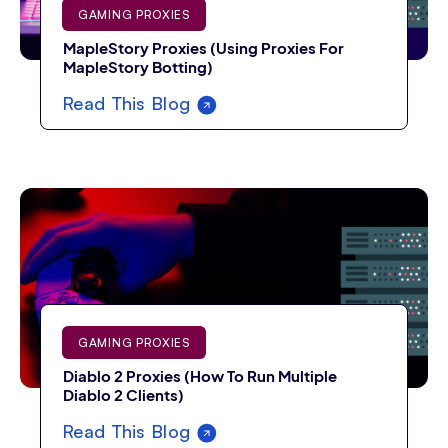
GAMING PROXIES
MapleStory Proxies (Using Proxies For
MapleStory Botting)
Read This Blog
GAMING PROXIES
Diablo 2 Proxies (How To Run Multiple
Diablo 2 Clients)
Read This Blog