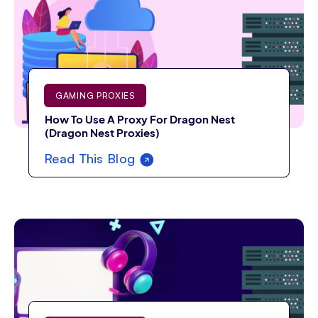
GAMING PROXIES
How To Use A Proxy For Dragon Nest
(Dragon Nest Proxies)
Read This Blog