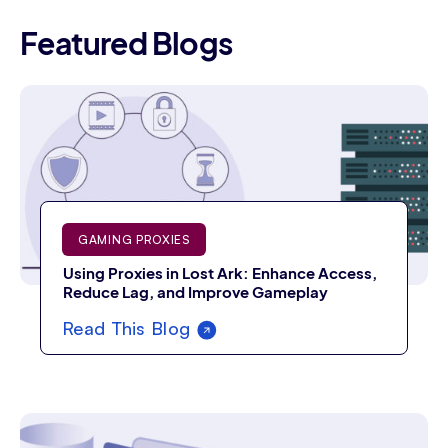
Featured Blogs
GAMING PROXIES
Using Proxies in Lost Ark: Enhance Access,
Reduce Lag, and Improve Gameplay
Read This Blog