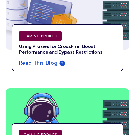
GAMING PROXIES
Using Proxies for CrossFire: Boost
Performance and Bypass Restrictions
Read This Blog
GAMING PROXIES