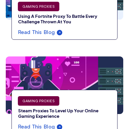
GAMING PROXIES
Using A Fortnite Proxy To Battle Every
Challenge Thrown At You
Read This Blog
GAMING PROXIES
Steam Proxies To Level Up Your Online
Gaming Experience
Read This Blog