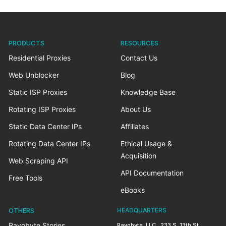
PRODUCTS
RESOURCES
Residential Proxies
Contact Us
Web Unblocker
Blog
Static ISP Proxies
Knowledge Base
Rotating ISP Proxies
About Us
Static Data Center IPs
Affiliates
Rotating Data Center IPs
Ethical Usage &
Acquisition
Web Scraping API
API Documentation
Free Tools
eBooks
OTHERS
HEADQUARTERS
Rayobyte Stories
Rayobyte, LLC., 233 S. 13th St,