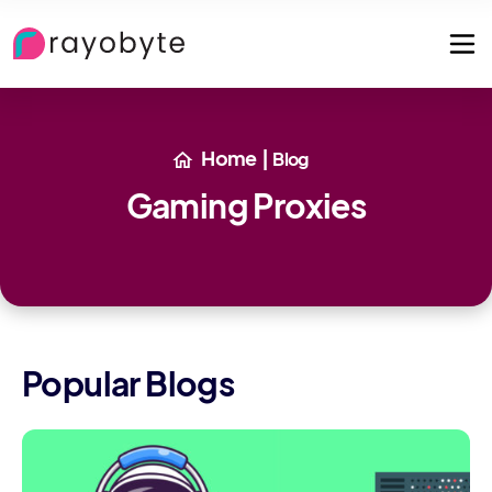
Home
|
Blog
Gaming Proxies
Popular Blogs