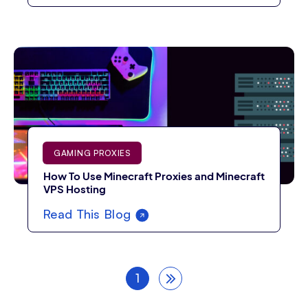
GAMING PROXIES
How To Use Minecraft Proxies and Minecraft
VPS Hosting
Read This Blog
1