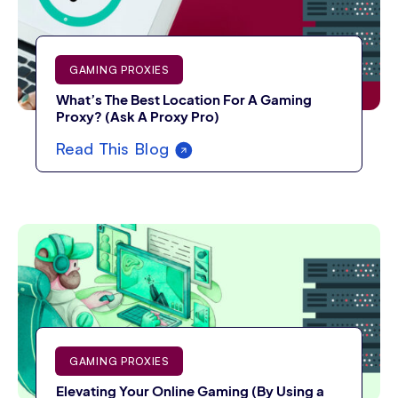
GAMING PROXIES
What’s The Best Location For A Gaming
Proxy? (Ask A Proxy Pro)
Read This Blog
GAMING PROXIES
Elevating Your Online Gaming (By Using a