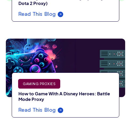
Dota 2 Proxy)
Read This Blog
GAMING PROXIES
How to Game With A Disney Heroes: Battle
Mode Proxy
Read This Blog