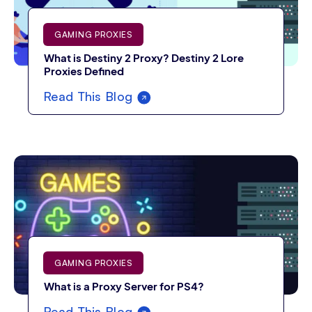
GAMING PROXIES
What is Destiny 2 Proxy? Destiny 2 Lore
Proxies Defined
Read This Blog
GAMING PROXIES
What is a Proxy Server for PS4?
Read This Blog