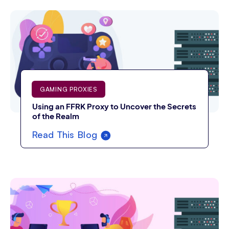
GAMING PROXIES
Using an FFRK Proxy to Uncover the Secrets
of the Realm
Read This Blog