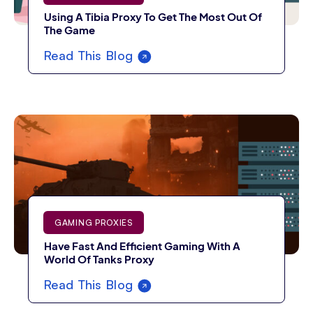
Using A Tibia Proxy To Get The Most Out Of
The Game
Read This Blog
GAMING PROXIES
Have Fast And Efficient Gaming With A
World Of Tanks Proxy
Read This Blog