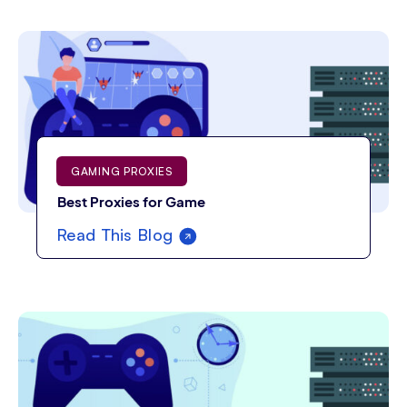
GAMING PROXIES
Best Proxies for Game
Read This Blog