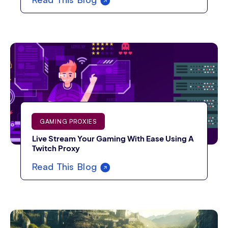
GAMING PROXIES
Live Stream Your Gaming With Ease Using A
Twitch Proxy
Read This Blog