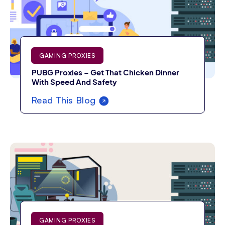
GAMING PROXIES
PUBG Proxies – Get That Chicken Dinner
With Speed And Safety
Read This Blog
GAMING PROXIES