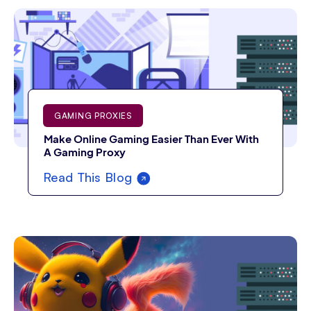
GAMING PROXIES
Make Online Gaming Easier Than Ever With
A Gaming Proxy
Read This Blog