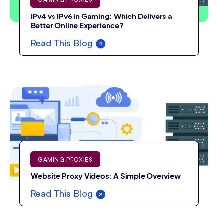
IPv4 vs IPv6 in Gaming: Which Delivers a
Better Online Experience?
Read This Blog
GAMING PROXIES
Website Proxy Videos: A Simple Overview
Read This Blog