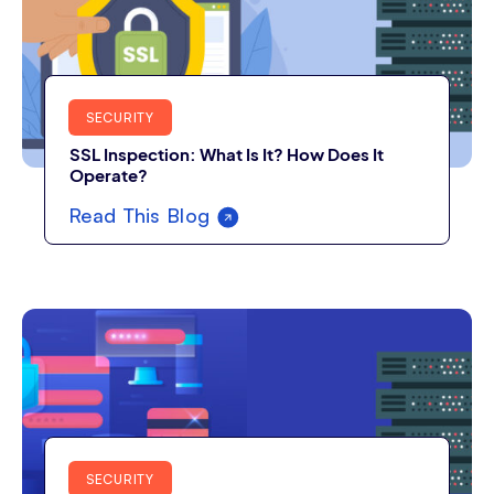
SECURITY
SSL Inspection: What Is It? How Does It
Operate?
Read This Blog
SECURITY