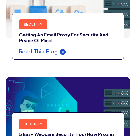
SECURITY
Getting An Email Proxy For Security And
Peace Of Mind
Read This Blog
SECURITY
5 Easy Webcam Security Tips (How Proxies