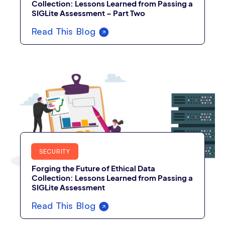
Collection: Lessons Learned from Passing a
SIGLite Assessment – Part Two
Read This Blog
SECURITY
Forging the Future of Ethical Data
Collection: Lessons Learned from Passing a
SIGLite Assessment
Read This Blog