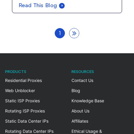
Read This Blog
1
PRODUCTS
RESOURCES
Residential Proxies
Contact Us
Web Unblocker
Blog
Static ISP Proxies
Knowledge Base
Rotating ISP Proxies
About Us
Static Data Center IPs
Affiliates
Rotating Data Center IPs
Ethical Usage &