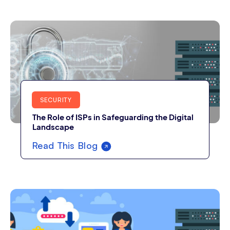
SECURITY
The Role of ISPs in Safeguarding the Digital
Landscape
Read This Blog