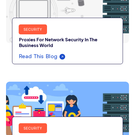
SECURITY
Proxies For Network Security In The
Business World
Read This Blog
SECURITY