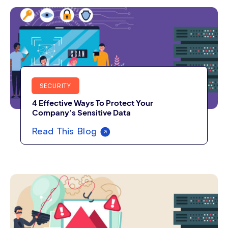
SECURITY
4 Effective Ways To Protect Your
Company’s Sensitive Data
Read This Blog