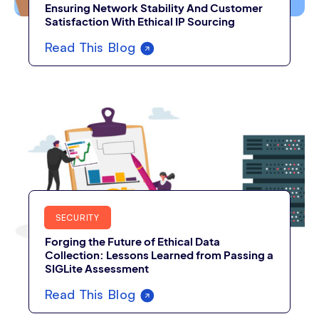
Ensuring Network Stability And Customer
Satisfaction With Ethical IP Sourcing
Read This Blog
SECURITY
Forging the Future of Ethical Data
Collection: Lessons Learned from Passing a
SIGLite Assessment
Read This Blog