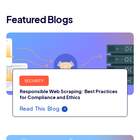
Featured Blogs
SECURITY
Responsible Web Scraping: Best Practices
for Compliance and Ethics
Read This Blog