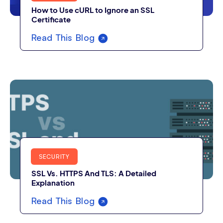
How to Use cURL to Ignore an SSL
Certificate
Read This Blog
SECURITY
SSL Vs. HTTPS And TLS: A Detailed
Explanation
Read This Blog