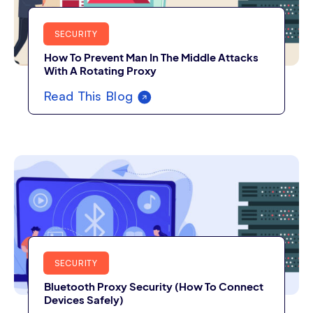
SECURITY
How To Prevent Man In The Middle Attacks
With A Rotating Proxy
Read This Blog
SECURITY
Bluetooth Proxy Security (How To Connect
Devices Safely)