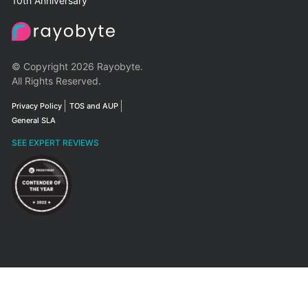
10th Anniversary
© Copyright 2026 Rayobyte.
All Rights Reserved.
Privacy Policy
TOS and AUP
General SLA
SEE EXPERT REVIEWS