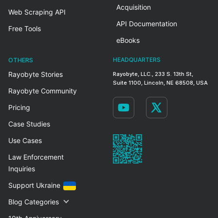
Acquisition
Web Scraping API
API Documentation
Free Tools
eBooks
OTHERS
HEADQUARTERS
Rayobyte Stories
Rayobyte, LLC., 233 S. 13th St,
Suite 1100, Lincoln, NE 68508, USA
Rayobyte Community
Pricing
Case Studies
Use Cases
Law Enforcement
Inquiries
Support Ukraine
Blog Categories