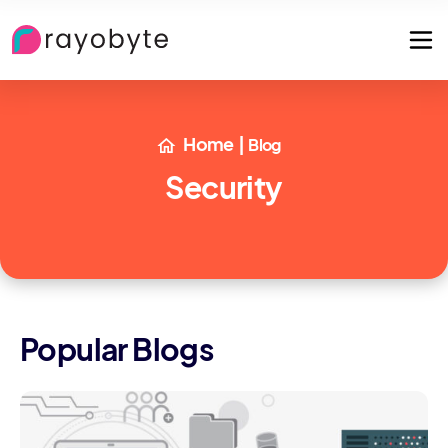
Home
|
Blog
Security
Popular Blogs