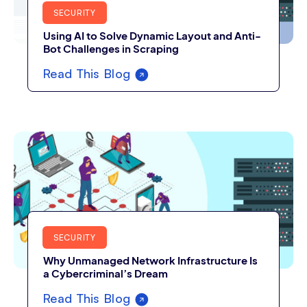
SECURITY
Using AI to Solve Dynamic Layout and Anti-
Bot Challenges in Scraping
Read This Blog
SECURITY
Why Unmanaged Network Infrastructure Is
a Cybercriminal’s Dream
Read This Blog