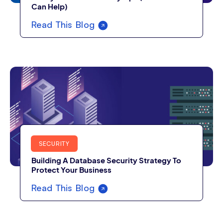
Can Help)
Read This Blog
SECURITY
Building A Database Security Strategy To
Protect Your Business
Read This Blog