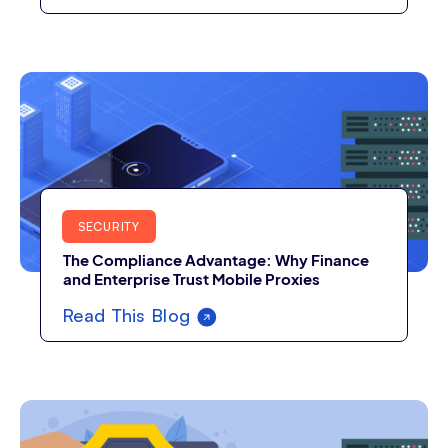
SECURITY
The Compliance Advantage: Why Finance
and Enterprise Trust Mobile Proxies
Read This Blog