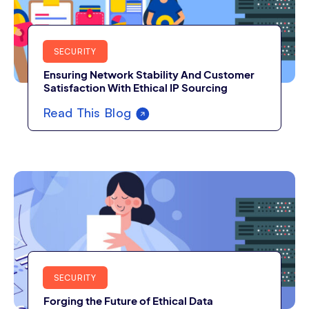
SECURITY
Ensuring Network Stability And Customer
Satisfaction With Ethical IP Sourcing
Read This Blog
SECURITY
Forging the Future of Ethical Data