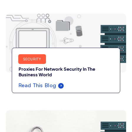
SECURITY
Proxies For Network Security In The
Business World
Read This Blog