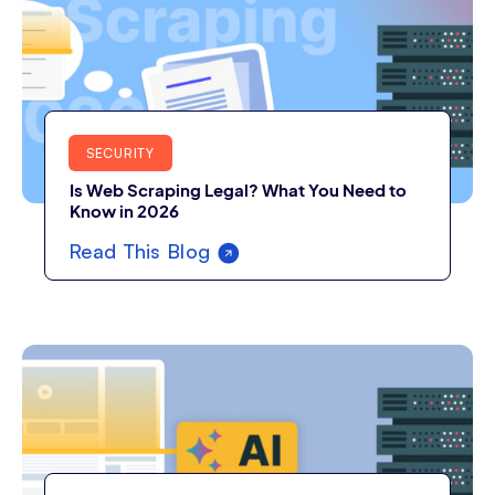
SECURITY
Is Web Scraping Legal? What You Need to
Know in 2026
Read This Blog