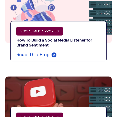
SOCIAL MEDIA PROXIES
How To Build a Social Media Listener for
Brand Sentiment
Read This Blog
SOCIAL MEDIA PROXIES