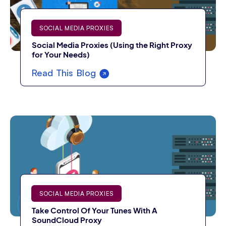
SOCIAL MEDIA PROXIES
Social Media Proxies (Using the Right Proxy
for Your Needs)
Read This Blog
SOCIAL MEDIA PROXIES
Take Control Of Your Tunes With A
SoundCloud Proxy