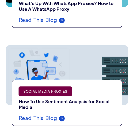
What’s Up With WhatsApp Proxies? How to
Use A WhatsApp Proxy
Read This Blog
SOCIAL MEDIA PROXIES
How To Use Sentiment Analysis for Social
Media
Read This Blog