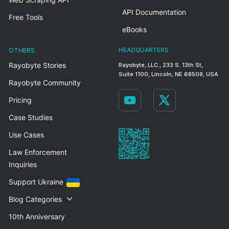
API Documentation
Free Tools
eBooks
OTHERS
HEADQUARTERS
Rayobyte Stories
Rayobyte, LLC., 233 S. 13th St,
Suite 1100, Lincoln, NE 68508, USA
Rayobyte Community
Pricing
Case Studies
Use Cases
Law Enforcement
Inquiries
Support Ukraine
Blog Categories
10th Anniversary