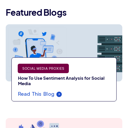
Featured Blogs
SOCIAL MEDIA PROXIES
How To Use Sentiment Analysis for Social
Media
Read This Blog