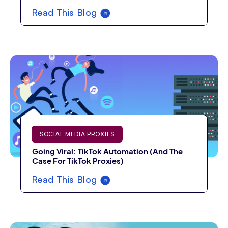
Read This Blog
SOCIAL MEDIA PROXIES
Going Viral: TikTok Automation (And The
Case For TikTok Proxies)
Read This Blog