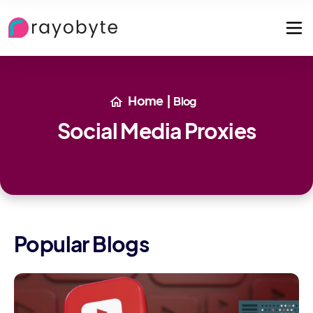
Home
|
Blog
Social Media Proxies
Popular Blogs