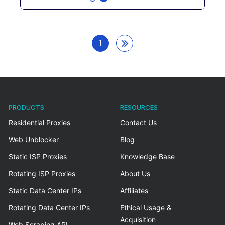
1
PRODUCTS
RESOURCES
Residential Proxies
Contact Us
Web Unblocker
Blog
Static ISP Proxies
Knowledge Base
Rotating ISP Proxies
About Us
Static Data Center IPs
Affiliates
Rotating Data Center IPs
Ethical Usage &
Acquisition
Web Scraping API