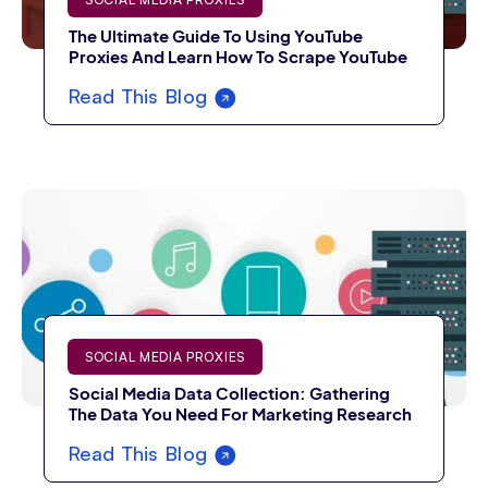
The Ultimate Guide To Using YouTube
Proxies And Learn How To Scrape YouTube
Read This Blog
SOCIAL MEDIA PROXIES
Social Media Data Collection: Gathering
The Data You Need For Marketing Research
Read This Blog