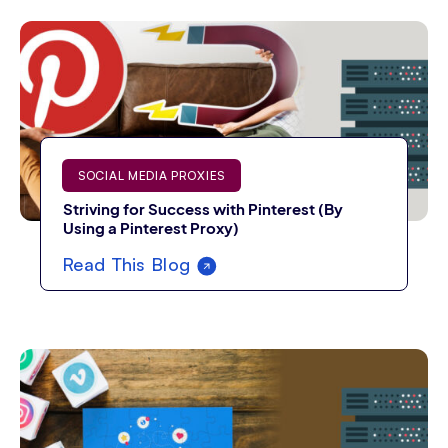
SOCIAL MEDIA PROXIES
Striving for Success with Pinterest (By
Using a Pinterest Proxy)
Read This Blog