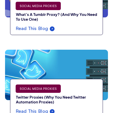
SOCIAL MEDIA PROXIES
What’s A Tumblr Proxy? (And Why You Need
To Use One)
Read This Blog
SOCIAL MEDIA PROXIES
Twitter Proxies (Why You Need Twitter
Automation Proxies)
Read This Blog