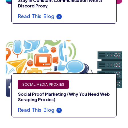
Stay In Constant Communication With A
Discord Proxy
Read This Blog
SOCIAL MEDIA PROXIES
Social Proof Marketing (Why You Need Web
Scraping Proxies)
Read This Blog