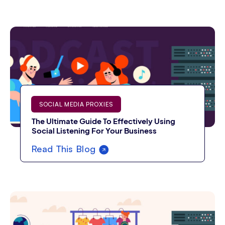
SOCIAL MEDIA PROXIES
The Ultimate Guide To Effectively Using
Social Listening For Your Business
Read This Blog