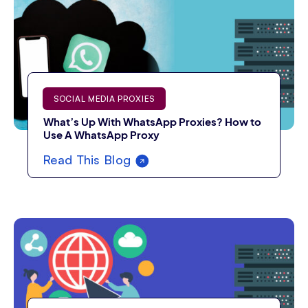
SOCIAL MEDIA PROXIES
What’s Up With WhatsApp Proxies? How to
Use A WhatsApp Proxy
Read This Blog