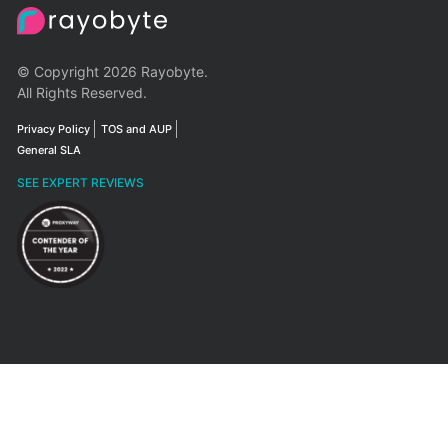
© Copyright 2026 Rayobyte.
All Rights Reserved.
Privacy Policy
TOS and AUP
General SLA
SEE EXPERT REVIEWS