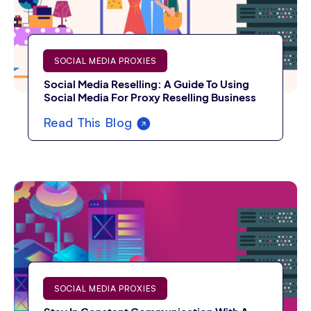
SOCIAL MEDIA PROXIES
Social Media Reselling: A Guide To Using
Social Media For Proxy Reselling Business
Read This Blog
SOCIAL MEDIA PROXIES