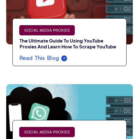
SOCIAL MEDIA PROXIES
The Ultimate Guide To Using YouTube
Proxies And Learn How To Scrape YouTube
Read This Blog
SOCIAL MEDIA PROXIES