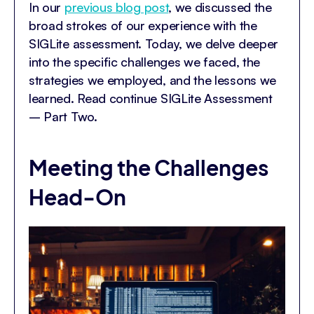
In our
previous blog post
, we discussed the
broad strokes of our experience with the
SIGLite assessment. Today, we delve deeper
into the specific challenges we faced, the
strategies we employed, and the lessons we
learned. Read continue SIGLite Assessment
– Part Two.
Meeting the Challenges
Head-On