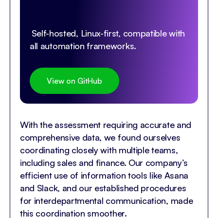
Self-hosted, Linux-first, compatible with
all automation frameworks.
View on GitHub
With the assessment requiring accurate and
comprehensive data, we found ourselves
coordinating closely with multiple teams,
including sales and finance. Our company’s
efficient use of information tools like Asana
and Slack, and our established procedures
for interdepartmental communication, made
this coordination smoother.