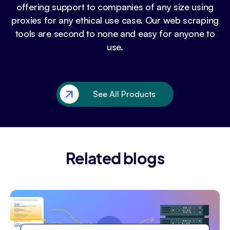
offering support to companies of any size using
proxies for any ethical use case. Our web scraping
tools are second to none and easy for anyone to
use.
See All Products
Related blogs