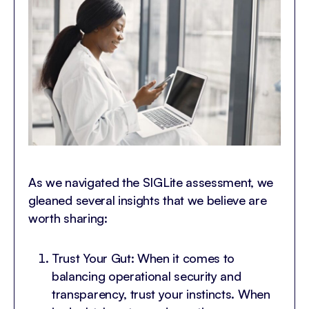
As we navigated the SIGLite assessment, we
gleaned several insights that we believe are
worth sharing:
Trust Your Gut: When it comes to
balancing operational security and
transparency, trust your instincts. When