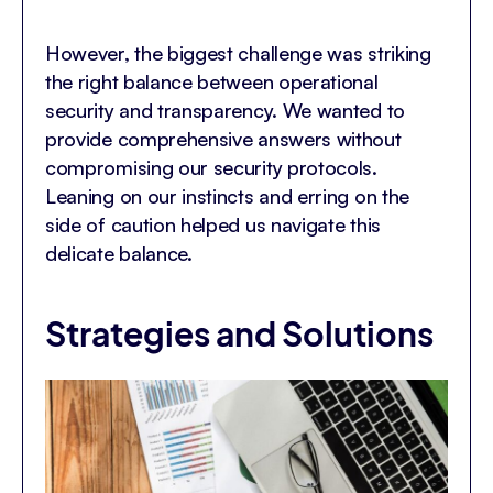
However, the biggest challenge was striking
the right balance between operational
security and transparency. We wanted to
provide comprehensive answers without
compromising our security protocols.
Leaning on our instincts and erring on the
side of caution helped us navigate this
delicate balance.
Strategies and Solutions