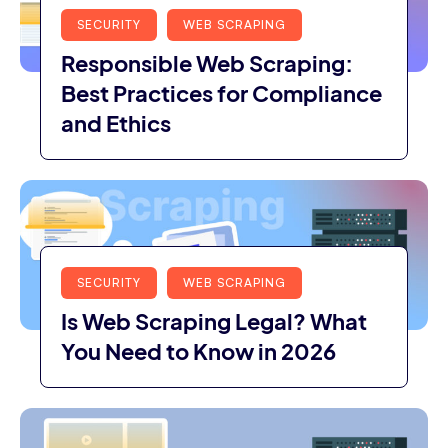
SECURITY
WEB SCRAPING
Responsible Web Scraping:
Best Practices for Compliance
and Ethics
SECURITY
WEB SCRAPING
Is Web Scraping Legal? What
You Need to Know in 2026