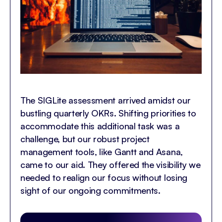
The SIGLite assessment arrived amidst our
bustling quarterly OKRs. Shifting priorities to
accommodate this additional task was a
challenge, but our robust project
management tools, like Gantt and Asana,
came to our aid. They offered the visibility we
needed to realign our focus without losing
sight of our ongoing commitments.