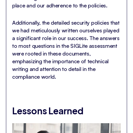
place and our adherence to the policies.
Additionally, the detailed security policies that
we had meticulously written ourselves played
a significant role in our success. The answers
to most questions in the SIGLite assessment
were rooted in these documents,
emphasizing the importance of technical
writing and attention to detail in the
compliance world.
Lessons Learned