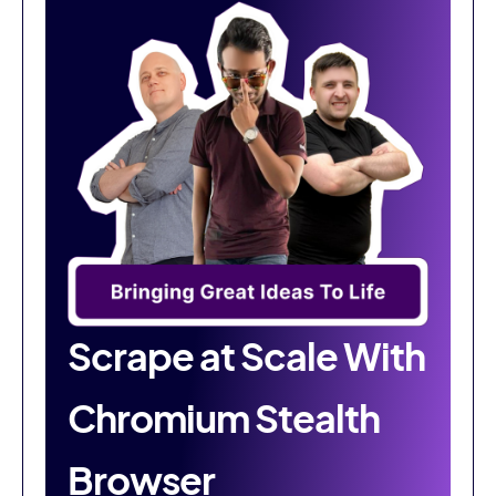
Scrape at Scale With
Chromium Stealth
Browser