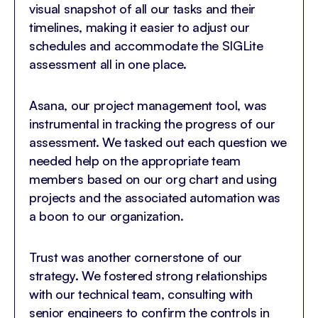
visual snapshot of all our tasks and their
timelines, making it easier to adjust our
schedules and accommodate the SIGLite
assessment all in one place.
Asana, our project management tool, was
instrumental in tracking the progress of our
assessment. We tasked out each question we
needed help on the appropriate team
members based on our org chart and using
projects and the associated automation was
a boon to our organization.
Trust was another cornerstone of our
strategy. We fostered strong relationships
with our technical team, consulting with
senior engineers to confirm the controls in