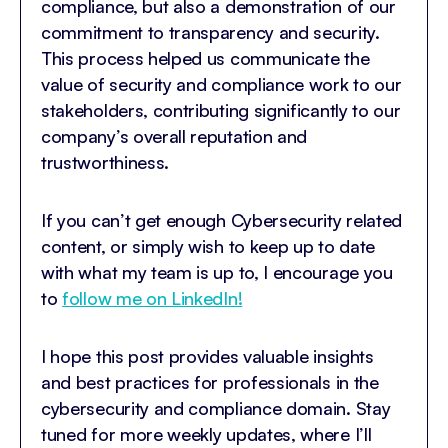
compliance, but also a demonstration of our
commitment to transparency and security.
This process helped us communicate the
value of security and compliance work to our
stakeholders, contributing significantly to our
company’s overall reputation and
trustworthiness.
If you can’t get enough Cybersecurity related
content, or simply wish to keep up to date
with what my team is up to, I encourage you
to
follow me on LinkedIn!
I hope this post provides valuable insights
and best practices for professionals in the
cybersecurity and compliance domain. Stay
tuned for more weekly updates, where I’ll