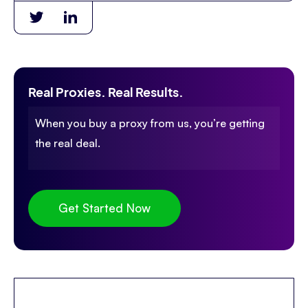
Real Proxies. Real Results.
When you buy a proxy from us, you’re getting
the real deal.
Get Started Now