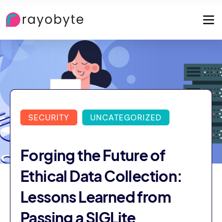
SECURITY
UNCATEGORIZED
Forging the Future of
Ethical Data Collection:
Lessons Learned from
Passing a SIGLite