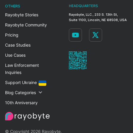
OTHERS
HEADQUARTERS
Rayobyte Stories
Rayobyte, LLC., 233 S. 13th St,
Suite 1100, Lincoln, NE 68508, USA
Rayobyte Community
Pricing
Case Studies
Use Cases
Law Enforcement
Inquiries
Support Ukraine
Blog Categories
10th Anniversary
© Copyright 2026 Rayobyte.