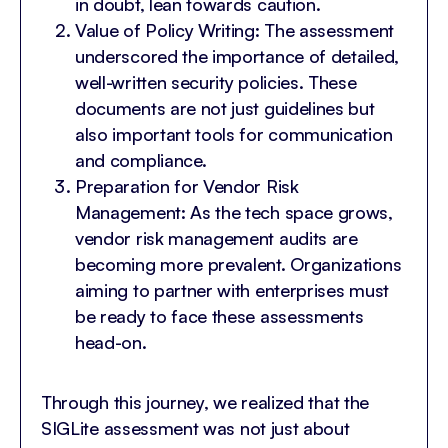
in doubt, lean towards caution.
Value of Policy Writing: The assessment
underscored the importance of detailed,
well-written security policies. These
documents are not just guidelines but
also important tools for communication
and compliance.
Preparation for Vendor Risk
Management: As the tech space grows,
vendor risk management audits are
becoming more prevalent. Organizations
aiming to partner with enterprises must
be ready to face these assessments
head-on.
Through this journey, we realized that the
SIGLite assessment was not just about