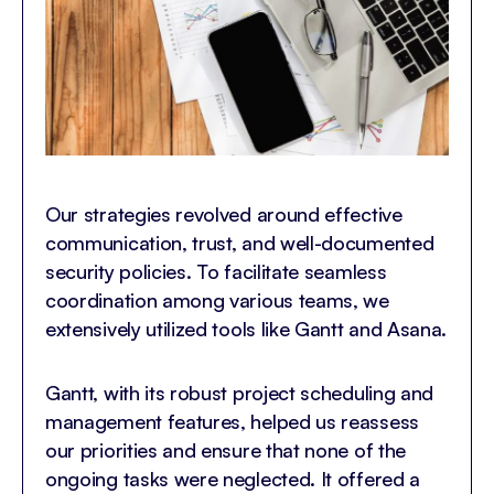
Our strategies revolved around effective
communication, trust, and well-documented
security policies. To facilitate seamless
coordination among various teams, we
extensively utilized tools like Gantt and Asana.
Gantt, with its robust project scheduling and
management features, helped us reassess
our priorities and ensure that none of the
ongoing tasks were neglected. It offered a