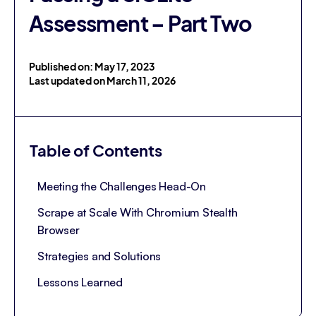
Assessment – Part Two
Published on: May 17, 2023
Last updated on March 11, 2026
Table of Contents
Meeting the Challenges Head-On
Scrape at Scale With Chromium Stealth
Browser
Strategies and Solutions
Lessons Learned