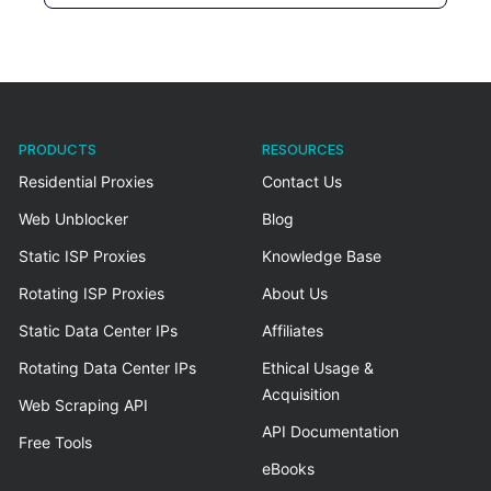
PRODUCTS
RESOURCES
Residential Proxies
Contact Us
Web Unblocker
Blog
Static ISP Proxies
Knowledge Base
Rotating ISP Proxies
About Us
Static Data Center IPs
Affiliates
Rotating Data Center IPs
Ethical Usage &
Acquisition
Web Scraping API
API Documentation
Free Tools
eBooks