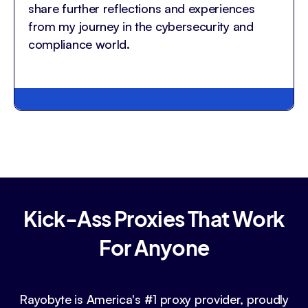
share further reflections and experiences
from my journey in the cybersecurity and
compliance world.
Kick-Ass Proxies That Work
For Anyone
Rayobyte is America's #1 proxy provider, proudly