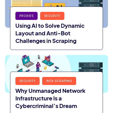
PROXIES
SECURITY
Using AI to Solve Dynamic
Layout and Anti-Bot
Challenges in Scraping
SECURITY
WEB SCRAPING
Why Unmanaged Network
Infrastructure Is a
Cybercriminal’s Dream