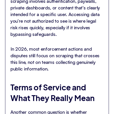
scraping involves authentication, paywalls,
private dashboards, or content that’s clearly
intended for a specific user. Accessing data
you’re not authorized to see is where legal
risk rises quickly, especially if it involves
bypassing safeguards.
In 2026, most enforcement actions and
disputes still focus on scraping that crosses
this line, not on teams collecting genuinely
public information.
Terms of Service and
What They Really Mean
Another common question is whether