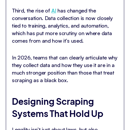
Third, the rise of
AI
has changed the
conversation. Data collection is now closely
tied to training, analytics, and automation,
which has put more scrutiny on where data
comes from and how it’s used.
In 2026, teams that can clearly articulate why
they collect data and how they use it are in a
much stronger position than those that treat
scraping as a black box.
Designing Scraping
Systems That Hold Up
Legality isn’t just about laws, but also