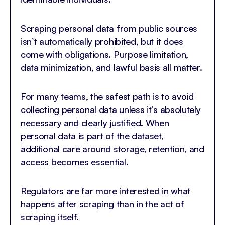
Scraping personal data from public sources
isn’t automatically prohibited, but it does
come with obligations. Purpose limitation,
data minimization, and lawful basis all matter.
For many teams, the safest path is to avoid
collecting personal data unless it’s absolutely
necessary and clearly justified. When
personal data is part of the dataset,
additional care around storage, retention, and
access becomes essential.
Regulators are far more interested in what
happens after scraping than in the act of
scraping itself.