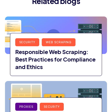
Related blogs
SECURITY
WEB SCRAPING
Responsible Web Scraping:
Best Practices for Compliance
and Ethics
PROXIES
SECURITY