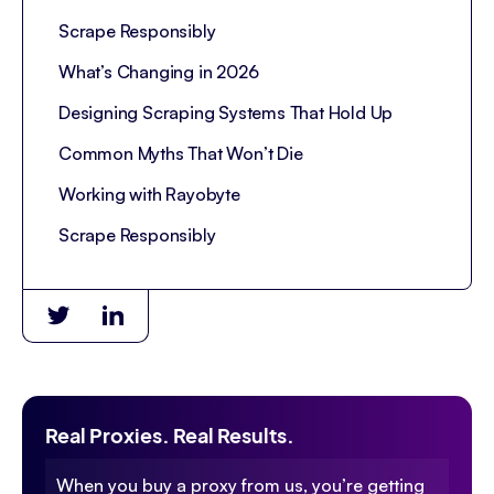
Scrape Responsibly
What’s Changing in 2026
Designing Scraping Systems That Hold Up
Common Myths That Won’t Die
Working with Rayobyte
Scrape Responsibly
Real Proxies. Real Results.
When you buy a proxy from us, you’re getting