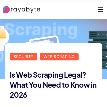
SECURITY
WEB SCRAPING
Is Web Scraping Legal?
What You Need to Know in
2026