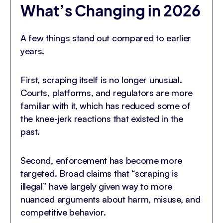
What’s Changing in 2026
A few things stand out compared to earlier
years.
First, scraping itself is no longer unusual.
Courts, platforms, and regulators are more
familiar with it, which has reduced some of
the knee-jerk reactions that existed in the
past.
Second, enforcement has become more
targeted. Broad claims that “scraping is
illegal” have largely given way to more
nuanced arguments about harm, misuse, and
competitive behavior.