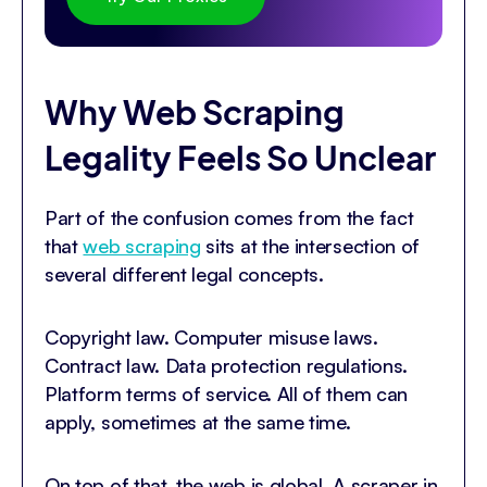
Why Web Scraping
Legality Feels So Unclear
Part of the confusion comes from the fact
that
web scraping
sits at the intersection of
several different legal concepts.
Copyright law. Computer misuse laws.
Contract law. Data protection regulations.
Platform terms of service. All of them can
apply, sometimes at the same time.
On top of that, the web is global. A scraper in