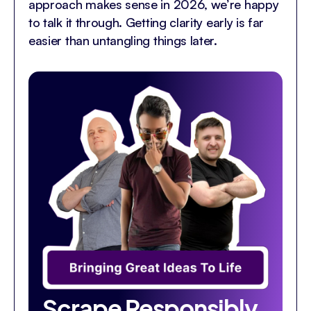
approach makes sense in 2026, we’re happy
to talk it through. Getting clarity early is far
easier than untangling things later.
Scrape Responsibly