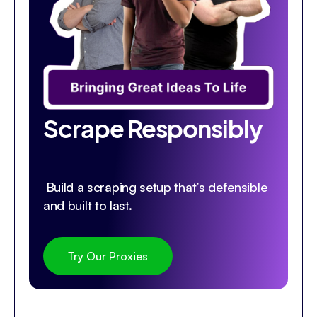
Scrape Responsibly
Build a scraping setup that’s defensible
and built to last.
Try Our Proxies