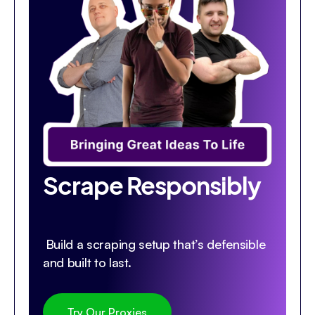
Scrape Responsibly
Build a scraping setup that’s defensible
and built to last.
Try Our Proxies