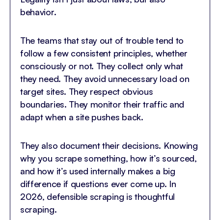
behavior.
The teams that stay out of trouble tend to
follow a few consistent principles, whether
consciously or not. They collect only what
they need. They avoid unnecessary load on
target sites. They respect obvious
boundaries. They monitor their traffic and
adapt when a site pushes back.
They also document their decisions. Knowing
why you scrape something, how it’s sourced,
and how it’s used internally makes a big
difference if questions ever come up. In
2026, defensible scraping is thoughtful
scraping.