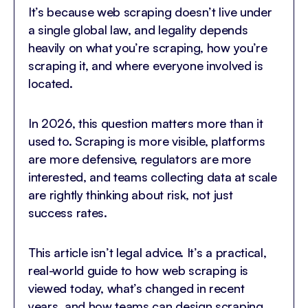
It’s because web scraping doesn’t live under
a single global law, and legality depends
heavily on what you’re scraping, how you’re
scraping it, and where everyone involved is
located.
In 2026, this question matters more than it
used to. Scraping is more visible, platforms
are more defensive, regulators are more
interested, and teams collecting data at scale
are rightly thinking about risk, not just
success rates.
This article isn’t legal advice. It’s a practical,
real-world guide to how web scraping is
viewed today, what’s changed in recent
years, and how teams can design scraping