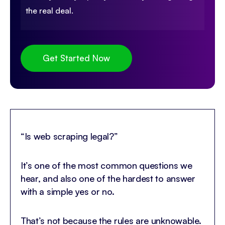
the real deal.
Get Started Now
“Is web scraping legal?”
It’s one of the most common questions we
hear, and also one of the hardest to answer
with a simple yes or no.
That’s not because the rules are unknowable.