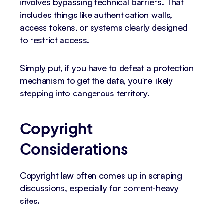
involves bypassing technical barriers. That
includes things like authentication walls,
access tokens, or systems clearly designed
to restrict access.
Simply put, if you have to defeat a protection
mechanism to get the data, you’re likely
stepping into dangerous territory.
Copyright
Considerations
Copyright law often comes up in scraping
discussions, especially for content-heavy
sites.