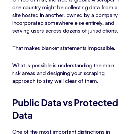
one country might be collecting data from a
site hosted in another, owned by a company
incorporated somewhere else entirely, and
serving users across dozens of jurisdictions.
That makes blanket statements impossible.
What is possible is understanding the main
risk areas and designing your scraping
approach to stay well clear of them.
Public Data vs Protected
Data
One of the most important distinctions in