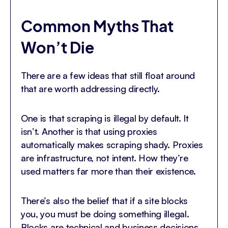
Common Myths That
Won’t Die
There are a few ideas that still float around
that are worth addressing directly.
One is that scraping is illegal by default. It
isn’t. Another is that using proxies
automatically makes scraping shady. Proxies
are infrastructure, not intent. How they’re
used matters far more than their existence.
There’s also the belief that if a site blocks
you, you must be doing something illegal.
Blocks are technical and business decisions,