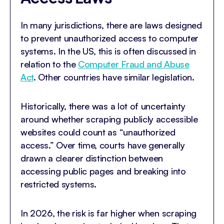
In many jurisdictions, there are laws designed
to prevent unauthorized access to computer
systems. In the US, this is often discussed in
relation to the
Computer Fraud and Abuse
Act
. Other countries have similar legislation.
Historically, there was a lot of uncertainty
around whether scraping publicly accessible
websites could count as “unauthorized
access.” Over time, courts have generally
drawn a clearer distinction between
accessing public pages and breaking into
restricted systems.
In 2026, the risk is far higher when scraping