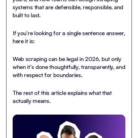
systems that are defensible, responsible, and
built to last.
If you’re looking for a single sentence answer,
here it is:
Web scraping can be legal in 2026, but only
when it’s done thoughtfully, transparently, and
with respect for boundaries.
The rest of this article explains what that
actually means.