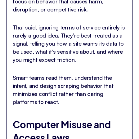
focus on behavior that causes harm,
disruption, or competitive risk.
That said, ignoring terms of service entirely is
rarely a good idea. They’re best treated as a
signal, telling you how a site wants its data to
be used, what it’s sensitive about, and where
you might expect friction.
Smart teams read them, understand the
intent, and design scraping behavior that
minimizes conflict rather than daring
platforms to react.
Computer Misuse and
Access Laws