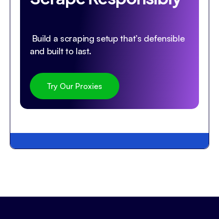
Build a scraping setup that’s defensible
and built to last.
Try Our Proxies