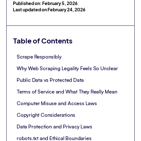
Published on: February 5, 2026
Last updated on February 24, 2026
Table of Contents
Scrape Responsibly
Why Web Scraping Legality Feels So Unclear
Public Data vs Protected Data
Terms of Service and What They Really Mean
Computer Misuse and Access Laws
Copyright Considerations
Data Protection and Privacy Laws
robots.txt and Ethical Boundaries