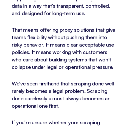
data in a way that’s transparent, controlled,
and designed for long-term use.
That means offering proxy solutions that give
teams flexibility without pushing them into
risky behavior. It means clear acceptable use
policies. It means working with customers
who care about building systems that won’t
collapse under legal or operational pressure.
We’ve seen firsthand that scraping done well
rarely becomes a legal problem. Scraping
done carelessly almost always becomes an
operational one first.
If you’re unsure whether your scraping