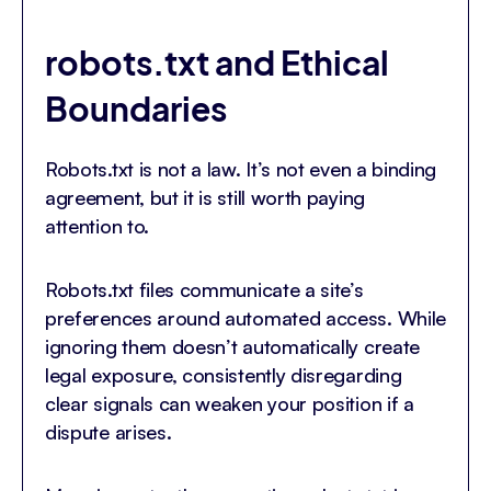
robots.txt and Ethical
Boundaries
Robots.txt is not a law. It’s not even a binding
agreement, but it is still worth paying
attention to.
Robots.txt files communicate a site’s
preferences around automated access. While
ignoring them doesn’t automatically create
legal exposure, consistently disregarding
clear signals can weaken your position if a
dispute arises.