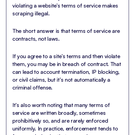
violating a website’s terms of service makes
scraping illegal.
The short answer is that terms of service are
contracts, not laws.
If you agree to a site’s terms and then violate
them, you may be in breach of contract. That
can lead to account termination, IP blocking,
or civil claims, but it’s not automatically a
criminal offense.
It’s also worth noting that many terms of
service are written broadly, sometimes
prohibitively so, and are rarely enforced
uniformly. In practice, enforcement tends to