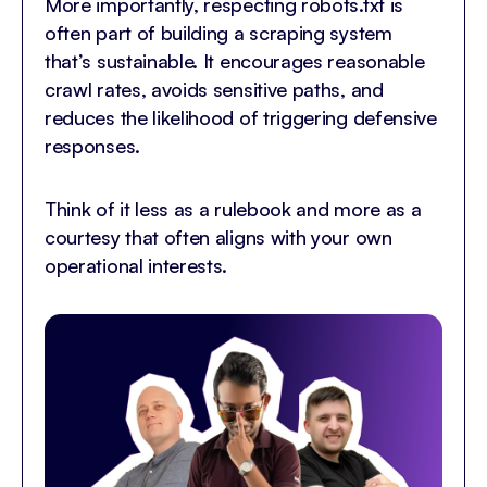
More importantly, respecting robots.txt is
often part of building a scraping system
that’s sustainable. It encourages reasonable
crawl rates, avoids sensitive paths, and
reduces the likelihood of triggering defensive
responses.
Think of it less as a rulebook and more as a
courtesy that often aligns with your own
operational interests.