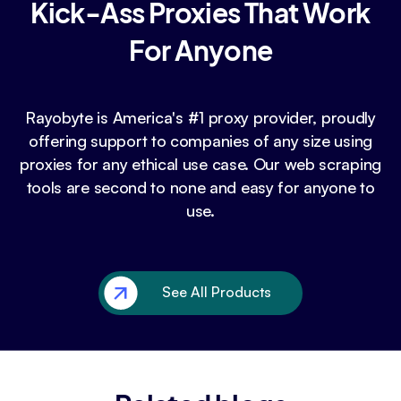
Kick-Ass Proxies That Work
For Anyone
Rayobyte is America's #1 proxy provider, proudly
offering support to companies of any size using
proxies for any ethical use case. Our web scraping
tools are second to none and easy for anyone to
use.
See All Products