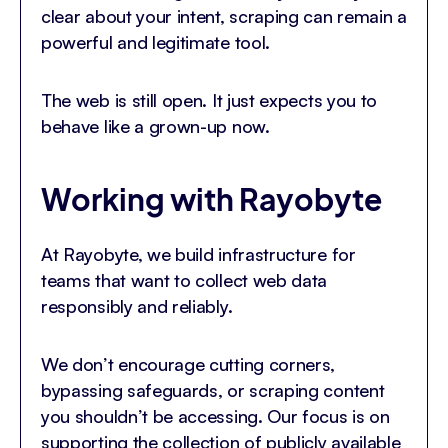
clear about your intent, scraping can remain a
powerful and legitimate tool.
The web is still open. It just expects you to
behave like a grown-up now.
Working with Rayobyte
At Rayobyte, we build infrastructure for
teams that want to collect web data
responsibly and reliably.
We don’t encourage cutting corners,
bypassing safeguards, or scraping content
you shouldn’t be accessing. Our focus is on
supporting the collection of publicly available