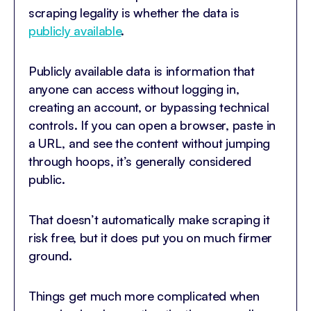
scraping legality is whether the data is
publicly available
.
Publicly available data is information that
anyone can access without logging in,
creating an account, or bypassing technical
controls. If you can open a browser, paste in
a URL, and see the content without jumping
through hoops, it’s generally considered
public.
That doesn’t automatically make scraping it
risk free, but it does put you on much firmer
ground.
Things get much more complicated when