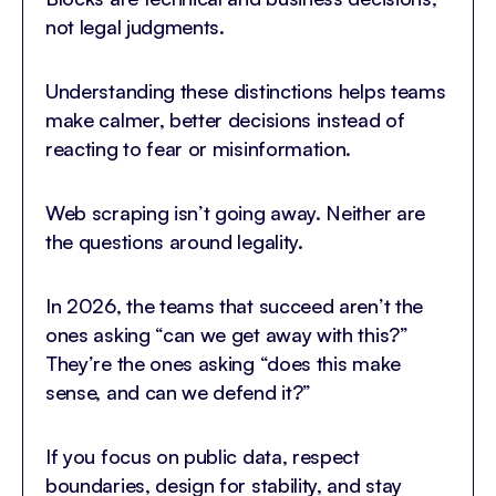
not legal judgments.
Understanding these distinctions helps teams
make calmer, better decisions instead of
reacting to fear or misinformation.
Web scraping isn’t going away. Neither are
the questions around legality.
In 2026, the teams that succeed aren’t the
ones asking “can we get away with this?”
They’re the ones asking “does this make
sense, and can we defend it?”
If you focus on public data, respect
boundaries, design for stability, and stay