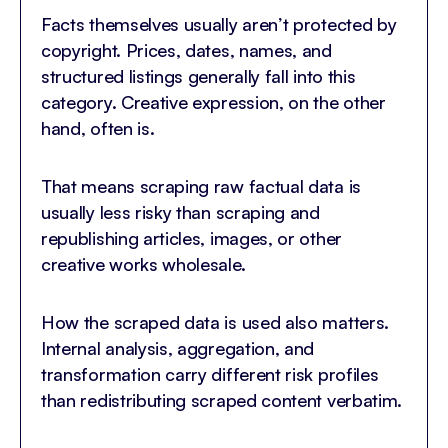
Facts themselves usually aren’t protected by
copyright. Prices, dates, names, and
structured listings generally fall into this
category. Creative expression, on the other
hand, often is.
That means scraping raw factual data is
usually less risky than scraping and
republishing articles, images, or other
creative works wholesale.
How the scraped data is used also matters.
Internal analysis, aggregation, and
transformation carry different risk profiles
than redistributing scraped content verbatim.