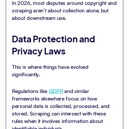
In 2026, most disputes around copyright and
scraping aren’t about collection alone, but
about downstream use.
Data Protection and
Privacy Laws
This is where things have evolved
significantly.
Regulations like
GDPR
and similar
frameworks elsewhere focus on how
personal data is collected, processed, and
stored. Scraping can intersect with these
rules when it involves information about
identifiable individuals.