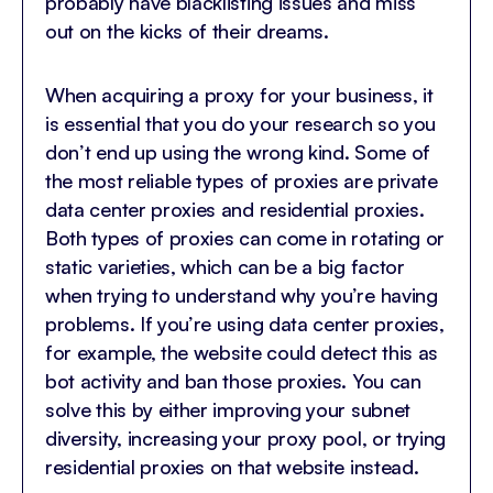
probably have blacklisting issues and miss
out on the kicks of their dreams.
When acquiring a proxy for your business, it
is essential that you do your research so you
don’t end up using the wrong kind. Some of
the most reliable types of proxies are private
data center proxies and residential proxies.
Both types of proxies can come in rotating or
static varieties, which can be a big factor
when trying to understand why you’re having
problems. If you’re using data center proxies,
for example, the website could detect this as
bot activity and ban those proxies. You can
solve this by either improving your subnet
diversity, increasing your proxy pool, or trying
residential proxies on that website instead.