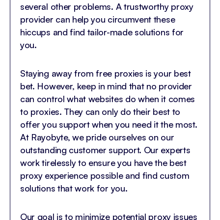
several other problems. A trustworthy proxy
provider can help you circumvent these
hiccups and find tailor-made solutions for
you.
Staying away from free proxies is your best
bet. However, keep in mind that no provider
can control what websites do when it comes
to proxies. They can only do their best to
offer you support when you need it the most.
At Rayobyte, we pride ourselves on our
outstanding customer support. Our experts
work tirelessly to ensure you have the best
proxy experience possible and find custom
solutions that work for you.
Our goal is to minimize potential proxy issues