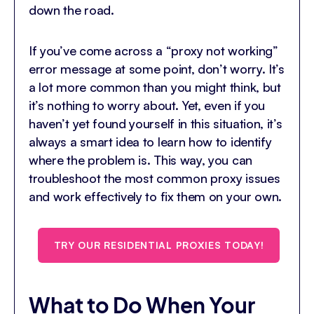
down the road.
If you’ve come across a “proxy not working”
error message at some point, don’t worry. It’s
a lot more common than you might think, but
it’s nothing to worry about. Yet, even if you
haven’t yet found yourself in this situation, it’s
always a smart idea to learn how to identify
where the problem is. This way, you can
troubleshoot the most common proxy issues
and work effectively to fix them on your own.
TRY OUR RESIDENTIAL PROXIES TODAY!
What to Do When Your