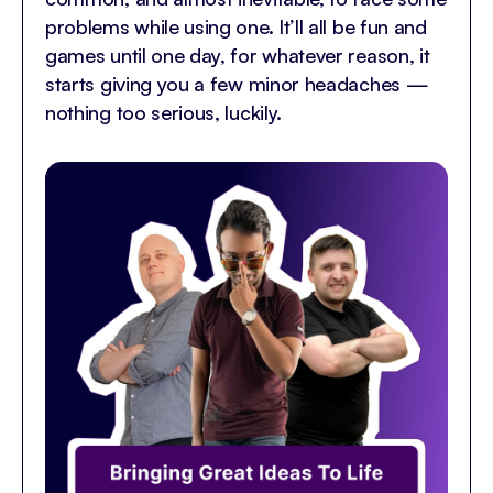
problems while using one. It’ll all be fun and
games until one day, for whatever reason, it
starts giving you a few minor headaches —
nothing too serious, luckily.