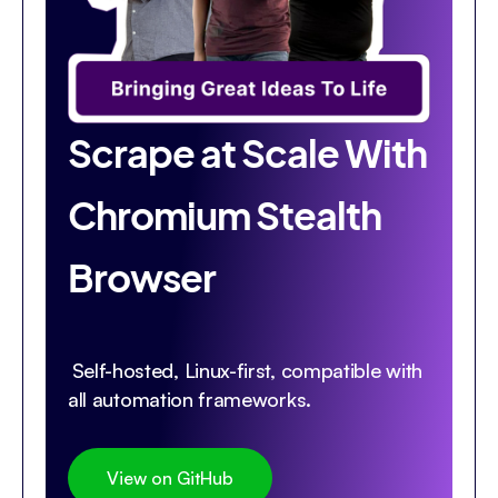
Scrape at Scale With
Chromium Stealth
Browser
Self-hosted, Linux-first, compatible with
all automation frameworks.
View on GitHub