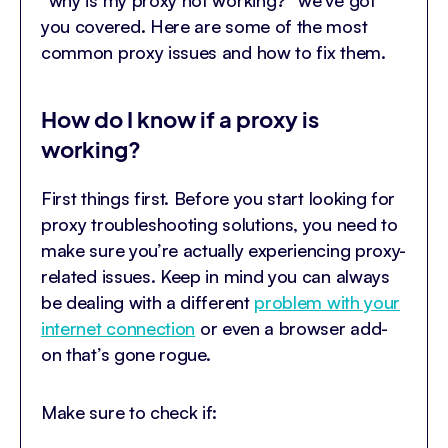
you covered. Here are some of the most
common proxy issues and how to fix them.
How do I know if a proxy is
working?
First things first. Before you start looking for
proxy troubleshooting solutions, you need to
make sure you’re actually experiencing proxy-
related issues. Keep in mind you can always
be dealing with a different
problem with your
internet connection
or even a browser add-
on that’s gone rogue.
Make sure to check if: