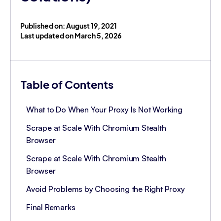
Published on: August 19, 2021
Last updated on March 5, 2026
Table of Contents
What to Do When Your Proxy Is Not Working
Scrape at Scale With Chromium Stealth
Browser
Scrape at Scale With Chromium Stealth
Browser
Avoid Problems by Choosing the Right Proxy
Final Remarks