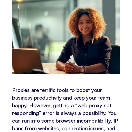
Proxies are terrific tools to boost your
business productivity and keep your team
happy. However, getting a “web proxy not
responding” error is always a possibility. You
can run into some browser incompatibility, IP
bans from websites, connection issues, and