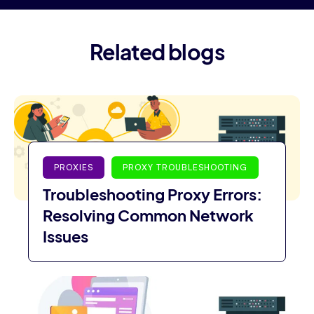
Related blogs
PROXIES
PROXY TROUBLESHOOTING
Troubleshooting Proxy Errors:
Resolving Common Network
Issues