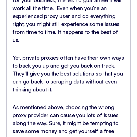
work all the time. Even when you’re an
experienced proxy user and do everything
right, you might still experience some issues
from time to time. It happens to the best of
us.
Yet, private proxies often have their own ways
to back you up and get you back on track.
They’ll give you the best solutions so that you
can go back to scraping data without even
thinking about it.
As mentioned above, choosing the wrong
proxy provider can cause you lots of issues
along the way. Sure, it might be tempting to
save some money and get yourself a free