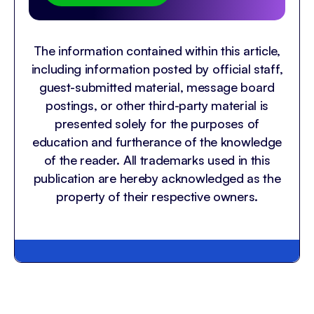
The information contained within this article,
including information posted by official staff,
guest-submitted material, message board
postings, or other third-party material is
presented solely for the purposes of
education and furtherance of the knowledge
of the reader. All trademarks used in this
publication are hereby acknowledged as the
property of their respective owners.