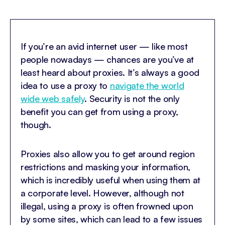
If you’re an avid internet user — like most
people nowadays — chances are you’ve at
least heard about proxies. It’s always a good
idea to use a proxy to
navigate the world
wide web safely
. Security is not the only
benefit you can get from using a proxy,
though.
Proxies also allow you to get around region
restrictions and masking your information,
which is incredibly useful when using them at
a corporate level. However, although not
illegal, using a proxy is often frowned upon
by some sites, which can lead to a few issues