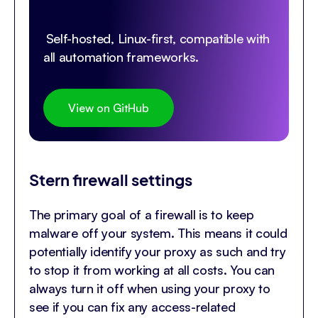
Self-hosted, Linux-first, compatible with
all automation frameworks.
View on GitHub
Stern firewall settings
The primary goal of a firewall is to keep
malware off your system. This means it could
potentially identify your proxy as such and try
to stop it from working at all costs. You can
always turn it off when using your proxy to
see if you can fix any access-related