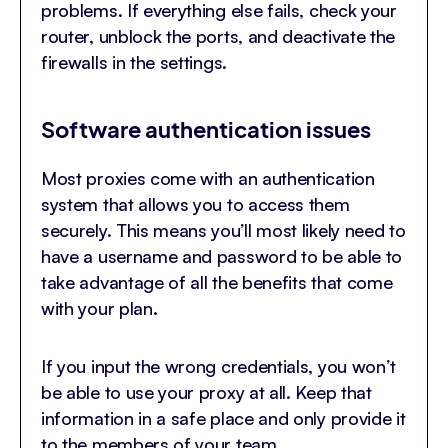
problems. If everything else fails, check your
router, unblock the ports, and deactivate the
firewalls in the settings.
Software authentication issues
Most proxies come with an authentication
system that allows you to access them
securely. This means you’ll most likely need to
have a username and password to be able to
take advantage of all the benefits that come
with your plan.
If you input the wrong credentials, you won’t
be able to use your proxy at all. Keep that
information in a safe place and only provide it
to the members of your team.