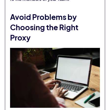
Avoid Problems by
Choosing the Right
Proxy