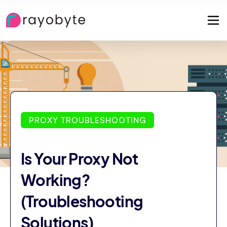
PROXY TROUBLESHOOTING
Is Your Proxy Not
Working?
(Troubleshooting
Solutions)