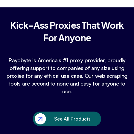
Kick-Ass Proxies That Work
For Anyone
Rayobyte is America's #1 proxy provider, proudly
offering support to companies of any size using
proxies for any ethical use case. Our web scraping
tools are second to none and easy for anyone to
use.
See All Products