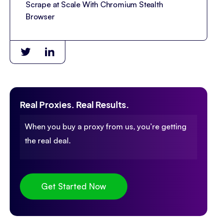
Scrape at Scale With Chromium Stealth
Browser
Real Proxies. Real Results.
When you buy a proxy from us, you’re getting
the real deal.
Get Started Now