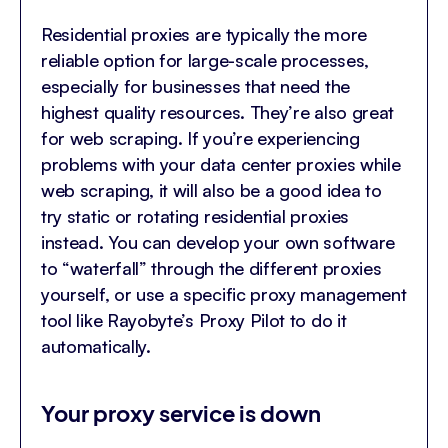
Residential proxies are typically the more
reliable option for large-scale processes,
especially for businesses that need the
highest quality resources. They’re also great
for web scraping. If you’re experiencing
problems with your data center proxies while
web scraping, it will also be a good idea to
try static or rotating residential proxies
instead. You can develop your own software
to “waterfall” through the different proxies
yourself, or use a specific proxy management
tool like Rayobyte’s
Proxy Pilot
to do it
automatically.
Your proxy service is down