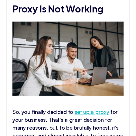
Proxy Is Not Working
So, you finally decided to
set up a proxy
for
your business. That’s a great decision for
many reasons, but, to be brutally honest, it’s
common, and almost inevitable, to face some