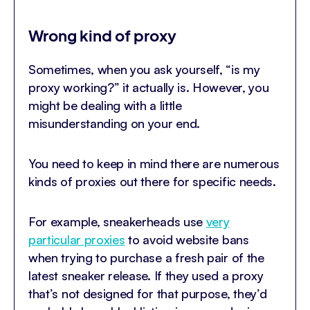
Wrong kind of proxy
Sometimes, when you ask yourself, “is my
proxy working?” it actually is. However, you
might be dealing with a little
misunderstanding on your end.
You need to keep in mind there are numerous
kinds of proxies out there for specific needs.
For example, sneakerheads use
very
particular proxies
to avoid website bans
when trying to purchase a fresh pair of the
latest sneaker release. If they used a proxy
that’s not designed for that purpose, they’d