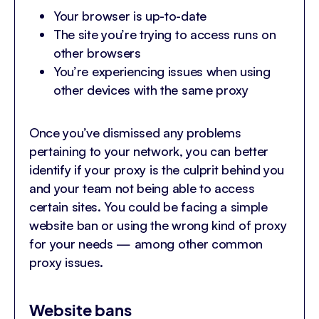
Your browser is up-to-date
The site you’re trying to access runs on
other browsers
You’re experiencing issues when using
other devices with the same proxy
Once you’ve dismissed any problems
pertaining to your network, you can better
identify if your proxy is the culprit behind you
and your team not being able to access
certain sites. You could be facing a simple
website ban or using the wrong kind of proxy
for your needs — among other common
proxy issues.
Website bans