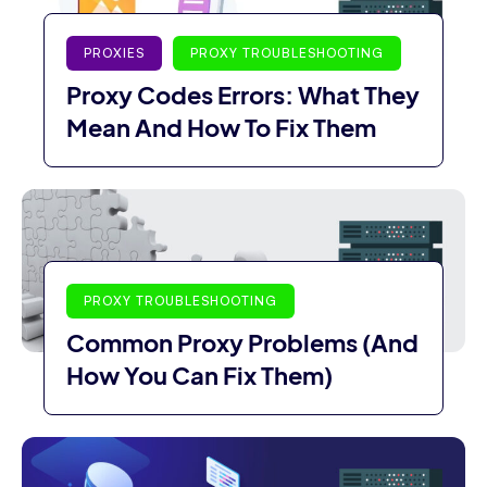
PROXIES
PROXY TROUBLESHOOTING
Proxy Codes Errors: What They
Mean And How To Fix Them
PROXY TROUBLESHOOTING
Common Proxy Problems (And
How You Can Fix Them)