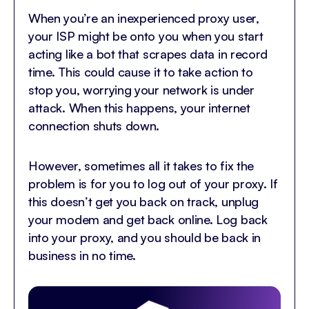
When you’re an inexperienced proxy user,
your ISP might be onto you when you start
acting like a bot that scrapes data in record
time. This could cause it to take action to
stop you, worrying your network is under
attack. When this happens, your internet
connection shuts down.
However, sometimes all it takes to fix the
problem is for you to log out of your proxy. If
this doesn’t get you back on track, unplug
your modem and get back online. Log back
into your proxy, and you should be back in
business in no time.