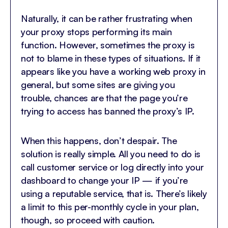
Naturally, it can be rather frustrating when
your proxy stops performing its main
function. However, sometimes the proxy is
not to blame in these types of situations. If it
appears like you have a working web proxy in
general, but some sites are giving you
trouble, chances are that the page you’re
trying to access has banned the proxy’s IP.
When this happens, don’t despair. The
solution is really simple. All you need to do is
call customer service or log directly into your
dashboard to change your IP — if you’re
using a reputable service, that is. There’s likely
a limit to this per-monthly cycle in your plan,
though, so proceed with caution.