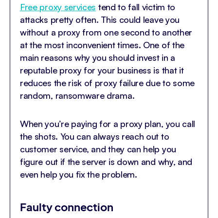
Free proxy services
tend to fall victim to
attacks pretty often. This could leave you
without a proxy from one second to another
at the most inconvenient times. One of the
main reasons why you should invest in a
reputable proxy for your business is that it
reduces the risk of proxy failure due to some
random, ransomware drama.
When you’re paying for a proxy plan, you call
the shots. You can always reach out to
customer service, and they can help you
figure out if the server is down and why, and
even help you fix the problem.
Faulty connection