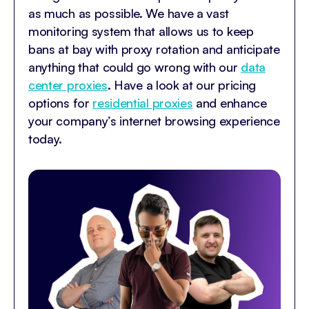
as much as possible. We have a vast
monitoring system that allows us to keep
bans at bay with proxy rotation and anticipate
anything that could go wrong with our
data
center proxies
. Have a look at our pricing
options for
residential proxies
and enhance
your company’s internet browsing experience
today.