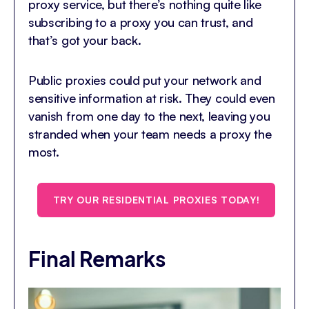
proxy service, but there’s nothing quite like
subscribing to a proxy you can trust, and
that’s got your back.
Public proxies could put your network and
sensitive information at risk. They could even
vanish from one day to the next, leaving you
stranded when your team needs a proxy the
most.
TRY OUR RESIDENTIAL PROXIES TODAY!
Final Remarks