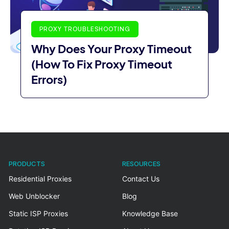
PROXY TROUBLESHOOTING
Why Does Your Proxy Timeout
(How To Fix Proxy Timeout
Errors)
PRODUCTS
RESOURCES
Residential Proxies
Contact Us
Web Unblocker
Blog
Static ISP Proxies
Knowledge Base