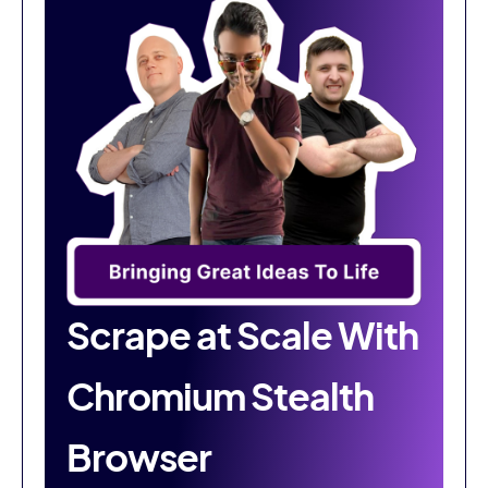
Scrape at Scale With
Chromium Stealth
Browser