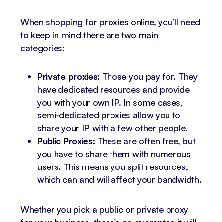
When shopping for proxies online, you’ll need
to keep in mind there are two main
categories:
Private proxies:
Those you pay for. They
have dedicated resources and provide
you with your own IP. In some cases,
semi-dedicated proxies allow you to
share your IP with a few other people.
Public Proxies:
These are often free, but
you have to share them with numerous
users. This means you split resources,
which can and will affect your bandwidth.
Whether you pick a public or private proxy
for your business, there’s no guarantee it will