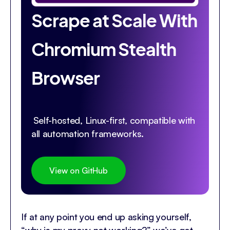
Scrape at Scale With
Chromium Stealth
Browser
Self-hosted, Linux-first, compatible with
all automation frameworks.
View on GitHub
If at any point you end up asking yourself,
“why is my proxy not working?” we’ve got