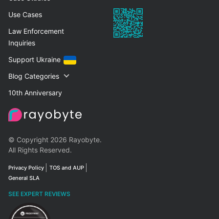
Use Cases
Law Enforcement
Inquiries
Support Ukraine
Blog Categories
10th Anniversary
© Copyright 2026 Rayobyte.
All Rights Reserved.
Privacy Policy
TOS and AUP
General SLA
SEE EXPERT REVIEWS