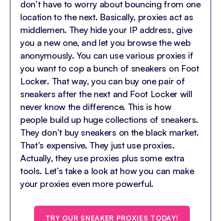
don’t have to worry about bouncing from one
location to the next. Basically, proxies act as
middlemen. They hide your IP address, give
you a new one, and let you browse the web
anonymously. You can use various proxies if
you want to cop a bunch of sneakers on Foot
Locker. That way, you can buy one pair of
sneakers after the next and Foot Locker will
never know the difference. This is how
people build up huge collections of sneakers.
They don’t buy sneakers on the black market.
That’s expensive. They just use proxies.
Actually, they use proxies plus some extra
tools. Let’s take a look at how you can make
your proxies even more powerful.
TRY OUR SNEAKER PROXIES TODAY!