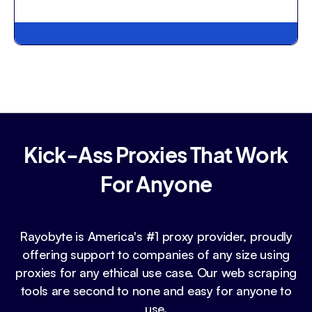
Kick-Ass Proxies That Work
For Anyone
Rayobyte is America's #1 proxy provider, proudly
offering support to companies of any size using
proxies for any ethical use case. Our web scraping
tools are second to none and easy for anyone to
use.