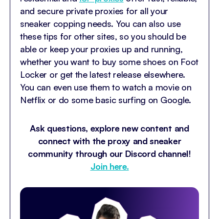
and secure private proxies for all your
sneaker copping needs.
You can also use
these tips for other sites, so you should be
able or keep your proxies up and running,
whether you want to buy some shoes on Foot
Locker or get the latest release elsewhere.
You can even use them to watch a movie on
Netflix or do some basic surfing on Google.
Ask questions, explore new content and
connect with the proxy and sneaker
community through our Discord channel!
Join here.