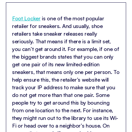
Foot Locker
is one of the most popular
retailer for sneakers. And usually, shoe
retailers take sneaker releases really
seriously. That means if there is a limit set,
you can’t get around it. For example, if one of
the biggest brands states that you can only
get one pair of its new limited-edition
sneakers, that means only one per person. To
help ensure this, the retailer’s website will
track your IP address to make sure that you
do not get more than that one pair. Some
people try to get around this by bouncing
from one location to the next. For instance,
they might run out to the library to use its Wi-
Fi or head over to a neighbor’s house. On