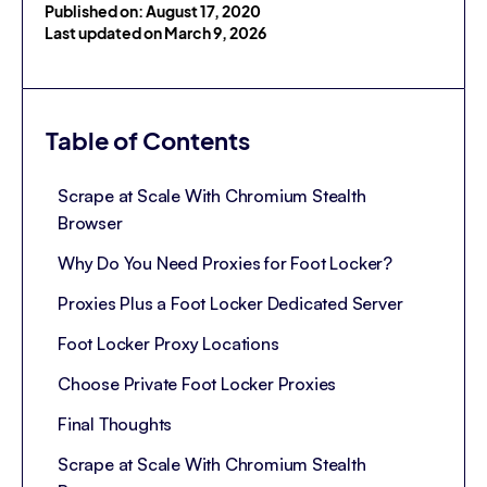
Published on: August 17, 2020
Last updated on March 9, 2026
Table of Contents
Scrape at Scale With Chromium Stealth
Browser
Why Do You Need Proxies for Foot Locker?
Proxies Plus a Foot Locker Dedicated Server
Foot Locker Proxy Locations
Choose Private Foot Locker Proxies
Final Thoughts
Scrape at Scale With Chromium Stealth