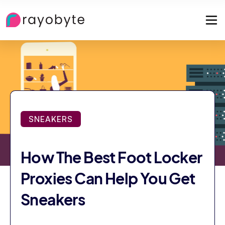
SNEAKERS
How The Best Foot Locker
Proxies Can Help You Get
Sneakers