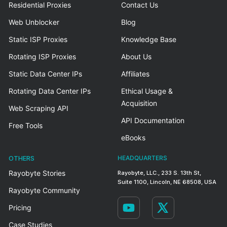
Residential Proxies
Contact Us
Web Unblocker
Blog
Static ISP Proxies
Knowledge Base
Rotating ISP Proxies
About Us
Static Data Center IPs
Affiliates
Rotating Data Center IPs
Ethical Usage &
Acquisition
Web Scraping API
API Documentation
Free Tools
eBooks
OTHERS
HEADQUARTERS
Rayobyte Stories
Rayobyte, LLC., 233 S. 13th St,
Suite 1100, Lincoln, NE 68508, USA
Rayobyte Community
Pricing
Case Studies