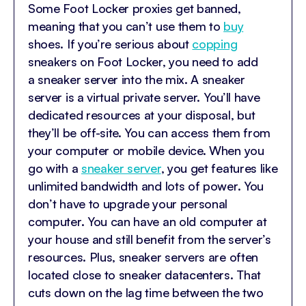
Some Foot Locker proxies get banned,
meaning that you can’t use them to
buy
shoes. If you’re serious about
copping
sneakers on Foot Locker, you need to add
a sneaker server into the mix. A sneaker
server is a virtual private server. You’ll have
dedicated resources at your disposal, but
they’ll be off-site. You can access them from
your computer or mobile device. When you
go with a
sneaker server
, you get features like
unlimited bandwidth and lots of power. You
don’t have to upgrade your personal
computer. You can have an old computer at
your house and still benefit from the server’s
resources. Plus, sneaker servers are often
located close to sneaker datacenters. That
cuts down on the lag time between the two