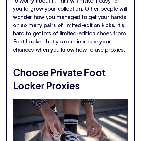
to worry about it. That will make it easy for
you to grow your collection. Other people will
wonder how you managed to get your hands
on so many pairs of limited-edition kicks. It’s
hard to get lots of limited-edition shoes from
Foot Locker, but you can increase your
chances when you know how to use proxies.
Choose Private Foot
Locker Proxies