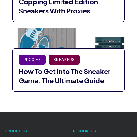
Copping Limited Edition
Sneakers With Proxies
PROXIES
SNEAKERS
How To Get Into The Sneaker
Game: The Ultimate Guide
PRODUCTS
RESOURCES