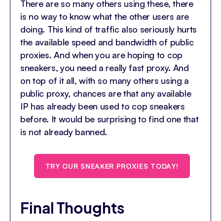
There are so many others using these, there
is no way to know what the other users are
doing. This kind of traffic also seriously hurts
the available speed and bandwidth of public
proxies. And when you are hoping to cop
sneakers, you need a really fast proxy. And
on top of it all, with so many others using a
public proxy, chances are that any available
IP has already been used to cop sneakers
before. It would be surprising to find one that
is not already banned.
TRY OUR SNEAKER PROXIES TODAY!
Final Thoughts