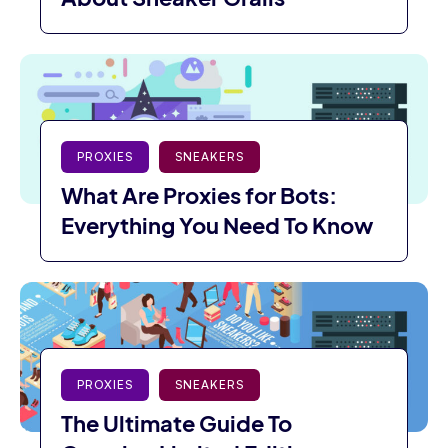
PROXIES
SNEAKERS
What Are Proxies for Bots:
Everything You Need To Know
PROXIES
SNEAKERS
The Ultimate Guide To