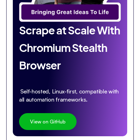
Scrape at Scale With
Chromium Stealth
Browser
Self-hosted, Linux-first, compatible with
all automation frameworks.
View on GitHub