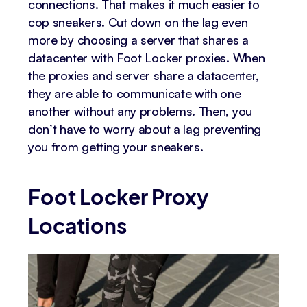
connections. That makes it much easier to
cop sneakers. Cut down on the lag even
more by choosing a server that shares a
datacenter with Foot Locker proxies. When
the proxies and server share a datacenter,
they are able to communicate with one
another without any problems. Then, you
don’t have to worry about a lag preventing
you from getting your sneakers.
Foot Locker Proxy
Locations