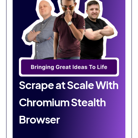
Scrape at Scale With
Chromium Stealth
Browser