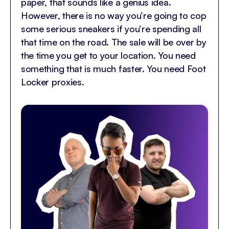
paper, that sounds like a genius idea.
However, there is no way you’re going to cop
some serious sneakers if you’re spending all
that time on the road. The sale will be over by
the time you get to your location. You need
something that is much faster. You need Foot
Locker proxies.