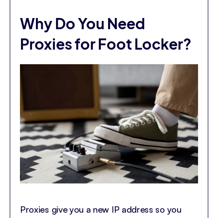
Why Do You Need
Proxies for Foot Locker?
Proxies give you a new IP address so you