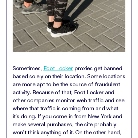
Sometimes,
Foot Locker
proxies get banned
based solely on their location. Some locations
are more apt to be the source of fraudulent
activity. Because of that, Foot Locker and
other companies monitor web traffic and see
where that traffic is coming from and what
it’s doing. If you come in from New York and
make several purchases, the site probably
won’t think anything of it. On the other hand,