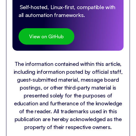
Self-hosted, Linux-first, compatible with
all automation frameworks.
View on GitHub
The information contained within this article,
including information posted by official staff,
guest-submitted material, message board
postings, or other third-party material is
presented solely for the purposes of
education and furtherance of the knowledge
of the reader. All trademarks used in this
publication are hereby acknowledged as the
property of their respective owners.