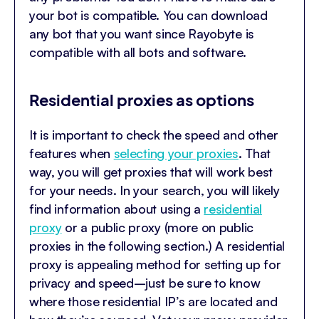
your bot is compatible. You can download
any bot that you want since Rayobyte is
compatible with all bots and software.
Residential proxies as options
It is important to check the speed and other
features when
selecting your proxies
. That
way, you will get proxies that will work best
for your needs. In your search, you will likely
find information about using a
residential
proxy
or a public proxy (more on public
proxies in the following section.) A residential
proxy is appealing method for setting up for
privacy and speed–just be sure to know
where those residential IP’s are located and