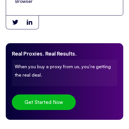
Browser
Real Proxies. Real Results.
When you buy a proxy from us, you’re getting
the real deal.
Get Started Now