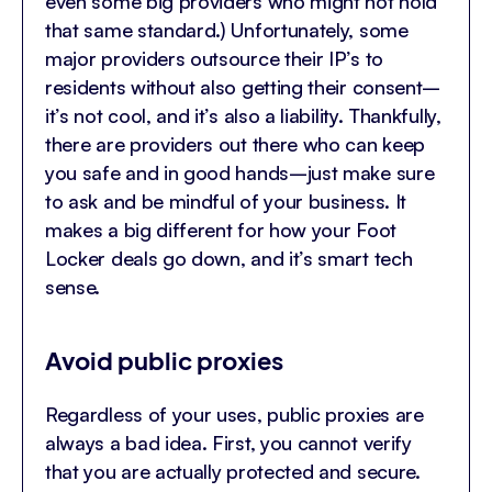
even some big providers who might not hold
that same standard.) Unfortunately, some
major providers outsource their IP’s to
residents without also getting their consent–
it’s not cool, and it’s also a liability. Thankfully,
there are providers out there who can keep
you safe and in good hands–just make sure
to ask and be mindful of your business. It
makes a big different for how your Foot
Locker deals go down, and it’s smart tech
sense.
Avoid public proxies
Regardless of your uses, public proxies are
always a bad idea. First, you cannot verify
that you are actually protected and secure.