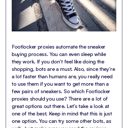
Footlocker proxies automate the sneaker
buying process. You can even sleep while
they work. If you don’t feel like doing the
shopping, bots are a must. Also, since they’re
a lot faster than humans are, you really need
to use them if you want to get more than a
few pairs of sneakers. So which Footlocker
proxies should you use? There are a lot of
great options out there. Let’s take a look at
one of the best. Keep in mind that this is just
one option. You can try some other bots, as