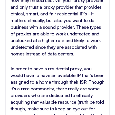
how they’re sourced. Vet your proxy provider
and only trust a proxy provider that provides
ethical, smart, and fair residential IP’s–it
matters ethically, but also you want to do
business with a sound provider. These types
of proxies are able to work undetected and
unblocked at a higher rate and likely to work
undetected since they are associated with
homes instead of data centers.
In order to have a residential proxy, you
would have to have an available IP that’s been
assigned to a home through their ISP. Though
it’s a rare commodity, there really are some
providers who are dedicated to ethically
acquiring that valuable resource (truth be told
though, make sure to keep an eye out for