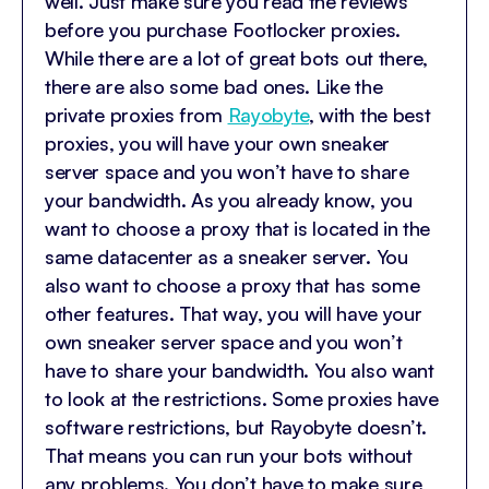
well. Just make sure you read the reviews
before you purchase Footlocker proxies.
While there are a lot of great bots out there,
there are also some bad ones. Like the
private proxies from
Rayobyte
, with the best
proxies, you will have your own sneaker
server space and you won’t have to share
your bandwidth. As you already know, you
want to choose a proxy that is located in the
same datacenter as a sneaker server. You
also want to choose a proxy that has some
other features. That way, you will have your
own sneaker server space and you won’t
have to share your bandwidth. You also want
to look at the restrictions. Some proxies have
software restrictions, but Rayobyte doesn’t.
That means you can run your bots without
any problems. You don’t have to make sure