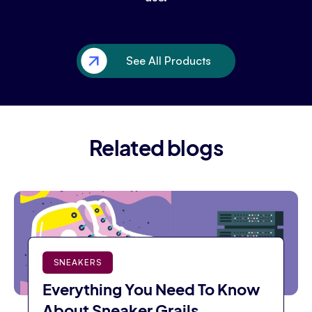
See All Products
Related blogs
SNEAKERS
Everything You Need To Know
About Sneaker Grails