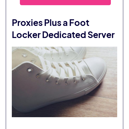
Proxies Plus a Foot
Locker Dedicated Server