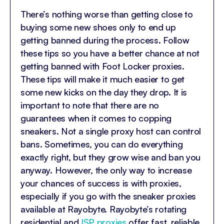
There’s nothing worse than getting close to
buying some new shoes only to end up
getting banned during the process. Follow
these tips so you have a better chance at not
getting banned with Foot Locker proxies.
These tips will make it much easier to get
some new kicks on the day they drop. It is
important to note that there are no
guarantees when it comes to copping
sneakers. Not a single proxy host can control
bans. Sometimes, you can do everything
exactly right, but they grow wise and ban you
anyway. However, the only way to increase
your chances of success is with proxies,
especially if you go with the sneaker proxies
available at Rayobyte.
Rayobyte’s rotating
residential
and
ISP proxies
offer fast, reliable,