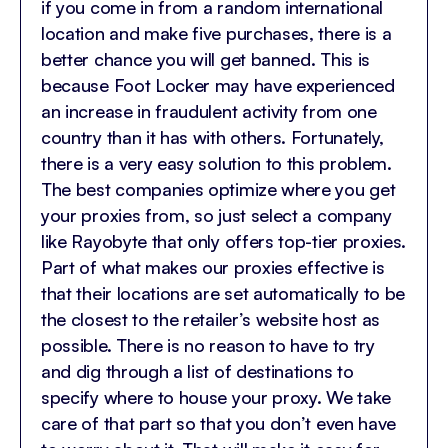
if you come in from a random international
location and make five purchases, there is a
better chance you will get banned. This is
because Foot Locker may have experienced
an increase in fraudulent activity from one
country than it has with others. Fortunately,
there is a very easy solution to this problem.
The best companies optimize where you get
your proxies from, so just select a company
like Rayobyte that only offers top-tier proxies.
Part of what makes our proxies effective is
that their locations are set automatically to be
the closest to the retailer’s website host as
possible. There is no reason to have to try
and dig through a list of destinations to
specify where to house your proxy. We take
care of that part so that you don’t even have