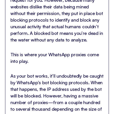
request for you. However, because many
websites dislike their data being mined
without their permission, they put in place bot
blocking protocols to identify and block any
unusual activity that actual humans couldn’t
perform. A blocked bot means you’re dead in
the water without any data to analyze.
This is where your WhatsApp proxies come
into play.
As your bot works, it’ll undoubtedly be caught
by WhatsApp’s bot blocking protocols. When
that happens, the IP address used by the bot
will be blocked. However, having a massive
number of proxies—from a couple hundred
to several thousand depending on the size of