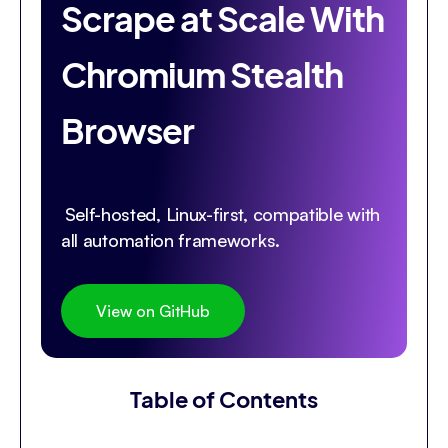
Scrape at Scale With
Chromium Stealth
Browser
Self-hosted, Linux-first, compatible with
all automation frameworks.
View on GitHub
Table of Contents