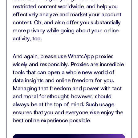
restricted content worldwide, and help you
effectively analyze and market your account
content. Oh, and also offer you substantially
more privacy while going about your online
activity, too.
And again, please use WhatsApp proxies
wisely and responsibly. Proxies are incredible
tools that can open a whole new world of
data insights and online freedom for you.
Managing that freedom and power with tact
and moral forethought, however, should
always be at the top of mind. Such usage
ensures that you and everyone else enjoy the
best online experience possible.