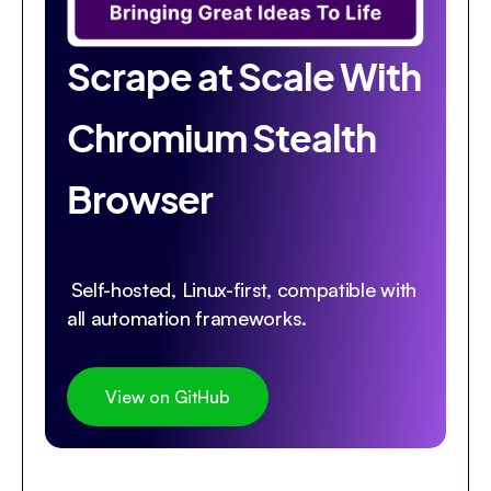
Scrape at Scale With
Chromium Stealth
Browser
Self-hosted, Linux-first, compatible with
all automation frameworks.
View on GitHub