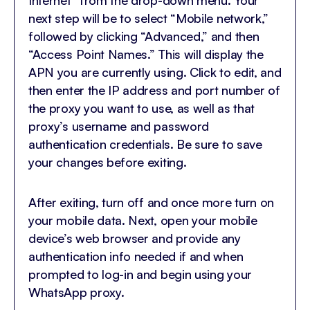
Internet” from the drop-down menu. Your
next step will be to select “Mobile network,”
followed by clicking “Advanced,” and then
“Access Point Names.” This will display the
APN you are currently using. Click to edit, and
then enter the IP address and port number of
the proxy you want to use, as well as that
proxy’s username and password
authentication credentials. Be sure to save
your changes before exiting.
After exiting, turn off and once more turn on
your mobile data. Next, open your mobile
device’s web browser and provide any
authentication info needed if and when
prompted to log-in and begin using your
WhatsApp proxy.