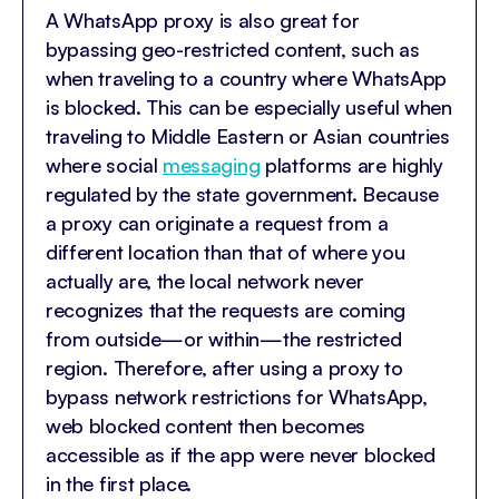
A WhatsApp proxy is also great for
bypassing geo-restricted content, such as
when traveling to a country where WhatsApp
is blocked. This can be especially useful when
traveling to Middle Eastern or Asian countries
where social
messaging
platforms are highly
regulated by the state government. Because
a proxy can originate a request from a
different location than that of where you
actually are, the local network never
recognizes that the requests are coming
from outside—or within—the restricted
region. Therefore, after using a proxy to
bypass network restrictions for WhatsApp,
web blocked content then becomes
accessible as if the app were never blocked
in the first place.