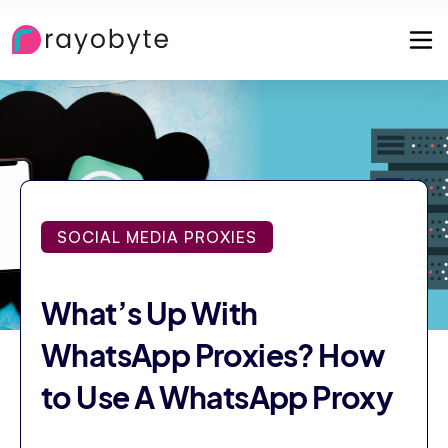
SOCIAL MEDIA PROXIES
What’s Up With
WhatsApp Proxies? How
to Use A WhatsApp Proxy