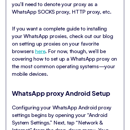
you’ll need to denote your proxy as a
WhatsApp SOCKS proxy, HTTP proxy, etc.
If you want a complete guide to installing
your WhatsApp proxies, check out our blog
on setting up proxies on your favorite
browsers
here
. For now, though, we’ll be
covering how to set up a WhatsApp proxy on
the most common operating systems—your
mobile devices.
WhatsApp proxy Android Setup
Configuring your WhatsApp Android proxy
settings begins by opening your “Android
System Settings.” Next, tap “Network &