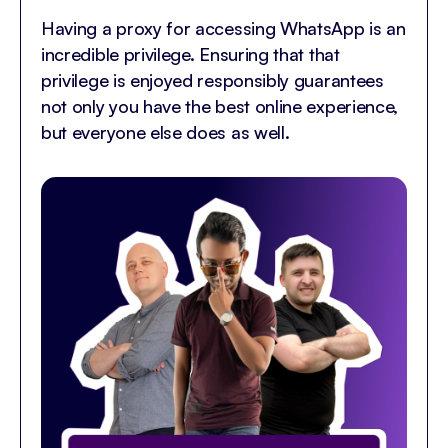
Having a proxy for accessing WhatsApp is an
incredible privilege. Ensuring that that
privilege is enjoyed responsibly guarantees
not only you have the best online experience,
but everyone else does as well.