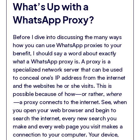
What’s Up with a
WhatsApp Proxy?
Before I dive into discussing the many ways
how you can use WhatsApp proxies to your
benefit, I should say a word about exactly
what a WhatsApp proxy is. A proxy is a
specialized network server that can be used
to conceal one’s IP address from the internet
and the websites he or she visits. This is
possible because of how—or rather,
where
—
a proxy connects to the internet. See, when
you open your web browser and begin to
search the internet, every new search you
make and every web page you visit makes a
connection to your computer. Your device,