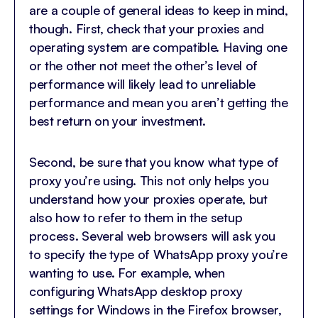
are a couple of general ideas to keep in mind,
though. First, check that your proxies and
operating system are compatible. Having one
or the other not meet the other’s level of
performance will likely lead to unreliable
performance and mean you aren’t getting the
best return on your investment.
Second, be sure that you know what type of
proxy you’re using. This not only helps you
understand how your proxies operate, but
also how to refer to them in the setup
process. Several web browsers will ask you
to specify the type of WhatsApp proxy you’re
wanting to use. For example, when
configuring WhatsApp desktop proxy
settings for Windows in the Firefox browser,