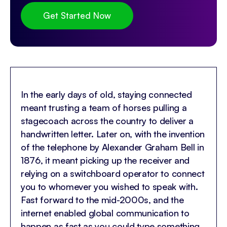
Get Started Now
In the early days of old, staying connected
meant trusting a team of horses pulling a
stagecoach across the country to deliver a
handwritten letter. Later on, with the invention
of the telephone by Alexander Graham Bell in
1876, it meant picking up the receiver and
relying on a switchboard operator to connect
you to whomever you wished to speak with.
Fast forward to the mid-2000s, and the
internet enabled global communication to
happen as fast as you could type something