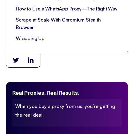
How to Use a WhatsApp Proxy—The Right Way
Scrape at Scale With Chromium Stealth
Browser
Wrapping Up
Real Proxies. Real Results.
When you buy a proxy from us, you’re getting
the real deal.