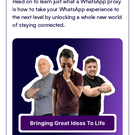
Read on to learn just what a WhatsApp proxy
is how to take your WhatsApp experience to
the next level by unlocking a whole new world
of staying connected.