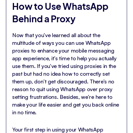
How to Use WhatsApp
Behind a Proxy
Now that you’ve learned all about the
multitude of ways you can use WhatsApp
proxies to enhance your mobile messaging
app experience, it’s time to help you actually
use them. If you’ve tried using proxies in the
past but had no idea how to correctly set
them up, don’t get discouraged. There’s no
reason to quit using WhatsApp over proxy
setting frustrations. Besides, we’re here to
make your life easier and get you back online
in no time.
Your first step in using your WhatsApp