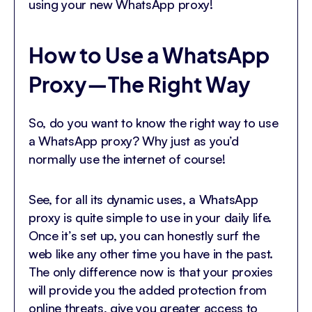
using your new WhatsApp proxy!
How to Use a WhatsApp
Proxy—The Right Way
So, do you want to know the right way to use
a WhatsApp proxy? Why just as you’d
normally use the internet of course!
See, for all its dynamic uses, a WhatsApp
proxy is quite simple to use in your daily life.
Once it’s set up, you can honestly surf the
web like any other time you have in the past.
The only difference now is that your proxies
will provide you the added protection from
online threats, give you greater access to