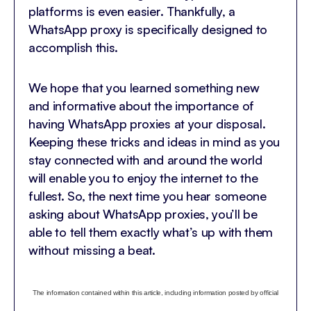
platforms is even easier. Thankfully, a
WhatsApp proxy is specifically designed to
accomplish this.
We hope that you learned something new
and informative about the importance of
having WhatsApp proxies at your disposal.
Keeping these tricks and ideas in mind as you
stay connected with and around the world
will enable you to enjoy the internet to the
fullest. So, the next time you hear someone
asking about WhatsApp proxies, you’ll be
able to tell them exactly what’s up with them
without missing a beat.
The information contained within this article, including information posted by official