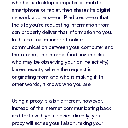
whether a desktop computer or mobile
smartphone or tablet, then shares its digital
network address—or IP address—so that
the site you’re requesting information from
can properly deliver that information to you.
In this normal manner of online
communication between your computer and
the internet, the internet (and anyone else
who may be observing your online activity)
knows exactly where the request is
originating from and who is making it. In
other words, it knows who you are.
Using a proxy is a bit different, however.
Instead of the internet communicating back
and forth with your device directly, your
proxy will act as your liaison, taking your