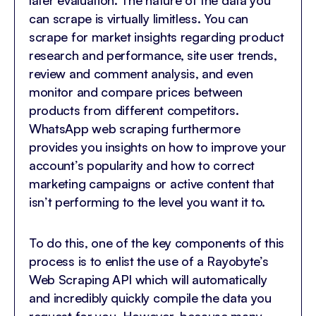
later evaluation. The nature of the data you
can scrape is virtually limitless. You can
scrape for market insights regarding product
research and performance, site user trends,
review and comment analysis, and even
monitor and compare prices between
products from different competitors.
WhatsApp web scraping furthermore
provides you insights on how to improve your
account’s popularity and how to correct
marketing campaigns or active content that
isn’t performing to the level you want it to.
To do this, one of the key components of this
process is to enlist the use of a Rayobyte’s
Web Scraping API which will automatically
and incredibly quickly compile the data you