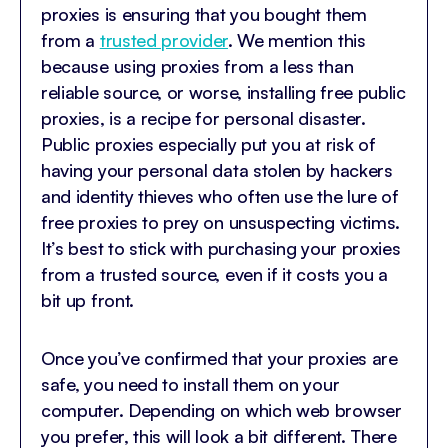
proxies is ensuring that you bought them
from a
trusted provider
. We mention this
because using proxies from a less than
reliable source, or worse, installing free public
proxies, is a recipe for personal disaster.
Public proxies especially put you at risk of
having your personal data stolen by hackers
and identity thieves who often use the lure of
free proxies to prey on unsuspecting victims.
It’s best to stick with purchasing your proxies
from a trusted source, even if it costs you a
bit up front.
Once you’ve confirmed that your proxies are
safe, you need to install them on your
computer. Depending on which web browser
you prefer, this will look a bit different. There