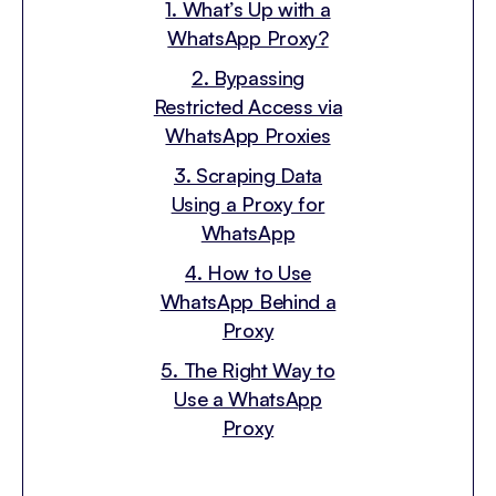
1. What’s Up with a
WhatsApp Proxy?
2. Bypassing
Restricted Access via
WhatsApp Proxies
3. Scraping Data
Using a Proxy for
WhatsApp
4. How to Use
WhatsApp Behind a
Proxy
5. The Right Way to
Use a WhatsApp
Proxy