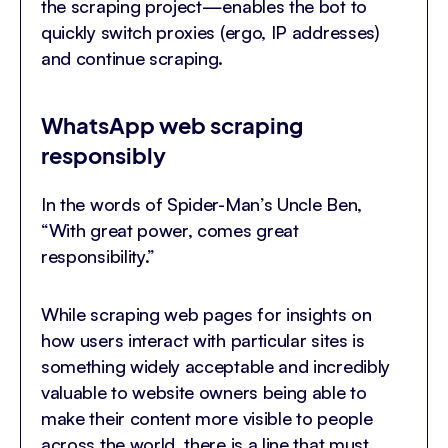
the scraping project—enables the bot to
quickly switch proxies (ergo, IP addresses)
and continue scraping.
WhatsApp web scraping
responsibly
In the words of Spider-Man’s Uncle Ben,
“With great power, comes great
responsibility.”
While scraping web pages for insights on
how users interact with particular sites is
something widely acceptable and incredibly
valuable to website owners being able to
make their content more visible to people
across the world, there is a line that must