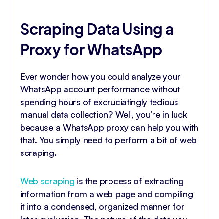
Scraping Data Using a
Proxy for WhatsApp
Ever wonder how you could analyze your
WhatsApp account performance without
spending hours of excruciatingly tedious
manual data collection? Well, you’re in luck
because a WhatsApp proxy can help you with
that. You simply need to perform a bit of web
scraping.
Web scraping
is the process of extracting
information from a web page and compiling
it into a condensed, organized manner for