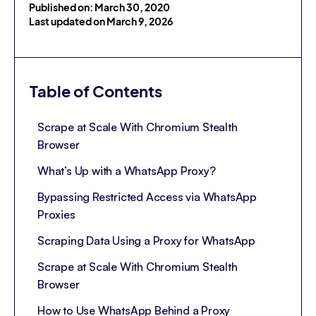
Published on: March 30, 2020
Last updated on March 9, 2026
Table of Contents
Scrape at Scale With Chromium Stealth
Browser
What’s Up with a WhatsApp Proxy?
Bypassing Restricted Access via WhatsApp
Proxies
Scraping Data Using a Proxy for WhatsApp
Scrape at Scale With Chromium Stealth
Browser
How to Use WhatsApp Behind a Proxy