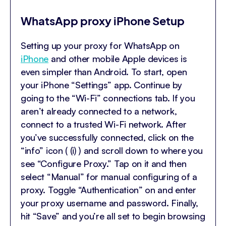
WhatsApp proxy iPhone Setup
Setting up your proxy for WhatsApp on
iPhone
and other mobile Apple devices is
even simpler than Android. To start, open
your iPhone “Settings” app. Continue by
going to the “Wi-Fi” connections tab. If you
aren’t already connected to a network,
connect to a trusted Wi-Fi network. After
you’ve successfully connected, click on the
“info” icon ( (i) ) and scroll down to where you
see “Configure Proxy.” Tap on it and then
select “Manual” for manual configuring of a
proxy. Toggle “Authentication” on and enter
your proxy username and password. Finally,
hit “Save” and you’re all set to begin browsing