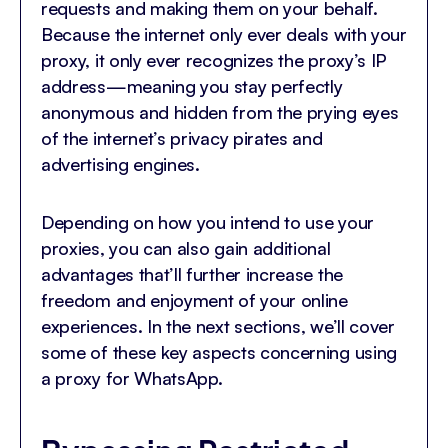
requests and making them on your behalf.
Because the internet only ever deals with your
proxy, it only ever recognizes the proxy’s IP
address—meaning you stay perfectly
anonymous and hidden from the prying eyes
of the internet’s privacy pirates and
advertising engines.
Depending on how you intend to use your
proxies, you can also gain additional
advantages that’ll further increase the
freedom and enjoyment of your online
experiences. In the next sections, we’ll cover
some of these key aspects concerning using
a proxy for WhatsApp.