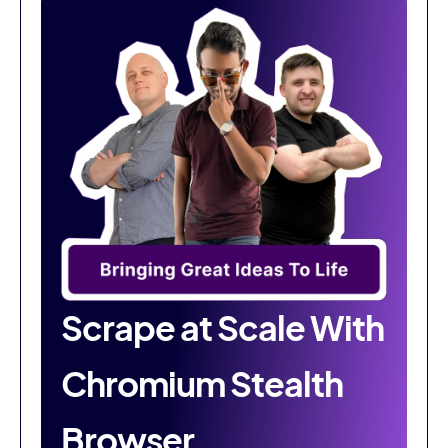
Scrape at Scale With
Chromium Stealth
Browser