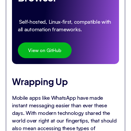
Self-hosted, Linux-first, compatible with
all automation frameworks.
View on GitHub
Wrapping Up
Mobile apps like WhatsApp have made
instant messaging easier than ever these
days. With modern technology shared the
world over right at our fingertips, that should
also mean accessing these types of