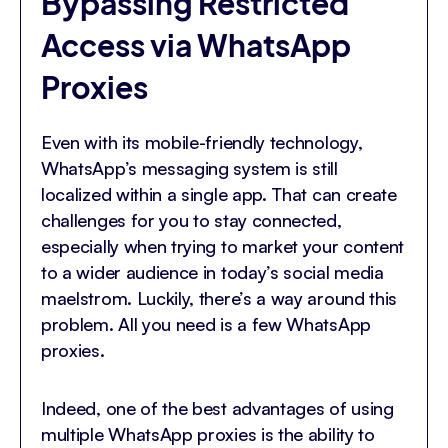
Bypassing Restricted
Access via WhatsApp
Proxies
Even with its mobile-friendly technology,
WhatsApp’s messaging system is still
localized within a single app. That can create
challenges for you to stay connected,
especially when trying to market your content
to a wider audience in today’s social media
maelstrom. Luckily, there’s a way around this
problem. All you need is a few WhatsApp
proxies.
Indeed, one of the best advantages of using
multiple WhatsApp proxies is the ability to