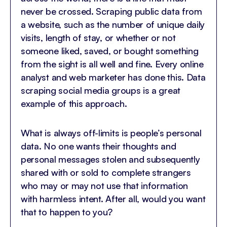
never be crossed. Scraping public data from
a website, such as the number of unique daily
visits, length of stay, or whether or not
someone liked, saved, or bought something
from the sight is all well and fine. Every online
analyst and web marketer has done this. Data
scraping social media groups is a great
example of this approach.
What is always off-limits is people’s personal
data. No one wants their thoughts and
personal messages stolen and subsequently
shared with or sold to complete strangers
who may or may not use that information
with harmless intent. After all, would you want
that to happen to you?