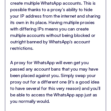
create multiple WhatsApp accounts. This is
possible thanks to a proxy’s ability to hide
your IP address from the internet and sharing
its own in its place. Having multiple proxies
with differing IPs means you can create
multiple accounts without being blocked or
outright banned by WhatsApp’s account
restrictions.
A proxy for WhatsApp will even get you
passed any account bans that you may have
been placed against you. Simply swap your
proxy out for a different one (it’s a good idea
to have several for this very reason) and you’ll
be able to access the WhatsApp app just as
you normally would.