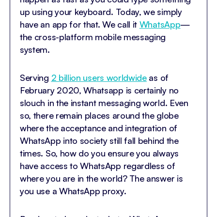
up using your keyboard. Today, we simply
have an app for that. We call it
WhatsApp
—
the cross-platform mobile messaging
system.
Serving
2 billion users worldwide
as of
February 2020, Whatsapp is certainly no
slouch in the instant messaging world. Even
so, there remain places around the globe
where the acceptance and integration of
WhatsApp into society still fall behind the
times. So, how do you ensure you always
have access to WhatsApp regardless of
where you are in the world? The answer is
you use a WhatsApp proxy.