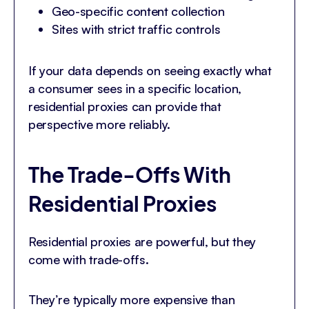
Geo-specific content collection
Sites with strict traffic controls
If your data depends on seeing exactly what
a consumer sees in a specific location,
residential proxies can provide that
perspective more reliably.
The Trade-Offs With
Residential Proxies
Residential proxies are powerful, but they
come with trade-offs.
They’re typically more expensive than