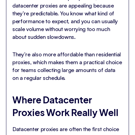
datacenter proxies are appealing because
they’re predictable. You know what kind of
performance to expect, and you can usually
scale volume without worrying too much
about sudden slowdowns.
They’re also more affordable than residential
proxies, which makes them a practical choice
for teams collecting large amounts of data
on a regular schedule.
Where Datacenter
Proxies Work Really Well
Datacenter proxies are often the first choice