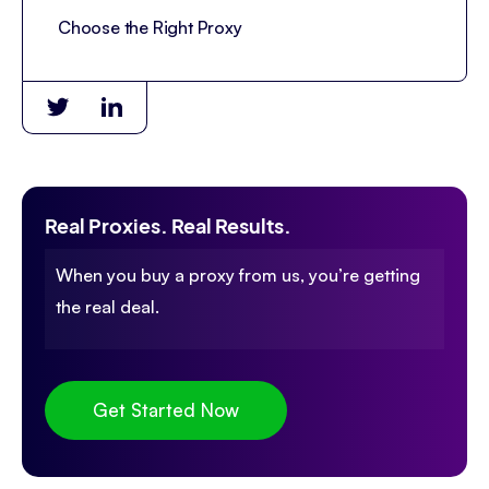
Choose the Right Proxy
Real Proxies. Real Results.
When you buy a proxy from us, you’re getting
the real deal.
Get Started Now