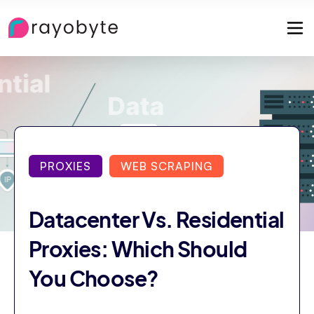
PROXIES
WEB SCRAPING
Datacenter Vs. Residential
Proxies: Which Should
You Choose?