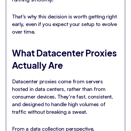
That’s why this decision is worth getting right
early, even if you expect your setup to evolve
over time.
What Datacenter Proxies
Actually Are
Datacenter proxies come from servers
hosted in data centers, rather than from
consumer devices. They’re fast, consistent,
and designed to handle high volumes of
traffic without breaking a sweat.
From a data collection perspective,