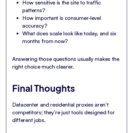
How sensitive is the site to traffic
patterns?
How important is consumer-level
accuracy?
What does scale look like today, and six
months from now?
Answering those questions usually makes the
right choice much clearer.
Final Thoughts
Datacenter and residential proxies aren’t
competitors; they’re just tools designed for
different jobs.