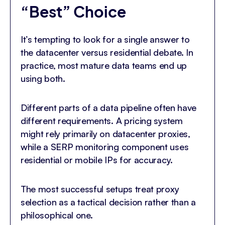
“Best” Choice
It’s tempting to look for a single answer to
the datacenter versus residential debate. In
practice, most mature data teams end up
using both.
Different parts of a data pipeline often have
different requirements. A pricing system
might rely primarily on datacenter proxies,
while a SERP monitoring component uses
residential or mobile IPs for accuracy.
The most successful setups treat proxy
selection as a tactical decision rather than a
philosophical one.