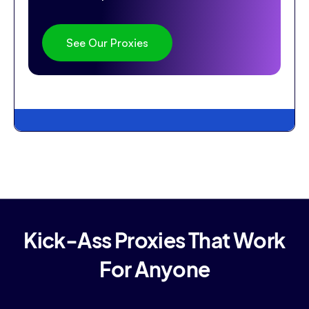
See Our Proxies
Kick-Ass Proxies That Work
For Anyone