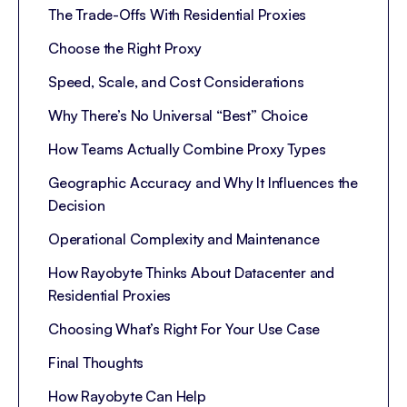
The Trade-Offs With Residential Proxies
Choose the Right Proxy
Speed, Scale, and Cost Considerations
Why There’s No Universal “Best” Choice
How Teams Actually Combine Proxy Types
Geographic Accuracy and Why It Influences the
Decision
Operational Complexity and Maintenance
How Rayobyte Thinks About Datacenter and
Residential Proxies
Choosing What’s Right For Your Use Case
Final Thoughts
How Rayobyte Can Help