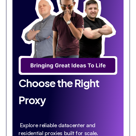
Choose the Right
Proxy
Explore reliable datacenter and
residential proxies built for scale.