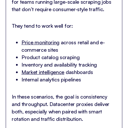
for teams running large-scale scraping jobs
that don’t require consumer-style traffic.
They tend to work well for:
Price monitoring
across retail and e-
commerce sites
Product catalog scraping
Inventory and availability tracking
Market intelligence
dashboards
Internal analytics pipelines
In these scenarios, the goal is consistency
and throughput. Datacenter proxies deliver
both, especially when paired with smart
rotation and traffic distribution.