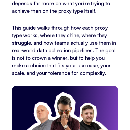
depends far more on what you’re trying to
achieve than on the proxy type itself.
This guide walks through how each proxy
type works, where they shine, where they
struggle, and how teams actually use them in
real-world data collection pipelines. The goal
is not to crown a winner, but to help you
make a choice that fits your use case, your
scale, and your tolerance for complexity.