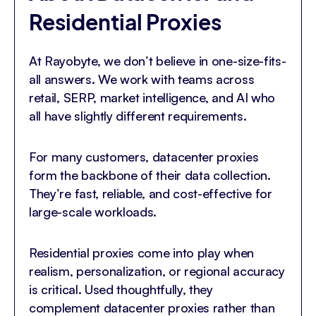
Residential Proxies
At Rayobyte, we don’t believe in one-size-fits-
all answers. We work with teams across
retail, SERP, market intelligence, and AI who
all have slightly different requirements.
For many customers, datacenter proxies
form the backbone of their data collection.
They’re fast, reliable, and cost-effective for
large-scale workloads.
Residential proxies come into play when
realism, personalization, or regional accuracy
is critical. Used thoughtfully, they
complement datacenter proxies rather than