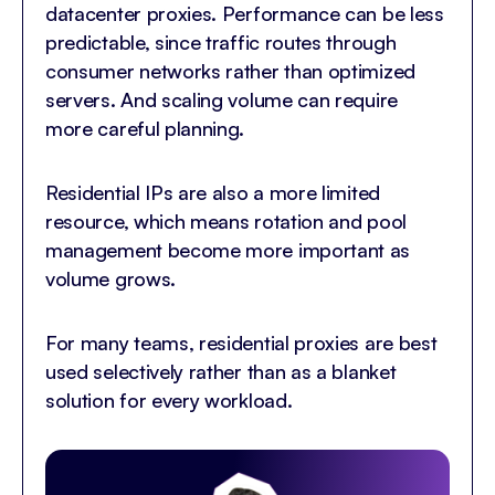
datacenter proxies. Performance can be less
predictable, since traffic routes through
consumer networks rather than optimized
servers. And scaling volume can require
more careful planning.
Residential IPs are also a more limited
resource, which means rotation and pool
management become more important as
volume grows.
For many teams, residential proxies are best
used selectively rather than as a blanket
solution for every workload.