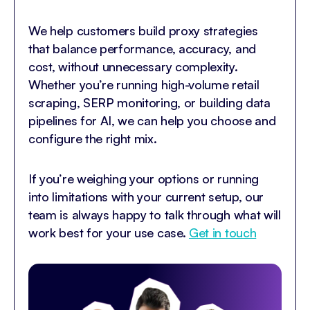
We help customers build proxy strategies
that balance performance, accuracy, and
cost, without unnecessary complexity.
Whether you’re running high-volume retail
scraping, SERP monitoring, or building data
pipelines for AI, we can help you choose and
configure the right mix.
If you’re weighing your options or running
into limitations with your current setup, our
team is always happy to talk through what will
work best for your use case.
Get in touch