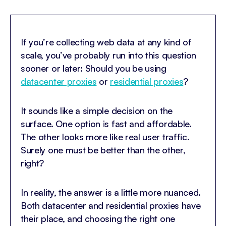
If you’re collecting web data at any kind of
scale, you’ve probably run into this question
sooner or later: Should you be using
datacenter proxies
or
residential proxies
?
It sounds like a simple decision on the
surface. One option is fast and affordable.
The other looks more like real user traffic.
Surely one must be better than the other,
right?
In reality, the answer is a little more nuanced.
Both datacenter and residential proxies have
their place, and choosing the right one