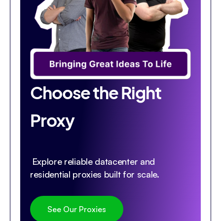
Choose the Right
Proxy
Explore reliable datacenter and
residential proxies built for scale.
See Our Proxies