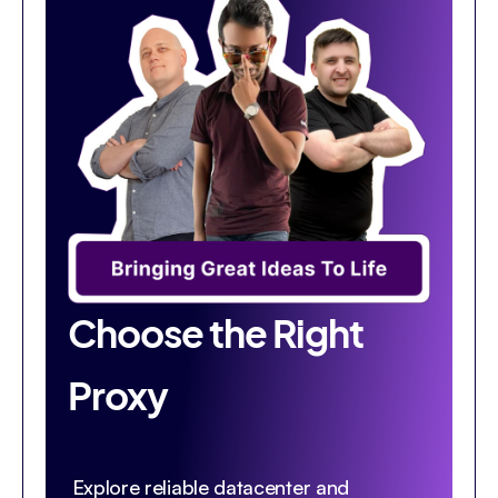
Choose the Right
Proxy
Explore reliable datacenter and