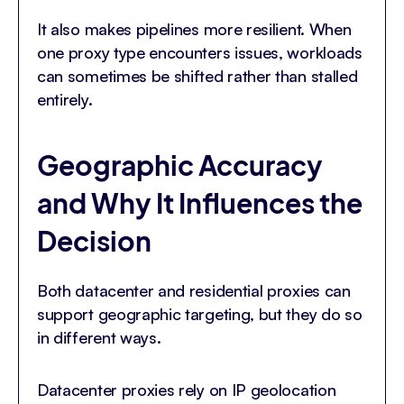
It also makes pipelines more resilient. When
one proxy type encounters issues, workloads
can sometimes be shifted rather than stalled
entirely.
Geographic Accuracy
and Why It Influences the
Decision
Both datacenter and residential proxies can
support geographic targeting, but they do so
in different ways.
Datacenter proxies rely on IP geolocation