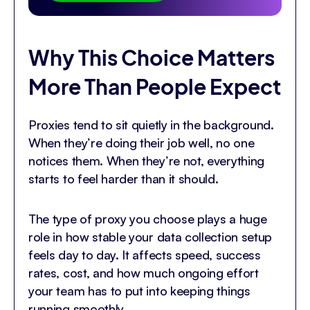
Why This Choice Matters
More Than People Expect
Proxies tend to sit quietly in the background.
When they’re doing their job well, no one
notices them. When they’re not, everything
starts to feel harder than it should.
The type of proxy you choose plays a huge
role in how stable your data collection setup
feels day to day. It affects speed, success
rates, cost, and how much ongoing effort
your team has to put into keeping things
running smoothly.