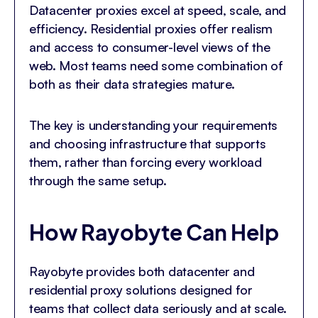
Datacenter proxies excel at speed, scale, and
efficiency. Residential proxies offer realism
and access to consumer-level views of the
web. Most teams need some combination of
both as their data strategies mature.
The key is understanding your requirements
and choosing infrastructure that supports
them, rather than forcing every workload
through the same setup.
How Rayobyte Can Help
Rayobyte provides both datacenter and
residential proxy solutions designed for
teams that collect data seriously and at scale.