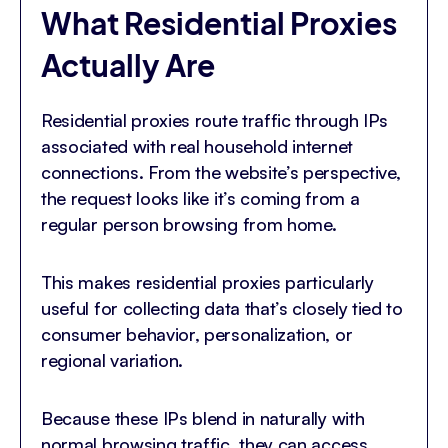
What Residential Proxies
Actually Are
Residential proxies route traffic through IPs
associated with real household internet
connections. From the website’s perspective,
the request looks like it’s coming from a
regular person browsing from home.
This makes residential proxies particularly
useful for collecting data that’s closely tied to
consumer behavior, personalization, or
regional variation.
Because these IPs blend in naturally with
normal browsing traffic, they can access