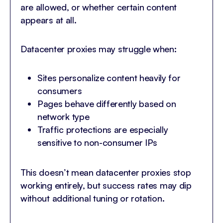
are allowed, or whether certain content
appears at all.
Datacenter proxies may struggle when:
Sites personalize content heavily for
consumers
Pages behave differently based on
network type
Traffic protections are especially
sensitive to non-consumer IPs
This doesn’t mean datacenter proxies stop
working entirely, but success rates may dip
without additional tuning or rotation.