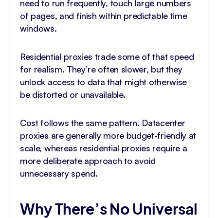
need to run frequently, touch large numbers
of pages, and finish within predictable time
windows.
Residential proxies trade some of that speed
for realism. They’re often slower, but they
unlock access to data that might otherwise
be distorted or unavailable.
Cost follows the same pattern. Datacenter
proxies are generally more budget-friendly at
scale, whereas residential proxies require a
more deliberate approach to avoid
unnecessary spend.
Why There’s No Universal