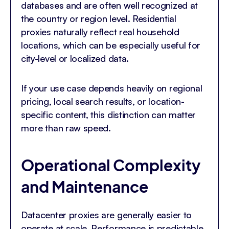
databases and are often well recognized at
the country or region level. Residential
proxies naturally reflect real household
locations, which can be especially useful for
city-level or localized data.
If your use case depends heavily on regional
pricing, local search results, or location-
specific content, this distinction can matter
more than raw speed.
Operational Complexity
and Maintenance
Datacenter proxies are generally easier to
operate at scale. Performance is predictable,