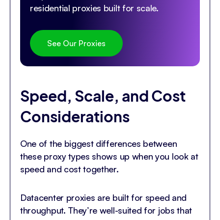
residential proxies built for scale.
See Our Proxies
Speed, Scale, and Cost
Considerations
One of the biggest differences between
these proxy types shows up when you look at
speed and cost together.
Datacenter proxies are built for speed and
throughput. They’re well-suited for jobs that