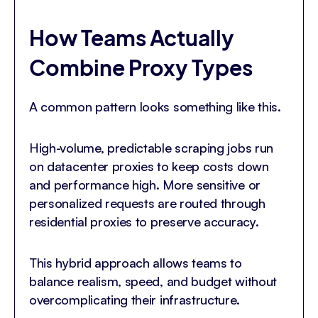
How Teams Actually
Combine Proxy Types
A common pattern looks something like this.
High-volume, predictable scraping jobs run
on datacenter proxies to keep costs down
and performance high. More sensitive or
personalized requests are routed through
residential proxies to preserve accuracy.
This hybrid approach allows teams to
balance realism, speed, and budget without
overcomplicating their infrastructure.