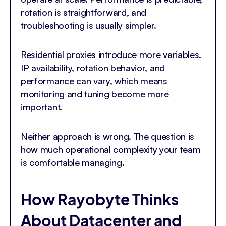
rotation is straightforward, and
troubleshooting is usually simpler.
Residential proxies introduce more variables.
IP availability, rotation behavior, and
performance can vary, which means
monitoring and tuning become more
important.
Neither approach is wrong. The question is
how much operational complexity your team
is comfortable managing.
How Rayobyte Thinks
About Datacenter and