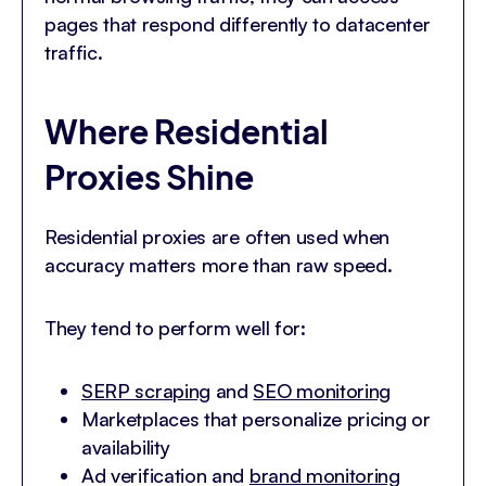
pages that respond differently to datacenter
traffic.
Where Residential
Proxies Shine
Residential proxies are often used when
accuracy matters more than raw speed.
They tend to perform well for:
SERP scraping
and
SEO monitoring
Marketplaces that personalize pricing or
availability
Ad verification and
brand monitoring