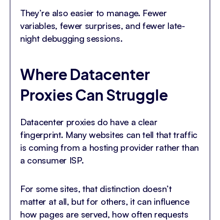
They’re also easier to manage. Fewer
variables, fewer surprises, and fewer late-
night debugging sessions.
Where Datacenter
Proxies Can Struggle
Datacenter proxies do have a clear
fingerprint. Many websites can tell that traffic
is coming from a hosting provider rather than
a consumer ISP.
For some sites, that distinction doesn’t
matter at all, but for others, it can influence
how pages are served, how often requests