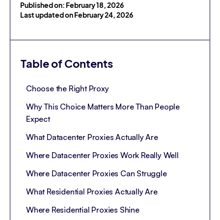
Published on: February 18, 2026
Last updated on February 24, 2026
Table of Contents
Choose the Right Proxy
Why This Choice Matters More Than People
Expect
What Datacenter Proxies Actually Are
Where Datacenter Proxies Work Really Well
Where Datacenter Proxies Can Struggle
What Residential Proxies Actually Are
Where Residential Proxies Shine