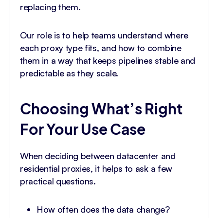
replacing them.
Our role is to help teams understand where
each proxy type fits, and how to combine
them in a way that keeps pipelines stable and
predictable as they scale.
Choosing What’s Right
For Your Use Case
When deciding between datacenter and
residential proxies, it helps to ask a few
practical questions.
How often does the data change?