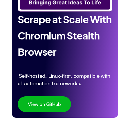
Scrape at Scale With
Chromium Stealth
Browser
Self-hosted, Linux-first, compatible with
all automation frameworks.
View on GitHub