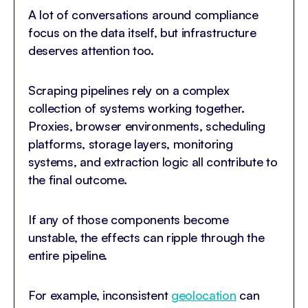
A lot of conversations around compliance
focus on the data itself, but infrastructure
deserves attention too.
Scraping pipelines rely on a complex
collection of systems working together.
Proxies, browser environments, scheduling
platforms, storage layers, monitoring
systems, and extraction logic all contribute to
the final outcome.
If any of those components become
unstable, the effects can ripple through the
entire pipeline.
For example, inconsistent
geolocation
can