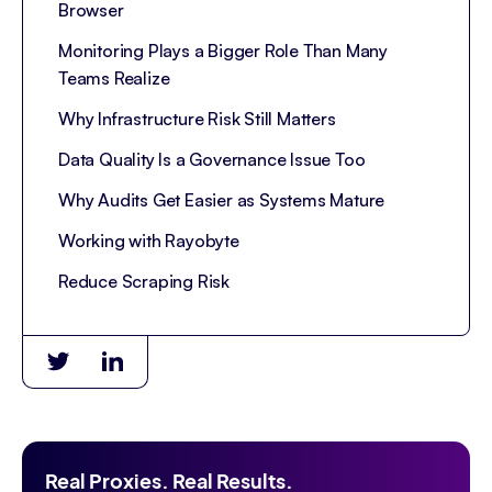
Browser
Monitoring Plays a Bigger Role Than Many
Teams Realize
Why Infrastructure Risk Still Matters
Data Quality Is a Governance Issue Too
Why Audits Get Easier as Systems Mature
Working with Rayobyte
Reduce Scraping Risk
Real Proxies. Real Results.