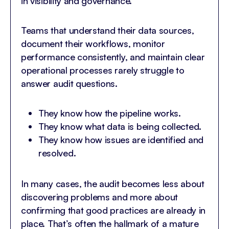
in visibility and governance.
Teams that understand their data sources,
document their workflows, monitor
performance consistently, and maintain clear
operational processes rarely struggle to
answer audit questions.
They know how the pipeline works.
They know what data is being collected.
They know how issues are identified and
resolved.
In many cases, the audit becomes less about
discovering problems and more about
confirming that good practices are already in
place. That’s often the hallmark of a mature