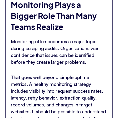
Monitoring Plays a
Bigger Role Than Many
Teams Realize
Monitoring often becomes a major topic
during scraping audits. Organizations want
confidence that issues can be identified
before they create larger problems.
That goes well beyond simple uptime
metrics. A healthy monitoring strategy
includes visibility into request success rates,
latency, retry behavior, extraction quality,
record volumes, and changes in target
websites. It should be possible to understand