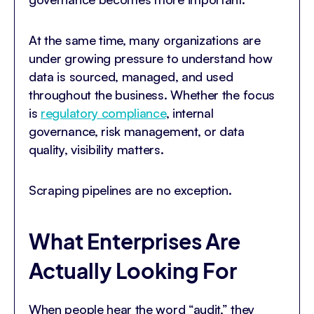
At the same time, many organizations are
under growing pressure to understand how
data is sourced, managed, and used
throughout the business. Whether the focus
is
regulatory compliance
, internal
governance, risk management, or data
quality, visibility matters.
Scraping pipelines are no exception.
What Enterprises Are
Actually Looking For
When people hear the word “audit,” they