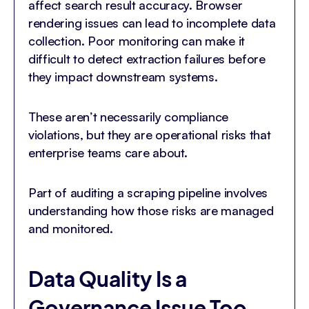
affect search result accuracy. Browser
rendering issues can lead to incomplete data
collection. Poor monitoring can make it
difficult to detect extraction failures before
they impact downstream systems.
These aren’t necessarily compliance
violations, but they are operational risks that
enterprise teams care about.
Part of auditing a scraping pipeline involves
understanding how those risks are managed
and monitored.
Data Quality Is a
Governance Issue Too