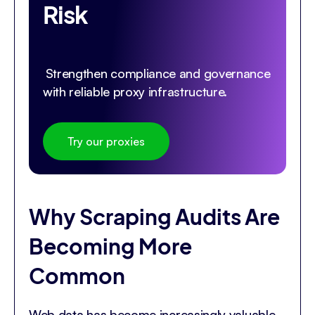
Risk
Strengthen compliance and governance
with reliable proxy infrastructure.
Try our proxies
Why Scraping Audits Are
Becoming More
Common
Web data has become increasingly valuable