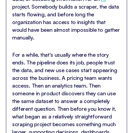
project. Somebody builds a scraper, the data
starts flowing, and before long the
organization has access to insights that
would have been almost impossible to gather
manually.
For a while, that’s usually where the story
ends. The pipeline does its job, people trust
the data, and new use cases start appearing
across the business. A pricing team wants
access. Then an analytics team. Then
someone in product discovers they can use
the same dataset to answer a completely
different question. Then before you know it,
what began as a relatively straightforward
scraping project becomes something much
larger, supporting decisions, dashboards,