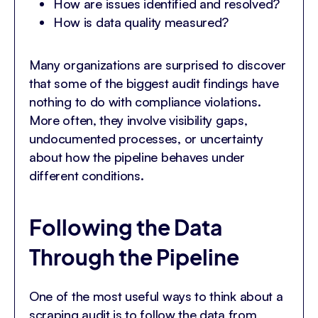
How are issues identified and resolved?
How is data quality measured?
Many organizations are surprised to discover
that some of the biggest audit findings have
nothing to do with compliance violations.
More often, they involve visibility gaps,
undocumented processes, or uncertainty
about how the pipeline behaves under
different conditions.
Following the Data
Through the Pipeline
One of the most useful ways to think about a
scraping audit is to follow the data from