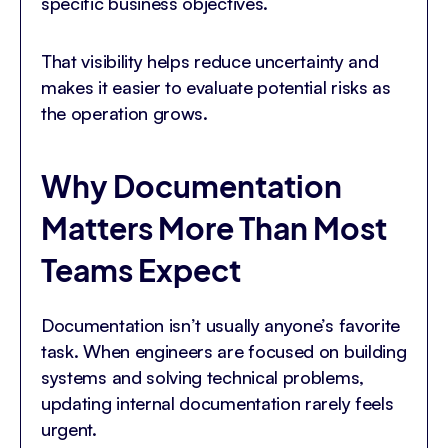
specific business objectives.
That visibility helps reduce uncertainty and
makes it easier to evaluate potential risks as
the operation grows.
Why Documentation
Matters More Than Most
Teams Expect
Documentation isn’t usually anyone’s favorite
task. When engineers are focused on building
systems and solving technical problems,
updating internal documentation rarely feels
urgent.