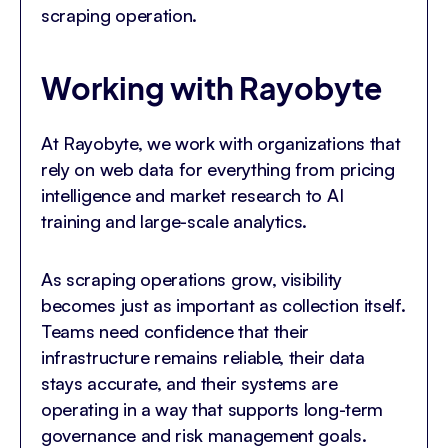
scraping operation.
Working with Rayobyte
At Rayobyte, we work with organizations that
rely on web data for everything from pricing
intelligence and market research to AI
training and large-scale analytics.
As scraping operations grow, visibility
becomes just as important as collection itself.
Teams need confidence that their
infrastructure remains reliable, their data
stays accurate, and their systems are
operating in a way that supports long-term
governance and risk management goals.