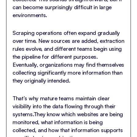
can become surprisingly difficult in large
environments.
Scraping operations often expand gradually
over time. New sources are added, extraction
rules evolve, and different teams begin using
the pipeline for different purposes.
Eventually, organizations may find themselves
collecting significantly more information than
they originally intended.
That’s why mature teams maintain clear
visibility into the data flowing through their
systems.They know which websites are being
monitored, what information is being
collected, and how that information supports