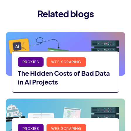
Related blogs
PROXIES
WEB SCRAPING
The Hidden Costs of Bad Data
in AI Projects
PROXIES
WEB SCRAPING