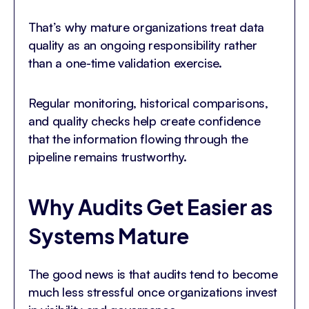
That’s why mature organizations treat data
quality as an ongoing responsibility rather
than a one-time validation exercise.
Regular monitoring, historical comparisons,
and quality checks help create confidence
that the information flowing through the
pipeline remains trustworthy.
Why Audits Get Easier as
Systems Mature
The good news is that audits tend to become
much less stressful once organizations invest