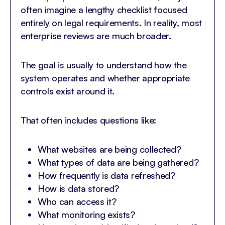
often imagine a lengthy checklist focused
entirely on legal requirements. In reality, most
enterprise reviews are much broader.
The goal is usually to understand how the
system operates and whether appropriate
controls exist around it.
That often includes questions like:
What websites are being collected?
What types of data are being gathered?
How frequently is data refreshed?
How is data stored?
Who can access it?
What monitoring exists?