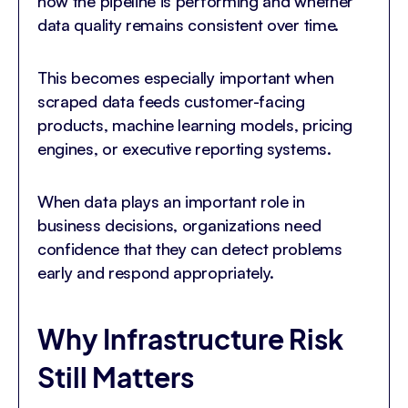
how the pipeline is performing and whether
data quality remains consistent over time.
This becomes especially important when
scraped data feeds customer-facing
products, machine learning models, pricing
engines, or executive reporting systems.
When data plays an important role in
business decisions, organizations need
confidence that they can detect problems
early and respond appropriately.
Why Infrastructure Risk
Still Matters