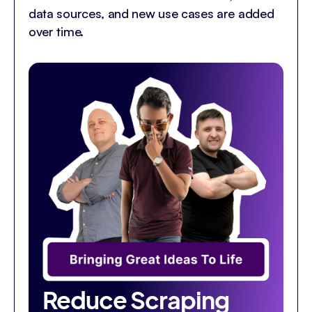
data sources, and new use cases are added
over time.
Reduce Scraping