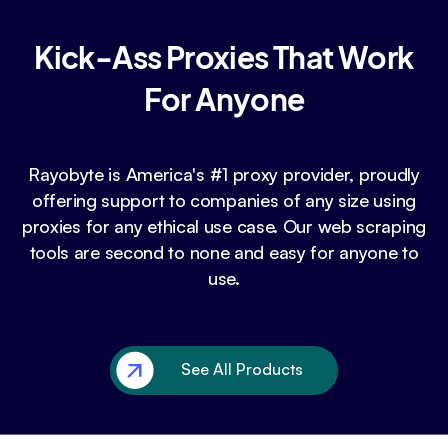
Kick-Ass Proxies That Work
For Anyone
Rayobyte is America's #1 proxy provider, proudly
offering support to companies of any size using
proxies for any ethical use case. Our web scraping
tools are second to none and easy for anyone to
use.
See All Products