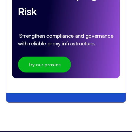
Risk
Strengthen compliance and governance
with reliable proxy infrastructure.
Try our proxies