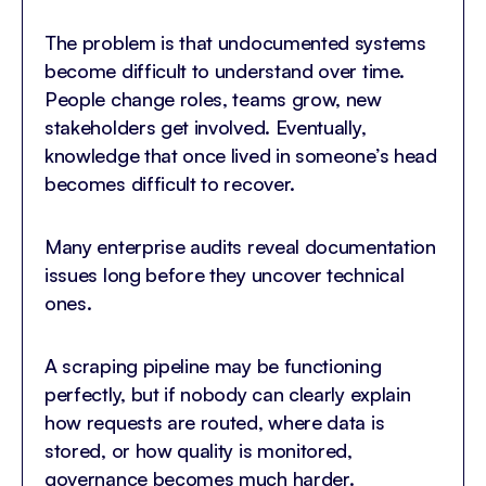
The problem is that undocumented systems
become difficult to understand over time.
People change roles, teams grow, new
stakeholders get involved. Eventually,
knowledge that once lived in someone’s head
becomes difficult to recover.
Many enterprise audits reveal documentation
issues long before they uncover technical
ones.
A scraping pipeline may be functioning
perfectly, but if nobody can clearly explain
how requests are routed, where data is
stored, or how quality is monitored,
governance becomes much harder.