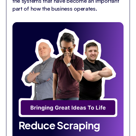
the systems that have become an important
part of how the business operates.
Reduce Scraping