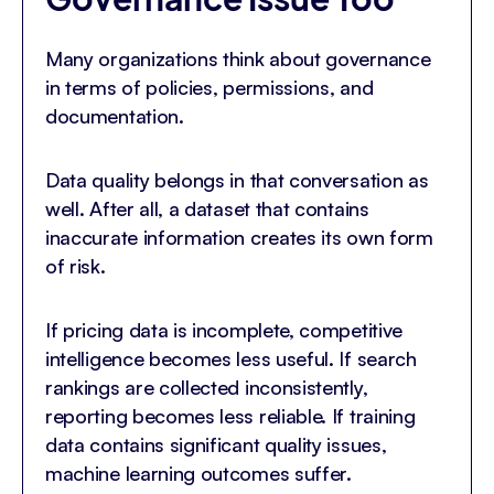
Many organizations think about governance
in terms of policies, permissions, and
documentation.
Data quality belongs in that conversation as
well. After all, a dataset that contains
inaccurate information creates its own form
of risk.
If pricing data is incomplete, competitive
intelligence becomes less useful. If search
rankings are collected inconsistently,
reporting becomes less reliable. If training
data contains significant quality issues,
machine learning outcomes suffer.