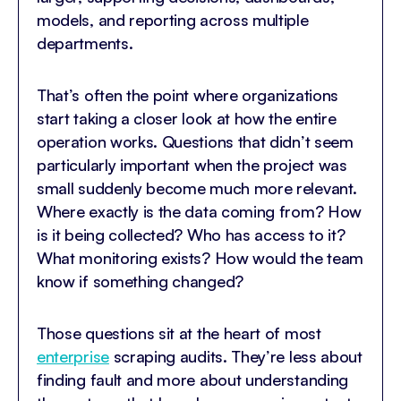
models, and reporting across multiple
departments.
That’s often the point where organizations
start taking a closer look at how the entire
operation works. Questions that didn’t seem
particularly important when the project was
small suddenly become much more relevant.
Where exactly is the data coming from? How
is it being collected? Who has access to it?
What monitoring exists? How would the team
know if something changed?
Those questions sit at the heart of most
enterprise
scraping audits. They’re less about
finding fault and more about understanding