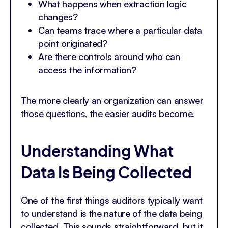
What happens when extraction logic
changes?
Can teams trace where a particular data
point originated?
Are there controls around who can
access the information?
The more clearly an organization can answer
those questions, the easier audits become.
Understanding What
Data Is Being Collected
One of the first things auditors typically want
to understand is the nature of the data being
collected. This sounds straightforward, but it