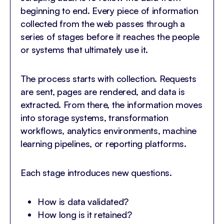
beginning to end. Every piece of information
collected from the web passes through a
series of stages before it reaches the people
or systems that ultimately use it.
The process starts with collection. Requests
are sent, pages are rendered, and data is
extracted. From there, the information moves
into storage systems, transformation
workflows, analytics environments, machine
learning pipelines, or reporting platforms.
Each stage introduces new questions.
How is data validated?
How long is it retained?