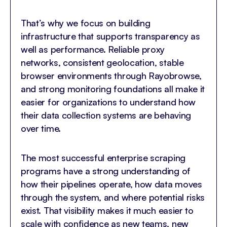
That’s why we focus on building
infrastructure that supports transparency as
well as performance. Reliable proxy
networks, consistent geolocation, stable
browser environments through Rayobrowse,
and strong monitoring foundations all make it
easier for organizations to understand how
their data collection systems are behaving
over time.
The most successful enterprise scraping
programs have a strong understanding of
how their pipelines operate, how data moves
through the system, and where potential risks
exist. That visibility makes it much easier to
scale with confidence as new teams, new