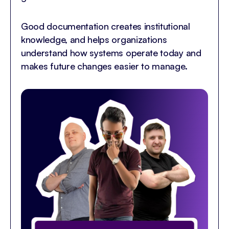
Good documentation creates institutional
knowledge, and helps organizations
understand how systems operate today and
makes future changes easier to manage.