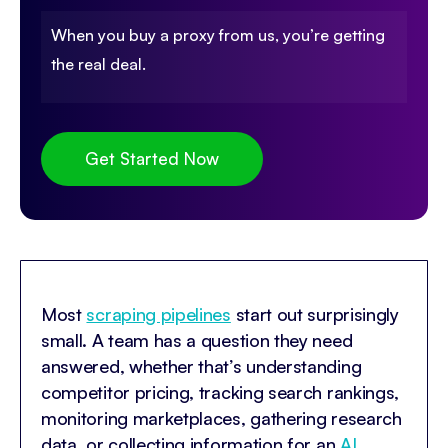
When you buy a proxy from us, you’re getting
the real deal.
Get Started Now
Most
scraping pipelines
start out surprisingly
small. A team has a question they need
answered, whether that’s understanding
competitor pricing, tracking search rankings,
monitoring marketplaces, gathering research
data, or collecting information for an
AI