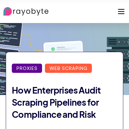
PROXIES
WEB SCRAPING
How Enterprises Audit
Scraping Pipelines for
Compliance and Risk