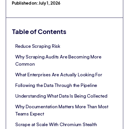
Published on: July 1, 2026
Table of Contents
Reduce Scraping Risk
Why Scraping Audits Are Becoming More
Common
What Enterprises Are Actually Looking For
Following the Data Through the Pipeline
Understanding What Data Is Being Collected
Why Documentation Matters More Than Most
Teams Expect
Scrape at Scale With Chromium Stealth