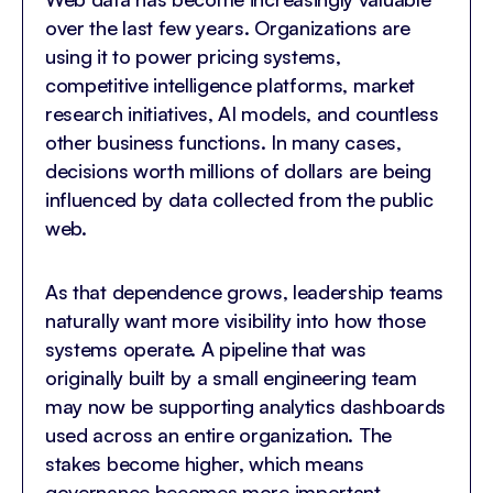
over the last few years. Organizations are
using it to power pricing systems,
competitive intelligence platforms, market
research initiatives, AI models, and countless
other business functions. In many cases,
decisions worth millions of dollars are being
influenced by data collected from the public
web.
As that dependence grows, leadership teams
naturally want more visibility into how those
systems operate. A pipeline that was
originally built by a small engineering team
may now be supporting analytics dashboards
used across an entire organization. The
stakes become higher, which means
governance becomes more important.