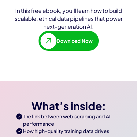
In this free ebook, you’ll learn how to build
scalable, ethical data pipelines that power
next-generation AI.
Download Now
What’s inside:
The link between web scraping and AI
performance
How high-quality training data drives