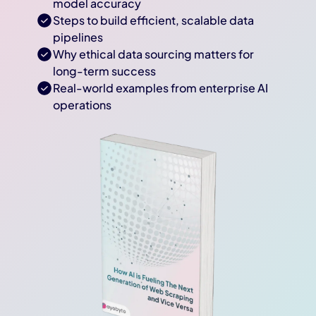
model accuracy
Steps to build efficient, scalable data
pipelines
Why ethical data sourcing matters for
long-term success
Real-world examples from enterprise AI
operations