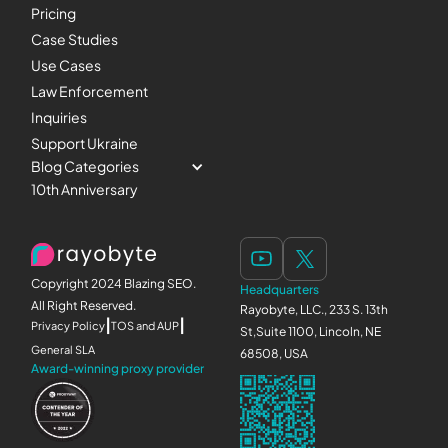
Pricing
Case Studies
Use Cases
Law Enforcement
Inquiries
Support Ukraine
Blog Categories
10th Anniversary
Copyright 2024 Blazing SEO.
Headquarters
All Right Reserved.
Rayobyte, LLC., 233 S. 13th
|
|
Privacy Policy
TOS and AUP
St,Suite 1100, Lincoln, NE
General SLA
68508, USA
Award-winning proxy provider