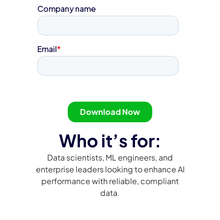
Who it’s for:
Data scientists, ML engineers, and
enterprise leaders looking to enhance AI
performance with reliable, compliant
data.