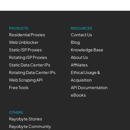
PRODUCTS
RESOURCES
Residential Proxies
Contact Us
Web Unblocker
Blog
Static ISP Proxies
Knowledge Base
Rotating ISP Proxies
About Us
Static Data Center IPs
Affiliates
Rotating Data Center IPs
Ethical Usage &
Web Scraping API
Acquisition
Free Tools
API Documentation
eBooks
OTHERS
Rayobyte Stories
Rayobyte Community