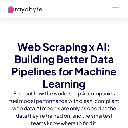
Web Scraping x AI:
Building Better Data
Pipelines for Machine
Learning
Find out how the world’s top AI companies
fuel model performance with clean, compliant
web data.AI models are only as good as the
data they’re trained on, and the smartest
teams know where to find it.