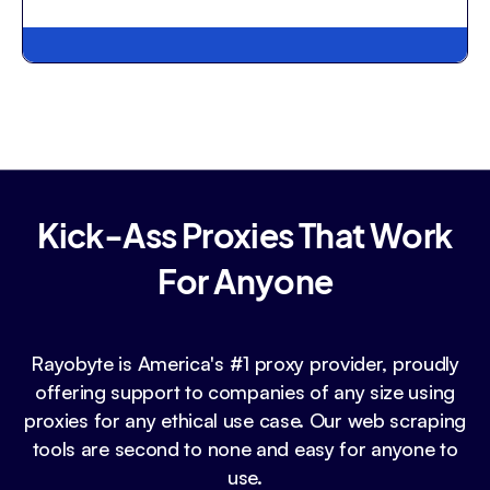
Kick-Ass Proxies That Work
For Anyone
Rayobyte is America's #1 proxy provider, proudly
offering support to companies of any size using
proxies for any ethical use case. Our web scraping
tools are second to none and easy for anyone to
use.