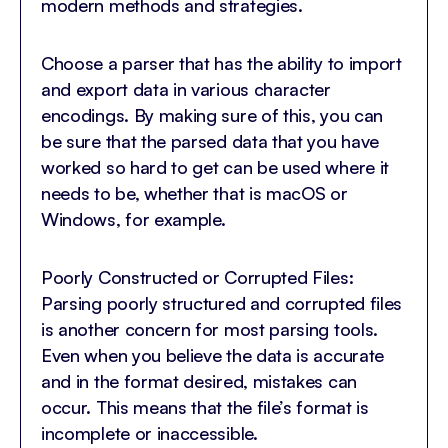
modern methods and strategies.
Choose a parser that has the ability to import
and export data in various character
encodings. By making sure of this, you can
be sure that the parsed data that you have
worked so hard to get can be used where it
needs to be, whether that is macOS or
Windows, for example.
Poorly Constructed or Corrupted Files:
Parsing poorly structured and corrupted files
is another concern for most parsing tools.
Even when you believe the data is accurate
and in the format desired, mistakes can
occur. This means that the file’s format is
incomplete or inaccessible.