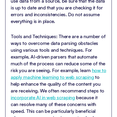
use data from a source, be sure that the data
is up to date and that you are checking it for
errors and inconsistencies. Do not assume
everything is in place.
Tools and Techniques: There are a number of
ways to overcome data parsing obstacles
using various tools and techniques. For
example, AI-driven parsers that automate
much of the process can reduce some of the
risk you are seeing. For example, learn
how to
apply machine learning to web scraping
to
help enhance the quality of the content you
are receiving. We often recommend steps to
incorporate AI in web scraping
because it
can resolve many of these concerns with
speed. This can be particularly beneficial