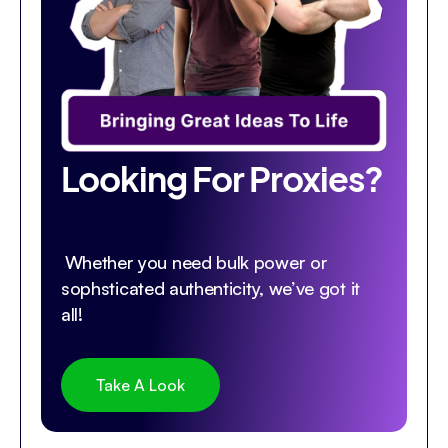
Looking For Proxies?
Whether you need bulk power or
sophsticated authenticity, we’ve got it
all!
Take A Look