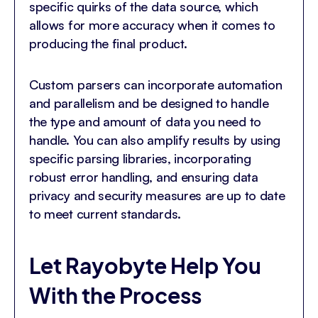
specific quirks of the data source, which
allows for more accuracy when it comes to
producing the final product.
Custom parsers can incorporate automation
and parallelism and be designed to handle
the type and amount of data you need to
handle. You can also amplify results by using
specific parsing libraries, incorporating
robust error handling, and ensuring data
privacy and security measures are up to date
to meet current standards.
Let Rayobyte Help You
With the Process