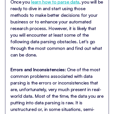
Once you
learn how to parse data
, you will be
ready to dive in and start using those
methods to make better decisions for your
business or to enhance your automated
research process. However, it is likely that
you will encounter at least some of the
following data parsing obstacles. Let’s go
through the most common and find out what
can be done.
Errors and Inconsistencies
: One of the most
common problems associated with data
parsing is the errors or inconsistencies that
are, unfortunately, very much present in real-
world data. Most of the time, the data you are
putting into data parsing is raw. It is
unstructured or, in some situations, semi-