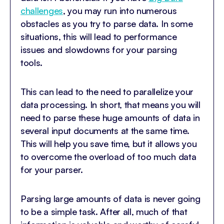
challenges
, you may run into numerous
obstacles as you try to parse data. In some
situations, this will lead to performance
issues and slowdowns for your parsing
tools.
This can lead to the need to parallelize your
data processing. In short, that means you will
need to parse these huge amounts of data in
several input documents at the same time.
This will help you save time, but it allows you
to overcome the overload of too much data
for your parser.
Parsing large amounts of data is never going
to be a simple task. After all, much of that