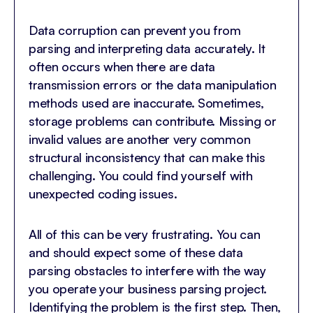
Data corruption can prevent you from
parsing and interpreting data accurately. It
often occurs when there are data
transmission errors or the data manipulation
methods used are inaccurate. Sometimes,
storage problems can contribute. Missing or
invalid values are another very common
structural inconsistency that can make this
challenging. You could find yourself with
unexpected coding issues.
All of this can be very frustrating. You can
and should expect some of these data
parsing obstacles to interfere with the way
you operate your business parsing project.
Identifying the problem is the first step. Then,