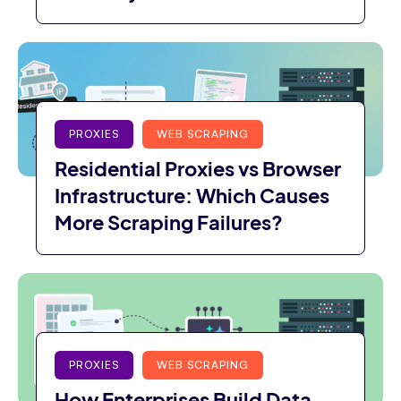
PROXIES
WEB SCRAPING
Residential Proxies vs Browser
Infrastructure: Which Causes
More Scraping Failures?
PROXIES
WEB SCRAPING
How Enterprises Build Data