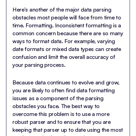
Here’s another of the major data parsing
obstacles most people will face from time to
time. Formatting. Inconsistent formatting is a
common concern because there are so many
ways to format data. For example, varying
date formats or mixed data types can create
confusion and limit the overall accuracy of
your parsing process.
Because data continues to evolve and grow,
you are likely to often find data formatting
issues as a component of the parsing
obstacles you face. The best way to
overcome this problem is to use a more
robust parser and to ensure that you are
keeping that parser up to date using the most