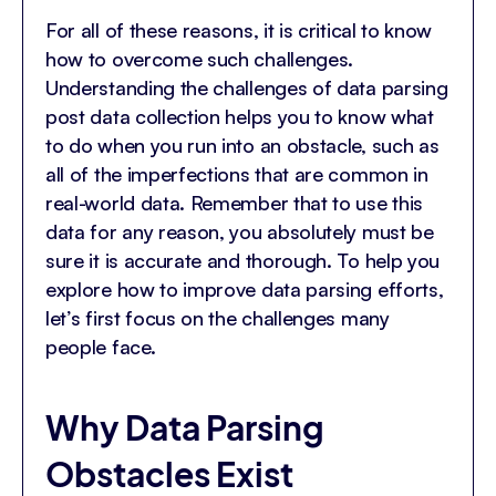
For all of these reasons, it is critical to know
how to overcome such challenges.
Understanding the challenges of data parsing
post data collection helps you to know what
to do when you run into an obstacle, such as
all of the imperfections that are common in
real-world data. Remember that to use this
data for any reason, you absolutely must be
sure it is accurate and thorough. To help you
explore how to improve data parsing efforts,
let’s first focus on the challenges many
people face.
Why Data Parsing
Obstacles Exist