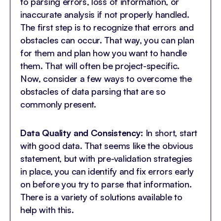
to parsing errors, loss of information, or
inaccurate analysis if not properly handled.
The first step is to recognize that errors and
obstacles can occur. That way, you can plan
for them and plan how you want to handle
them. That will often be project-specific.
Now, consider a few ways to overcome the
obstacles of data parsing that are so
commonly present.
Data Quality and Consistency:
In short, start
with good data. That seems like the obvious
statement, but with pre-validation strategies
in place, you can identify and fix errors early
on before you try to parse that information.
There is a variety of solutions available to
help with this.