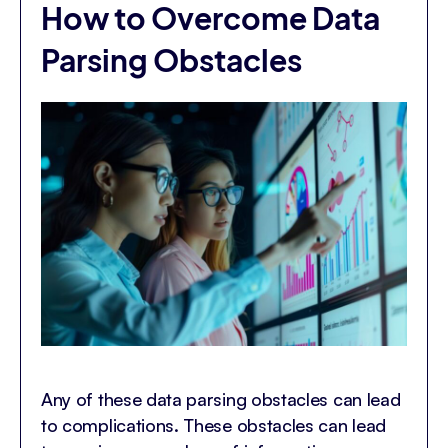
How to Overcome Data
Parsing Obstacles
Any of these data parsing obstacles can lead
to complications. These obstacles can lead