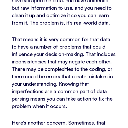
have scraped the data. You have authentic
but raw information to use, and you need to
clean it up and optimize it so you can learn
from it. The problem is, it’s real-world data.
That means it is very common for that data
to have a number of problems that could
influence your decision-making. That includes
inconsistencies that may negate each other.
There may be complexities to the coding, or
there could be errors that create mistakes in
your understanding. Knowing that
imperfections are a common part of data
parsing means you can take action to fix the
problem when it occurs.
Here’s another concern. Sometimes, that