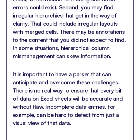
errors could exist. Second, you may find
irregular hierarchies that get in the way of
clarity. That could include irregular layouts
with merged cells. There may be annotations
to the content that you did not expect to find.
In some situations, hierarchical column
mismanagement can skew information.
It is important to have a parser that can
anticipate and overcome these challenges.
There is no real way to ensure that every bit
of data on Excel sheets will be accurate and
without flaw. Incomplete data entries, for
example, can be hard to detect from just a
visual view of that data.