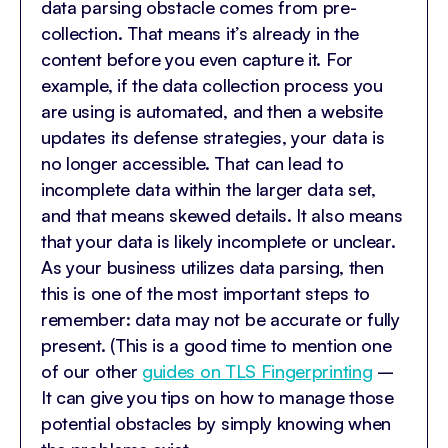
data parsing obstacle comes from pre-
collection. That means it’s already in the
content before you even capture it. For
example, if the data collection process you
are using is automated, and then a website
updates its defense strategies, your data is
no longer accessible. That can lead to
incomplete data within the larger data set,
and that means skewed details. It also means
that your data is likely incomplete or unclear.
As your business utilizes data parsing, then
this is one of the most important steps to
remember: data may not be accurate or fully
present. (This is a good time to mention one
of our other
guides on TLS Fingerprinting
–
It can give you tips on how to manage those
potential obstacles by simply knowing when