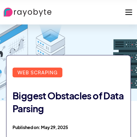
WEB SCRAPING
Biggest Obstacles of Data
Parsing
Published on: May 29, 2025