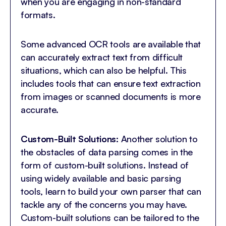
when you are engaging in non-standard
formats.
Some advanced OCR tools are available that
can accurately extract text from difficult
situations, which can also be helpful. This
includes tools that can ensure text extraction
from images or scanned documents is more
accurate.
Custom-Built Solutions:
Another solution to
the obstacles of data parsing comes in the
form of custom-built solutions. Instead of
using widely available and basic parsing
tools, learn to build your own parser that can
tackle any of the concerns you may have.
Custom-built solutions can be tailored to the