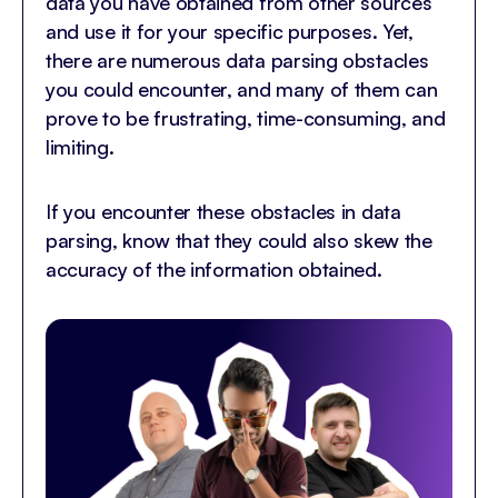
data you have obtained from other sources
and use it for your specific purposes. Yet,
there are numerous data parsing obstacles
you could encounter, and many of them can
prove to be frustrating, time-consuming, and
limiting.
If you encounter these obstacles in data
parsing, know that they could also skew the
accuracy of the information obtained.