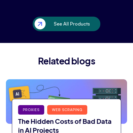
See All Products
Related blogs
PROXIES
WEB SCRAPING
The Hidden Costs of Bad Data
in AI Projects