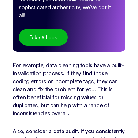
sophsticated authenticity, we’ve got it
all!
Take A Look
For example, data cleaning tools have a built-
in validation process. If they find those
coding errors or incomplete tags, they can
clean and fix the problem for you. This is
often beneficial for missing values or
duplicates, but can help with a range of
inconsistencies overall.
Also, consider a data audit. If you consistently