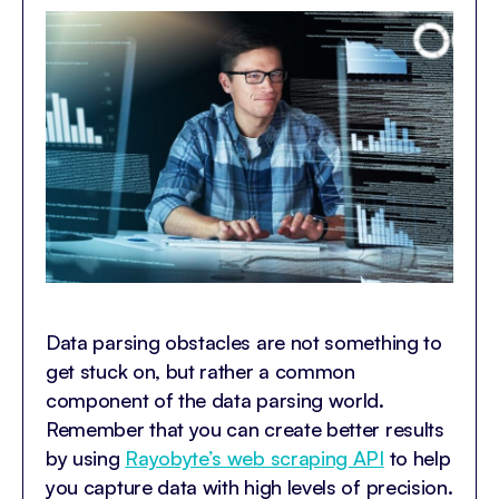
Data parsing obstacles are not something to
get stuck on, but rather a common
component of the data parsing world.
Remember that you can create better results
by using
Rayobyte’s web scraping API
to help
you capture data with high levels of precision.