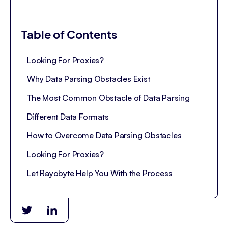
Table of Contents
Looking For Proxies?
Why Data Parsing Obstacles Exist
The Most Common Obstacle of Data Parsing
Different Data Formats
How to Overcome Data Parsing Obstacles
Looking For Proxies?
Let Rayobyte Help You With the Process