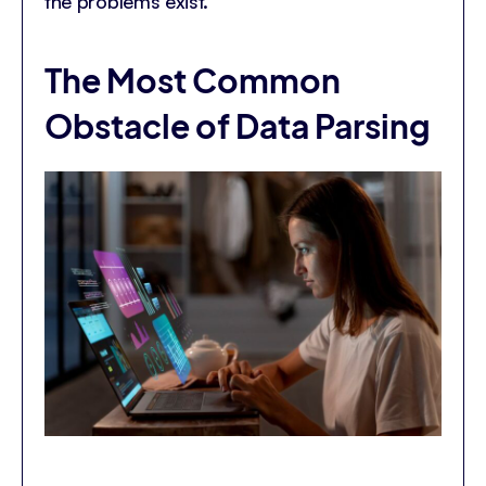
the problems exist.
The Most Common
Obstacle of Data Parsing