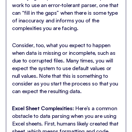
work to use an error-tolerant parser, one that
can “fill in the gaps” when there is some type
of inaccuracy and informs you of the
complexities you are facing.
Consider, too, what you expect to happen
when data is missing or incomplete, such as
due to corrupted files. Many times, you will
expect the system to use default values or
null values. Note that this is something to
consider as you start the process so that you
can expect the resulting data.
Excel Sheet Complexities:
Here’s a common
obstacle to data parsing when you are using
Excel sheets. First, humans likely created that
sheet, which means formatting and code