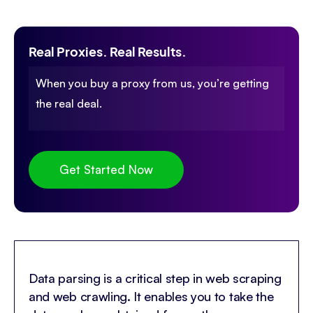
Real Proxies. Real Results.
When you buy a proxy from us, you’re getting
the real deal.
Get Started Now
Data parsing is a critical step in web scraping
and web crawling. It enables you to take the