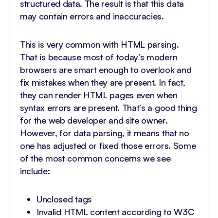
structured data. The result is that this data
may contain errors and inaccuracies.
This is very common with HTML parsing.
That is because most of today’s modern
browsers are smart enough to overlook and
fix mistakes when they are present. In fact,
they can render HTML pages even when
syntax errors are present. That’s a good thing
for the web developer and site owner.
However, for data parsing, it means that no
one has adjusted or fixed those errors. Some
of the most common concerns we see
include:
Unclosed tags
Invalid HTML content according to W3C