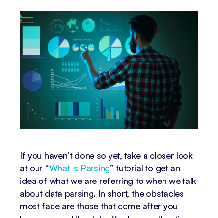
If you haven’t done so yet, take a closer look
at our “
What is Parsing
” tutorial to get an
idea of what we are referring to when we talk
about data parsing. In short, the obstacles
most face are those that come after you