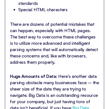
standards
Special HTML characters
There are dozens of potential mistakes that
can happen, especially with HTML pages.
The best way to overcome these challenges
is to utilize more advanced and intelligent
parsing systems that will automatically detect
these concerns and, like with browsers,
address them properly.
Huge Amounts of Data:
Here’s another data
parsing obstacle many businesses face – the
sheer size of the data they are trying to
navigate. Big Data is an outstanding resource
for your company, but just having tons of
data isn’t beneficial. If you have
Big Data