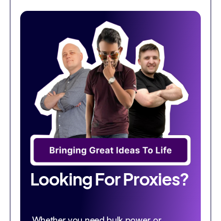
Looking For Proxies?
Whether you need bulk power or