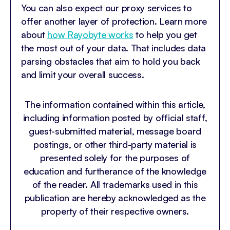
You can also expect our proxy services to
offer another layer of protection. Learn more
about
how Rayobyte works
to help you get
the most out of your data. That includes data
parsing obstacles that aim to hold you back
and limit your overall success.
The information contained within this article,
including information posted by official staff,
guest-submitted material, message board
postings, or other third-party material is
presented solely for the purposes of
education and furtherance of the knowledge
of the reader. All trademarks used in this
publication are hereby acknowledged as the
property of their respective owners.