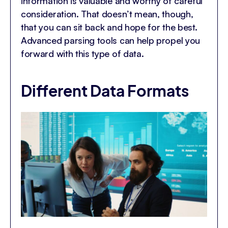
information is valuable and worthy of careful
consideration. That doesn’t mean, though,
that you can sit back and hope for the best.
Advanced parsing tools can help propel you
forward with this type of data.
Different Data Formats