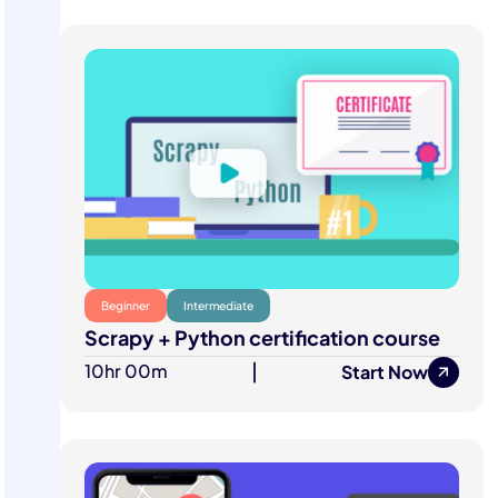
Beginner
Intermediate
Scrapy + Python certification course
10hr 00m
|
Start Now