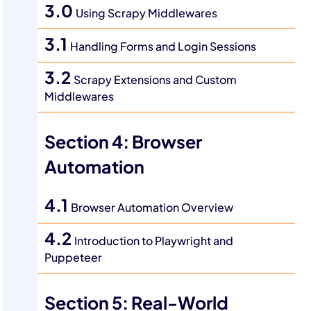
3.0
Using Scrapy Middlewares
3.1
Handling Forms and Login Sessions
3.2
Scrapy Extensions and Custom
Middlewares
Section 4: Browser
Automation
4.1
Browser Automation Overview
4.2
Introduction to Playwright and
Puppeteer
Section 5: Real-World