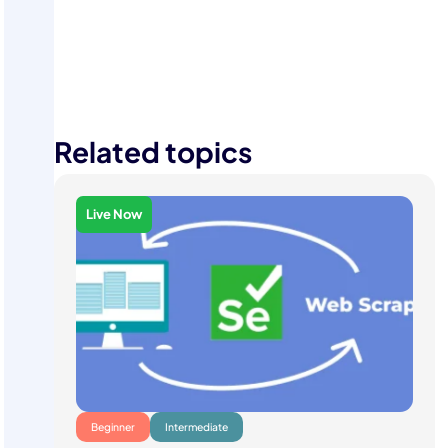
Contact Us
Related topics
Live Now
Beginner
Intermediate