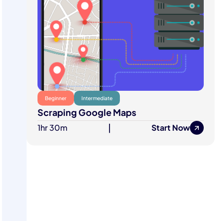
Beginner
Intermediate
Scraping Google Maps
1hr 30m
|
Start Now