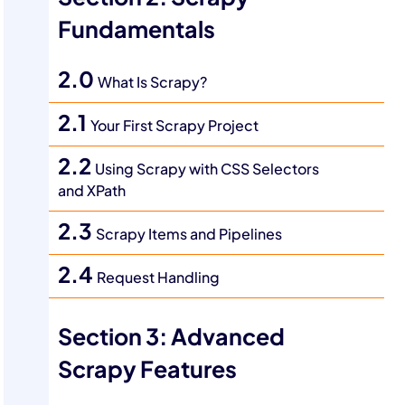
Fundamentals
2.0
What Is Scrapy?
2.1
Your First Scrapy Project
2.2
Using Scrapy with CSS Selectors
and XPath
2.3
Scrapy Items and Pipelines
2.4
Request Handling
Section 3: Advanced
Scrapy Features