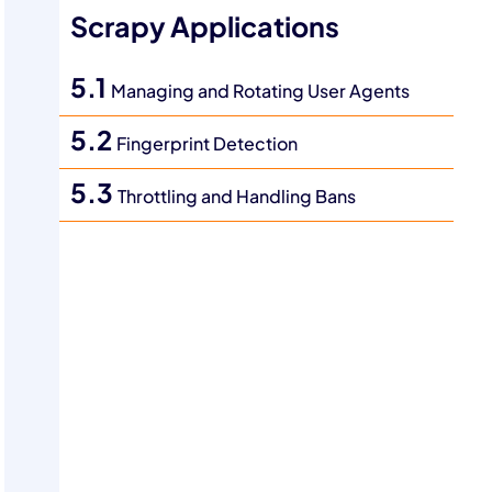
Scrapy Applications
5.1
Managing and Rotating User Agents
5.2
Fingerprint Detection
5.3
Throttling and Handling Bans