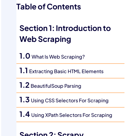
Table of Contents
Section 1: Introduction to
Web Scraping
1.0
What Is Web Scraping?
1.1
Extracting Basic HTML Elements
1.2
BeautifulSoup Parsing
1.3
Using CSS Selectors For Scraping
1.4
Using XPath Selectors For Scraping
Section 2: Scrapy