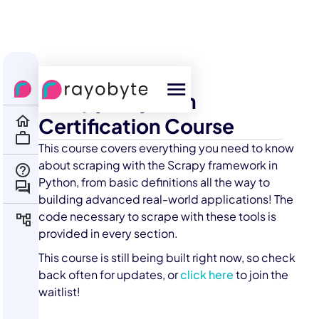
All Courses
Scrapy + Python
Certification Course
This course covers everything you need to know
about scraping with the Scrapy framework in
Python, from basic definitions all the way to
building advanced real-world applications! The
code necessary to scrape with these tools is
provided in every section.
This course is still being built right now, so check
back often for updates, or
click here
to join the
waitlist!