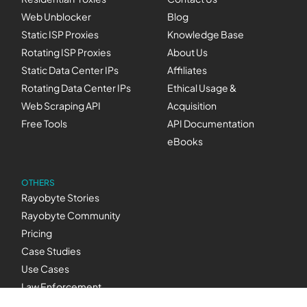
Web Unblocker
Blog
Static ISP Proxies
Knowledge Base
Rotating ISP Proxies
About Us
Static Data Center IPs
Affiliates
Rotating Data Center IPs
Ethical Usage &
Web Scraping API
Acquisition
Free Tools
API Documentation
eBooks
OTHERS
Rayobyte Stories
Rayobyte Community
Pricing
Case Studies
Use Cases
Law Enforcement
Inquiries