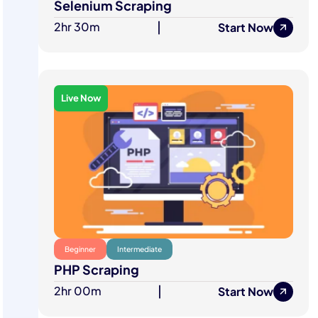
Selenium Scraping
2hr 30m
|
Start Now
Live Now
Beginner
Intermediate
PHP Scraping
2hr 00m
|
Start Now