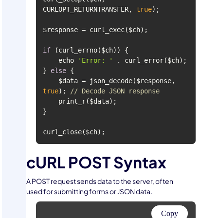
CURLOPT_RETURNTRANSFER, 
true
if
    echo 
'Error: '
} 
else
    $data = json_decode($response, 
true
); 
// Decode JSON response
curl_close($ch);
cURL POST Syntax
A POST request sends data to the server, often
used for submitting forms or JSON data.
Copy