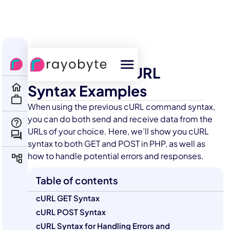
All Courses
Scraping
Practical PHP cURL
Syntax Examples
When using the previous cURL command syntax,
you can do both send and receive data from the
URLs of your choice. Here, we’ll show you cURL
syntax to both GET and POST in PHP, as well as
how to handle potential errors and responses.
Table of contents
cURL GET Syntax
cURL POST Syntax
cURL Syntax for Handling Errors and