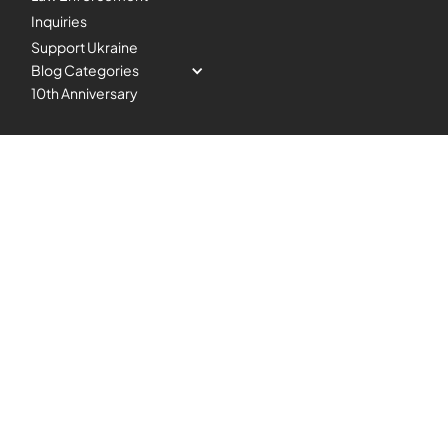
Inquiries
Support Ukraine
Blog Categories
10th Anniversary
Copyright 2024 Blazing SEO.
Headquarters
All Right Reserved.
Rayobyte, LLC., 233 S. 13th
|
|
Privacy Policy
TOS and AUP
St,Suite 1100, Lincoln, NE
General SLA
68508, USA
Award-winning proxy provider