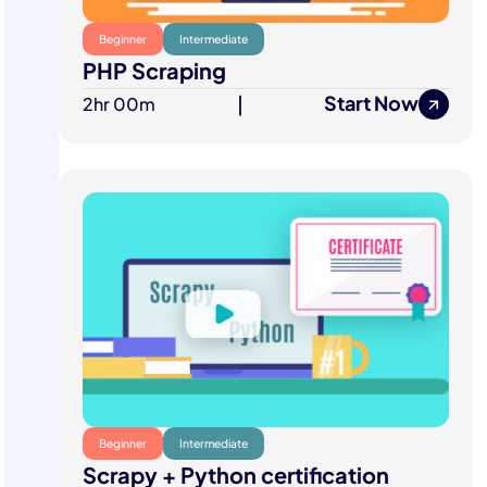
Beginner
Intermediate
PHP Scraping
Start Now
2hr 00m
|
Beginner
Intermediate
Scrapy + Python certification