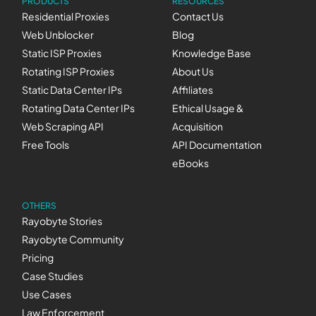
PRODUCTS
RESOURCES
Residential Proxies
Contact Us
Web Unblocker
Blog
Static ISP Proxies
Knowledge Base
Rotating ISP Proxies
About Us
Static Data Center IPs
Affiliates
Rotating Data Center IPs
Ethical Usage &
Web Scraping API
Acquisition
Free Tools
API Documentation
eBooks
OTHERS
Rayobyte Stories
Rayobyte Community
Pricing
Case Studies
Use Cases
Law Enforcement