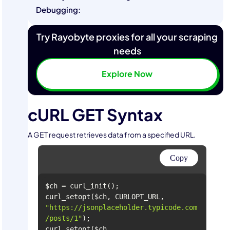
Debugging:
Try Rayobyte proxies for all your scraping
needs
Explore Now
cURL GET Syntax
A GET request retrieves data from a specified URL.
Copy
curl_setopt($ch, CURLOPT_URL, 
"https://jsonplaceholder.typicode.com
/posts/1"
curl_setopt($ch, 