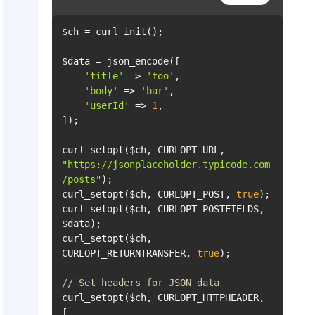
'title'
 => 
'foo'
'body'
 => 
'bar'
'userId'
 => 
1
curl_setopt($ch, CURLOPT_URL, 
"https://jsonplaceholder.typicode.com
/posts"
curl_setopt($ch, CURLOPT_POST, 
true
curl_setopt($ch, CURLOPT_POSTFIELDS, 
curl_setopt($ch, 
CURLOPT_RETURNTRANSFER, 
true
// Set headers for JSON data
curl_setopt($ch, CURLOPT_HTTPHEADER, 