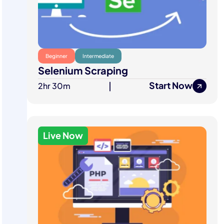
Beginner
Intermediate
Selenium Scraping
Start Now
2hr 30m
|
Live Now