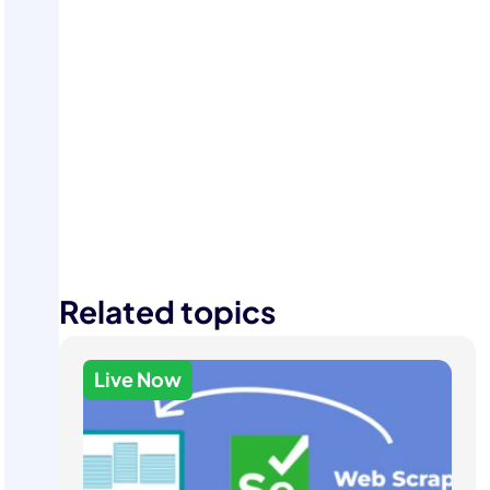
Start Your Free Trial
Related topics
Live Now