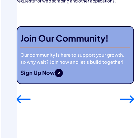
requests for web scraping and other applications.
Join Our Community!
Our community is here to support your growth,
so why wait? Join now and let’s build together!
Sign Up Now