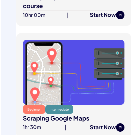
course
Start Now
10hr 00m
|
Beginner
Intermediate
Scraping Google Maps
Start Now
1hr 30m
|