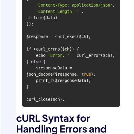
'Content-Type: application/json'
'Content-Length: '
 . 
if
    echo 
'Error: '
} 
else
    $responseData = 
json_decode($response, 
true
curl_close($ch);
cURL Syntax for
Handling Errors and