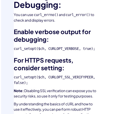
Debugging:
You can use
and
to
curl_errno()
curl_error()
check and display errors.
Enable verbose output for
debugging:
curl_setopt($ch, CURLOPT_VERBOSE, true);
For HTTPS requests,
consider setting:
curl_setopt($ch, CURLOPT_SSL_VERIFYPEER,
false);
Note:
Disabling SSL verification can expose you to
security risks, so use it only for testing purposes.
By understanding the basics of cURL and how to
use it effectively, you can perform robust HTTP