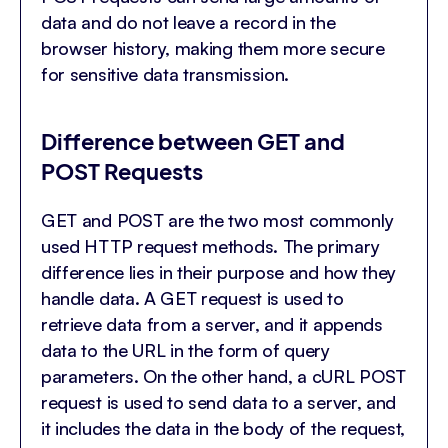
data and do not leave a record in the
browser history, making them more secure
for sensitive data transmission.
Difference between GET and
POST Requests
GET and POST are the two most commonly
used HTTP request methods. The primary
difference lies in their purpose and how they
handle data. A GET request is used to
retrieve data from a server, and it appends
data to the URL in the form of query
parameters. On the other hand, a cURL POST
request is used to send data to a server, and
it includes the data in the body of the request,