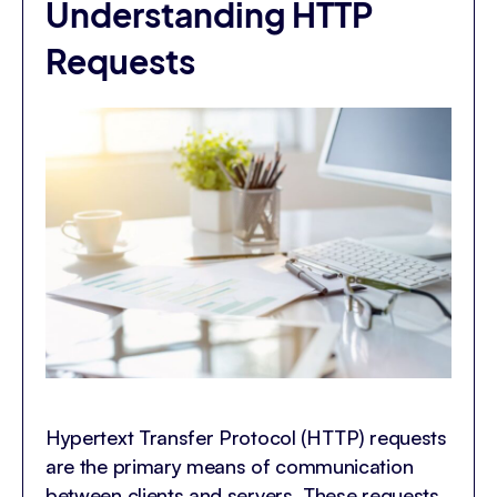
Understanding HTTP
Requests
Hypertext Transfer Protocol (HTTP) requests
are the primary means of communication
between clients and servers. These requests