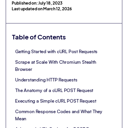
Published on: July 18, 2023
Last updated on March 12, 2026
Table of Contents
Getting Started with cURL Post Requests
Scrape at Scale With Chromium Stealth
Browser
Understanding HTTP Requests
The Anatomy of a cURL POST Request
Executing a Simple cURL POST Request
Common Response Codes and What They
Mean