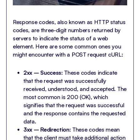
Response codes, also known as HTTP status
codes, are three-digit numbers returned by
servers to indicate the status of a web
element. Here are some common ones you
might encounter with a POST request cURL:
2xx – Success:
These codes indicate
that the request was successfully
received, understood, and accepted. The
most common is 200 (OK), which
signifies that the request was successful
and the response contains the requested
data.
3xx – Redirection:
These codes mean
that the client must take additional action