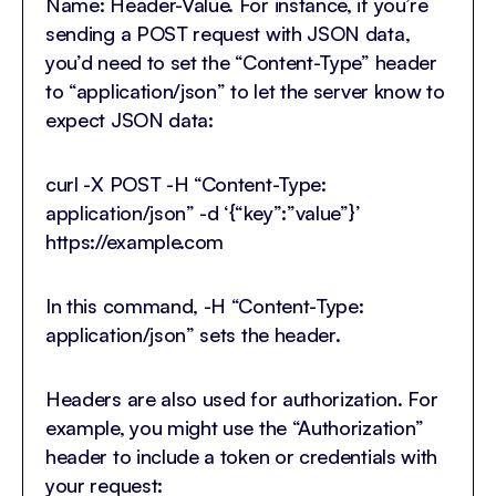
Name: Header-Value. For instance, if you’re
sending a POST request with JSON data,
you’d need to set the “Content-Type” header
to “application/json” to let the server know to
expect JSON data:
curl -X POST -H “Content-Type:
application/json” -d ‘{“key”:”value”}’
https://example.com
In this command, -H “Content-Type:
application/json” sets the header.
Headers are also used for authorization. For
example, you might use the “Authorization”
header to include a token or credentials with
your request: