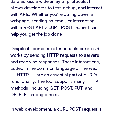
data across a wide array of protocols. It
allows developers to test, debug, and interact
with APIs. Whether you’re pulling down a
webpage, sending an email, or interacting
with a REST API, a cURL POST request can
help you get the job done.
Despite its complex exterior, at its core, cURL
works by sending HTTP requests to servers
and receiving responses. These interactions,
coded in the common language of the web
— HTTP — are an essential part of cURL’s
functionality. The tool supports many HTTP
methods, including GET, POST, PUT, and
DELETE, among others.
In web development, a cURL POST request is