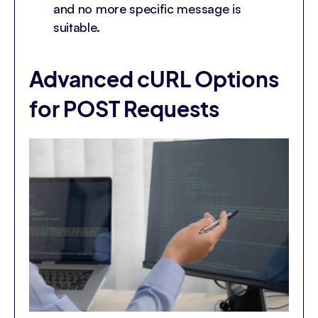
and no more specific message is
suitable.
Advanced cURL Options
for POST Requests