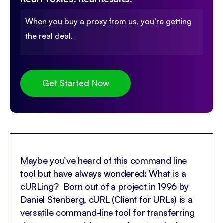
When you buy a proxy from us, you’re getting
the real deal.
Get Started Now
Maybe you’ve heard of this command line
tool but have always wondered: What is a
cURLing? Born out of a project in 1996 by
Daniel Stenberg, cURL (Client for URLs) is a
versatile command-line tool for transferring