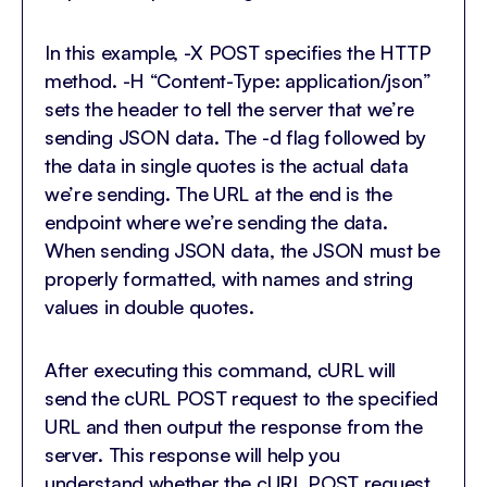
In this example, -X POST specifies the HTTP
method. -H “Content-Type: application/json”
sets the header to tell the server that we’re
sending JSON data. The -d flag followed by
the data in single quotes is the actual data
we’re sending. The URL at the end is the
endpoint where we’re sending the data.
When sending JSON data, the JSON must be
properly formatted, with names and string
values in double quotes.
After executing this command, cURL will
send the cURL POST request to the specified
URL and then output the response from the
server. This response will help you
understand whether the cURL POST request