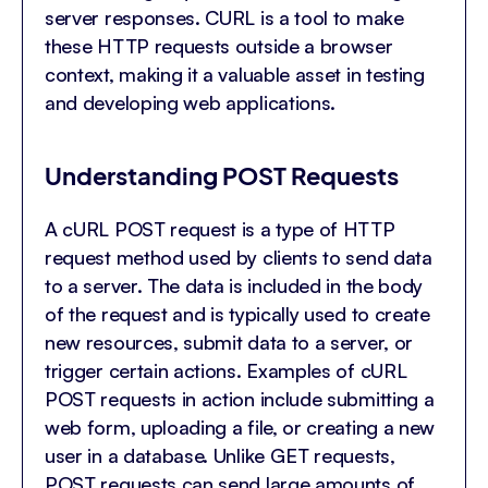
server responses. CURL is a tool to make
these HTTP requests outside a browser
context, making it a valuable asset in testing
and developing web applications.
Understanding POST Requests
A cURL POST request is a type of HTTP
request method used by clients to send data
to a server. The data is included in the body
of the request and is typically used to create
new resources, submit data to a server, or
trigger certain actions. Examples of cURL
POST requests in action include submitting a
web form, uploading a file, or creating a new
user in a database. Unlike GET requests,
POST requests can send large amounts of