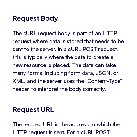
Request Body
The cURL request body is part of an HTTP
request where data is stored that needs to be
sent to the server. In a cURL POST request,
this is typically where the data to create a
new resource is placed. The data can take
many forms, including form data, JSON, or
XML, and the server uses the “Content-Type”
header to interpret the body correctly.
Request URL
The request URL is the address to which the
HTTP request is sent. For a cURL POST