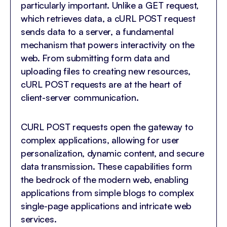
particularly important. Unlike a GET request,
which retrieves data, a cURL POST request
sends data to a server, a fundamental
mechanism that powers interactivity on the
web. From submitting form data and
uploading files to creating new resources,
cURL POST requests are at the heart of
client-server communication.
CURL POST requests open the gateway to
complex applications, allowing for user
personalization, dynamic content, and secure
data transmission. These capabilities form
the bedrock of the modern web, enabling
applications from simple blogs to complex
single-page applications and intricate web
services.