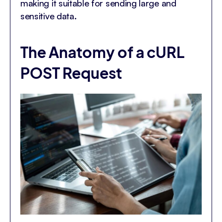
making it suitable for sending large and
sensitive data.
The Anatomy of a cURL
POST Request