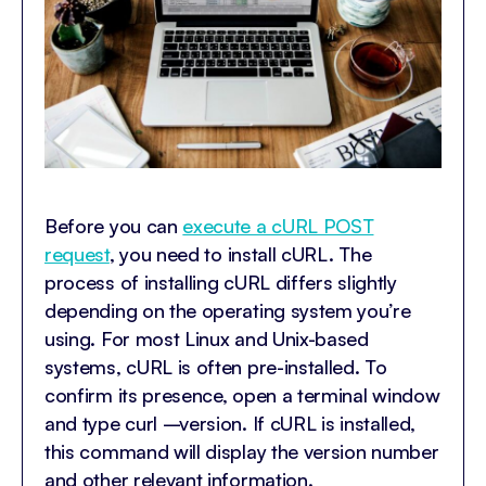
Before you can
execute a cURL POST
request
, you need to install cURL. The
process of installing cURL differs slightly
depending on the operating system you’re
using. For most Linux and Unix-based
systems, cURL is often pre-installed. To
confirm its presence, open a terminal window
and type curl –version. If cURL is installed,
this command will display the version number
and other relevant information.