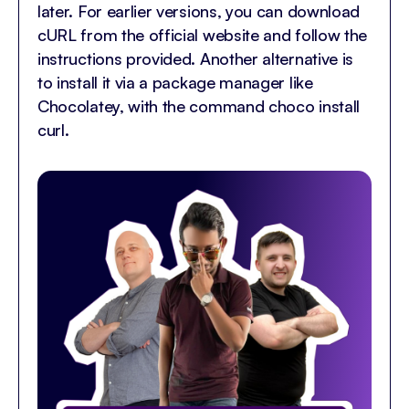
later. For earlier versions, you can download
cURL from the official website and follow the
instructions provided. Another alternative is
to install it via a package manager like
Chocolatey, with the command choco install
curl.