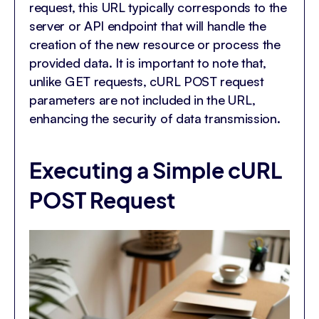
request, this URL typically corresponds to the
server or API endpoint that will handle the
creation of the new resource or process the
provided data. It is important to note that,
unlike GET requests, cURL POST request
parameters are not included in the URL,
enhancing the security of data transmission.
Executing a Simple cURL
POST Request