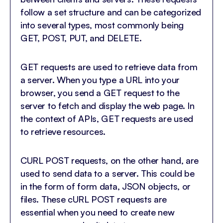
follow a set structure and can be categorized
into several types, most commonly being
GET, POST, PUT, and DELETE.
GET requests are used to retrieve data from
a server. When you type a URL into your
browser, you send a GET request to the
server to fetch and display the web page. In
the context of APIs, GET requests are used
to retrieve resources.
CURL POST requests, on the other hand, are
used to send data to a server. This could be
in the form of form data, JSON objects, or
files. These cURL POST requests are
essential when you need to create new