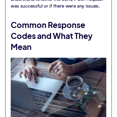
was successful or if there were any issues.
Common Response
Codes and What They
Mean