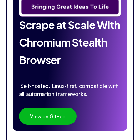
Scrape at Scale With
Chromium Stealth
Browser
Self-hosted, Linux-first, compatible with
all automation frameworks.
View on GitHub