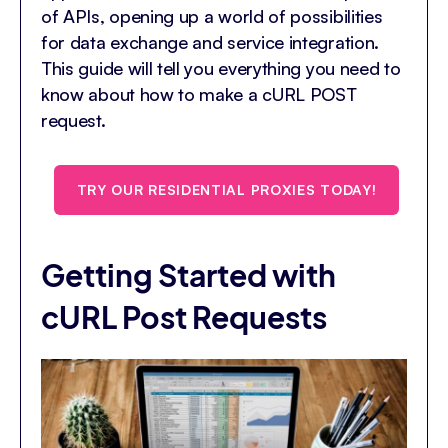
of APIs, opening up a world of possibilities
for data exchange and service integration.
This guide will tell you everything you need to
know about how to make a cURL POST
request.
TRY OUR RESIDENTIAL PROXIES TODAY!
Getting Started with
cURL Post Requests