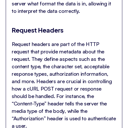
server what format the data is in, allowing it
to interpret the data correctly.
Request Headers
Request headers are part of the HTTP
request that provide metadata about the
request. They define aspects such as the
content type, the character set, acceptable
response types, authorization information,
and more. Headers are crucial in controlling
how a cURL POST request or response
should be handled. For instance, the
“Content-Type” header tells the server the
media type of the body, while the
“Authorization” header is used to authenticate
a user.