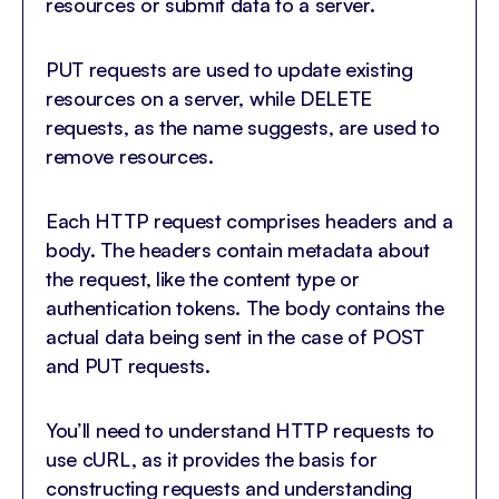
resources or submit data to a server.
PUT requests are used to update existing
resources on a server, while DELETE
requests, as the name suggests, are used to
remove resources.
Each HTTP request comprises headers and a
body. The headers contain metadata about
the request, like the content type or
authentication tokens. The body contains the
actual data being sent in the case of POST
and PUT requests.
You’ll need to understand HTTP requests to
use cURL, as it provides the basis for
constructing requests and understanding