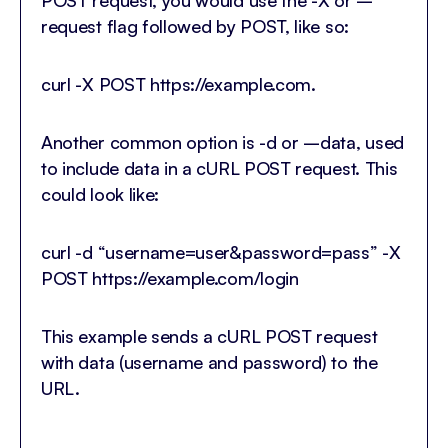
request flag followed by POST, like so:
curl -X POST https://example.com.
Another common option is -d or –data, used
to include data in a cURL POST request. This
could look like:
curl -d “username=user&password=pass” -X
POST https://example.com/login
This example sends a cURL POST request
with data (username and password) to the
URL.