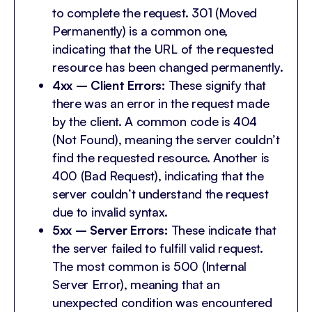
to complete the request. 301 (Moved
Permanently) is a common one,
indicating that the URL of the requested
resource has been changed permanently.
4xx – Client Errors:
These signify that
there was an error in the request made
by the client. A common code is 404
(Not Found), meaning the server couldn’t
find the requested resource. Another is
400 (Bad Request), indicating that the
server couldn’t understand the request
due to invalid syntax.
5xx – Server Errors:
These indicate that
the server failed to fulfill valid request.
The most common is 500 (Internal
Server Error), meaning that an
unexpected condition was encountered