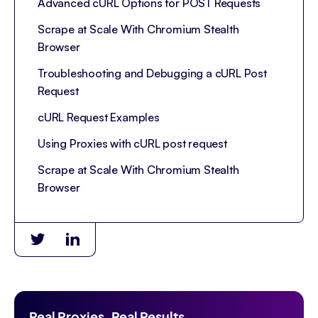
Advanced cURL Options for POST Requests
Scrape at Scale With Chromium Stealth
Browser
Troubleshooting and Debugging a cURL Post
Request
cURL Request Examples
Using Proxies with cURL post request
Scrape at Scale With Chromium Stealth
Browser
Real Proxies. Real Results.