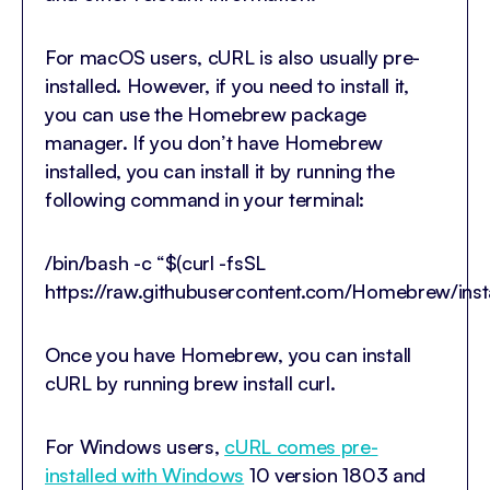
For macOS users, cURL is also usually pre-
installed. However, if you need to install it,
you can use the Homebrew package
manager. If you don’t have Homebrew
installed, you can install it by running the
following command in your terminal:
/bin/bash -c “$(curl -fsSL
https://raw.githubusercontent.com/Homebrew/insta
Once you have Homebrew, you can install
cURL by running brew install curl.
For Windows users,
cURL comes pre-
installed with Windows
10 version 1803 and