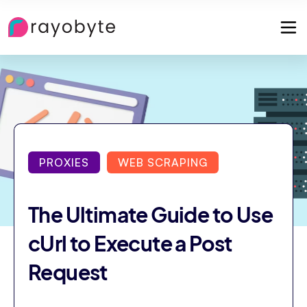
PROXIES
WEB SCRAPING
The Ultimate Guide to Use
cUrl to Execute a Post
Request