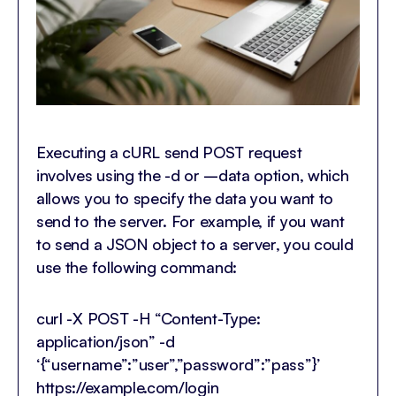
Executing a cURL send POST request
involves using the -d or –data option, which
allows you to specify the data you want to
send to the server. For example, if you want
to send a JSON object to a server, you could
use the following command:
curl -X POST -H “Content-Type:
application/json” -d
‘{“username”:”user”,”password”:”pass”}’
https://example.com/login