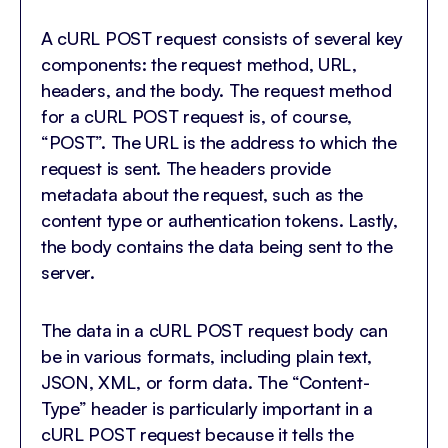
A cURL POST request consists of several key
components: the request method, URL,
headers, and the body. The request method
for a cURL POST request is, of course,
“POST”. The URL is the address to which the
request is sent. The headers provide
metadata about the request, such as the
content type or authentication tokens. Lastly,
the body contains the data being sent to the
server.
The data in a cURL POST request body can
be in various formats, including plain text,
JSON, XML, or form data. The “Content-
Type” header is particularly important in a
cURL POST request because it tells the