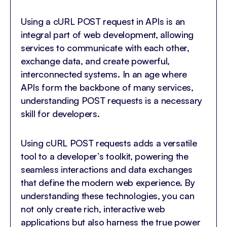
Using a cURL POST request in APIs is an
integral part of web development, allowing
services to communicate with each other,
exchange data, and create powerful,
interconnected systems. In an age where
APIs form the backbone of many services,
understanding POST requests is a necessary
skill for developers.
Using cURL POST requests adds a versatile
tool to a developer’s toolkit, powering the
seamless interactions and data exchanges
that define the modern web experience. By
understanding these technologies, you can
not only create rich, interactive web
applications but also harness the true power