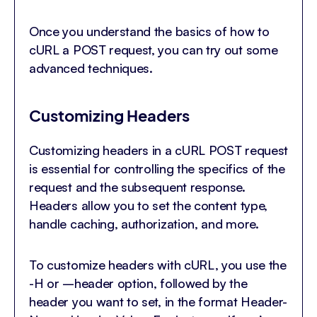
Once you understand the basics of how to
cURL a POST request, you can try out some
advanced techniques.
Customizing Headers
Customizing headers in a cURL POST request
is essential for controlling the specifics of the
request and the subsequent response.
Headers allow you to set the content type,
handle caching, authorization, and more.
To customize headers with cURL, you use the
-H or –header option, followed by the
header you want to set, in the format Header-