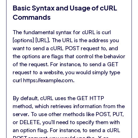
Basic Syntax and Usage of cURL
Commands
The fundamental syntax for cURL is curl
[options] [URL]. The URL is the address you
want to send a cURL POST request to, and
the options are flags that control the behavior
of the request. For instance, to send a GET
request to a website, you would simply type
curl https://example.com.
By default, cURL uses the GET HTTP
method, which retrieves information from the
server. To use other methods like POST, PUT,
or DELETE, you’ll need to specify them with
an option flag. For instance, to send a cURL
POST request, you would use the -X or –