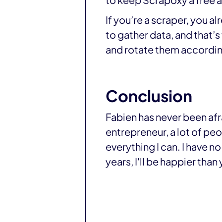
to keep Scrapoxy a free 
If you’re a scraper, you a
to gather data, and that’
and rotate them accordin
Conclusion
Fabien has never been afr
entrepreneur, a lot of peopl
everything I can. I have no
years, I'll be happier than