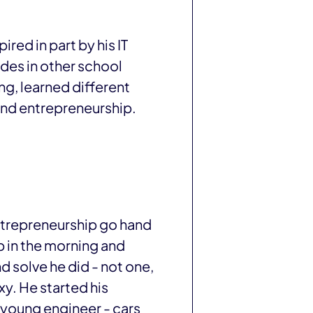
red in part by his IT
ades in other school
ng, learned different
and entrepreneurship.
entrepreneurship go hand
p in the morning and
d solve he did - not one,
xy. He started his
a young engineer - cars