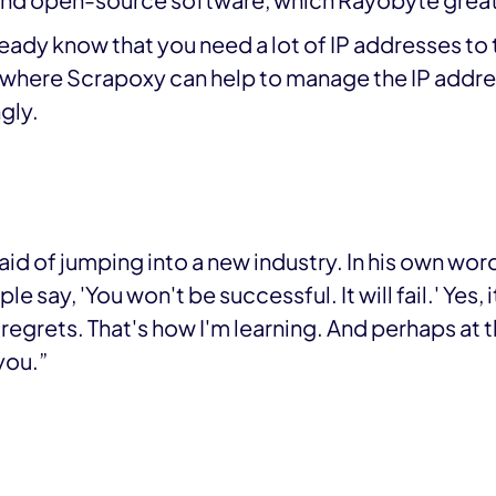
and open-source software, which Rayobyte great
lready know that you need a lot of IP addresses to
s where Scrapoxy can help to manage the IP addres
gly.
aid of jumping into a new industry. In his own wor
e say, 'You won't be successful. It will fail.' Yes, i
 regrets. That's how I'm learning. And perhaps at th
 you.”