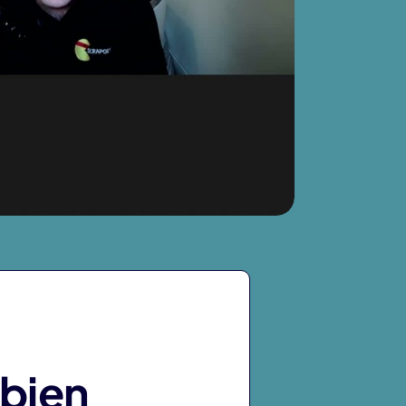
abien