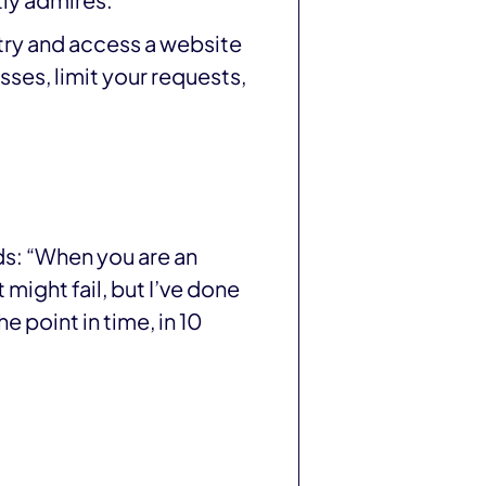
ly admires.
 try and access a website
ses, limit your requests,
ds: “When you are an
t might fail, but I’ve done
e point in time, in 10