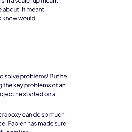
s in a scale-up meant
 about. It meant
 to know would
o solve problems! But he
g the key problems of an
oject he started on a
 Scrapoxy can do so much
ace. Fabien has made sure