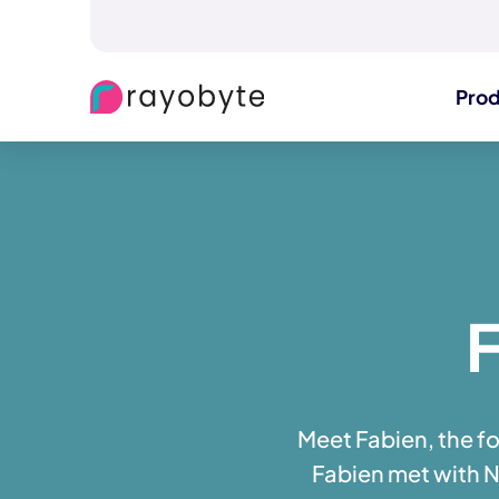
Pro
F
Meet Fabien, the f
Fabien met with Ne