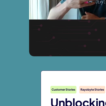
Customer Stories
Rayobyte Stories
Unblockin