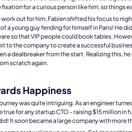
ixation for a curious person like him, so things e
 work out for him, Fabien shifted his focus to nigh
f a young guy fending for himself in Paris! He di
are so that VIP people could book tables. Howev
t to the company to create a successful busines
 a dealbreaker from the start. Realizing this, he
rom scratch again.
wards Happiness
journey was quite intriguing. As an engineer turned
rue for any startup CTO - raising $15 million in 
did! It soon became a large company with more t