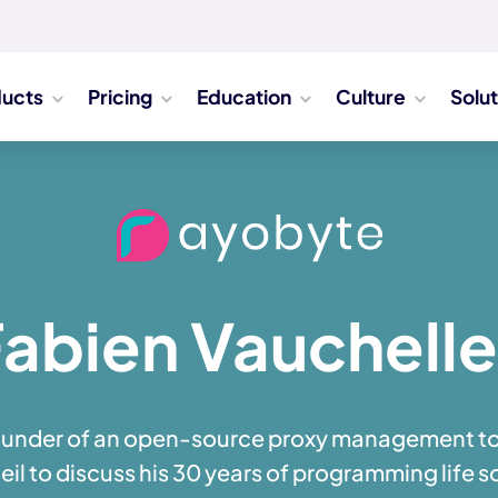
ducts
Pricing
Education
Culture
Solu
abien Vauchell
ounder of an open-source proxy management to
il to discuss his 30 years of programming life so