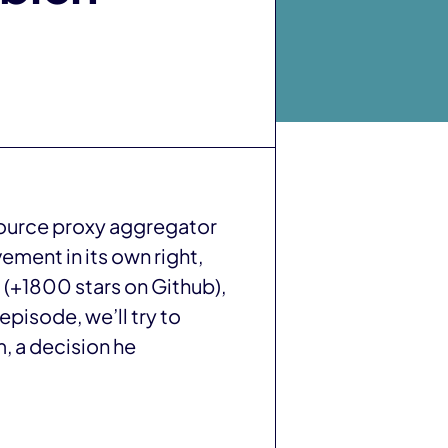
source proxy aggregator
ment in its own right,
 (+1800 stars on Github),
episode, we’ll try to
, a decision he