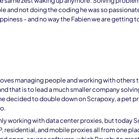
the same zest waking up anymore. Solving problem
 and not doing the coding he was so passionate
happiness - and no way the Fabien we are getting
 loves managing people and working with others t
nd that is to lead a much smaller company solvin
 he decided to double down on Scrapoxy, a pet pr
o.
nly working with data center proxies, but today
 residential, and mobile proxies all from one pl