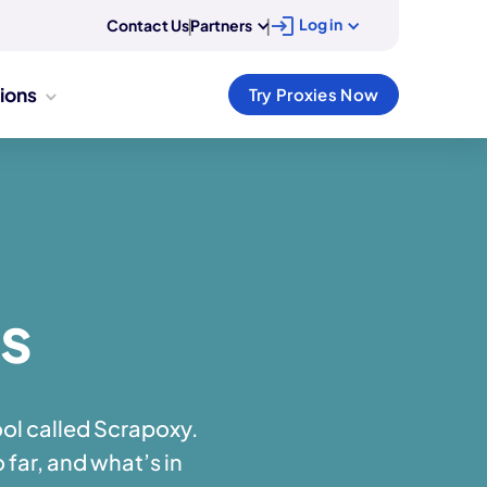
Log in
Contact Us
|
Partners
|
tions
Try Proxies Now
es
ol called Scrapoxy.
 far, and what’s in