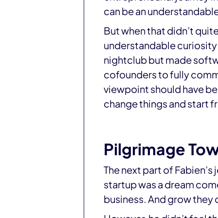
can be an understandable f
But when that didn’t quite
understandable curiosity o
nightclub but made softw
cofounders to fully commi
viewpoint should have been
change things and start f
Pilgrimage To
The next part of Fabien’s 
startup was a dream come t
business. And grow they 