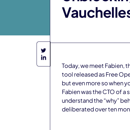
Vauchelle
Today, we meet Fabien, t
tool released as Free Op
but even more so when you
Fabien was the CTO of a su
understand the “why” behi
deliberated over ten mon