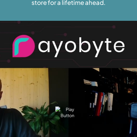
store for a lifetime ahead.