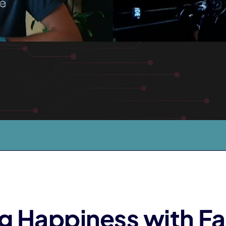
g Happiness with F