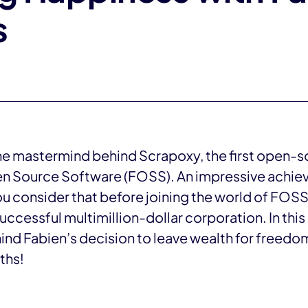
s
he mastermind behind Scrapoxy, the first open-
en Source Software (FOSS). An impressive achieve
 consider that before joining the world of FOSS
ccessful multimillion-dollar corporation. In this 
nd Fabien’s decision to leave wealth for freedom
ths!