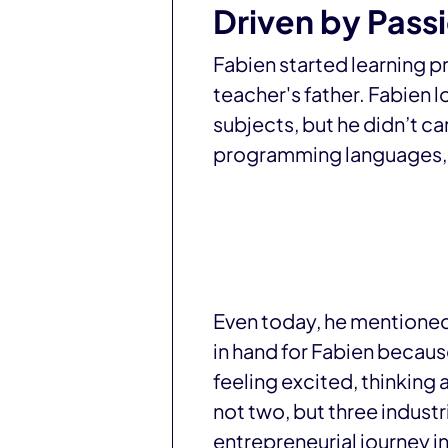
Driven by Pass
Fabien started learning pr
teacher's father. Fabien 
subjects, but he didn’t c
programming languages, a
Even today, he mentioned 
in hand for Fabien because
feeling excited, thinking 
not two, but three industr
entrepreneurial journey in