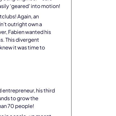
asily ‘geared’ into motion!
tclubs! Again, an
dn’t outright own a
er, Fabien wanted his
s. This divergent
 knew it was time to
 entrepreneur, his third
funds to grow the
han 70 people!