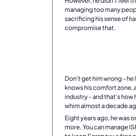
However, he didn’t feel 
managing too many people
sacrificing his sense of 
compromise that.
Don’t get him wrong - he
knows his comfort zone, a
industry - and that’s how
whim almost a decade ag
Eight years ago, he was o
more. You can manage ISP,