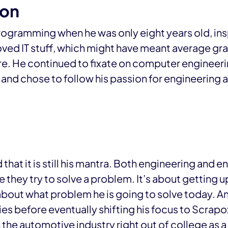
ion
ogramming when he was only eight years old, inspi
loved IT stuff, which might have meant average gr
are. He continued to fixate on computer engineeri
nd chose to follow his passion for engineering 
that it is still his mantra. Both engineering and 
 they try to solve a problem. It’s about getting u
about what problem he is going to solve today. An
ies before eventually shifting his focus to Scrapo
 the automotive industry right out of college as 