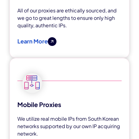
All of our proxies are ethically sourced, and
we go to great lengths to ensure only high
quality, authentic IPs.
Learn More
Mobile Proxies
We utilize real mobile IPs from South Korean
networks supported by our own IP acquiring
network.