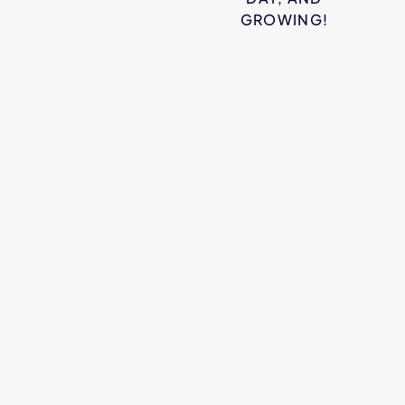
GROWING!