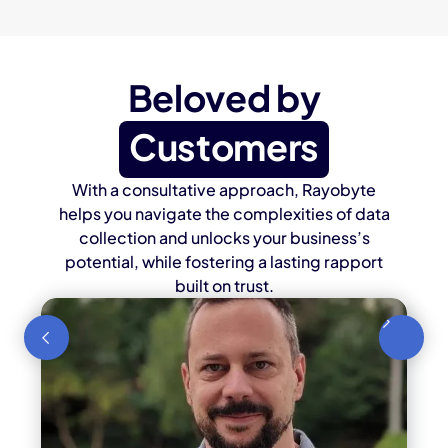
Beloved by
Customers
With a consultative approach, Rayobyte
helps you navigate the complexities of data
collection and unlocks your business’s
potential, while fostering a lasting rapport
built on trust.