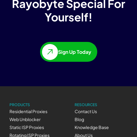
Rayobyte Special For
Yourself!
Sign Up Today
PRODUCTS
RESOURCES
Residential Proxies
Contact Us
Web Unblocker
Blog
Static ISP Proxies
Knowledge Base
Rotating ISP Proxies
About Us