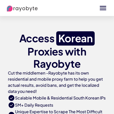
Access
Korean
Proxies with
Rayobyte
Cut the middlemen -Rayobyte has its own
residential and mobile proxy farm to help you get
actual results, avoid bans, and get the localized
data you need!
Scalable Mobile & Residential South Korean IPs
5M+ Daily Requests
Unique Expertise to Scrape The Most Difficult