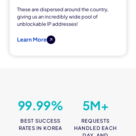
These are dispersed around the country,
giving us an incredibly wide pool of
unblockable IP addresses!
Learn More
99.99%
5M+
BEST SUCCESS
REQUESTS
RATES IN KOREA
HANDLED EACH
DAY, AND