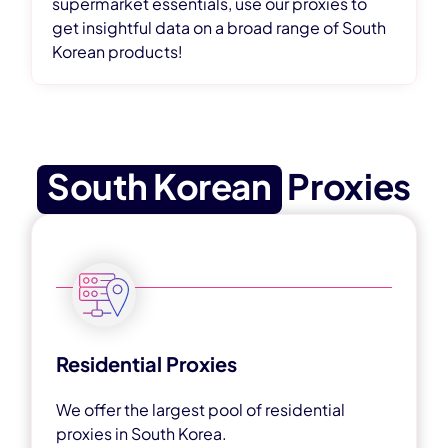
supermarket essentials, use our proxies to
get insightful data on a broad range of South
Korean products!
South Korean
Proxies
Residential Proxies
We offer the largest pool of residential
proxies in South Korea.