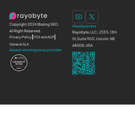
Copyright 2024 Blazing SEO.
Headquarters
All Right Reserved.
Rayobyte, LLC., 233 S. 13th
|
|
Privacy Policy
TOS and AUP
St,Suite 1100, Lincoln, NE
General SLA
68508, USA
Award-winning proxy provider