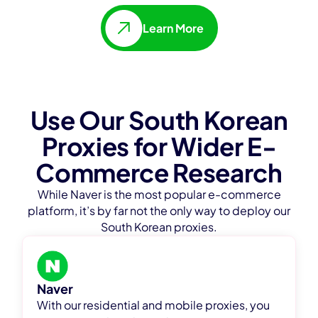
Learn More
Use Our South Korean
Proxies for Wider E-
Commerce Research
While Naver is the most popular e-commerce
platform, it’s by far not the only way to deploy our
South Korean proxies.
Naver
With our residential and mobile proxies, you