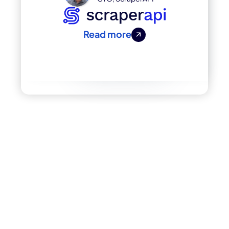
Read more
Enterprise-Level
Data Without The
Hassle