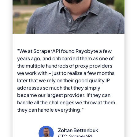
"We at ScraperAPI found Rayobyte a few
years ago, and onboarded them as one of
the multiple hundreds of proxy providers
we work with – just to realize a few months
later that we rely on their good quality IP
addresses so much that they simply
became our largest provider. If they can
handle all the challenges we throw at them,
they can handle everything."
Zoltan Bettenbuk
CTO, ScraperAPI