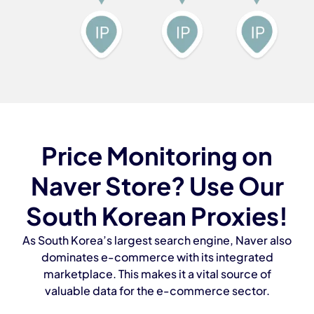
Price Monitoring on
Naver Store? Use Our
South Korean Proxies!
As South Korea’s largest search engine, Naver also
dominates e-commerce with its integrated
marketplace. This makes it a vital source of
valuable data for the e-commerce sector.