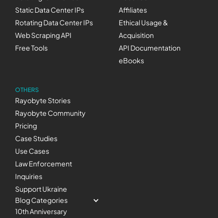
Static Data Center IPs
Affiliates
Rotating Data Center IPs
Ethical Usage &
Web Scraping API
Acquisition
Free Tools
API Documentation
eBooks
OTHERS
Rayobyte Stories
Rayobyte Community
Pricing
Case Studies
Use Cases
Law Enforcement
Inquiries
Support Ukraine
Blog Categories
10th Anniversary