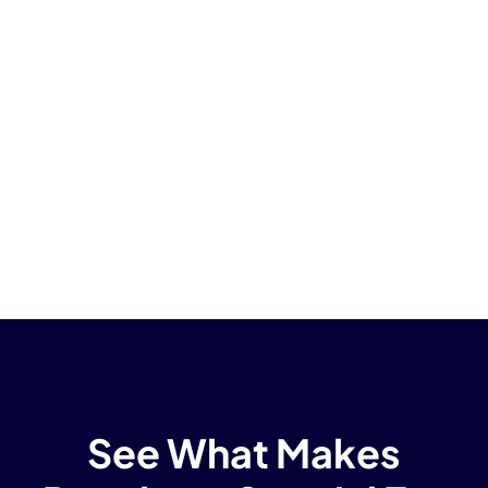
See What Makes