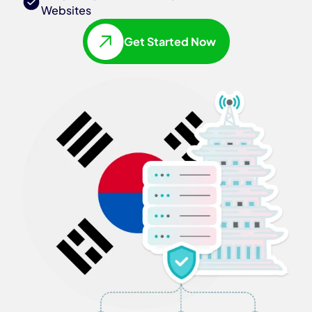
Websites
Get Started Now