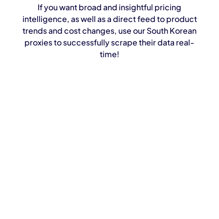
If you want broad and insightful pricing
intelligence, as well as a direct feed to product
trends and cost changes, use our South Korean
proxies to successfully scrape their data real-
time!
Bypass blocks effortlessly
Extract real-time data from Naver search,
shopping, and reviews
Combine proxies with our Scraping API for
hands-free data delivery
Ideal for e-commerce intelligence, pricing
strategies, and market analysis