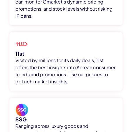
can monitor Gmarket’s dynamic pricing,
promotions, and stock levels without risking
IP bans.
11st
Visited by millions for its daily deals, 11st
offers the best insights into Korean consumer
trends and promotions. Use our proxies to
get rich market insights.
SSG
Ranging across luxury goods and