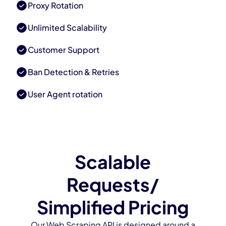
Proxy Rotation
Unlimited Scalability
Customer Support
Ban Detection & Retries
User Agent rotation
Scalable
Requests/
Simplified Pricing
Our Web Scraping API is designed around a