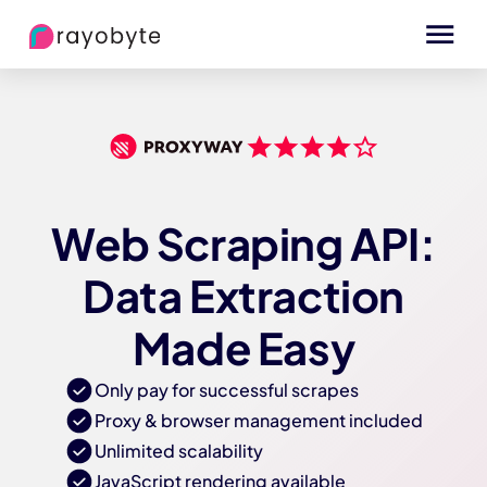
Web Scraping API:
Data Extraction
Made Easy
Only pay for successful scrapes
Proxy & browser management included
Unlimited scalability
JavaScript rendering available