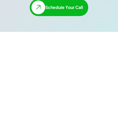
Schedule Your Call
Enterprise-Level
Data Without The
Hassle