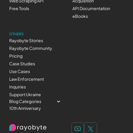
Web Scraping API
Acquisition
Free Tools
API Documentation
eBooks
OTHERS
Rayobyte Stories
Rayobyte Community
Pricing
Case Studies
Use Cases
Law Enforcement
Inquiries
Support Ukraine
Blog Categories
10th Anniversary