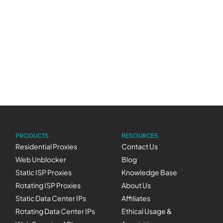
we believe we’re one of the cheapest in the
market!), over nine years of experience that you
can trust with your mission-critical data needs,
and we like to think we’re enjoyable to work
with (just check out some of our cool
Stories
!)
PRODUCTS
RESOURCES
Residential Proxies
Contact Us
Web Unblocker
Blog
Static ISP Proxies
Knowledge Base
Rotating ISP Proxies
About Us
Static Data Center IPs
Affiliates
Rotating Data Center IPs
Ethical Usage &