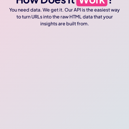
You need data. We get it. Our API is the easiest way
to turn URLs into the raw HTML data that your
insights are built from.