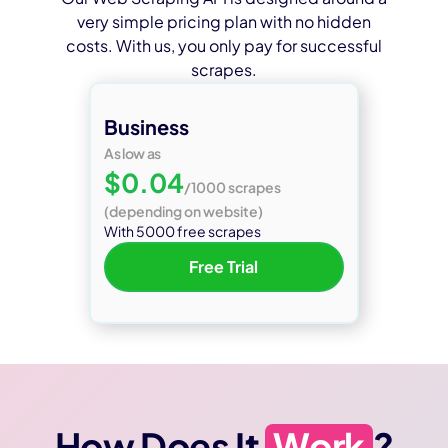
very simple pricing plan with no hidden
costs. With us, you only pay for successful
scrapes.
Business
As low as
$0.04
/1000 scrapes
(depending on website)
With 5000 free scrapes
Free Trial
How Does It
Work
?