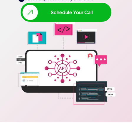
Schedule Your Call