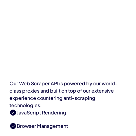
Our Web Scraper API is powered by our world-
class proxies and built on top of our extensive
experience countering anti-scraping
technologies.
JavaScript Rendering
Browser Management