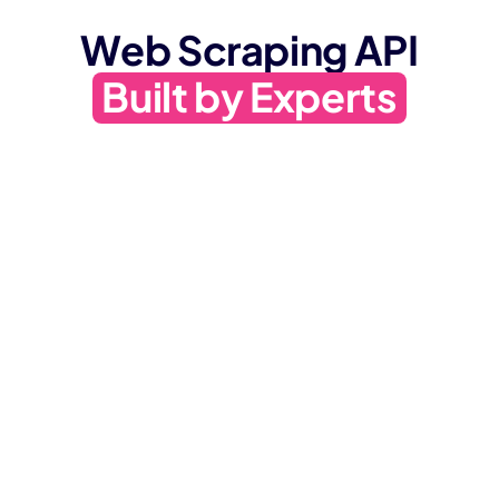
Web Scraping API
Built by Experts