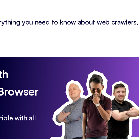
erything you need to know about web crawlers,
th
 Browser
ible with all