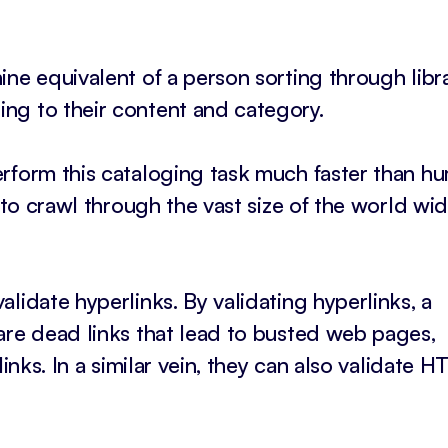
ne equivalent of a person sorting through libr
ng to their content and category.
rform this cataloging task much faster than h
d to crawl through the vast size of the world wi
lidate hyperlinks. By validating hyperlinks, a
are dead links that lead to busted web pages,
links. In a similar vein, they can also validate 