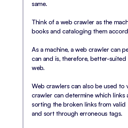
same.
Think of a web crawler as the machi
books and cataloging them accordi
As a machine, a web crawler can pe
can and is, therefore, better-suite
web.
Web crawlers can also be used to va
crawler can determine which links 
sorting the broken links from valid 
and sort through erroneous tags.