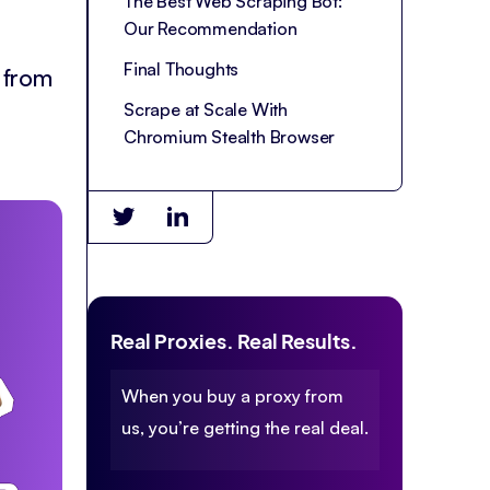
The Best Web Scraping Bot:
Our Recommendation
Final Thoughts
 from
Scrape at Scale With
Chromium Stealth Browser
Real Proxies. Real Results.
When you buy a proxy from
us, you’re getting the real deal.