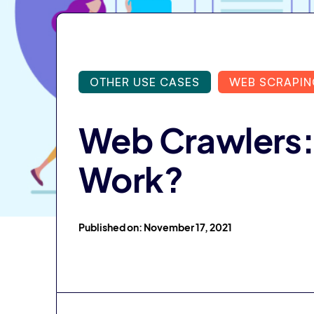
OTHER USE CASES
WEB SCRAPIN
Web Crawlers:
Work?
Published on: November 17, 2021