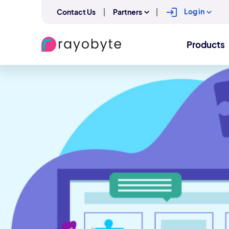
Log in
Contact Us
Partners
Products