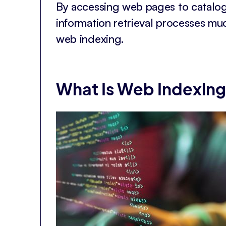
By accessing web pages to catalog
information retrieval processes mu
web indexing.
What Is Web Indexin