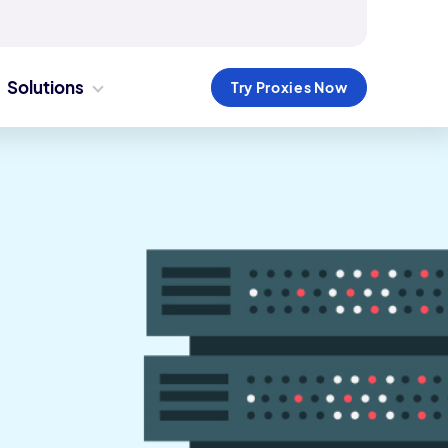
Solutions
Try Proxies Now