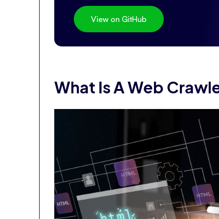
View on GitHub
What Is A Web Crawl