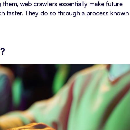
 them, web crawlers essentially make future
ch faster. They do so through a process known
g?