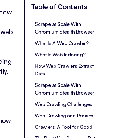
Table of Contents
 know
Scrape at Scale With
t web
Chromium Stealth Browser
What Is A Web Crawler?
What Is Web Indexing?
ding
How Web Crawlers Extract
ly,
Data
Scrape at Scale With
Chromium Stealth Browser
Web Crawling Challenges
Web Crawling and Proxies
 how
Crawlers: A Tool for Good