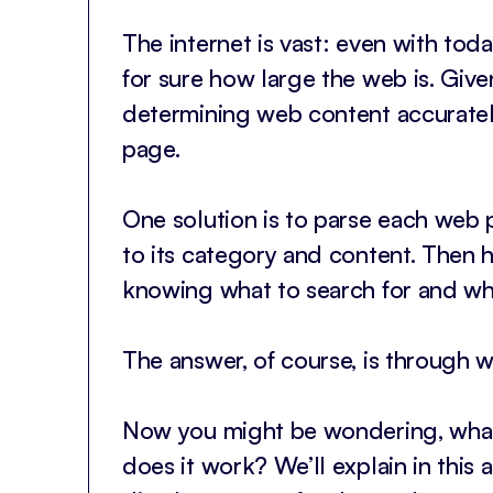
The internet is vast: even with toda
for sure how large the web is. Given
determining web content accurately
page.
One solution is to parse each web
to its category and content. Then h
knowing what to search for and w
The answer, of course, is through 
Now you might be wondering, what
does it work? We’ll explain in this