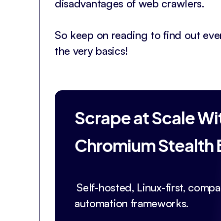
disadvantages of web crawlers.
So keep on reading to find out ev
the very basics!
Scrape at Scale Wi
Chromium Stealth
Self-hosted, Linux-first, compat
automation frameworks.