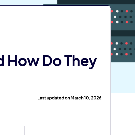
d How Do They
Last updated on March 10, 2026