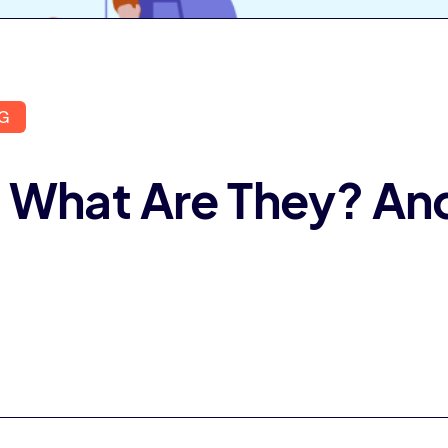
G
 What Are They? An