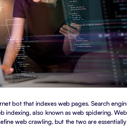
ternet bot that indexes web pages. Search engin
b indexing, also known as web spidering. Web
efine web crawling, but the two are essentially