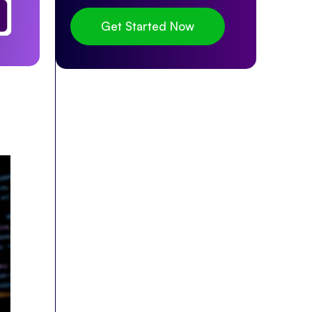
Get Started Now