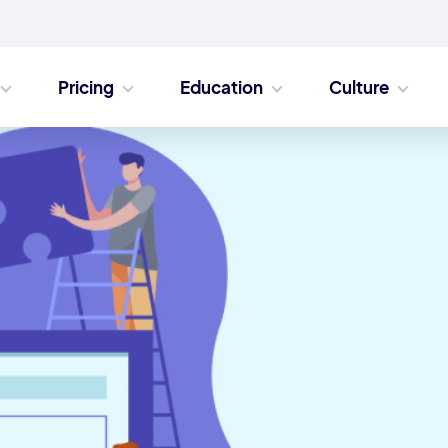
Pricing
Education
Culture