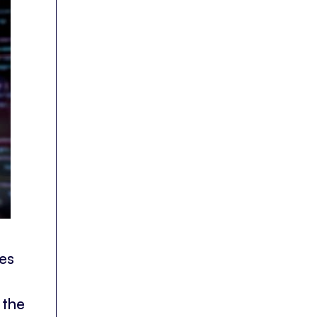
es
 the