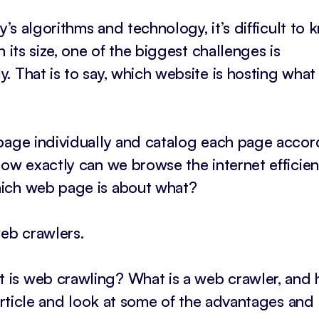
y’s algorithms and technology, it’s difficult to
 its size, one of the biggest challenges is
. That is to say, which website is hosting wha
 page individually and catalog each page accor
ow exactly can we browse the internet efficient
hich web page is about what?
web crawlers.
 is web crawling? What is a web crawler, and
 article and look at some of the advantages and