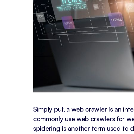
Simply put, a web crawler is an in
commonly use web crawlers for we
spidering is another term used to d