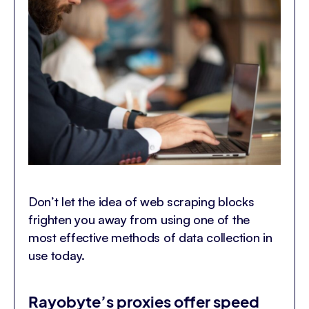
Don’t let the idea of web scraping blocks
frighten you away from using one of the
most effective methods of data collection in
use today.
Rayobyte’s proxies offer speed