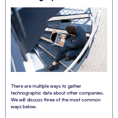
There are multiple ways to gather
technographic data about other companies.
We will discuss three of the most common
ways below.