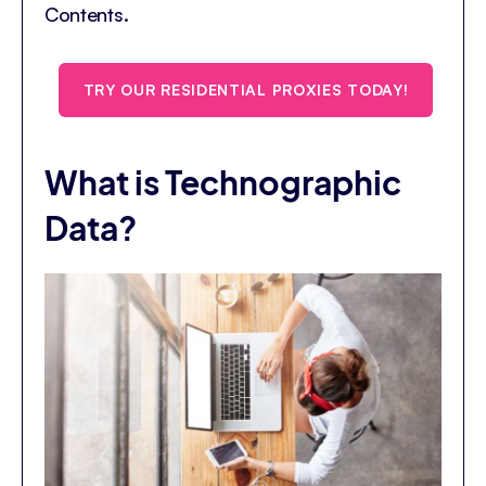
Contents.
TRY OUR RESIDENTIAL PROXIES TODAY!
What is Technographic
Data?