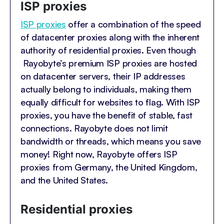
ISP proxies
ISP proxies
offer a combination of the speed
of datacenter proxies along with the inherent
authority of residential proxies. Even though
Rayobyte’s premium ISP proxies are hosted
on datacenter servers, their IP addresses
actually belong to individuals, making them
equally difficult for websites to flag. With ISP
proxies, you have the benefit of stable, fast
connections. Rayobyte does not limit
bandwidth or threads, which means you save
money! Right now, Rayobyte offers ISP
proxies from Germany, the United Kingdom,
and the United States.
Residential proxies