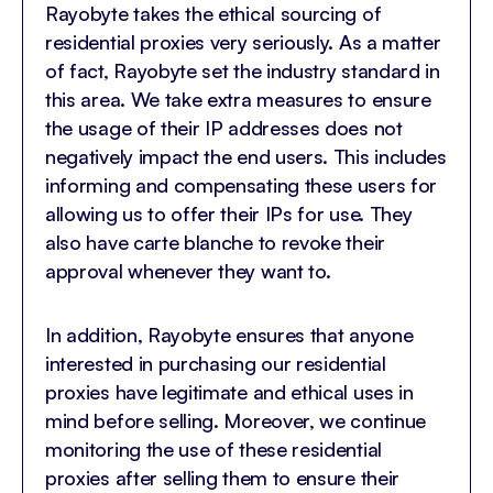
Rayobyte takes the ethical sourcing of
residential proxies very seriously. As a matter
of fact, Rayobyte set the industry standard in
this area. We take extra measures to ensure
the usage of their IP addresses does not
negatively impact the end users. This includes
informing and compensating these users for
allowing us to offer their IPs for use. They
also have carte blanche to revoke their
approval whenever they want to.
In addition, Rayobyte ensures that anyone
interested in purchasing our residential
proxies have legitimate and ethical uses in
mind before selling. Moreover, we continue
monitoring the use of these residential
proxies after selling them to ensure their