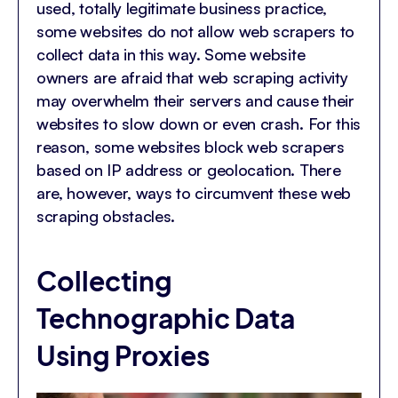
used, totally legitimate business practice,
some websites do not allow web scrapers to
collect data in this way. Some website
owners are afraid that web scraping activity
may overwhelm their servers and cause their
websites to slow down or even crash. For this
reason, some websites block web scrapers
based on IP address or geolocation. There
are, however, ways to circumvent these web
scraping obstacles.
Collecting
Technographic Data
Using Proxies