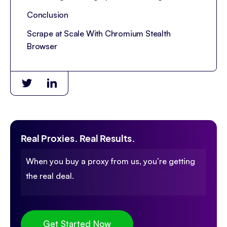
Conclusion
Scrape at Scale With Chromium Stealth
Browser
Real Proxies. Real Results.
When you buy a proxy from us, you’re getting
the real deal.
Get Started Now