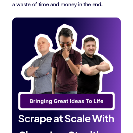
a waste of time and money in the end.
Scrape at Scale With