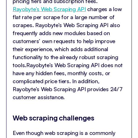
pricing tiers and subscription fees.
Rayobyte’s Web Scraping API
charges a low
flat rate per scrape for a large number of
scrapes. Rayobyte’s Web Scraping API also
frequently adds new modules based on
customers’ own requests to help improve
their experience, which adds additional
functionality to the already robust scraping
tools.Rayobyte’s Web Scraping API does not
have any hidden fees, monthly costs, or
complicated price tiers. In addition,
Rayobyte’s Web Scraping API provides 24/7
customer assistance.
Web scraping challenges
Even though web scraping is a commonly