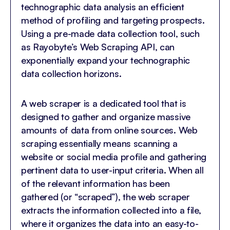
technographic data analysis an efficient
method of profiling and targeting prospects.
Using a pre-made data collection tool, such
as Rayobyte’s Web Scraping API, can
exponentially expand your technographic
data collection horizons.
A web scraper is a dedicated tool that is
designed to gather and organize massive
amounts of data from online sources. Web
scraping essentially means scanning a
website or social media profile and gathering
pertinent data to user-input criteria. When all
of the relevant information has been
gathered (or “scraped”), the web scraper
extracts the information collected into a file,
where it organizes the data into an easy-to-