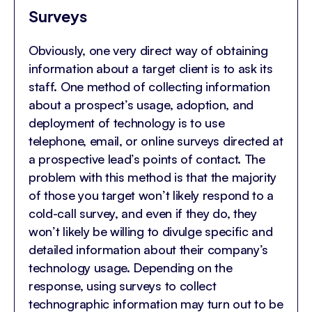
Surveys
Obviously, one very direct way of obtaining
information about a target client is to ask its
staff. One method of collecting information
about a prospect’s usage, adoption, and
deployment of technology is to use
telephone, email, or online surveys directed at
a prospective lead’s points of contact. The
problem with this method is that the majority
of those you target won’t likely respond to a
cold-call survey, and even if they do, they
won’t likely be willing to divulge specific and
detailed information about their company’s
technology usage. Depending on the
response, using surveys to collect
technographic information may turn out to be