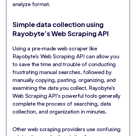
analyze format.
Simple data collection using
Rayobyte’s Web Scraping API
Using a pre-made web scraper like
Rayobyte’s Web Scraping API can allow you
to save the time and trouble of conducting
frustrating manual searches, followed by
manually copying, pasting, organizing, and
examining the data you collect. Rayobyte’s
Web Scraping API’s powerful tools generally
complete the process of searching, data
collection, and organization in minutes.
Other web scraping providers use confusing