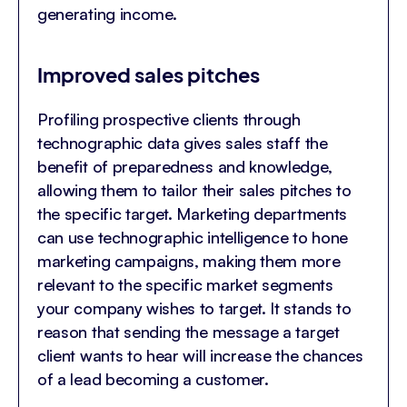
generating income.
Improved sales pitches
Profiling prospective clients through
technographic data gives sales staff the
benefit of preparedness and knowledge,
allowing them to tailor their sales pitches to
the specific target. Marketing departments
can use technographic intelligence to hone
marketing campaigns, making them more
relevant to the specific market segments
your company wishes to target. It stands to
reason that sending the message a target
client wants to hear will increase the chances
of a lead becoming a customer.