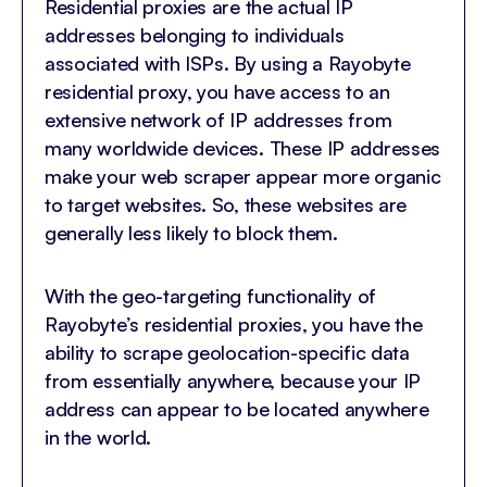
Residential proxies are the actual IP
addresses belonging to individuals
associated with ISPs. By using a Rayobyte
residential proxy, you have access to an
extensive network of IP addresses from
many worldwide devices. These IP addresses
make your web scraper appear more organic
to target websites. So, these websites are
generally less likely to block them.
With the geo-targeting functionality of
Rayobyte’s residential proxies, you have the
ability to scrape geolocation-specific data
from essentially anywhere, because your IP
address can appear to be located anywhere
in the world.