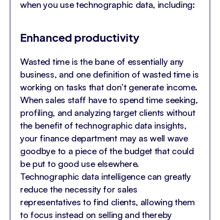
when you use technographic data, including:
Enhanced productivity
Wasted time is the bane of essentially any
business, and one definition of wasted time is
working on tasks that don’t generate income.
When sales staff have to spend time seeking,
profiling, and analyzing target clients without
the benefit of technographic data insights,
your finance department may as well wave
goodbye to a piece of the budget that could
be put to good use elsewhere.
Technographic data intelligence can greatly
reduce the necessity for sales
representatives to find clients, allowing them
to focus instead on selling and thereby