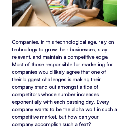
Companies, in this technological age, rely on
technology to grow their businesses, stay
relevant, and maintain a competitive edge.
Most of those responsible for marketing for
companies would likely agree that one of
their biggest challenges is making their
company stand out amongst a tide of
competitors whose number increases
exponentially with each passing day. Every
company wants to be the alpha wolf in such a
competitive market, but how can your
company accomplish such a feat?