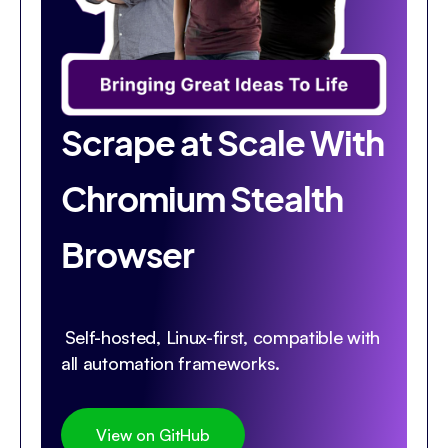
Scrape at Scale With
Chromium Stealth
Browser
Self-hosted, Linux-first, compatible with
all automation frameworks.
View on GitHub