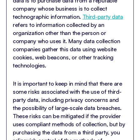
data is to purchase data from a reputable
company whose business is to collect
technographic information.
Third-party data
refers to information collected by an
organization other than the person or
company who uses it. Many data collection
companies gather this data using website
cookies, web beacons, or other tracking
technologies.
It is important to keep in mind that there are
some risks associated with the use of third-
party data, including privacy concerns and
the possibility of large-scale data breaches.
These risks can be mitigated if the provider
uses compliant methods of collection, but by
purchasing the data from a third party, you