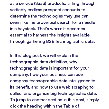
as a service (SaaS) products, sifting through
veritably endless prospect accounts to
determine the technologies they use can
seem like the proverbial search for a needle
in a haystack. That’s where it becomes
essential to harness the insights available
through gathering B2B technographic data.
In this blog post, we will explain the
technographic data definition, why
technographic data is important for your
company, how your business can use
company technographic data intelligence to
its benefit, and how to use web scraping to
collect and organize big technographic data.
To jump to another section in this post, simply
click the heading within the Table of