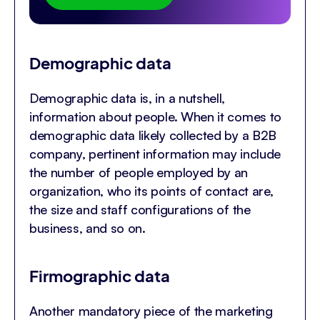
Demographic data
Demographic data is, in a nutshell,
information about people. When it comes to
demographic data likely collected by a B2B
company, pertinent information may include
the number of people employed by an
organization, who its points of contact are,
the size and staff configurations of the
business, and so on.
Firmographic data
Another mandatory piece of the marketing