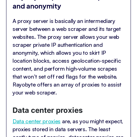
and anonymity
A proxy server is basically an intermediary
server between a web scraper and its target
websites. The proxy server allows your web
scraper private IP authentication and
anonymity, which allows you to skirt IP
location blocks, access geolocation-specific
content, and perform high-volume scrapes
that won’t set off red flags for the website.
Rayobyte offers an array of proxies to assist
your web scraper.
Data center proxies
Data center proxies
are, as you might expect,
proxies stored in data servers. The least
costly type of proxies, datacenter proxies are