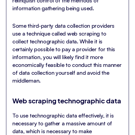
relinquish control of the methods of
information gathering being used.
Some third-party data collection providers
use a technique called web scraping to
collect technographic data. While it is
certainly possible to pay a provider for this
information, you will likely find it more
economically feasible to conduct this manner
of data collection yourself and avoid the
middleman.
Web scraping technographic data
To use technographic data effectively, it is
necessary to gather a massive amount of
data, which is necessary to make