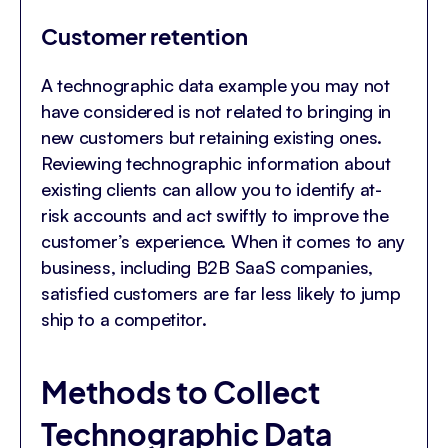
Customer retention
A technographic data example you may not
have considered is not related to bringing in
new customers but retaining existing ones.
Reviewing technographic information about
existing clients can allow you to identify at-
risk accounts and act swiftly to improve the
customer’s experience. When it comes to any
business, including B2B SaaS companies,
satisfied customers are far less likely to jump
ship to a competitor.
Methods to Collect
Technographic Data