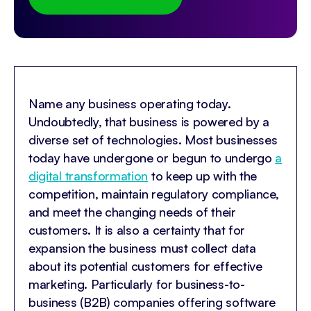
Name any business operating today.
Undoubtedly, that business is powered by a
diverse set of technologies. Most businesses
today have undergone or begun to undergo
a
digital transformation
to keep up with the
competition, maintain regulatory compliance,
and meet the changing needs of their
customers. It is also a certainty that for
expansion the business must collect data
about its potential customers for effective
marketing. Particularly for business-to-
business (B2B) companies offering software