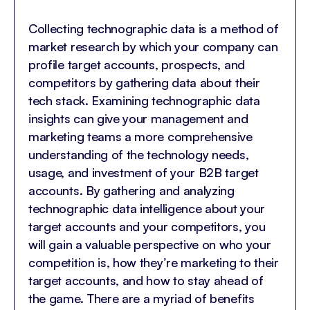
Collecting technographic data is a method of
market research by which your company can
profile target accounts, prospects, and
competitors by gathering data about their
tech stack. Examining technographic data
insights can give your management and
marketing teams a more comprehensive
understanding of the technology needs,
usage, and investment of your B2B target
accounts. By gathering and analyzing
technographic data intelligence about your
target accounts and your competitors, you
will gain a valuable perspective on who your
competition is, how they’re marketing to their
target accounts, and how to stay ahead of
the game. There are a myriad of benefits