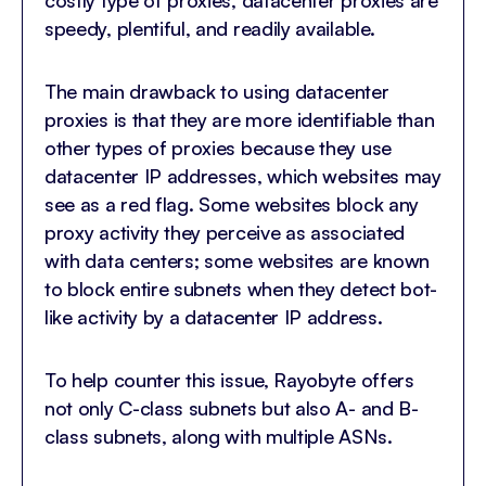
speedy, plentiful, and readily available.
The main drawback to using datacenter
proxies is that they are more identifiable than
other types of proxies because they use
datacenter IP addresses, which websites may
see as a red flag. Some websites block any
proxy activity they perceive as associated
with data centers; some websites are known
to block entire subnets when they detect bot-
like activity by a datacenter IP address.
To help counter this issue, Rayobyte offers
not only C-class subnets but also A- and B-
class subnets, along with multiple ASNs.