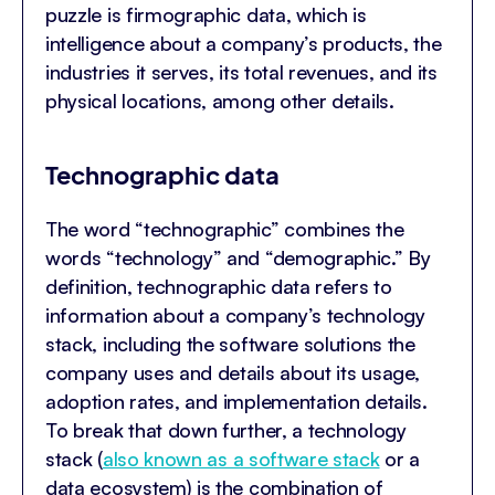
puzzle is firmographic data, which is
intelligence about a company’s products, the
industries it serves, its total revenues, and its
physical locations, among other details.
Technographic data
The word “technographic” combines the
words “technology” and “demographic.” By
definition, technographic data refers to
information about a company’s technology
stack, including the software solutions the
company uses and details about its usage,
adoption rates, and implementation details.
To break that down further, a technology
stack (
also known as a software stack
or a
data ecosystem) is the combination of