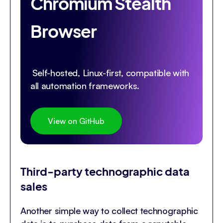
Chromium Stealth
Browser
Self-hosted, Linux-first, compatible with
all automation frameworks.
View on GitHub
Third-party technographic data
sales
Another simple way to collect technographic