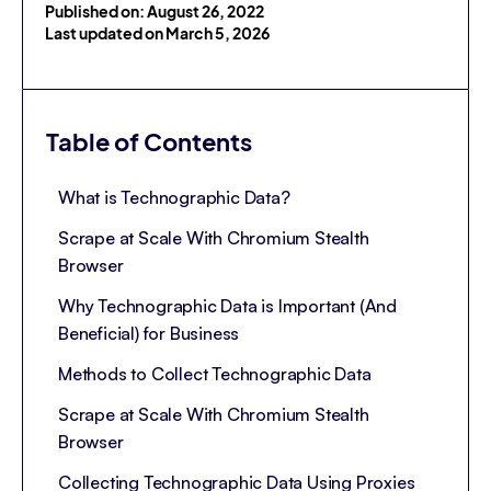
Published on: August 26, 2022
Last updated on March 5, 2026
Table of Contents
What is Technographic Data?
Scrape at Scale With Chromium Stealth
Browser
Why Technographic Data is Important (And
Beneficial) for Business
Methods to Collect Technographic Data
Scrape at Scale With Chromium Stealth
Browser
Collecting Technographic Data Using Proxies