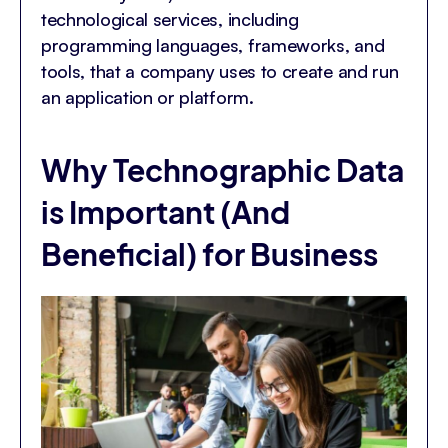
technological services, including
programming languages, frameworks, and
tools, that a company uses to create and run
an application or platform.
Why Technographic Data
is Important (And
Beneficial) for Business