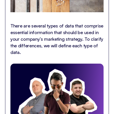
There are several types of data that comprise
essential information that should be used in
your company’s marketing strategy. To clarify
the differences, we will define each type of
data.