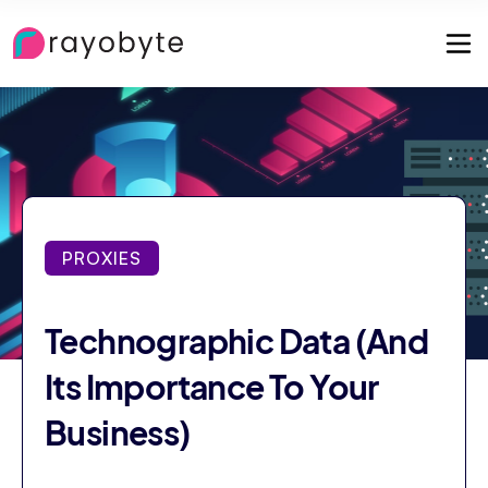
PROXIES
Technographic Data (And
Its Importance To Your
Business)