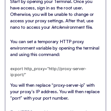
Start by opening your Terminal. Once you
have access, sign in as the root user.
Otherwise, you will be unable to change or
access your proxy settings. After that, use
nano to access your /etc/environment file.
You can set a temporary HTTP proxy
environment variable by opening the terminal
and using this command:
export http_proxy=”http://proxy-server-
ip:port/”
You will then replace “proxy-server-ip” with
your proxy’s IP address. You will then replace
“port” with your port number.