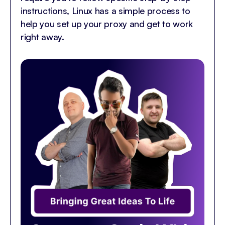
instructions, Linux has a simple process to
help you set up your proxy and get to work
right away.