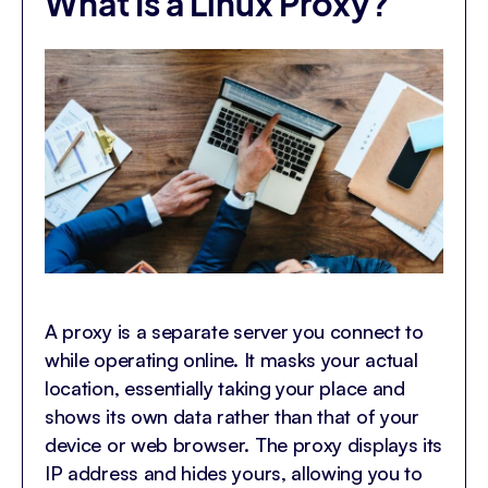
What Is a Linux Proxy?
A proxy is a separate server you connect to
while operating online. It masks your actual
location, essentially taking your place and
shows its own data rather than that of your
device or web browser. The proxy displays its
IP address and hides yours, allowing you to