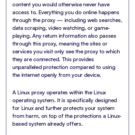
content you would otherwise never have
access to. Everything you do online happens
through the proxy — including web searches,
data scraping, video watching, or game-
playing. Any return information also passes
through this proxy, meaning the sites or
services you visit only see the proxy to which
they are connected. This provides
unparalleled protection compared to using
the internet openly from your device.
A Linux proxy operates within the Linux
operating system. It is specifically designed
for Linux and further protects your system
from harm, on top of the protections a Linux-
based system already offers.