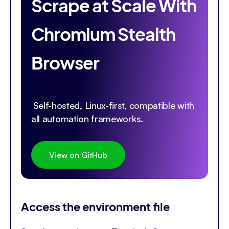
Scrape at Scale With
Chromium Stealth
Browser
Self-hosted, Linux-first, compatible with
all automation frameworks.
View on GitHub
Access the environment file