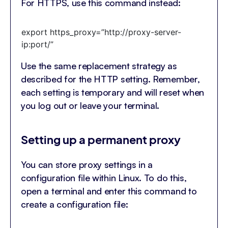
For HTTPS, use this command instead:
export https_proxy=”http://proxy-server-
ip:port/”
Use the same replacement strategy as
described for the HTTP setting. Remember,
each setting is temporary and will reset when
you log out or leave your terminal.
Setting up a permanent proxy
You can store proxy settings in a
configuration file within Linux. To do this,
open a terminal and enter this command to
create a configuration file: