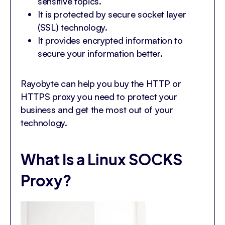
sensitive topics.
It is protected by secure socket layer
(SSL) technology.
It provides encrypted information to
secure your information better.
Rayobyte can help you buy the HTTP or
HTTPS proxy you need to protect your
business and get the most out of your
technology.
What Is a Linux SOCKS
Proxy?