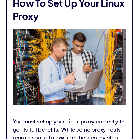
How To Set Up Your Linux
Proxy
You must set up your Linux proxy correctly to
get its full benefits. While some proxy hosts
require you to follow specific step-by-step