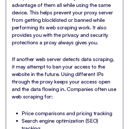
advantage of them all while using the same
device. This helps prevent your proxy server
from getting blocklisted or banned while
performing its web scraping work. It also
provides you with the privacy and security
protections a proxy always gives you.
If another web server detects data scraping,
it may attempt to ban your access to the
website in the future. Using different IPs
through the proxy keeps your access open
and the data flowing in. Companies often use
web scraping for:
Price comparisons and pricing tracking
Search engine optimization (SEO)
tracking