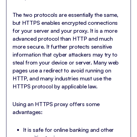
The two protocols are essentially the same,
but HTTPS enables encrypted connections
for your server and your proxy. It is a more
advanced protocol than HTTP and much
more secure. It further protects sensitive
information that cyber attackers may try to
steal from your device or server. Many web
pages use a redirect to avoid running on
HTTP, and many industries must use the
HTTPS protocol by applicable law.
Using an HTTPS proxy offers some
advantages:
It is safe for online banking and other