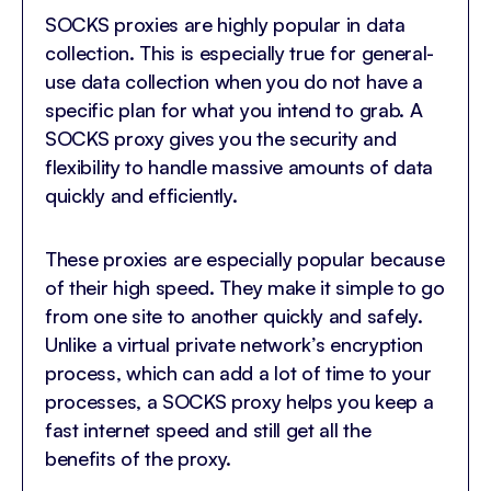
SOCKS proxies are highly popular in data
collection. This is especially true for general-
use data collection when you do not have a
specific plan for what you intend to grab. A
SOCKS proxy gives you the security and
flexibility to handle massive amounts of data
quickly and efficiently.
These proxies are especially popular because
of their high speed. They make it simple to go
from one site to another quickly and safely.
Unlike a virtual private network’s encryption
process, which can add a lot of time to your
processes, a SOCKS proxy helps you keep a
fast internet speed and still get all the
benefits of the proxy.