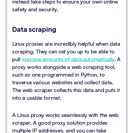
instead take steps to ensure your own online
safety and security.
Data scraping
Linux proxies are incredibly helpful when data
scraping. They can set you up to be able to
pull
massive amounts of data automatically
. A
proxy works alongside a web scraping tool,
such as one programmed in Python, to
traverse various websites and collect data.
The web scraper collects this data and puts it
into a usable format.
A Linux proxy works seamlessly with the web
scraper. A good proxy solution provides
multiple IP addresses, and you can take