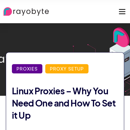
PROXIES
PROXY SETUP
Linux Proxies – Why You
Need One and How To Set
it Up