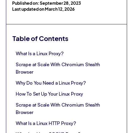
Published on: September 28, 2023
Last updated on March 12, 2026
Table of Contents
What Is a Linux Proxy?
Scrape at Scale With Chromium Stealth
Browser
Why Do You Need a Linux Proxy?
How To Set Up Your Linux Proxy
Scrape at Scale With Chromium Stealth
Browser
What Is a Linux HTTP Proxy?