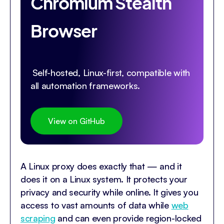
Chromium Stealth
Browser
Self-hosted, Linux-first, compatible with
all automation frameworks.
View on GitHub
A Linux proxy does exactly that — and it
does it on a Linux system. It protects your
privacy and security while online. It gives you
access to vast amounts of data while
web
scraping
and can even provide region-locked