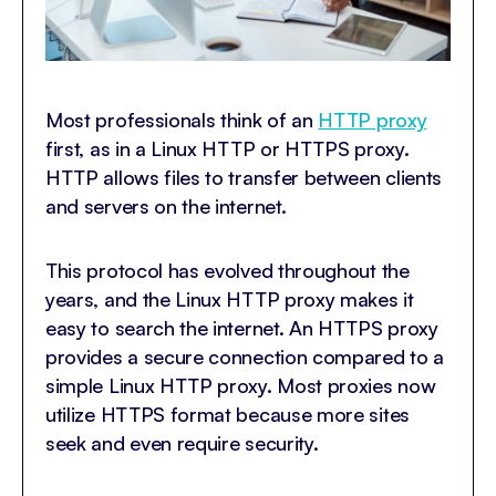
Most professionals think of an
HTTP proxy
first, as in a Linux HTTP or HTTPS proxy.
HTTP allows files to transfer between clients
and servers on the internet.
This protocol has evolved throughout the
years, and the Linux HTTP proxy makes it
easy to search the internet. An HTTPS proxy
provides a secure connection compared to a
simple Linux HTTP proxy. Most proxies now
utilize HTTPS format because more sites
seek and even require security.