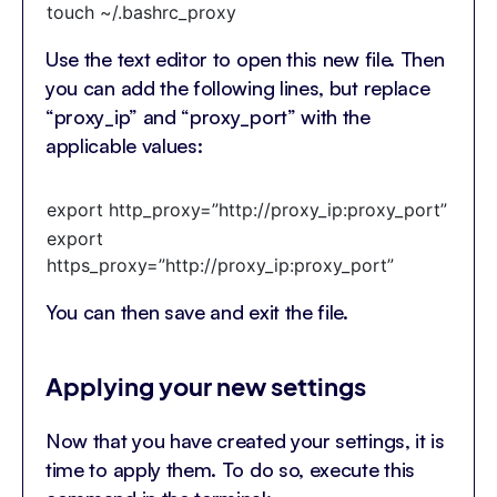
touch ~/.bashrc_proxy
Use the text editor to open this new file. Then
you can add the following lines, but replace
“proxy_ip” and “proxy_port” with the
applicable values:
export http_proxy=”http://proxy_ip:proxy_port”
export
https_proxy=”http://proxy_ip:proxy_port”
You can then save and exit the file.
Applying your new settings
Now that you have created your settings, it is
time to apply them. To do so, execute this