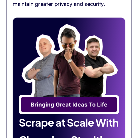
maintain greater privacy and security.
Scrape at Scale With