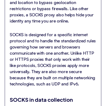
and location to bypass geolocation
restrictions or bypass firewalls. Like other
proxies, a SOCKS proxy also helps hide your
identity any time you are online.
SOCKS is designed for a specific internet
protocol and to handle the standardized rules
governing how servers and browsers
communicate with one another. Unlike HTTP
or HTTPS proxies that only work with their
like protocols, SOCKS proxies apply more
universally. They are also more secure
because they are built on multiple networking
technologies, such as UDP and IPv6.
SOCKS in data collection