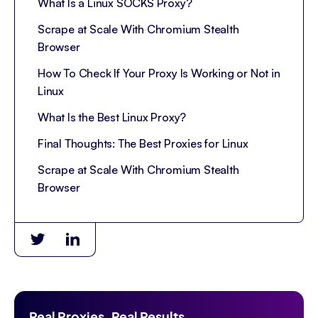
What Is a Linux SOCKS Proxy?
Scrape at Scale With Chromium Stealth
Browser
How To Check If Your Proxy Is Working or Not in
Linux
What Is the Best Linux Proxy?
Final Thoughts: The Best Proxies for Linux
Scrape at Scale With Chromium Stealth
Browser
Real Proxies. Real Results.