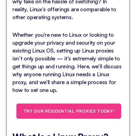
why take on the hassle of switching? In
reality, Linux’s offerings are comparable to
other operating systems.
Whether you’re new to Linux or looking to
upgrade your privacy and security on your
existing Linux OS, setting up Linux proxies
isn’t only possible — it’s extremely simple to
get things up and running. Here, we’ll discuss
why anyone running Linux needs a Linux
proxy, and we’ll share a simple process for
how to set one up.
TRY OUR RESIDENTIAL PROXIES TODAY!