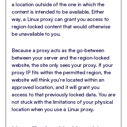
a location outside of the one in which the
content is intended to be available. Either
way, a Linux proxy can grant you access to
region-locked content that would otherwise
be unavailable to you.
Because a proxy acts as the go-between
between your server and the region-locked
website, the site only sees your proxy. If your
proxy IP fits within the permitted region, the
website will think you’re located within an
approved location, and it will grant you
access to that previously locked data. You are
not stuck with the limitations of your physical
location when you use a Linux proxy.