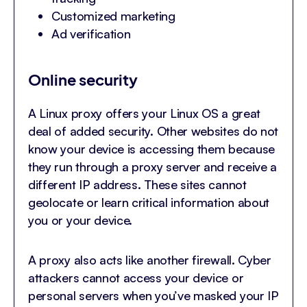
Customized marketing
Ad verification
Online security
A Linux proxy offers your Linux OS a great
deal of added security. Other websites do not
know your device is accessing them because
they run through a proxy server and receive a
different IP address. These sites cannot
geolocate or learn critical information about
you or your device.
A proxy also acts like another firewall. Cyber
attackers cannot access your device or
personal servers when you’ve masked your IP