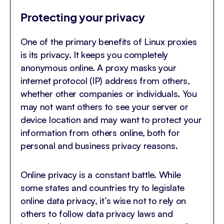
Protecting your privacy
One of the primary benefits of Linux proxies
is its privacy. It keeps you completely
anonymous online. A proxy masks your
internet protocol (IP) address from others,
whether other companies or individuals. You
may not want others to see your server or
device location and may want to protect your
information from others online, both for
personal and business privacy reasons.
Online privacy is a constant battle. While
some states and countries try to legislate
online data privacy, it’s wise not to rely on
others to follow data privacy laws and