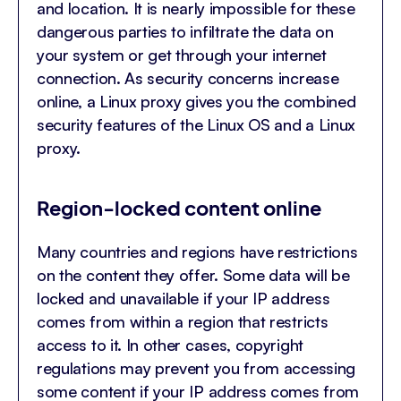
and location. It is nearly impossible for these
dangerous parties to infiltrate the data on
your system or get through your internet
connection. As security concerns increase
online, a Linux proxy gives you the combined
security features of the Linux OS and a Linux
proxy.
Region-locked content online
Many countries and regions have restrictions
on the content they offer. Some data will be
locked and unavailable if your IP address
comes from within a region that restricts
access to it. In other cases, copyright
regulations may prevent you from accessing
some content if your IP address comes from