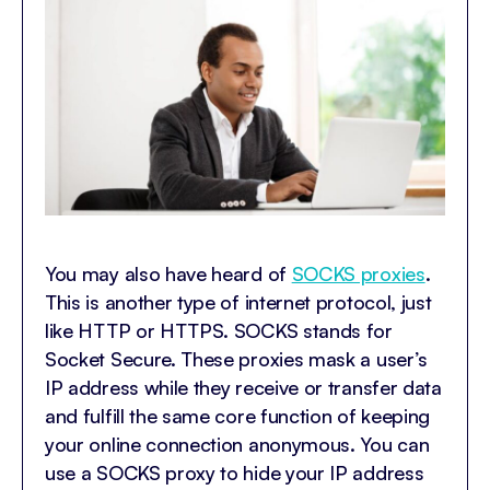
You may also have heard of
SOCKS proxies
.
This is another type of internet protocol, just
like HTTP or HTTPS. SOCKS stands for
Socket Secure. These proxies mask a user’s
IP address while they receive or transfer data
and fulfill the same core function of keeping
your online connection anonymous. You can
use a SOCKS proxy to hide your IP address