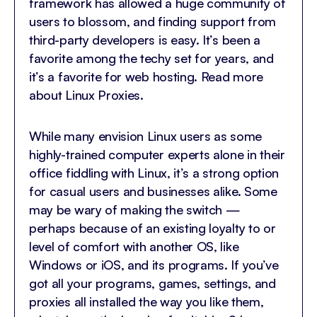
framework has allowed a huge community of
users to blossom, and finding support from
third-party developers is easy. It’s been a
favorite among the techy set for years, and
it’s a favorite for web hosting. Read more
about Linux Proxies.
While many envision Linux users as some
highly-trained computer experts alone in their
office fiddling with Linux, it’s a strong option
for casual users and businesses alike. Some
may be wary of making the switch —
perhaps because of an existing loyalty to or
level of comfort with another OS, like
Windows or iOS, and its programs. If you’ve
got all your programs, games, settings, and
proxies all installed the way you like them,