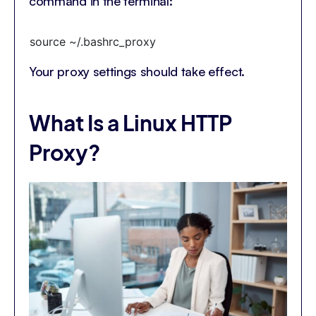
command in the terminal:
source ~/.bashrc_proxy
Your proxy settings should take effect.
What Is a Linux HTTP
Proxy?