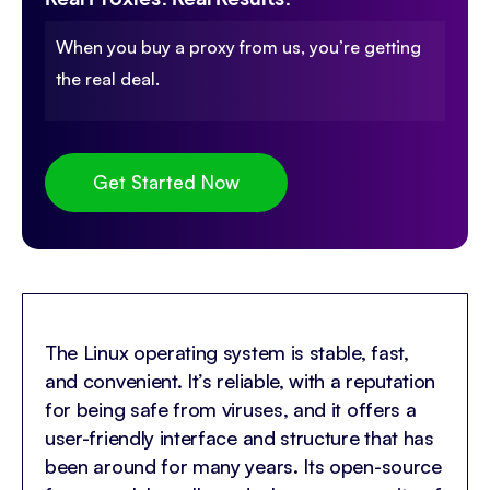
When you buy a proxy from us, you’re getting
the real deal.
Get Started Now
The Linux operating system is stable, fast,
and convenient. It’s reliable, with a reputation
for being safe from viruses, and it offers a
user-friendly interface and structure that has
been around for many years. Its open-source