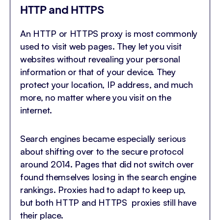
HTTP and HTTPS
An HTTP or HTTPS proxy is most commonly
used to visit web pages. They let you visit
websites without revealing your personal
information or that of your device. They
protect your location, IP address, and much
more, no matter where you visit on the
internet.
Search engines became especially serious
about shifting over to the secure protocol
around 2014. Pages that did not switch over
found themselves losing in the search engine
rankings. Proxies had to adapt to keep up,
but both HTTP and HTTPS proxies still have
their place.