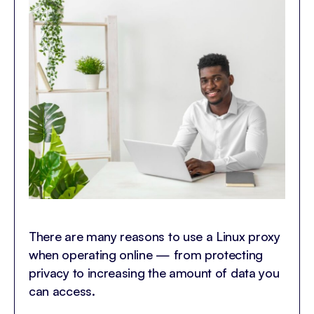
There are many reasons to use a Linux proxy
when operating online — from protecting
privacy to increasing the amount of data you
can access.