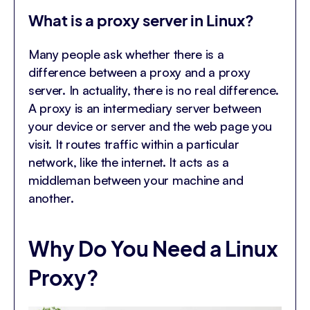
What is a proxy server in Linux?
Many people ask whether there is a
difference between a proxy and a proxy
server. In actuality, there is no real difference.
A proxy is an intermediary server between
your device or server and the web page you
visit. It routes traffic within a particular
network, like the internet. It acts as a
middleman between your machine and
another.
Why Do You Need a Linux
Proxy?