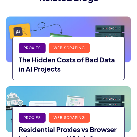
PROXIES
WEB SCRAPING
The Hidden Costs of Bad Data
in AI Projects
PROXIES
WEB SCRAPING
Residential Proxies vs Browser