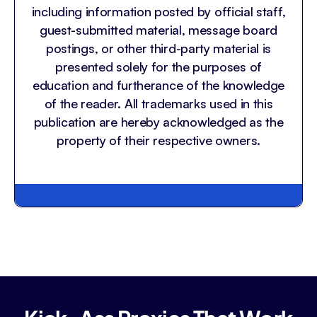
including information posted by official staff,
guest-submitted material, message board
postings, or other third-party material is
presented solely for the purposes of
education and furtherance of the knowledge
of the reader. All trademarks used in this
publication are hereby acknowledged as the
property of their respective owners.