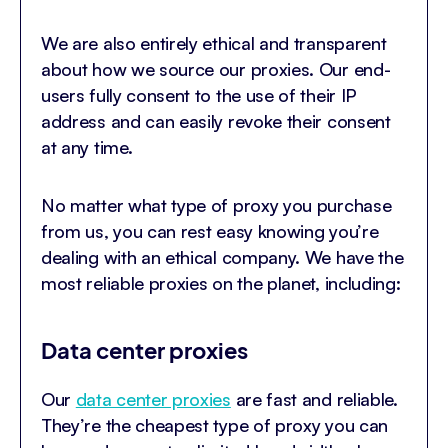
We are also entirely ethical and transparent
about how we source our proxies. Our end-
users fully consent to the use of their IP
address and can easily revoke their consent
at any time.
No matter what type of proxy you purchase
from us, you can rest easy knowing you’re
dealing with an ethical company. We have the
most reliable proxies on the planet, including:
Data center proxies
Our
data center proxies
are fast and reliable.
They’re the cheapest type of proxy you can