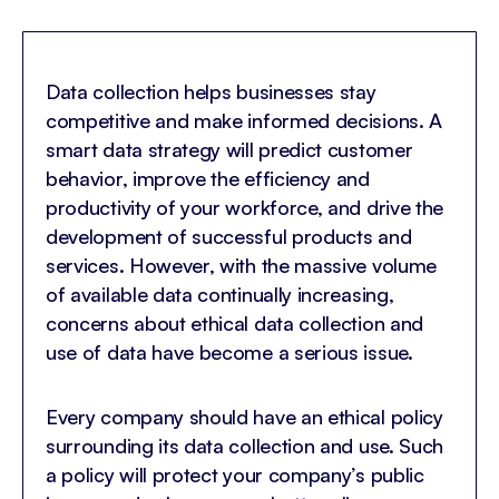
Data collection helps businesses stay
competitive and make informed decisions. A
smart data strategy will predict customer
behavior, improve the efficiency and
productivity of your workforce, and drive the
development of successful products and
services. However, with the massive volume
of available data continually increasing,
concerns about ethical data collection and
use of data have become a serious issue.
Every company should have an ethical policy
surrounding its data collection and use. Such
a policy will protect your company’s public