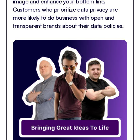
image and enhance your bottom line.
Customers who prioritize data privacy are
more likely to do business with open and
transparent brands about their data policies.