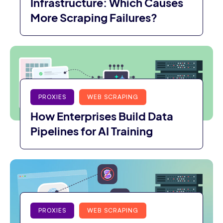
Infrastructure: Which Causes
More Scraping Failures?
PROXIES
WEB SCRAPING
How Enterprises Build Data
Pipelines for AI Training
PROXIES
WEB SCRAPING