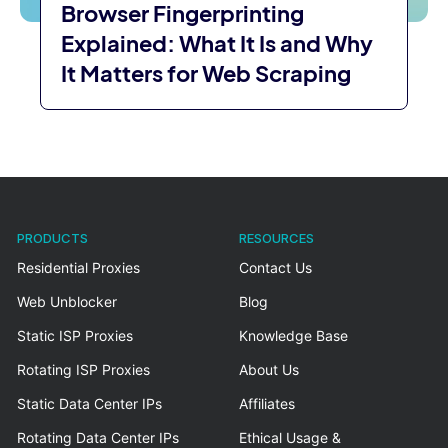
Browser Fingerprinting
Explained: What It Is and Why
It Matters for Web Scraping
PRODUCTS
RESOURCES
Residential Proxies
Contact Us
Web Unblocker
Blog
Static ISP Proxies
Knowledge Base
Rotating ISP Proxies
About Us
Static Data Center IPs
Affiliates
Rotating Data Center IPs
Ethical Usage &