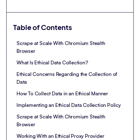
Table of Contents
Scrape at Scale With Chromium Stealth
Browser
What Is Ethical Data Collection?
Ethical Concerns Regarding the Collection of
Data
How To Collect Data in an Ethical Manner
Implementing an Ethical Data Collection Policy
Scrape at Scale With Chromium Stealth
Browser
Working With an Ethical Proxy Provider