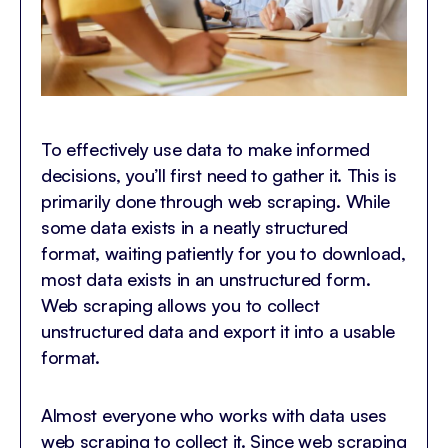
To effectively use data to make informed
decisions, you’ll first need to gather it. This is
primarily done through web scraping. While
some data exists in a neatly structured
format, waiting patiently for you to download,
most data exists in an unstructured form.
Web scraping allows you to collect
unstructured data and export it into a usable
format.
Almost everyone who works with data uses
web scraping to collect it. Since web scraping