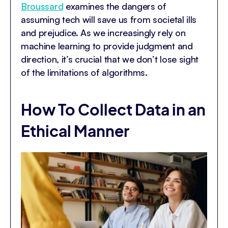
Broussard
examines the dangers of
assuming tech will save us from societal ills
and prejudice. As we increasingly rely on
machine learning to provide judgment and
direction, it’s crucial that we don’t lose sight
of the limitations of algorithms.
How To Collect Data in an
Ethical Manner