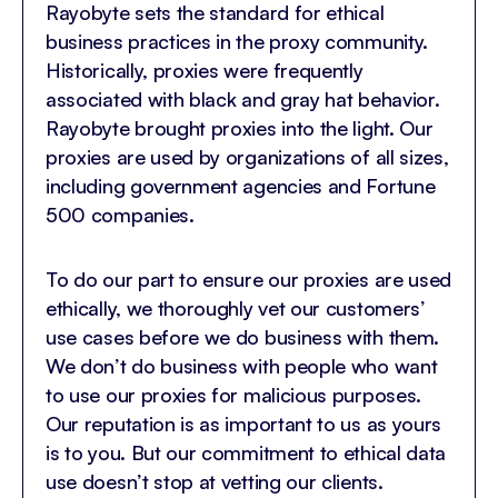
Rayobyte sets the standard for ethical
business practices in the proxy community.
Historically, proxies were frequently
associated with black and gray hat behavior.
Rayobyte brought proxies into the light. Our
proxies are used by organizations of all sizes,
including government agencies and Fortune
500 companies.
To do our part to ensure our proxies are used
ethically, we thoroughly vet our customers’
use cases before we do business with them.
We don’t do business with people who want
to use our proxies for malicious purposes.
Our reputation is as important to us as yours
is to you. But our commitment to ethical data
use doesn’t stop at vetting our clients.