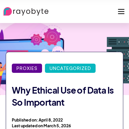
PROXIES
UNCATEGORIZED
Why Ethical Use of Data Is
So Important
Published on: April 8, 2022
Last updated on March 5, 2026