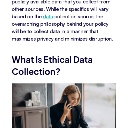
publicly available data that you collect from
other sources. While the specifics will vary
based on the
data
collection source, the
overarching philosophy behind your policy
will be to collect data in a manner that
maximizes privacy and minimizes disruption.
What Is Ethical Data
Collection?