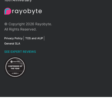
© Copyright 2026 Rayobyte.
All Rights Reserved.
Privacy Policy
TOS and AUP
General SLA
SEE EXPERT REVIEWS