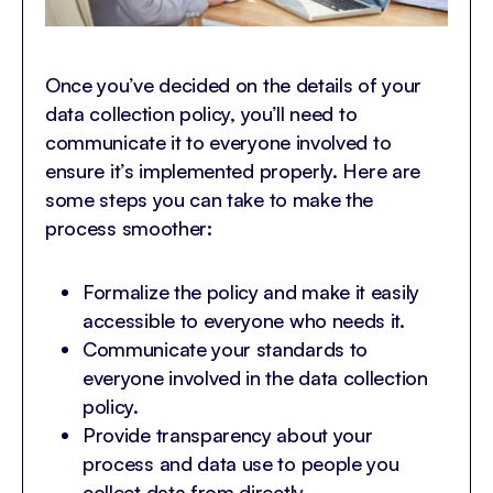
Once you’ve decided on the details of your
data collection policy, you’ll need to
communicate it to everyone involved to
ensure it’s implemented properly. Here are
some steps you can take to make the
process smoother:
Formalize the policy and make it easily
accessible to everyone who needs it.
Communicate your standards to
everyone involved in the data collection
policy.
Provide transparency about your
process and data use to people you
collect data from directly.