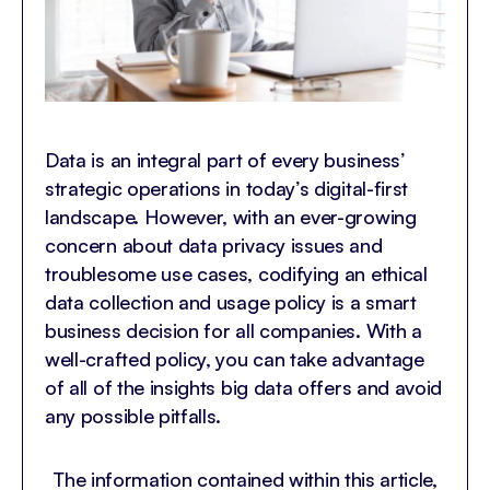
Data is an integral part of every business’
strategic operations in today’s digital-first
landscape. However, with an ever-growing
concern about data privacy issues and
troublesome use cases, codifying an ethical
data collection and usage policy is a smart
business decision for all companies. With a
well-crafted policy, you can take advantage
of all of the insights big data offers and avoid
any possible pitfalls.
The information contained within this article,