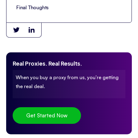
Final Thoughts
Real Proxies. Real Results.
When you buy a proxy from us, you’re getting
the real deal.
Get Started Now