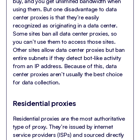
buy, and you get unlimited bandwidth when
using them. But one disadvantage to data
center proxies is that they’re easily
recognized as originating in a data center.
Some sites ban all data center proxies, so
you can’t use them to access those sites.
Other sites allow data center proxies but ban
entire subnets if they detect bot-like activity
from an IP address. Because of this, data
center proxies aren’t usually the best choice
for data collection.
Residential proxies
Residential proxies are the most authoritative
type of proxy. They’re issued by internet
service providers (ISPs) and sourced directly