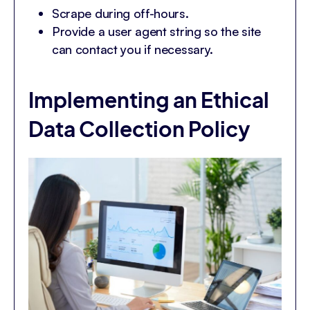
Scrape during off-hours.
Provide a user agent string so the site
can contact you if necessary.
Implementing an Ethical
Data Collection Policy