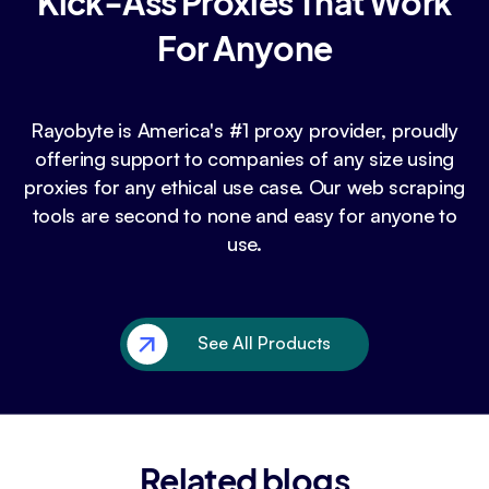
Kick-Ass Proxies That Work
For Anyone
Rayobyte is America's #1 proxy provider, proudly
offering support to companies of any size using
proxies for any ethical use case. Our web scraping
tools are second to none and easy for anyone to
use.
See All Products
Related blogs