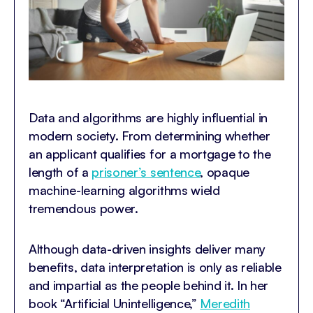
Data and algorithms are highly influential in
modern society. From determining whether
an applicant qualifies for a mortgage to the
length of a
prisoner’s sentence
, opaque
machine-learning algorithms wield
tremendous power.
Although data-driven insights deliver many
benefits, data interpretation is only as reliable
and impartial as the people behind it. In her
book “Artificial Unintelligence,”
Meredith