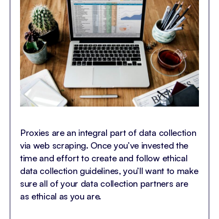
Proxies are an integral part of data collection
via web scraping. Once you’ve invested the
time and effort to create and follow ethical
data collection guidelines, you’ll want to make
sure all of your data collection partners are
as ethical as you are.