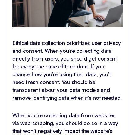
Ethical data collection prioritizes user privacy
and consent. When you’re collecting data
directly from users, you should get consent
for every use case of their data. If you
change how you’re using their data, you’ll
need fresh consent. You should be
transparent about your data models and
remove identifying data when it’s not needed.
When you’re collecting data from websites
via web scraping, you should do so in a way
that won’t negatively impact the website’s