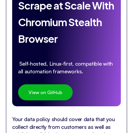
Scrape at Scale With
Chromium Stealth
Browser
Self-hosted, Linux-first, compatible with
all automation frameworks.
View on GitHub
Your data policy should cover data that you
collect directly from customers as well as