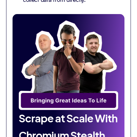
Scrape at Scale With
Chromium Stealth