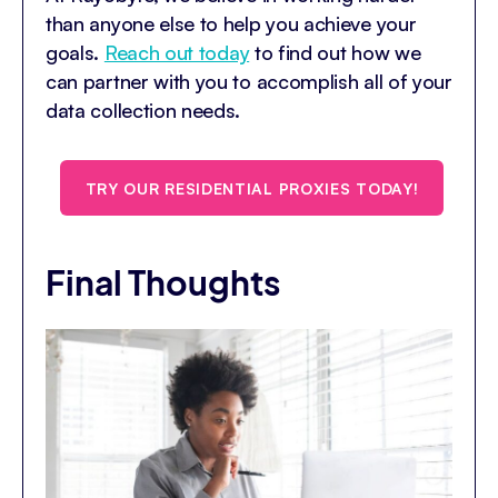
than anyone else to help you achieve your
goals.
Reach out today
to find out how we
can partner with you to accomplish all of your
data collection needs.
TRY OUR RESIDENTIAL PROXIES TODAY!
Final Thoughts