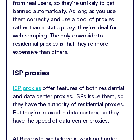
from real users, so they’re unlikely to get
banned automatically. As long as you use
them correctly and use a pool of proxies
rather than a static proxy, they’re ideal for
web scraping. The only downside to
residential proxies is that they’re more
expensive than others.
ISP proxies
ISP proxies
offer features of both residential
and data center proxies. ISPs issue them, so
they have the authority of residential proxies.
But they’re housed in data centers, so they
have the speed of data center proxies.
At Rayobyte, we believe in working harder