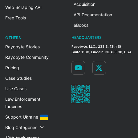
Acquisition
Web Scraping API
API Documentation
Free Tools
eBooks
OTHERS
HEADQUARTERS
Rayobyte Stories
Rayobyte, LLC., 233 S. 13th St,
Suite 1100, Lincoln, NE 68508, USA
Rayobyte Community
Pricing
Case Studies
Use Cases
Law Enforcement
Inquiries
Support Ukraine
Blog Categories
10th Anniversary