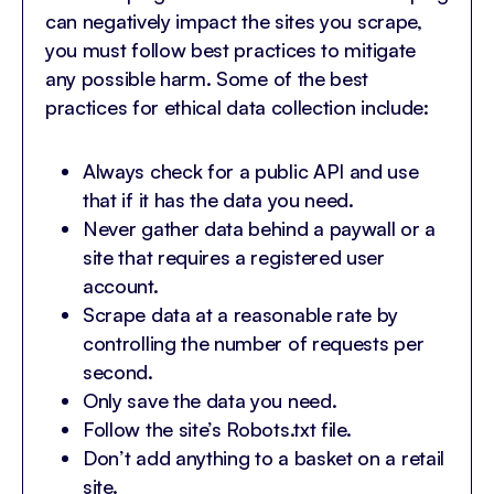
can negatively impact the sites you scrape,
you must follow best practices to mitigate
any possible harm. Some of the best
practices for ethical data collection include:
Always check for a public API and use
that if it has the data you need.
Never gather data behind a paywall or a
site that requires a registered user
account.
Scrape data at a reasonable rate by
controlling the number of requests per
second.
Only save the data you need.
Follow the site’s Robots.txt file.
Don’t add anything to a basket on a retail
site.