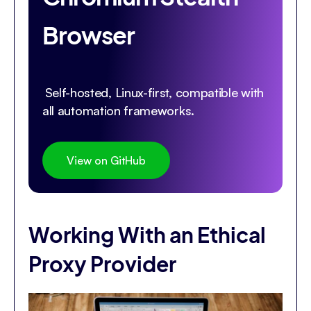
Browser
Self-hosted, Linux-first, compatible with
all automation frameworks.
View on GitHub
Working With an Ethical
Proxy Provider