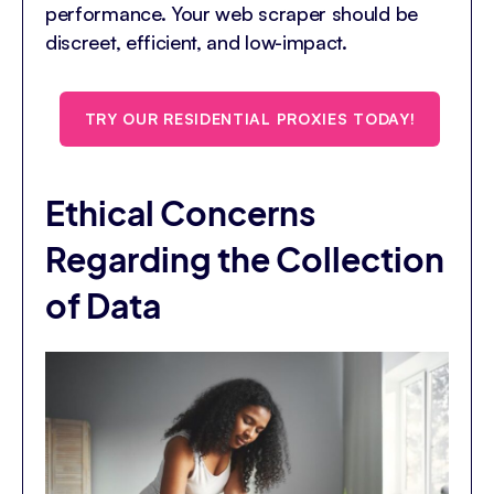
performance. Your web scraper should be
discreet, efficient, and low-impact.
TRY OUR RESIDENTIAL PROXIES TODAY!
Ethical Concerns
Regarding the Collection
of Data