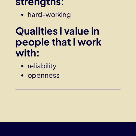
strengths
:
hard-working
Qualities I value in
people that I work
with:
reliability
openness