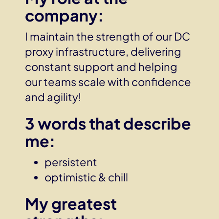
company:
I maintain the strength of our DC
proxy infrastructure, delivering
constant support and helping
our teams scale with confidence
and agility!
3 words that describe
me
:
persistent
optimistic & chill
My greatest