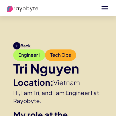
Back
Engineer I
Tech Ops
Tri Nguyen
Location:
Vietnam
Hi, I am Tri, and I am Engineer I at
Rayobyte.
My role at the