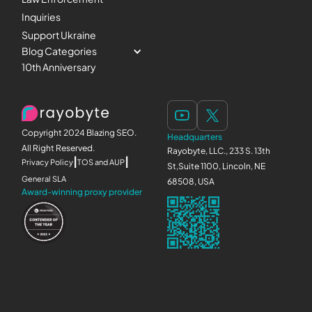
Inquiries
Support Ukraine
Blog Categories
10th Anniversary
Copyright 2024 Blazing SEO.
Headquarters
All Right Reserved.
Rayobyte, LLC., 233 S. 13th
|
|
Privacy Policy
TOS and AUP
St,Suite 1100, Lincoln, NE
General SLA
68508, USA
Award-winning proxy provider