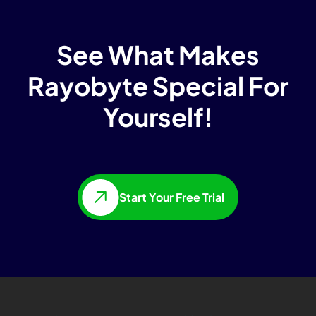
See What Makes
Rayobyte Special For
Yourself!
Start Your Free Trial