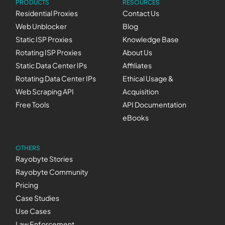
PRODUCTS
RESOURCES
Residential Proxies
Contact Us
Web Unblocker
Blog
Static ISP Proxies
Knowledge Base
Rotating ISP Proxies
About Us
Static Data Center IPs
Affiliates
Rotating Data Center IPs
Ethical Usage &
Web Scraping API
Acquisition
Free Tools
API Documentation
eBooks
OTHERS
Rayobyte Stories
Rayobyte Community
Pricing
Case Studies
Use Cases
Law Enforcement