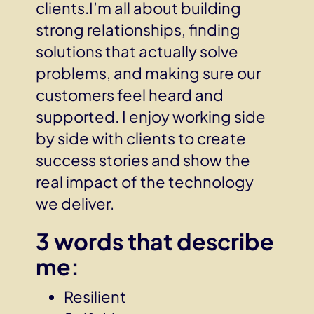
clients.I’m all about building
strong relationships, finding
solutions that actually solve
problems, and making sure our
customers feel heard and
supported. I enjoy working side
by side with clients to create
success stories and show the
real impact of the technology
we deliver.
3 words that describe
me:
Resilient