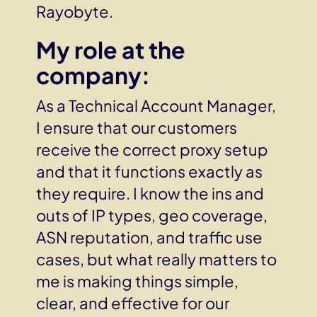
Rayobyte.
My role at the
company:
As a Technical Account Manager,
I ensure that our customers
receive the correct proxy setup
and that it functions exactly as
they require. I know the ins and
outs of IP types, geo coverage,
ASN reputation, and traffic use
cases, but what really matters to
me is making things simple,
clear, and effective for our