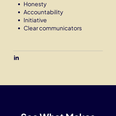
Honesty
Accountability
Initiative
Clear communicators