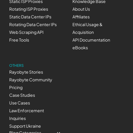
Static ISP Proxies
Knowledge Base
Rotating ISP Proxies
About Us
Static Data Center IPs
Affiliates
Rotating Data Center IPs
Ethical Usage &
Web Scraping API
Acquisition
Free Tools
API Documentation
eBooks
OTHERS
Rayobyte Stories
Rayobyte Community
Pricing
Case Studies
Use Cases
Law Enforcement
Inquiries
Support Ukraine
Blog Categories