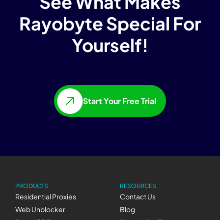
See What Makes
Rayobyte Special For
Yourself!
Start Your Free Trial
PRODUCTS
RESOURCES
Residential Proxies
Contact Us
Web Unblocker
Blog