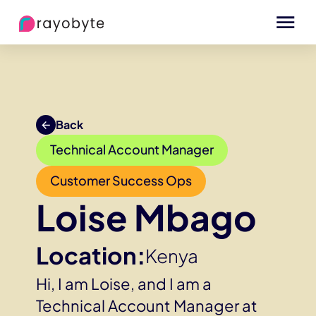
Back
Technical Account Manager
Customer Success Ops
Loise Mbago
Location:
Kenya
Hi, I am Loise, and I am a
Technical Account Manager at