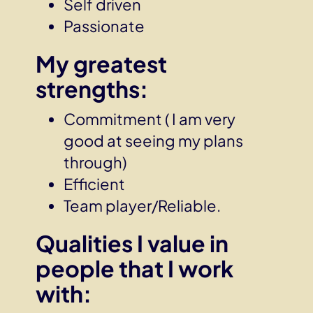
Self driven
Passionate
My greatest
strengths:
Commitment ( I am very
good at seeing my plans
through)
Efficient
Team player/Reliable.
Qualities I value in
people that I work
with: