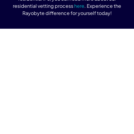
residential vetting process
here
. Experience the
Rayobyte difference for yourself today!