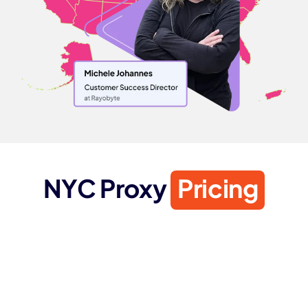
NYC Proxy
Pricing
ISP PROXIES
Starting from