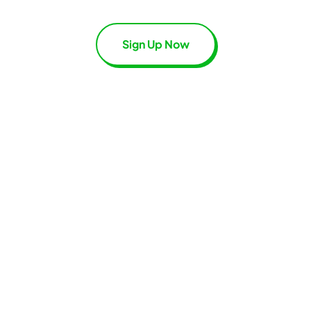
Sign Up Now