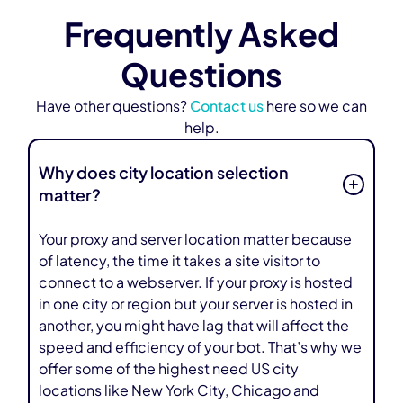
Frequently Asked
Questions
Have other questions?
Contact us
here so we can
help.
Why does city location selection
matter?
Your proxy and server location matter because
of latency, the time it takes a site visitor to
connect to a webserver. If your proxy is hosted
in one city or region but your server is hosted in
another, you might have lag that will affect the
speed and efficiency of your bot. That’s why we
offer some of the highest need US city
locations like New York City, Chicago and