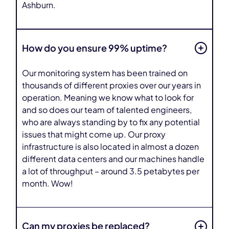
Ashburn.
How do you ensure 99% uptime?
Our monitoring system has been trained on
thousands of different proxies over our years in
operation. Meaning we know what to look for
and so does our team of talented engineers,
who are always standing by to fix any potential
issues that might come up. Our proxy
infrastructure is also located in almost a dozen
different data centers and our machines handle
a lot of throughput – around 3.5 petabytes per
month. Wow!
Can my proxies be replaced?