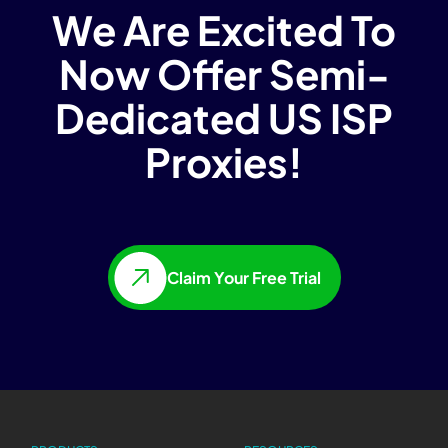
We Are Excited To
Now Offer Semi-
Dedicated US ISP
Proxies!
Claim Your Free Trial