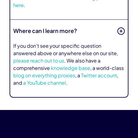
here
.
Where can I learn more?
If you don’t see your specific question
answered above or anywhere else on our site,
please reach out to us
. We also have a
comprehensive
knowledge base
, a world-class
blog on everything proxies
, a
Twitter account
,
and
a YouTube channel
.