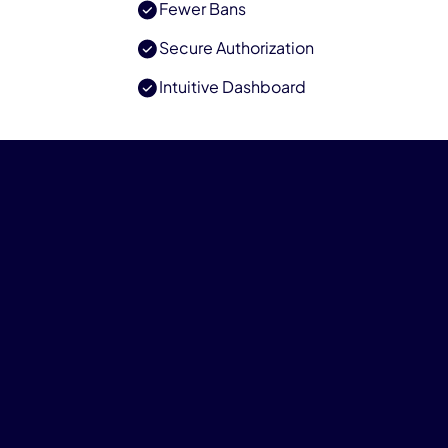
Fewer Bans
Secure Authorization
Intuitive Dashboard