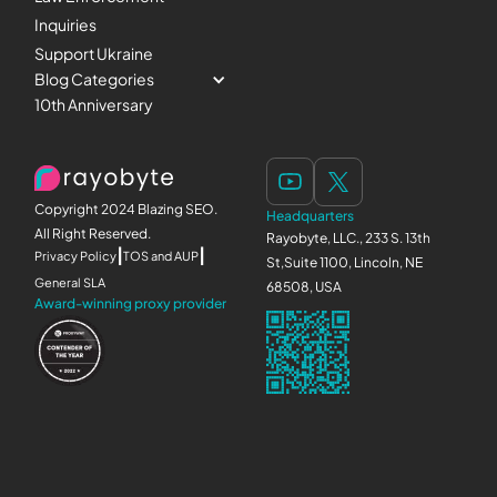
Inquiries
Support Ukraine
Blog Categories
10th Anniversary
Copyright 2024 Blazing SEO.
Headquarters
All Right Reserved.
Rayobyte, LLC., 233 S. 13th
|
|
Privacy Policy
TOS and AUP
St,Suite 1100, Lincoln, NE
General SLA
68508, USA
Award-winning proxy provider