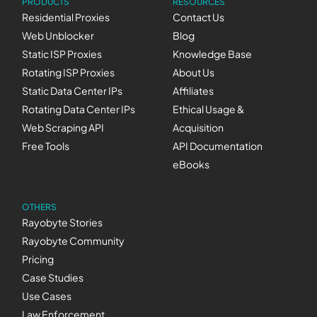
PRODUCTS
RESOURCES
Residential Proxies
Contact Us
Web Unblocker
Blog
Static ISP Proxies
Knowledge Base
Rotating ISP Proxies
About Us
Static Data Center IPs
Affiliates
Rotating Data Center IPs
Ethical Usage &
Web Scraping API
Acquisition
Free Tools
API Documentation
eBooks
OTHERS
Rayobyte Stories
Rayobyte Community
Pricing
Case Studies
Use Cases
Law Enforcement