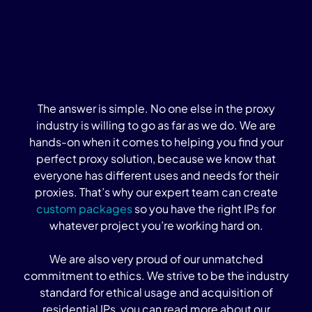
The answer is simple. No one else in the proxy
industry is willing to go as far as we do. We are
hands-on when it comes to helping you find your
perfect proxy solution, because we know that
everyone has different uses and needs for their
proxies. That’s why our expert team can create
custom packages
so you have the right IPs for
whatever project you’re working hard on.
We are also very proud of our unmatched
commitment to ethics. We strive to be the industry
standard for ethical usage and acquisition of
residential IPs, you can read more about our