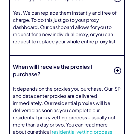
Yes. We can replace them instantly and free of
charge. To do this just go to your proxy
dashboard. Our dashboard allows for you to
request for a new individual proxy, or you can
request to replace your whole entire proxy list.
When will I receive the proxies I
purchase?
It depends on the proxies you purchase. Our ISP
and data center proxies are delivered
immediately. Our residential proxies will be
delivered as soon as you complete our
residential proxy vetting process – usually not
more than a day or two. You can read more
about our ethical
residential vetting process