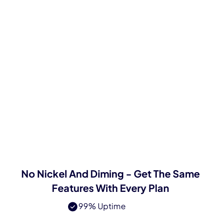
$2
/GB/mo
Always Ethically Sourced
Super Powerful API
Large IP Pool
24/7 365 Expert Support
Try Now
No Nickel And Diming - Get The Same
Features With Every Plan
99% Uptime