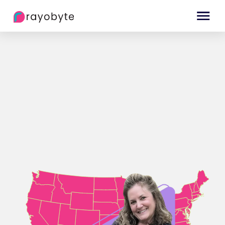
The best proxies right from the Big Apple!
Get Started