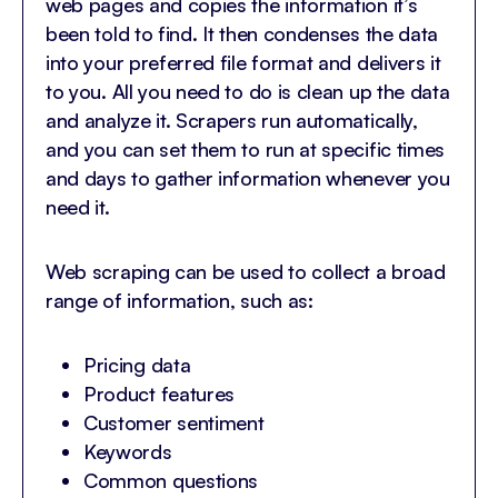
web pages and copies the information it’s
been told to find. It then condenses the data
into your preferred file format and delivers it
to you. All you need to do is clean up the data
and analyze it. Scrapers run automatically,
and you can set them to run at specific times
and days to gather information whenever you
need it.
Web scraping can be used to collect a broad
range of information, such as:
Pricing data
Product features
Customer sentiment
Keywords
Common questions