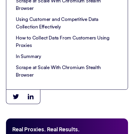
Scrape at Scale With Chromium Stealth
Browser
Using Customer and Competitive Data
Collection Effectively
How to Collect Data From Customers Using
Proxies
In Summary
Scrape at Scale With Chromium Stealth
Browser
Real Proxies. Real Results.