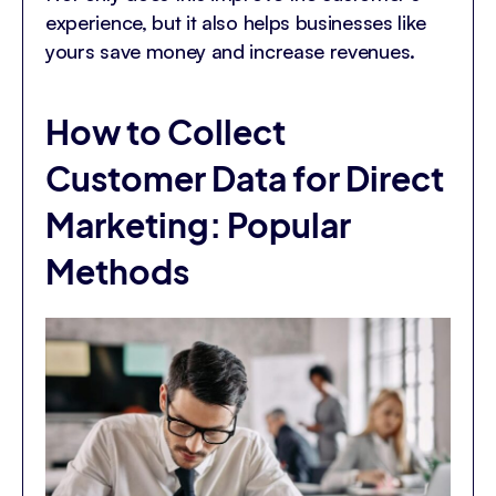
experience, but it also helps businesses like
yours save money and increase revenues.
How to Collect
Customer Data for Direct
Marketing: Popular
Methods