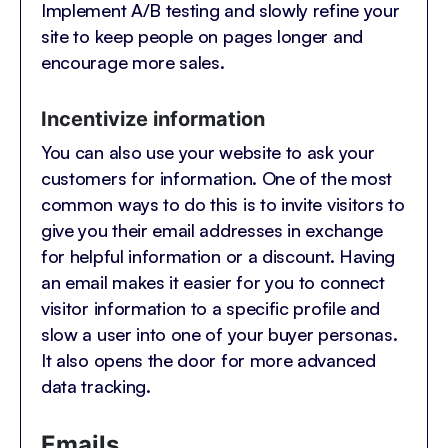
Implement A/B testing and slowly refine your
site to keep people on pages longer and
encourage more sales.
Incentivize information
You can also use your website to ask your
customers for information. One of the most
common ways to do this is to invite visitors to
give you their email addresses in exchange
for helpful information or a discount. Having
an email makes it easier for you to connect
visitor information to a specific profile and
slow a user into one of your buyer personas.
It also opens the door for more advanced
data tracking.
Emails