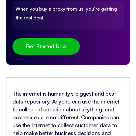
When you buy a proxy from us, you’re getting
the real deal.
Get Started Now
The internet is humanity’s biggest and best
data repository. Anyone can use the internet
to collect information about anything, and
businesses are no different. Companies can
use the internet to collect customer data to
help make better business decisions and