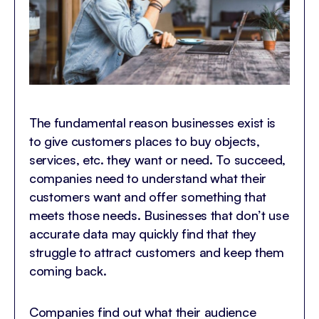
The fundamental reason businesses exist is
to give customers places to buy objects,
services, etc. they want or need. To succeed,
companies need to understand what their
customers want and offer something that
meets those needs. Businesses that don’t use
accurate data may quickly find that they
struggle to attract customers and keep them
coming back.
Companies find out what their audience