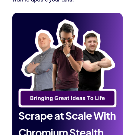
Scrape at Scale With
Chromium Stealth