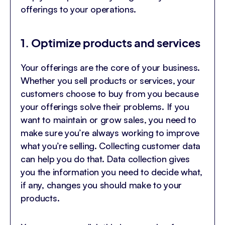
offerings to your operations.
1. Optimize products and services
Your offerings are the core of your business.
Whether you sell products or services, your
customers choose to buy from you because
your offerings solve their problems. If you
want to maintain or grow sales, you need to
make sure you’re always working to improve
what you’re selling. Collecting customer data
can help you do that. Data collection gives
you the information you need to decide what,
if any, changes you should make to your
products.