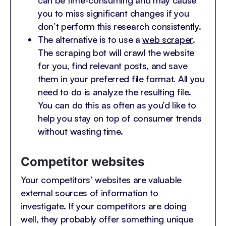
can be time-consuming and may cause
you to miss significant changes if you
don’t perform this research consistently.
The alternative is to use a
web scraper
.
The scraping bot will crawl the website
for you, find relevant posts, and save
them in your preferred file format. All you
need to do is analyze the resulting file.
You can do this as often as you’d like to
help you stay on top of consumer trends
without wasting time.
Competitor websites
Your competitors’ websites are valuable
external sources of information to
investigate. If your competitors are doing
well, they probably offer something unique