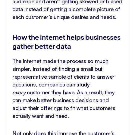
audience and aren’t getting skewed or biased
data instead of getting a complete picture of
each customer’s unique desires and needs.
How the internet helps businesses
gather better data
The internet made the process so much
simpler. Instead of finding a small but
representative sample of clients to answer
questions, companies can study
every
customer they have. As a result, they
can make better business decisions and
adjust their offerings to fit what customers
actually want and need.
Not only does this improve the customer’s