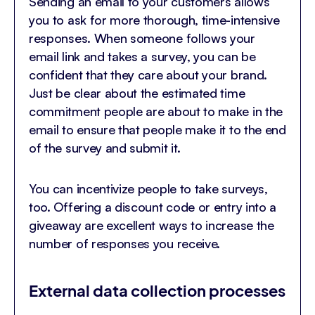
Sending an email to your customers allows
you to ask for more thorough, time-intensive
responses. When someone follows your
email link and takes a survey, you can be
confident that they care about your brand.
Just be clear about the estimated time
commitment people are about to make in the
email to ensure that people make it to the end
of the survey and submit it.
You can incentivize people to take surveys,
too. Offering a discount code or entry into a
giveaway are excellent ways to increase the
number of responses you receive.
External data collection processes