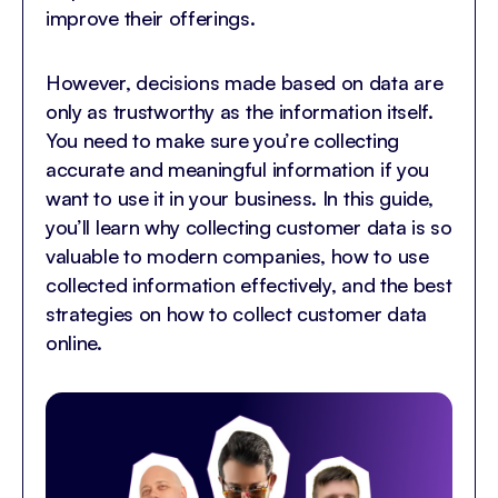
improve their offerings.
However, decisions made based on data are
only as trustworthy as the information itself.
You need to make sure you’re collecting
accurate and meaningful information if you
want to use it in your business. In this guide,
you’ll learn why collecting customer data is so
valuable to modern companies, how to use
collected information effectively, and the best
strategies on how to collect customer data
online.