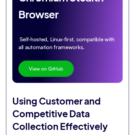
Browser
Self-hosted, Linux-first, compatible with
all automation frameworks.
View on GitHub
Using Customer and
Competitive Data
Collection Effectively