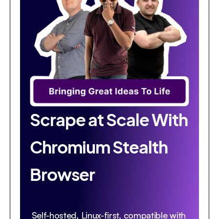
Scrape at Scale With
Chromium Stealth
Browser
Self-hosted, Linux-first, compatible with