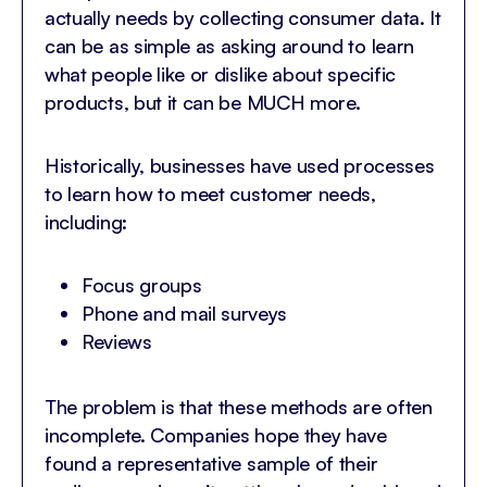
actually needs by collecting consumer data. It
can be as simple as asking around to learn
what people like or dislike about specific
products, but it can be MUCH more.
Historically, businesses have used processes
to learn how to meet customer needs,
including:
Focus groups
Phone and mail surveys
Reviews
The problem is that these methods are often
incomplete. Companies hope they have
found a representative sample of their