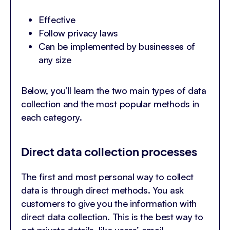
Effective
Follow privacy laws
Can be implemented by businesses of
any size
Below, you’ll learn the two main types of data
collection and the most popular methods in
each category.
Direct data collection processes
The first and most personal way to collect
data is through direct methods. You ask
customers to give you the information with
direct data collection. This is the best way to