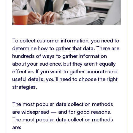
To collect customer information, you need to
determine how to gather that data. There are
hundreds of ways to gather information
about your audience, but they aren’t equally
effective. If you want to gather accurate and
useful details, you’ll need to choose the right
strategies.
The most popular data collection methods
are widespread — and for good reasons.
The most popular data collection methods
are: