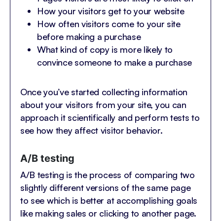
How your visitors get to your website
How often visitors come to your site
before making a purchase
What kind of copy is more likely to
convince someone to make a purchase
Once you’ve started collecting information
about your visitors from your site, you can
approach it scientifically and perform tests to
see how they affect visitor behavior.
A/B testing
A/B testing is the process of comparing two
slightly different versions of the same page
to see which is better at accomplishing goals
like making sales or clicking to another page.