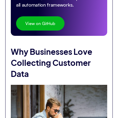
all automation frameworks.
View on GitHub
Why Businesses Love
Collecting Customer
Data