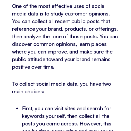
One of the most effective uses of social
media data is to study customer opinions.
You can collect all recent public posts that
reference your brand, products, or offerings,
then analyze the tone of those posts. You can
discover common opinions, learn places
where you can improve, and make sure the
public attitude toward your brand remains
positive over time.
To collect social media data, you have two
main choices:
First, you can visit sites and search for
keywords yourself, then collect all the
posts you come across. However, this