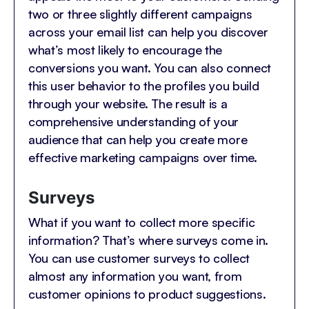
two or three slightly different campaigns
across your email list can help you discover
what’s most likely to encourage the
conversions you want. You can also connect
this user behavior to the profiles you build
through your website. The result is a
comprehensive understanding of your
audience that can help you create more
effective marketing campaigns over time.
Surveys
What if you want to collect more specific
information? That’s where surveys come in.
You can use customer surveys to collect
almost any information you want, from
customer opinions to product suggestions.