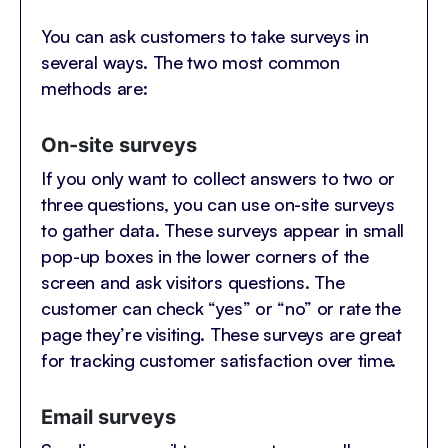
You can ask customers to take surveys in
several ways. The two most common
methods are:
On-site surveys
If you only want to collect answers to two or
three questions, you can use on-site surveys
to gather data. These surveys appear in small
pop-up boxes in the lower corners of the
screen and ask visitors questions. The
customer can check “yes” or “no” or rate the
page they’re visiting. These surveys are great
for tracking customer satisfaction over time.
Email surveys