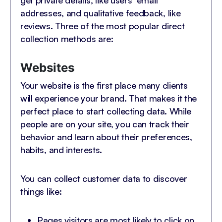
get private details, like users’ email
addresses, and qualitative feedback, like
reviews. Three of the most popular direct
collection methods are:
Websites
Your website is the first place many clients
will experience your brand. That makes it the
perfect place to start collecting data. While
people are on your site, you can track their
behavior and learn about their preferences,
habits, and interests.
You can collect customer data to discover
things like:
Pages visitors are most likely to click on