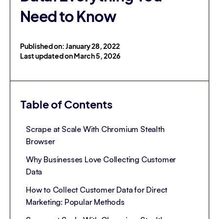
Need to Know
Published on: January 28, 2022
Last updated on March 5, 2026
Table of Contents
Scrape at Scale With Chromium Stealth
Browser
Why Businesses Love Collecting Customer
Data
How to Collect Customer Data for Direct
Marketing: Popular Methods