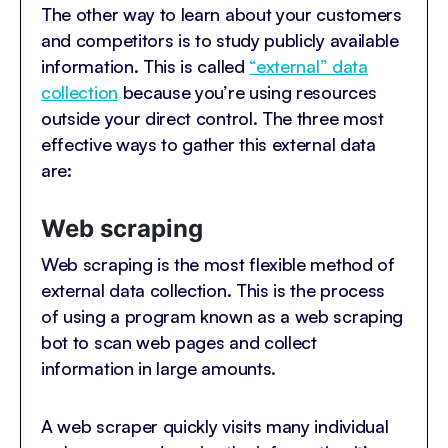
The other way to learn about your customers
and competitors is to study publicly available
information. This is called
“external” data
collection
because you’re using resources
outside your direct control. The three most
effective ways to gather this external data
are:
Web scraping
Web scraping is the most flexible method of
external data collection. This is the process
of using a program known as a web scraping
bot to scan web pages and collect
information in large amounts.
A web scraper quickly visits many individual