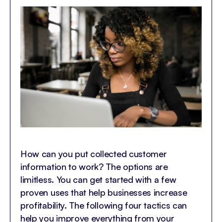
How can you put collected customer
information to work? The options are
limitless. You can get started with a few
proven uses that help businesses increase
profitability. The following four tactics can
help you improve everything from your