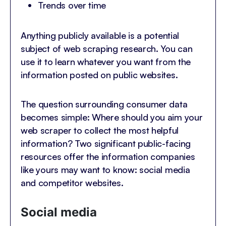
Trends over time
Anything publicly available is a potential
subject of web scraping research. You can
use it to learn whatever you want from the
information posted on public websites.
The question surrounding consumer data
becomes simple: Where should you aim your
web scraper to collect the most helpful
information? Two significant public-facing
resources offer the information companies
like yours may want to know: social media
and competitor websites.
Social media