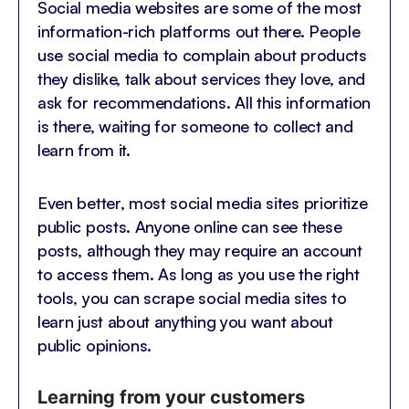
Social media websites are some of the most
information-rich platforms out there. People
use social media to complain about products
they dislike, talk about services they love, and
ask for recommendations. All this information
is there, waiting for someone to collect and
learn from it.
Even better, most social media sites prioritize
public posts. Anyone online can see these
posts, although they may require an account
to access them. As long as you use the right
tools, you can scrape social media sites to
learn just about anything you want about
public opinions.
Learning from your customers