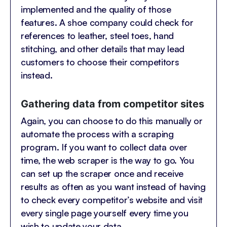
implemented and the quality of those
features. A shoe company could check for
references to leather, steel toes, hand
stitching, and other details that may lead
customers to choose their competitors
instead.
Gathering data from competitor sites
Again, you can choose to do this manually or
automate the process with a scraping
program. If you want to collect data over
time, the web scraper is the way to go. You
can set up the scraper once and receive
results as often as you want instead of having
to check every competitor’s website and visit
every single page yourself every time you
wish to update your data.