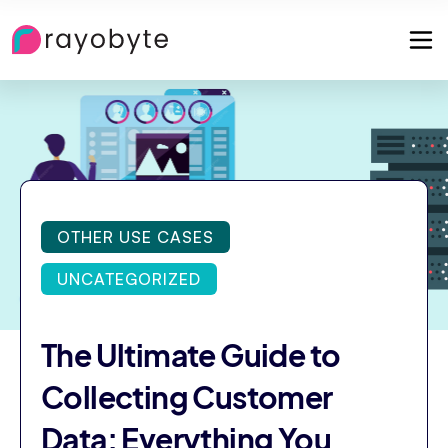
OTHER USE CASES
UNCATEGORIZED
The Ultimate Guide to
Collecting Customer
Data: Everything You