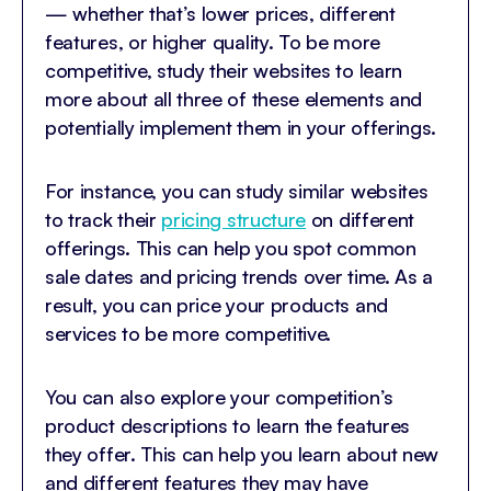
— whether that’s lower prices, different
features, or higher quality. To be more
competitive, study their websites to learn
more about all three of these elements and
potentially implement them in your offerings.
For instance, you can study similar websites
to track their
pricing structure
on different
offerings. This can help you spot common
sale dates and pricing trends over time. As a
result, you can price your products and
services to be more competitive.
You can also explore your competition’s
product descriptions to learn the features
they offer. This can help you learn about new
and different features they may have