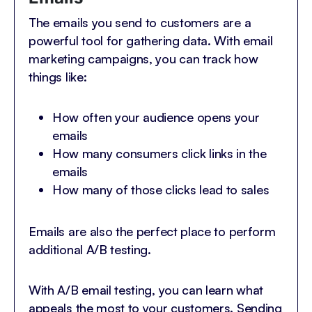
The emails you send to customers are a
powerful tool for gathering data. With email
marketing campaigns, you can track how
things like:
How often your audience opens your
emails
How many consumers click links in the
emails
How many of those clicks lead to sales
Emails are also the perfect place to perform
additional A/B testing.
With A/B email testing, you can learn what
appeals the most to your customers. Sending