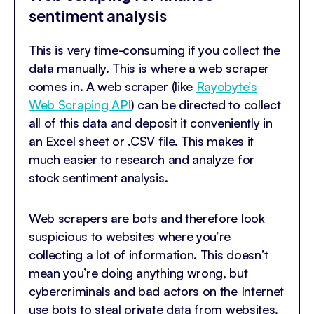
sentiment analysis
This is very time-consuming if you collect the
data manually. This is where a web scraper
comes in. A web scraper (like
Rayobyte’s
Web Scraping API
) can be directed to collect
all of this data and deposit it conveniently in
an Excel sheet or .CSV file. This makes it
much easier to research and analyze for
stock sentiment analysis.
Web scrapers are bots and therefore look
suspicious to websites where you’re
collecting a lot of information. This doesn’t
mean you’re doing anything wrong, but
cybercriminals and bad actors on the Internet
use bots to steal private data from websites.