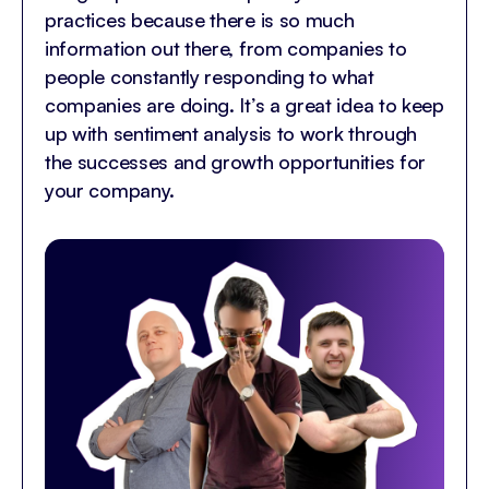
practices because there is so much
information out there, from companies to
people constantly responding to what
companies are doing. It’s a great idea to keep
up with sentiment analysis to work through
the successes and growth opportunities for
your company.