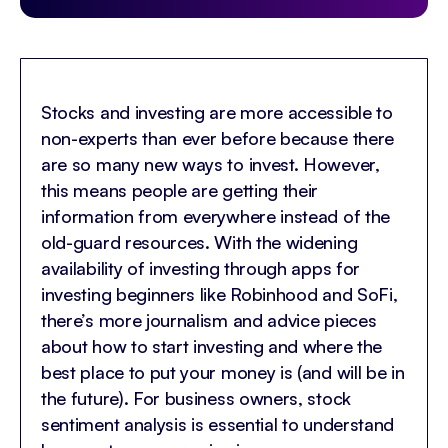
Stocks and investing are more accessible to
non-experts than ever before because there
are so many new ways to invest. However,
this means people are getting their
information from everywhere instead of the
old-guard resources. With the widening
availability of investing through apps for
investing beginners like Robinhood and SoFi,
there’s more journalism and advice pieces
about how to start investing and where the
best place to put your money is (and will be in
the future). For business owners, stock
sentiment analysis is essential to understand