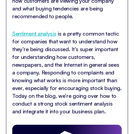
how customers are viewing your company
and what buying tendencies are being
recommended to people.
Sentiment analysis
is a pretty common tactic
for companies that want to understand how
they’re being discussed. It’s super important
for understanding how customers,
newspapers, and the Internet in general sees
a company. Responding to complaints and
knowing what works is more important than
ever, especially for encouraging stock buying.
Today on the blog, we’re going over how to
conduct a strong stock sentiment analysis
and integrate it into your business plan.