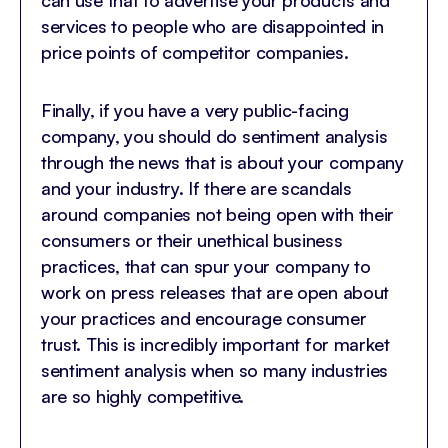
can use that to advertise your products and
services to people who are disappointed in
price points of competitor companies.
Finally, if you have a very public-facing
company, you should do sentiment analysis
through the news that is about your company
and your industry. If there are scandals
around companies not being open with their
consumers or their unethical business
practices, that can spur your company to
work on press releases that are open about
your practices and encourage consumer
trust. This is incredibly important for market
sentiment analysis when so many industries
are so highly competitive.