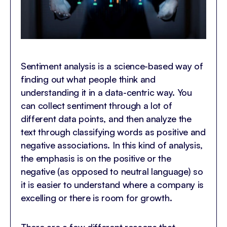
Sentiment analysis is a science-based way of
finding out what people think and
understanding it in a data-centric way. You
can collect sentiment through a lot of
different data points, and then analyze the
text through classifying words as positive and
negative associations. In this kind of analysis,
the emphasis is on the positive or the
negative (as opposed to neutral language) so
it is easier to understand where a company is
excelling or there is room for growth.