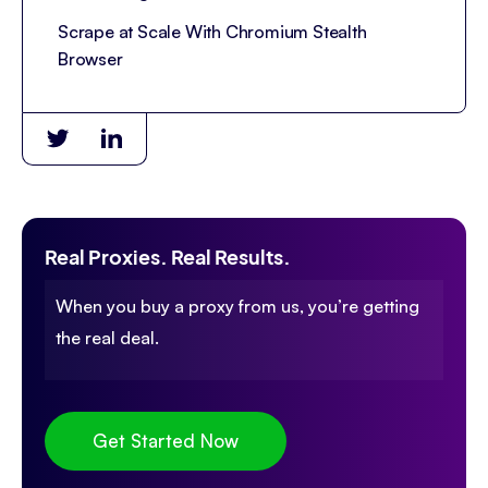
Scrape at Scale With Chromium Stealth
Browser
Real Proxies. Real Results.
When you buy a proxy from us, you’re getting
the real deal.
Get Started Now