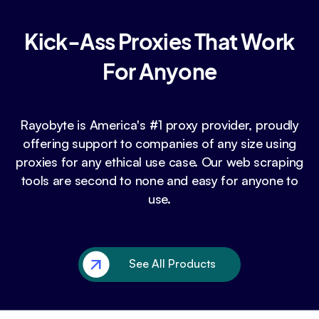
Kick-Ass Proxies That Work
For Anyone
Rayobyte is America's #1 proxy provider, proudly
offering support to companies of any size using
proxies for any ethical use case. Our web scraping
tools are second to none and easy for anyone to
use.
See All Products