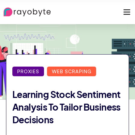
PROXIES
WEB SCRAPING
Learning Stock Sentiment
Analysis To Tailor Business
Decisions