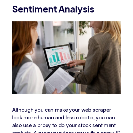
Sentiment Analysis
Although you can make your web scraper
look more human and less robotic, you can
also use a proxy to do your stock sentiment
analysis. A proxy provides you with a proxy IP