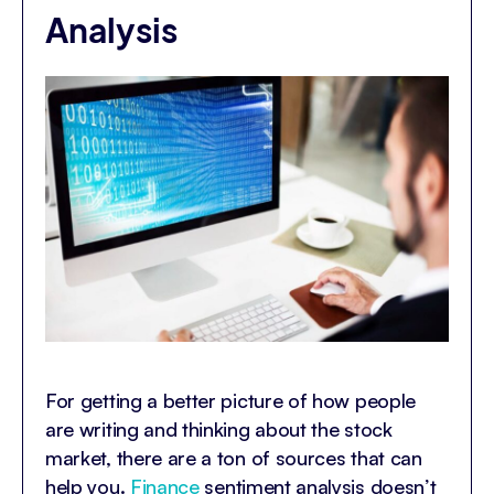
Analysis
For getting a better picture of how people
are writing and thinking about the stock
market, there are a ton of sources that can
help you.
Finance
sentiment analysis doesn’t