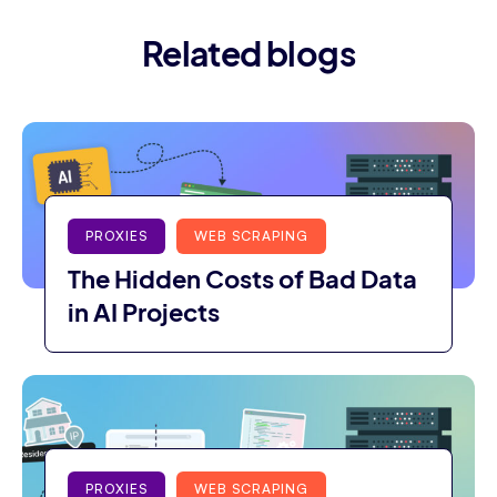
Related blogs
PROXIES
WEB SCRAPING
The Hidden Costs of Bad Data
in AI Projects
PROXIES
WEB SCRAPING