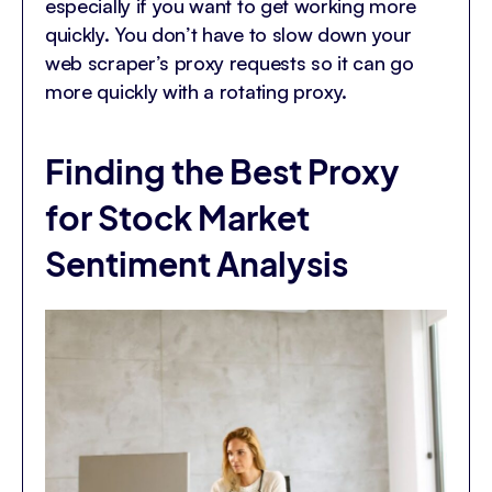
especially if you want to get working more
quickly. You don’t have to slow down your
web scraper’s proxy requests so it can go
more quickly with a rotating proxy.
Finding the Best Proxy
for Stock Market
Sentiment Analysis