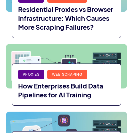
Residential Proxies vs Browser
Infrastructure: Which Causes
More Scraping Failures?
PROXIES
WEB SCRAPING
How Enterprises Build Data
Pipelines for AI Training