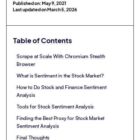
Published on: May 9, 2021
Last updated on March 5, 2026
Table of Contents
Scrape at Scale With Chromium Stealth
Browser
What is Sentiment in the Stock Market?
How to Do Stock and Finance Sentiment
Analysis
Tools for Stock Sentiment Analysis
Finding the Best Proxy for Stock Market
Sentiment Analysis
Final Thoughts