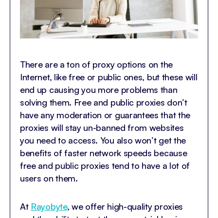
There are a ton of proxy options on the
Internet, like free or public ones, but these will
end up causing you more problems than
solving them. Free and public proxies don’t
have any moderation or guarantees that the
proxies will stay un-banned from websites
you need to access. You also won’t get the
benefits of faster network speeds because
free and public proxies tend to have a lot of
users on them.
At
Rayobyte
, we offer high-quality proxies