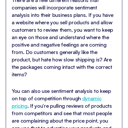
There are a few different reasons that
companies will incorporate sentiment
analysis into their business plans. If you have
a website where you sell products and allow
customers to review them, you want to keep
an eye on those and understand where the
positive and negative feelings are coming
from. Do customers generally like the
product, but hate how slow shipping is? Are
the packages coming intact with the correct
items?
You can also use sentiment analysis to keep
on top of competition through
dynamic
pricing
. If you’re pulling reviews of products
from competitors and see that most people
are complaining about the price point, you