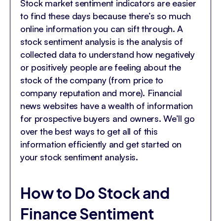
Stock market sentiment indicators are easier
to find these days because there’s so much
online information you can sift through. A
stock sentiment analysis is the analysis of
collected data to understand how negatively
or positively people are feeling about the
stock of the company (from price to
company reputation and more). Financial
news websites have a wealth of information
for prospective buyers and owners. We’ll go
over the best ways to get all of this
information efficiently and get started on
your stock sentiment analysis.
How to Do Stock and
Finance Sentiment