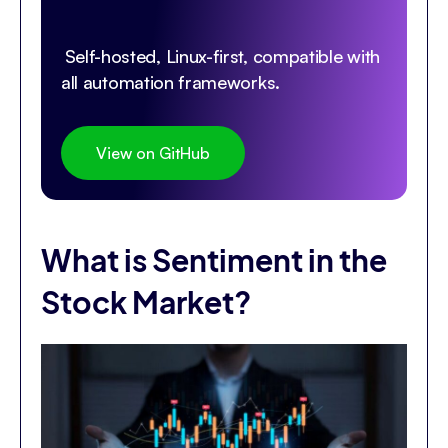
Self-hosted, Linux-first, compatible with
all automation frameworks.
View on GitHub
What is Sentiment in the
Stock Market?