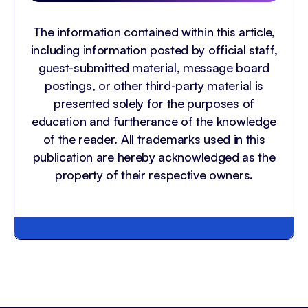
The information contained within this article,
including information posted by official staff,
guest-submitted material, message board
postings, or other third-party material is
presented solely for the purposes of
education and furtherance of the knowledge
of the reader. All trademarks used in this
publication are hereby acknowledged as the
property of their respective owners.