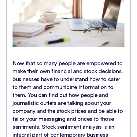
Now that so many people are empowered to
make their own financial and stock decisions,
businesses have to understand how to cater
to them and communicate information to
them. You can find out how people and
journalistic outlets are talking about your
company and the stock prices and be able to
tailor your messaging and prices to those
sentiments. Stock sentiment analysis is an
integral part of contemporary business