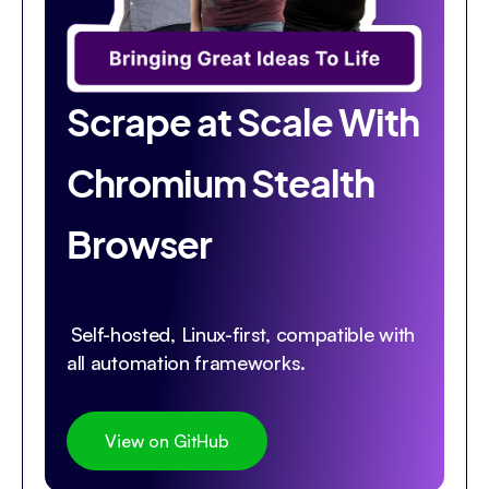
Scrape at Scale With
Chromium Stealth
Browser
Self-hosted, Linux-first, compatible with
all automation frameworks.
View on GitHub