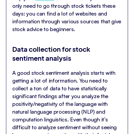
only need to go through stock tickets these
days: you can find a lot of websites and
information through various sources that give
stock advice to beginners.
Data collection for stock
sentiment analysis
A good stock sentiment analysis starts with
getting a lot of information. You need to
collect a ton of data to have statistically
significant findings after you analyze the
positivity/negativity of the language with
natural language processing (NLP) and
computation linguistics. Even though it’s
difficult to analyze sentiment without seeing