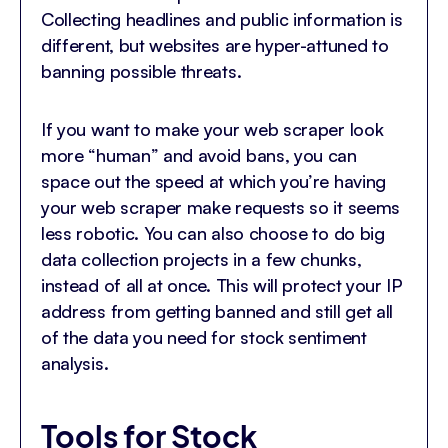
Collecting headlines and public information is
different, but websites are hyper-attuned to
banning possible threats.
If you want to make your web scraper look
more “human” and avoid bans, you can
space out the speed at which you’re having
your web scraper make requests so it seems
less robotic. You can also choose to do big
data collection projects in a few chunks,
instead of all at once. This will protect your IP
address from getting banned and still get all
of the data you need for stock sentiment
analysis.
Tools for Stock