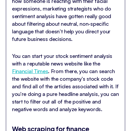
how someone is reacting with their facial
expressions, marketing strategists who do
sentiment analysis have gotten really good
about filtering about neutral, non-specific
language that doesn’t help you direct your
future business decisions.
You can start your stock sentiment analysis
with a reputable news website like the
Financial Times
. From there, you can search
the website with the company’s stock code
and find all of the articles associated with it. If
you’re doing a pure headline analysis, you can
start to filter out all of the positive and
negative words and analyze keywords.
Web scraping for finance