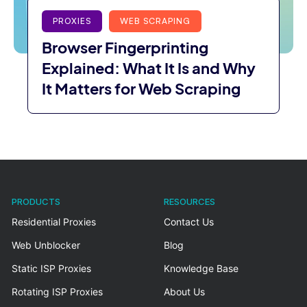
PROXIES
WEB SCRAPING
Browser Fingerprinting
Explained: What It Is and Why
It Matters for Web Scraping
PRODUCTS
RESOURCES
Residential Proxies
Contact Us
Web Unblocker
Blog
Static ISP Proxies
Knowledge Base
Rotating ISP Proxies
About Us