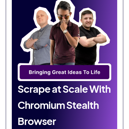
Scrape at Scale With
Chromium Stealth
Browser