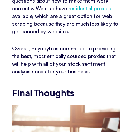
questions about how to make them work
correctly. We also have
residential proxies
available, which are a great option for web
scraping because they are much less likely to
get banned by websites.
Overall, Rayobyte is committed to providing
the best, most ethically sourced proxies that
will help with all of your stock sentiment
analysis needs for your business.
Final Thoughts