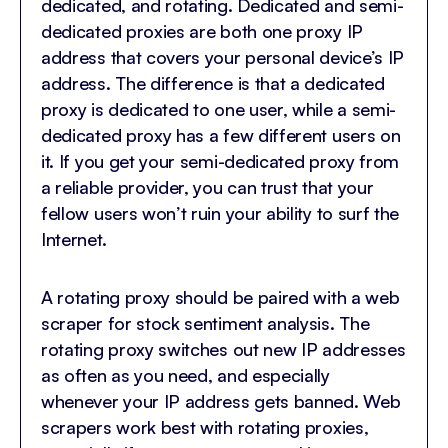
dedicated, and rotating. Dedicated and semi-
dedicated proxies are both one proxy IP
address that covers your personal device’s IP
address. The difference is that a dedicated
proxy is dedicated to one user, while a semi-
dedicated proxy has a few different users on
it. If you get your semi-dedicated proxy from
a reliable provider, you can trust that your
fellow users won’t ruin your ability to surf the
Internet.
A rotating proxy should be paired with a web
scraper for stock sentiment analysis. The
rotating proxy switches out new IP addresses
as often as you need, and especially
whenever your IP address gets banned. Web
scrapers work best with rotating proxies,