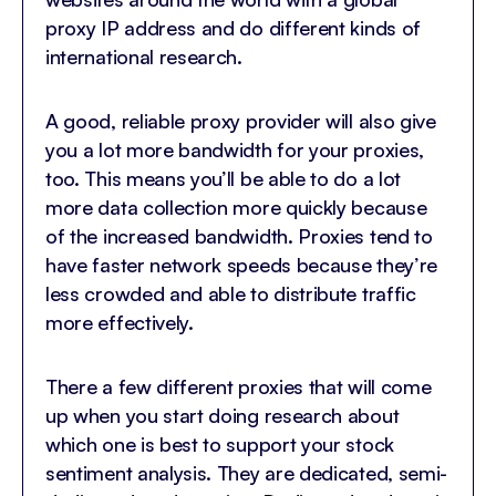
proxy IP address and do different kinds of
international research.
A good, reliable proxy provider will also give
you a lot more bandwidth for your proxies,
too. This means you’ll be able to do a lot
more data collection more quickly because
of the increased bandwidth. Proxies tend to
have faster network speeds because they’re
less crowded and able to distribute traffic
more effectively.
There a few different proxies that will come
up when you start doing research about
which one is best to support your stock
sentiment analysis. They are dedicated, semi-