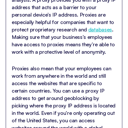
address that acts as a barrier to your
personal device’s IP address. Proxies are
especially helpful for companies that want to
protect proprietary research and
databases
.
Making sure that your business’s employees
have access to proxies means they’re able to
work with a protective level of anonymity.
Proxies also mean that your employees can
work from anywhere in the world and still
access the websites that are specific to
certain countries. You can use a proxy IP
address to get around geoblocking by
picking where the proxy IP address is located
in the world. Even if you’re only operating out
of the United States, you can access
websites around the world with a global