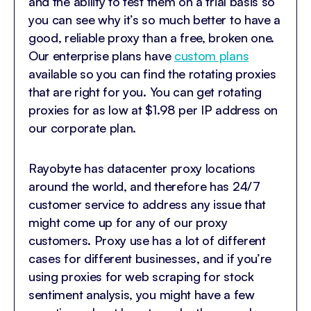
and the ability to test them on a trial basis so
you can see why it’s so much better to have a
good, reliable proxy than a free, broken one.
Our enterprise plans have
custom plans
available so you can find the rotating proxies
that are right for you. You can get rotating
proxies for as low at $1.98 per IP address on
our corporate plan.
Rayobyte has datacenter proxy locations
around the world, and therefore has 24/7
customer service to address any issue that
might come up for any of our proxy
customers. Proxy use has a lot of different
cases for different businesses, and if you’re
using proxies for web scraping for stock
sentiment analysis, you might have a few