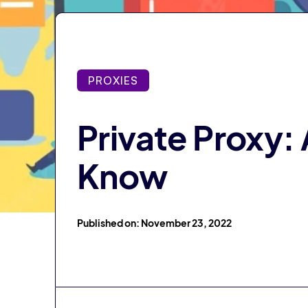
PROXIES
Private Proxy:
Know
Published on: November 23, 2022