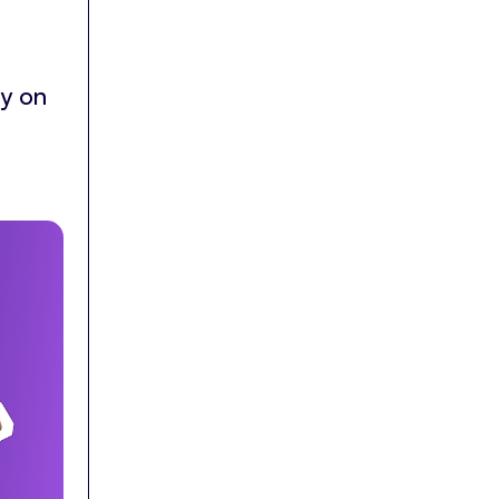
ly on