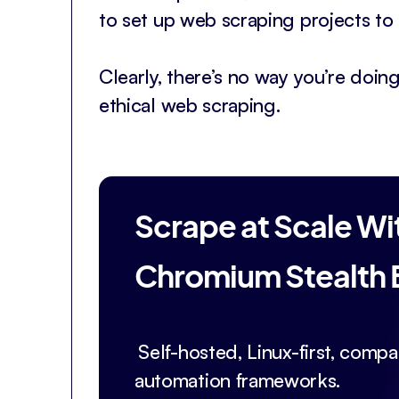
to set up web scraping projects to 
Clearly, there’s no way you’re doing
ethical web scraping.
Scrape at Scale Wi
Chromium Stealth
Self-hosted, Linux-first, compat
automation frameworks.