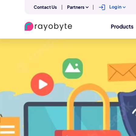
Log in
Contact Us
Partners
Products