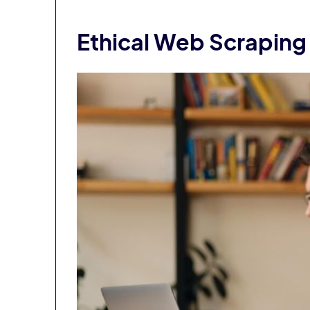
Ethical Web Scraping 