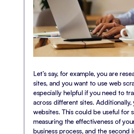
Let’s say, for example, you are re
sites, and you want to use web scrap
especially helpful if you need to t
across different sites. Additionall
websites. This could be useful for
measuring the effectiveness of your
business process, and the second is