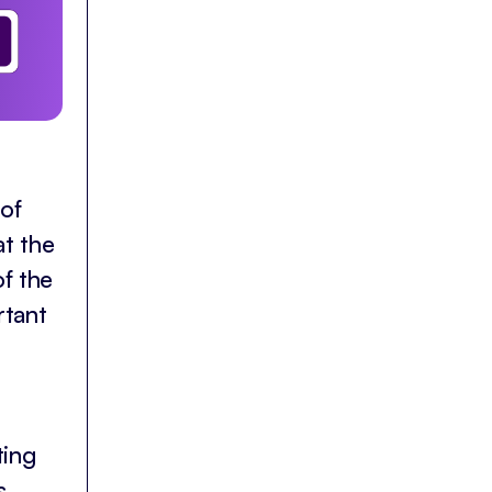
 of
at the
of the
rtant
ting
s