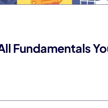
 All Fundamentals Y