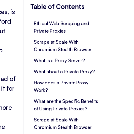
Table of Contents
es, is
fford
Ethical Web Scraping and
ut
Private Proxies
Scrape at Scale With
b
Chromium Stealth Browser
What is a Proxy Server?
What about a Private Proxy?
ead of
How does a Private Proxy
it for
Work?
What are the Specific Benefits
more
of Using Private Proxies?
Scrape at Scale With
me
Chromium Stealth Browser