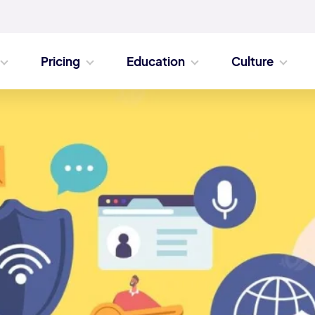
Pricing
Education
Culture