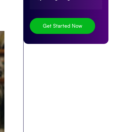
Get Started Now