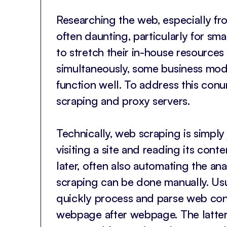
Researching the web, especially fro
often daunting, particularly for sma
to stretch their in-house resources 
simultaneously, some business mode
function well. To address this co
scraping and proxy servers.
Technically, web scraping is simply
visiting a site and reading its cont
later, often also automating the an
scraping can be done manually. Us
quickly process and parse web cont
webpage after webpage. The latter