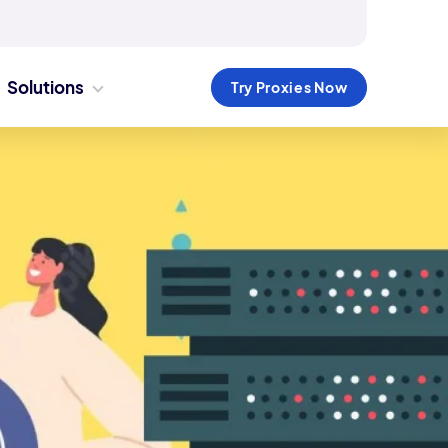
Solutions
Try Proxies Now