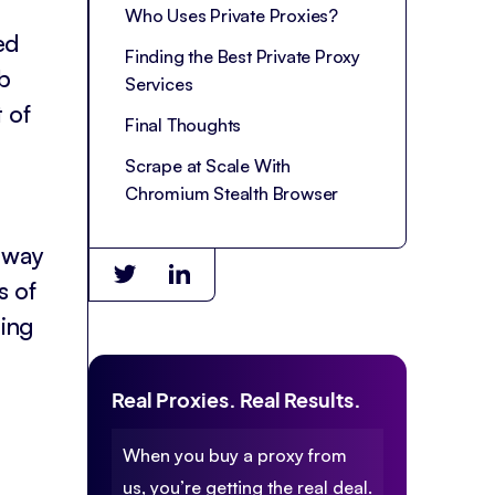
Who Uses Private Proxies?
ed
Finding the Best Private Proxy
b
Services
t of
Final Thoughts
Scrape at Scale With
Chromium Stealth Browser
r way
s of
ding
Real Proxies. Real Results.
When you buy a proxy from
us, you’re getting the real deal.