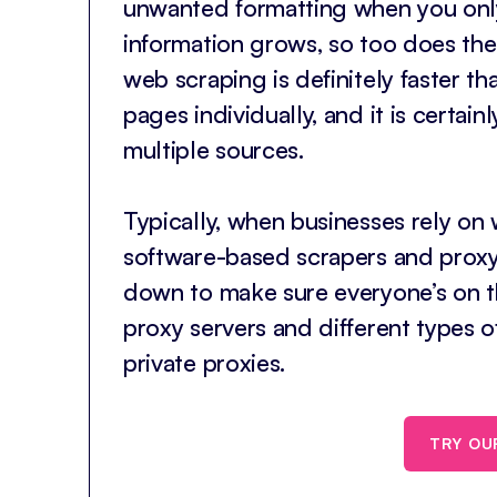
unwanted formatting when you only
information grows, so too does th
web scraping is definitely faster t
pages individually, and it is certai
multiple sources.
Typically, when businesses rely on
software-based scrapers and proxy s
down to make sure everyone’s on the
proxy servers and different types o
private proxies.
TRY OU