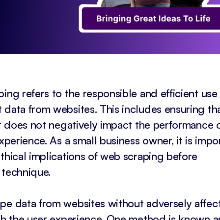
ing refers to the responsible and efficient use
 data from websites. This includes ensuring th
at does not negatively impact the performance 
xperience. As a small business owner, it is impo
thical implications of web scraping before
 technique.
pe data from websites without adversely affec
ith the user experience. One method is known a