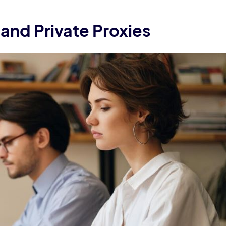
and Private Proxies