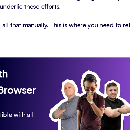
underlie these efforts.
 all that manually. This is where you need to re
th
 Browser
ible with all