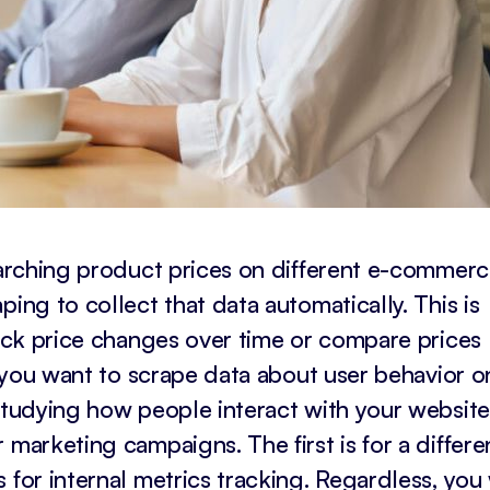
searching product prices on different e-commer
ing to collect that data automatically. This is
rack price changes over time or compare prices
y, you want to scrape data about user behavior o
 studying how people interact with your website
 marketing campaigns. The first is for a differe
 for internal metrics tracking. Regardless, you