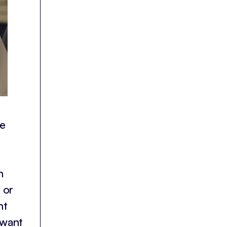
ce
n
 or
nt
 want