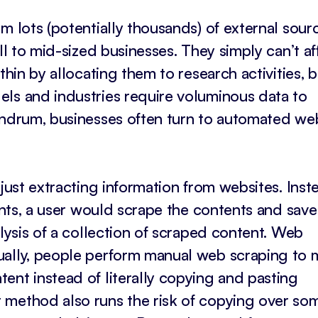
m lots (potentially thousands) of external sourc
ll to mid-sized businesses. They simply can’t a
thin by allocating them to research activities, b
ls and industries require voluminous data to
nundrum, businesses often turn to automated we
 just extracting information from websites. Inst
ents, a user would scrape the contents and save 
alysis of a collection of scraped content. Web
ually, people perform manual web scraping to 
ent instead of literally copying and pasting
 method also runs the risk of copying over so