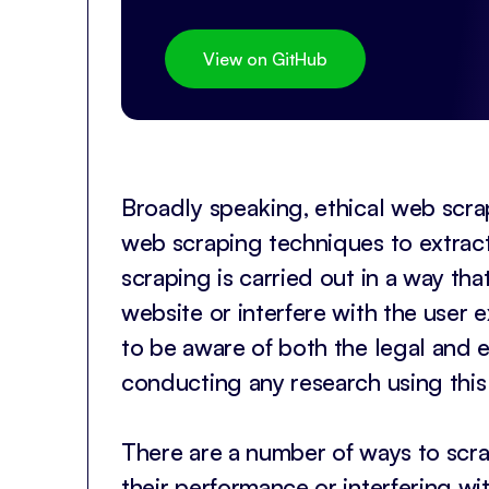
View on GitHub
Broadly speaking, ethical web scrap
web scraping techniques to extract
scraping is carried out in a way th
website or interfere with the user e
to be aware of both the legal and e
conducting any research using this
There are a number of ways to scra
their performance or interfering w