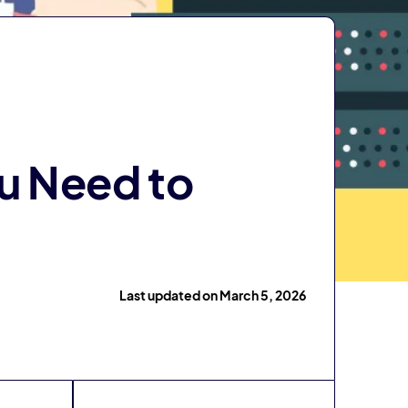
ou Need to
Last updated on March 5, 2026