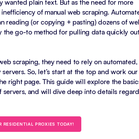
 wanted plain text. But as the need for more
e inefficiency of manual web scraping. Automat
han reading (or copying + pasting) dozens of we
nly the go-to method for pulling data quickly ou
 web scraping, they need to rely on automated,
ervers. So, let’s start at the top and work ou
 right page. This guide will explore the basic
f servers, and will dive deep into details regar
R RESIDENTIAL PROXIES TODAY!