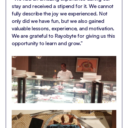
stay and received a stipend for it. We cannot
fully describe the joy we experienced. Not
only did we have fun, but we also gained
valuable lessons, experience, and motivation.
We are grateful to Rayobyte for giving us this
opportunity to learn and grow.”