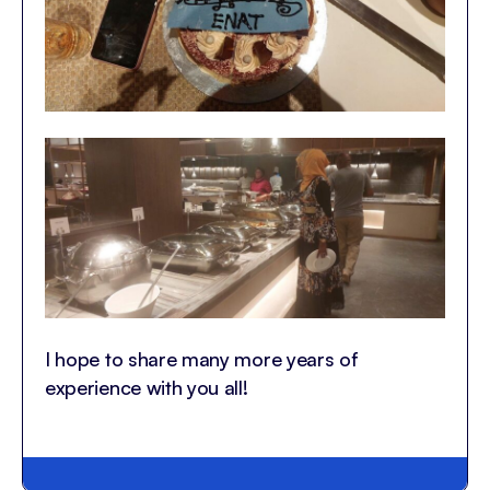
I hope to share many more years of
experience with you all!