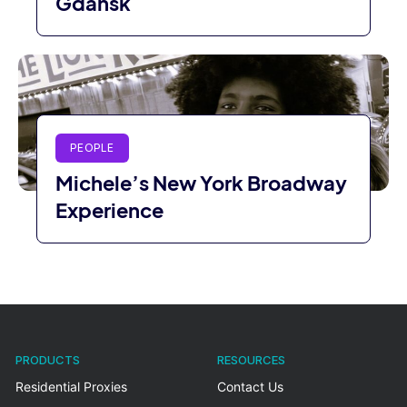
Gdansk
PEOPLE
Michele’s New York Broadway
Experience
PRODUCTS
RESOURCES
Residential Proxies
Contact Us