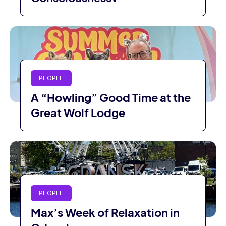
PEOPLE
A “Howling” Good Time at the
Great Wolf Lodge
PEOPLE
Max’s Week of Relaxation in