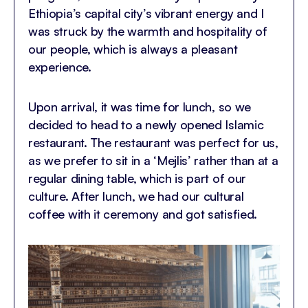
Ethiopia’s capital city’s vibrant energy and I
was struck by the warmth and hospitality of
our people, which is always a pleasant
experience.
Upon arrival, it was time for lunch, so we
decided to head to a newly opened Islamic
restaurant. The restaurant was perfect for us,
as we prefer to sit in a ‘Mejlis’ rather than at a
regular dining table, which is part of our
culture. After lunch, we had our cultural
coffee with it ceremony and got satisfied.