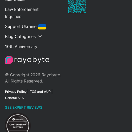
Law Enforcement
Inquiries
Support Ukraine
Blog Categories
10th Anniversary
© Copyright 2026 Rayobyte.
All Rights Reserved.
Privacy Policy
TOS and AUP
General SLA
SEE EXPERT REVIEWS