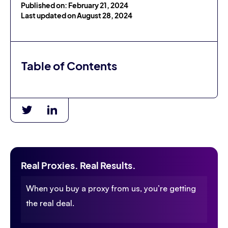
Published on: February 21, 2024
Last updated on August 28, 2024
Table of Contents
Real Proxies. Real Results.
When you buy a proxy from us, you’re getting
the real deal.