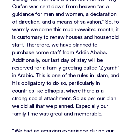
Qur’an was sent down from heaven “as a
guidance for men and women, a declaration
of direction, and a means of salvation.” So, to
warmly welcome this much-awaited month, it
is customary to renew houses and household
staff. Therefore, we have planned to
purchase some staff from Addis Ababa.
Additionally, our last day of stay will be
reserved for a family greeting called ‘Ziyarah’
in Arabic. This is one of the rules in Islam, and
it is obligatory to do so, particularly in
countries like Ethiopia, where there is a
strong social attachment. So as per our plan
we did all that we planned. Especially our
family time was great and memorable.
“We had an amazing experience during our