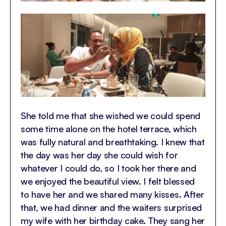
She told me that she wished we could spend
some time alone on the hotel terrace, which
was fully natural and breathtaking. I knew that
the day was her day she could wish for
whatever I could do, so I took her there and
we enjoyed the beautiful view. I felt blessed
to have her and we shared many kisses. After
that, we had dinner and the waiters surprised
my wife with her birthday cake. They sang her