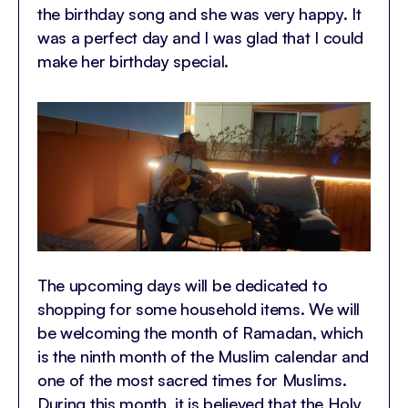
the birthday song and she was very happy. It
was a perfect day and I was glad that I could
make her birthday special.
The upcoming days will be dedicated to
shopping for some household items. We will
be welcoming the month of Ramadan, which
is the ninth month of the Muslim calendar and
one of the most sacred times for Muslims.
During this month, it is believed that the Holy