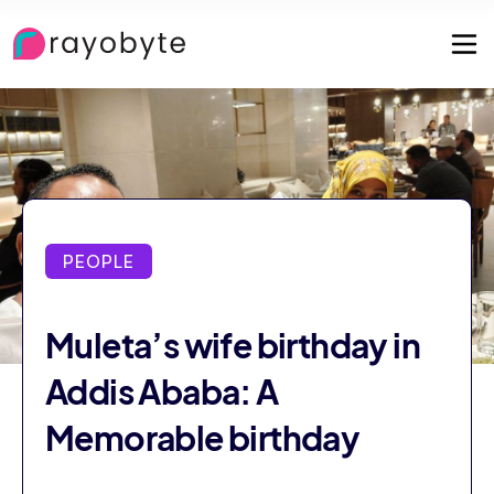
PEOPLE
Muleta’s wife birthday in
Addis Ababa: A
Memorable birthday