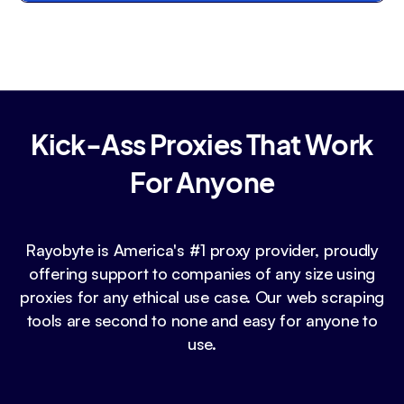
Kick-Ass Proxies That Work
For Anyone
Rayobyte is America's #1 proxy provider, proudly
offering support to companies of any size using
proxies for any ethical use case. Our web scraping
tools are second to none and easy for anyone to
use.