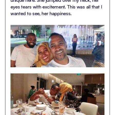
eyes tears with excitement. This was all that I
wanted to see, her happiness.