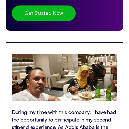
Get Started Now
During my time with this company, I have had
the opportunity to participate in my second
stipend experience. As Addis Ababa is the