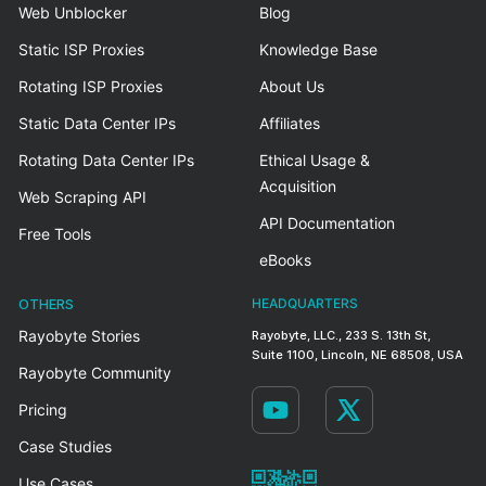
Web Unblocker
Blog
Static ISP Proxies
Knowledge Base
Rotating ISP Proxies
About Us
Static Data Center IPs
Affiliates
Rotating Data Center IPs
Ethical Usage &
Acquisition
Web Scraping API
API Documentation
Free Tools
eBooks
OTHERS
HEADQUARTERS
Rayobyte Stories
Rayobyte, LLC., 233 S. 13th St,
Suite 1100, Lincoln, NE 68508, USA
Rayobyte Community
Pricing
Case Studies
Use Cases