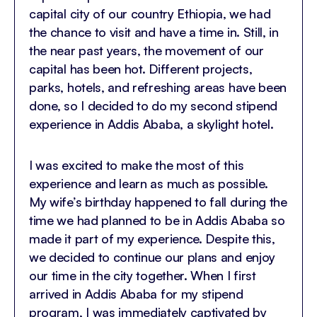
capital city of our country Ethiopia, we had
the chance to visit and have a time in. Still, in
the near past years, the movement of our
capital has been hot. Different projects,
parks, hotels, and refreshing areas have been
done, so I decided to do my second stipend
experience in Addis Ababa, a skylight hotel.
I was excited to make the most of this
experience and learn as much as possible.
My wife’s birthday happened to fall during the
time we had planned to be in Addis Ababa so
made it part of my experience. Despite this,
we decided to continue our plans and enjoy
our time in the city together. When I first
arrived in Addis Ababa for my stipend
program, I was immediately captivated by