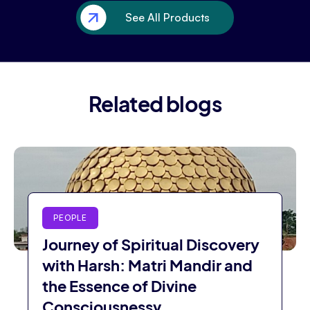
See All Products
Related blogs
PEOPLE
Journey of Spiritual Discovery
with Harsh: Matri Mandir and
the Essence of Divine
Consciousnessv