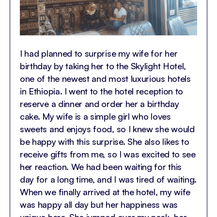
I had planned to surprise my wife for her
birthday by taking her to the Skylight Hotel,
one of the newest and most luxurious hotels
in Ethiopia. I went to the hotel reception to
reserve a dinner and order her a birthday
cake. My wife is a simple girl who loves
sweets and enjoys food, so I knew she would
be happy with this surprise. She also likes to
receive gifts from me, so I was excited to see
her reaction. We had been waiting for this
day for a long time, and I was tired of waiting.
When we finally arrived at the hotel, my wife
was happy all day but her happiness was
unique here. She jumped over my neck, her