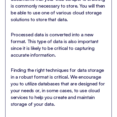
is commonly necessary to store. You will then
be able to use one of various cloud storage
solutions to store that data.
Processed data is converted into a new
format. This type of data is also important
since it is likely to be critical to capturing
accurate information.
Finding the right techniques for data storage
in a robust format is critical. We encourage
you to utilize databases that are designed for
your needs or, in some cases, to use cloud
services to help you create and maintain
storage of your data.