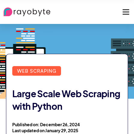
WEB SCRAPING
Large Scale Web Scraping
with Python
Published on: December 26, 2024
Last updated on January 29, 2025