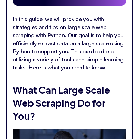
In this guide, we will provide you with
strategies and tips on large scale web
scraping with Python. Our goal is to help you
efficiently extract data on a large scale using
Python to support you. This can be done
utilizing a variety of tools and simple learning
tasks. Here is what you need to know.
What Can Large Scale
Web Scraping Do for
You?