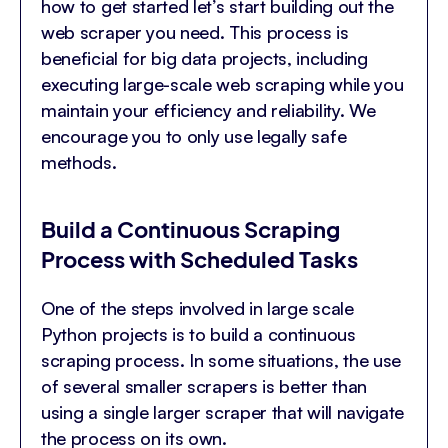
how to get started let’s start building out the
web scraper you need. This process is
beneficial for big data projects, including
executing large-scale web scraping while you
maintain your efficiency and reliability. We
encourage you to only use legally safe
methods.
Build a Continuous Scraping
Process with Scheduled Tasks
One of the steps involved in large scale
Python projects is to build a continuous
scraping process. In some situations, the use
of several smaller scrapers is better than
using a single larger scraper that will navigate
the process on its own.