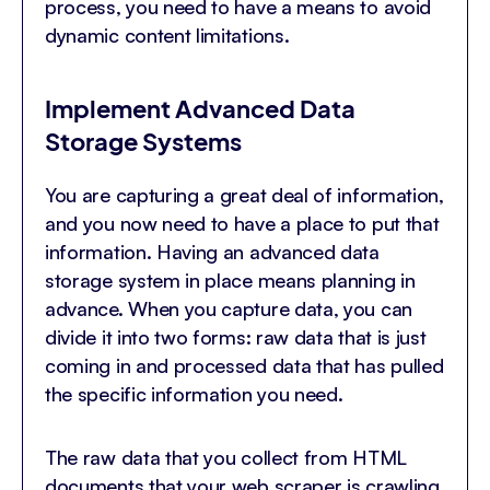
process, you need to have a means to avoid
dynamic content limitations.
Implement Advanced Data
Storage Systems
You are capturing a great deal of information,
and you now need to have a place to put that
information. Having an advanced data
storage system in place means planning in
advance. When you capture data, you can
divide it into two forms: raw data that is just
coming in and processed data that has pulled
the specific information you need.
The raw data that you collect from HTML
documents that your web scraper is crawling