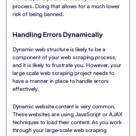
process. Doing that allows for a much lower
risk of being banned.
Handling Errors Dynamically
Dynamic web structure is likely to be a
component of your web scraping process,
and it is likely to frustrate you. However, your
large scale web scraping project needs to
have a manner in place to handle errors
effectively.
Dynamic website content is very common.
These websites are using JavaScript or AJAX
techniques to load their content. As you work
through your large-scale web scraping