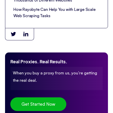
Thousands of Different Websites
How Rayobyte Can Help You with Large Scale
Web Scraping Tasks
Real Proxies. Real Results.
When you buy a proxy from us, you’re getting
the real deal.
Get Started Now