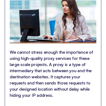
We cannot stress enough the importance of
using high-quality proxy services for these
large scale projects. A proxy is a type of
intermediary that acts between you and the
destination websites. It captures your
requests and then sends those requests to
your designed location without delay while
hiding your IP address.