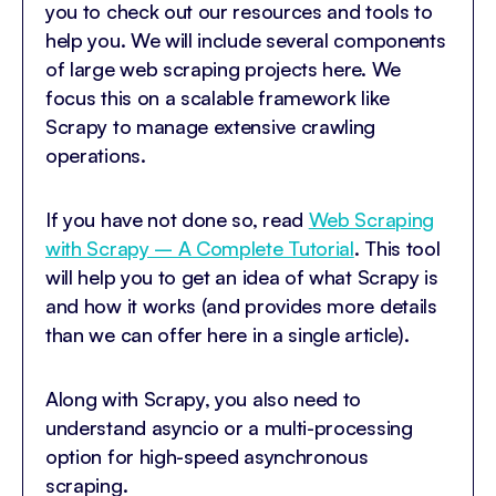
you to check out our resources and tools to
help you. We will include several components
of large web scraping projects here. We
focus this on a scalable framework like
Scrapy to manage extensive crawling
operations.
If you have not done so, read
Web Scraping
with Scrapy – A Complete Tutorial
. This tool
will help you to get an idea of what Scrapy is
and how it works (and provides more details
than we can offer here in a single article).
Along with Scrapy, you also need to
understand asyncio or a multi-processing
option for high-speed asynchronous
scraping.