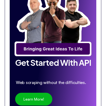
Get Started With API
Web scraping without the difficulties.
Learn More!