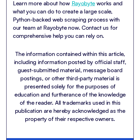
Learn more about how
Rayobyte
works and
what you can do to create a large scale,
Python-backed web scraping process with
our team at Rayobyte now. Contact us for
comprehensive help you can rely on.
The information contained within this article,
including information posted by official staff,
guest-submitted material, message board
postings, or other third-party material is
presented solely for the purposes of
education and furtherance of the knowledge
of the reader. All trademarks used in this
publication are hereby acknowledged as the
property of their respective owners.