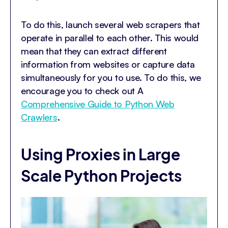
To do this, launch several web scrapers that
operate in parallel to each other. This would
mean that they can extract different
information from websites or capture data
simultaneously for you to use. To do this, we
encourage you to check out A
Comprehensive Guide to Python Web
Crawlers
.
Using Proxies in Large
Scale Python Projects