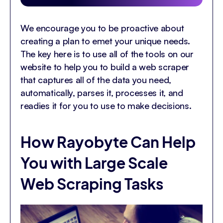
We encourage you to be proactive about
creating a plan to emet your unique needs.
The key here is to use all of the tools on our
website to help you to build a web scraper
that captures all of the data you need,
automatically, parses it, processes it, and
readies it for you to use to make decisions.
How Rayobyte Can Help
You with Large Scale
Web Scraping Tasks