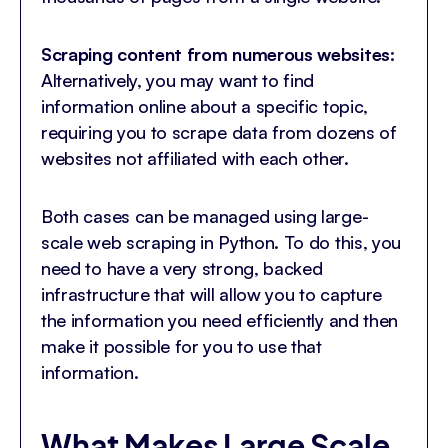
Scraping content from numerous websites:
Alternatively, you may want to find
information online about a specific topic,
requiring you to scrape data from dozens of
websites not affiliated with each other.
Both cases can be managed using large-
scale web scraping in Python. To do this, you
need to have a very strong, backed
infrastructure that will allow you to capture
the information you need efficiently and then
make it possible for you to use that
information.
What Makes Large Scale