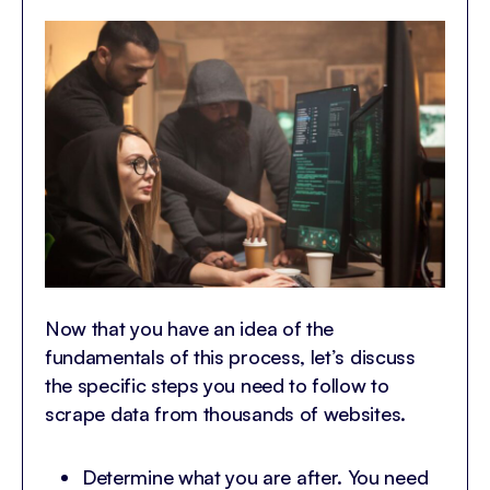
Now that you have an idea of the
fundamentals of this process, let’s discuss
the specific steps you need to follow to
scrape data from thousands of websites.
Determine what you are after. You need