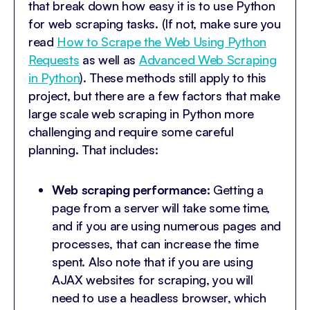
that break down how easy it is to use Python
for web scraping tasks. (If not, make sure you
read
How to Scrape the Web Using Python
Requests
as well as
Advanced Web Scraping
in Python
). These methods still apply to this
project, but there are a few factors that make
large scale web scraping in Python more
challenging and require some careful
planning. That includes:
Web scraping performance:
Getting a
page from a server will take some time,
and if you are using numerous pages and
processes, that can increase the time
spent. Also note that if you are using
AJAX websites for scraping, you will
need to use a headless browser, which