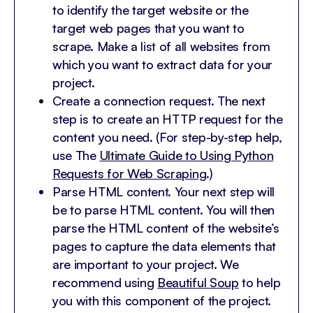
to identify the target website or the
target web pages that you want to
scrape. Make a list of all websites from
which you want to extract data for your
project.
Create a connection request. The next
step is to create an HTTP request for the
content you need. (For step-by-step help,
use The
Ultimate Guide to Using Python
Requests for Web Scraping
.)
Parse HTML content. Your next step will
be to parse HTML content. You will then
parse the HTML content of the website’s
pages to capture the data elements that
are important to your project. We
recommend using
Beautiful Soup
to help
you with this component of the project.