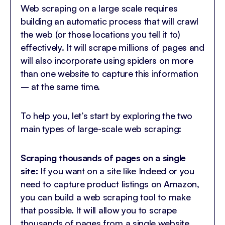
Web scraping on a large scale requires
building an automatic process that will crawl
the web (or those locations you tell it to)
effectively. It will scrape millions of pages and
will also incorporate using spiders on more
than one website to capture this information
– at the same time.
To help you, let’s start by exploring the two
main types of large-scale web scraping:
Scraping thousands of pages on a single
site:
If you want on a site like Indeed or you
need to capture product listings on Amazon,
you can build a web scraping tool to make
that possible. It will allow you to scrape
thousands of pages from a single website.