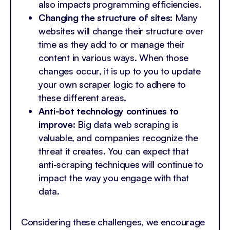
also impacts programming efficiencies.
Changing the structure of sites:
Many
websites will change their structure over
time as they add to or manage their
content in various ways. When those
changes occur, it is up to you to update
your own scraper logic to adhere to
these different areas.
Anti-bot technology continues to
improve:
Big data web scraping is
valuable, and companies recognize the
threat it creates. You can expect that
anti-scraping techniques will continue to
impact the way you engage with that
data.
Considering these challenges, we encourage