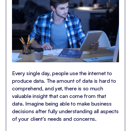
Every single day, people use the internet to
produce data. The amount of data is hard to
comprehend, and yet, there is so much
valuable insight that can come from that
data. Imagine being able to make business
decisions after fully understanding all aspects
of your client’s needs and concerns.