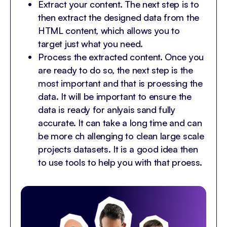
Extract your content. The next step is to
then extract the designed data from the
HTML content, which allows you to
target just what you need.
Process the extracted content. Once you
are ready to do so, the next step is the
most important and that is proessing the
data. It will be important to ensure the
data is ready for anlyais sand fully
accurate. It can take a long time and can
be more ch allenging to clean large scale
projects datasets. It is a good idea then
to use tools to help you with that proess.