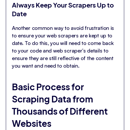
Always Keep Your Scrapers Up to
Date
Another common way to avoid frustration is
to ensure your web scrapers are kept up to
date. To do this, you will need to come back
to your code and web scraper’s details to
ensure they are still reflective of the content
you want and need to obtain.
Basic Process for
Scraping Data from
Thousands of Different
Websites