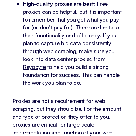
High-quality proxies are best:
Free
proxies can be helpful, but it is important
to remember that you get what you pay
for (or don’t pay for). There are limits to
their functionality and efficiency. If you
plan to capture big data consistently
through web scraping, make sure you
look into data center proxies from
Rayobyte
to help you build a strong
foundation for success. This can handle
the work you plan to do.
Proxies are not a requirement for web
scraping, but they should be. For the amount
and type of protection they offer to you,
proxies are critical for large-scale
implementation and function of your web