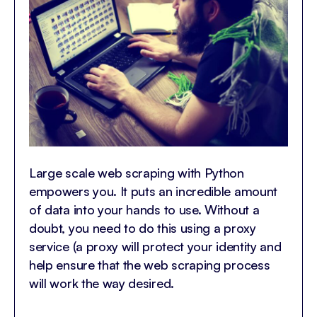
Large scale web scraping with Python
empowers you. It puts an incredible amount
of data into your hands to use. Without a
doubt, you need to do this using a proxy
service (a proxy will protect your identity and
help ensure that the web scraping process
will work the way desired.