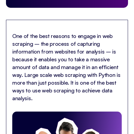
One of the best reasons to engage in web
scraping – the process of capturing
information from websites for analysis – is
because it enables you to take a massive
amount of data and manage it in an efficient
way. Large scale web scraping with Python is
more than just possible. It is one of the best
ways to use web scraping to achieve data
analysis.