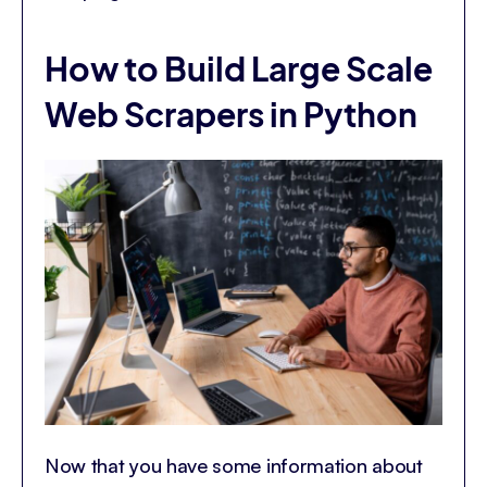
How to Build Large Scale
Web Scrapers in Python
Now that you have some information about