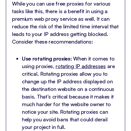
While you can use free proxies for various
tasks like this, there is a benefit in using a
premium web proxy service as well. It can
reduce the risk of the limited time interval that
leads to your IP address getting blocked.
Consider these recommendations:
Use rotating proxies:
When it comes to
using proxies,
rotating IP addresses
are
critical. Rotating proxies allow you to
change up the IP address displayed on
the destination website on a continuous
basis. That’s critical because it makes it
much harder for the website owner to
notice your site. Rotating proxies can
help you avoid bans that could derail
your project in full.