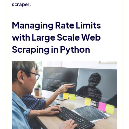
scraper.
Managing Rate Limits
with Large Scale Web
Scraping in Python