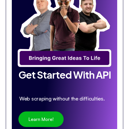
Get Started With API
Web scraping without the difficulties.
Learn More!