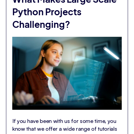
Python Projects
Challenging?
If you have been with us for some time, you
know that we offer a wide range of tutorials