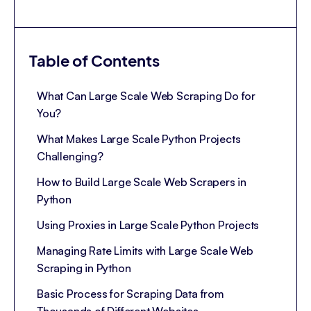
Table of Contents
What Can Large Scale Web Scraping Do for
You?
What Makes Large Scale Python Projects
Challenging?
How to Build Large Scale Web Scrapers in
Python
Using Proxies in Large Scale Python Projects
Managing Rate Limits with Large Scale Web
Scraping in Python
Basic Process for Scraping Data from