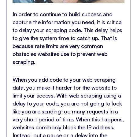
In order to continue to build success and
capture the information you need, it is critical
to delay your scraping code. This delay helps
to give the system time to catch up. That is
because rate limits are very common
obstacles websites use to prevent web
scraping.
When you add code to your web scraping
data, you make it harder for the website to
limit your access. With web scraping using a
delay to your code, you are not going to look
like you are sending too many requests in a
very short period of time. When this happens,
websites commonly block the IP address.
Instead, put a pause or a delay into the