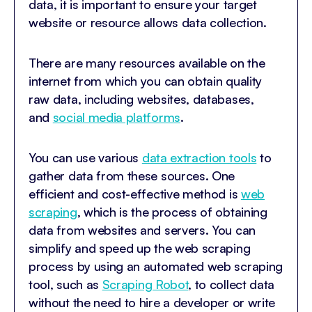
data, it is important to ensure your target
website or resource allows data collection.
There are many resources available on the
internet from which you can obtain quality
raw data, including websites, databases,
and
social media platforms
.
You can use various
data extraction tools
to
gather data from these sources. One
efficient and cost-effective method is
web
scraping
, which is the process of obtaining
data from websites and servers. You can
simplify and speed up the web scraping
process by using an automated web scraping
tool, such as
Scraping Robot
, to collect data
without the need to hire a developer or write