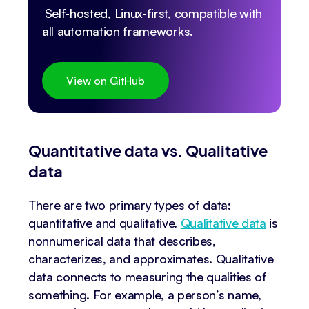
Self-hosted, Linux-first, compatible with
all automation frameworks.
View on GitHub
Quantitative data vs. Qualitative
data
There are two primary types of data:
quantitative and qualitative.
Qualitative data
is
nonnumerical data that describes,
characterizes, and approximates. Qualitative
data connects to measuring the qualities of
something. For example, a person’s name,