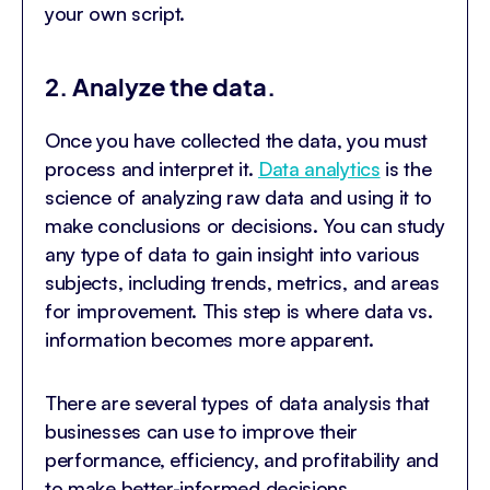
your own script.
2. Analyze the data.
Once you have collected the data, you must
process and interpret it.
Data analytics
is the
science of analyzing raw data and using it to
make conclusions or decisions. You can study
any type of data to gain insight into various
subjects, including trends, metrics, and areas
for improvement. This step is where data vs.
information becomes more apparent.
There are several types of data analysis that
businesses can use to improve their
performance, efficiency, and profitability and
to make better-informed decisions.