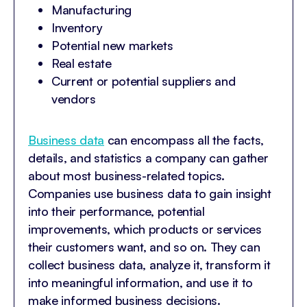
Manufacturing
Inventory
Potential new markets
Real estate
Current or potential suppliers and
vendors
Business data
can encompass all the facts,
details, and statistics a company can gather
about most business-related topics.
Companies use business data to gain insight
into their performance, potential
improvements, which products or services
their customers want, and so on. They can
collect business data, analyze it, transform it
into meaningful information, and use it to
make informed business decisions.