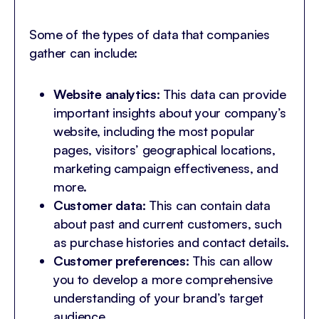
Some of the types of data that companies
gather can include:
Website analytics:
This data can provide
important insights about your company’s
website, including the most popular
pages, visitors’ geographical locations,
marketing campaign effectiveness, and
more.
Customer data:
This can contain data
about past and current customers, such
as purchase histories and contact details.
Customer preferences:
This can allow
you to develop a more comprehensive
understanding of your brand’s target
audience.