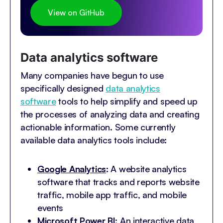
View on GitHub
Data analytics software
Many companies have begun to use
specifically designed
data analytics
software
tools to help simplify and speed up
the processes of analyzing data and creating
actionable information. Some currently
available data analytics tools include:
Google Analytics
:
A website analytics
software that tracks and reports website
traffic, mobile app traffic, and mobile
events
Microsoft Power BI
:
An interactive data