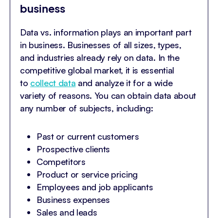
business
Data vs. information plays an important part
in business. Businesses of all sizes, types,
and industries already rely on data. In the
competitive global market, it is essential
to
collect data
and analyze it for a wide
variety of reasons. You can obtain data about
any number of subjects, including:
Past or current customers
Prospective clients
Competitors
Product or service pricing
Employees and job applicants
Business expenses
Sales and leads