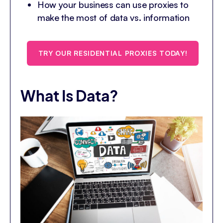
How your business can use proxies to
make the most of data vs. information
TRY OUR RESIDENTIAL PROXIES TODAY!
What Is Data?