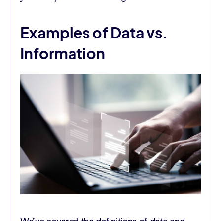
Examples of Data vs.
Information
We’ve covered the definitions of data and