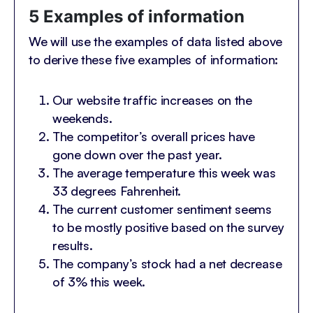
5 Examples of information
We will use the examples of data listed above
to derive these five examples of information:
Our website traffic increases on the
weekends.
The competitor’s overall prices have
gone down over the past year.
The average temperature this week was
33 degrees Fahrenheit.
The current customer sentiment seems
to be mostly positive based on the survey
results.
The company’s stock had a net decrease
of 3% this week.