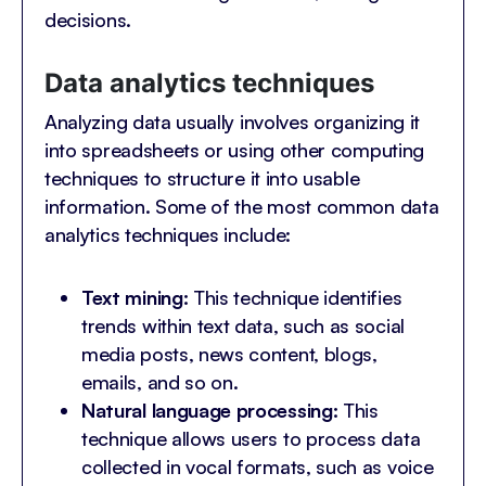
decisions.
Data analytics techniques
Analyzing data usually involves organizing it
into spreadsheets or using other computing
techniques to structure it into usable
information. Some of the most common data
analytics techniques include:
Text mining:
This technique identifies
trends within text data, such as social
media posts, news content, blogs,
emails, and so on.
Natural language processing:
This
technique allows users to process data
collected in vocal formats, such as voice