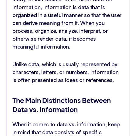
information, information is data that is
organized in a useful manner so that the user
can derive meaning from it. When you
process, organize, analyze, interpret, or
otherwise render data, it becomes
meaningful information.
Unlike data, which is usually represented by
characters, letters, or numbers, information
is often presented as ideas or references.
The Main Distinctions Between
Data vs. Information
When it comes to data vs. information, keep
in mind that data consists of specific