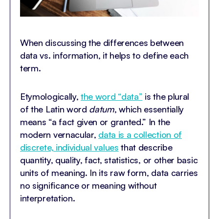
When discussing the differences between
data vs. information, it helps to define each
term.
Etymologically,
the word “data”
is the plural
of the Latin word
datum
, which essentially
means “a fact given or granted.” In the
modern vernacular,
data is a collection of
discrete, individual values
that describe
quantity, quality, fact, statistics, or other basic
units of meaning. In its raw form, data carries
no significance or meaning without
interpretation.