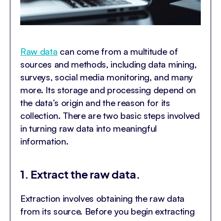
Raw data
can come from a multitude of
sources and methods, including data mining,
surveys, social media monitoring, and many
more. Its storage and processing depend on
the data’s origin and the reason for its
collection. There are two basic steps involved
in turning raw data into meaningful
information.
1. Extract the raw data.
Extraction involves obtaining the raw data
from its source. Before you begin extracting