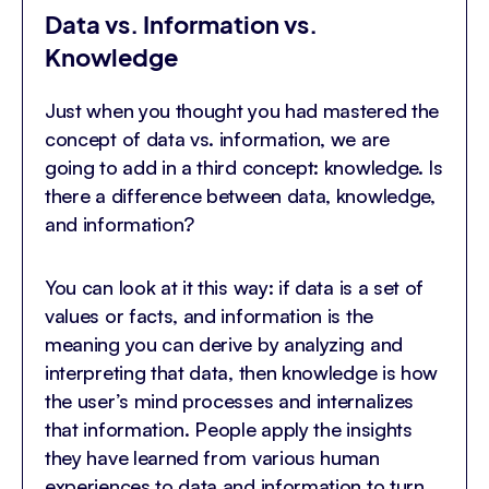
Data vs. Information vs.
Knowledge
Just when you thought you had mastered the
concept of data vs. information, we are
going to add in a third concept: knowledge. Is
there a difference between data, knowledge,
and information?
You can look at it this way: if data is a set of
values or facts, and information is the
meaning you can derive by analyzing and
interpreting that data, then knowledge is how
the user’s mind processes and internalizes
that information. People apply the insights
they have learned from various human
experiences to data and information to turn