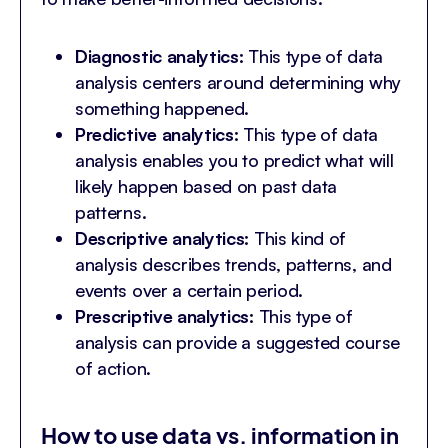
Diagnostic analytics:
This type of data
analysis centers around determining why
something happened.
Predictive analytics:
This type of data
analysis enables you to predict what will
likely happen based on past data
patterns.
Descriptive analytics:
This kind of
analysis describes trends, patterns, and
events over a certain period.
Prescriptive analytics:
This type of
analysis can provide a suggested course
of action.
How to use data vs. information in