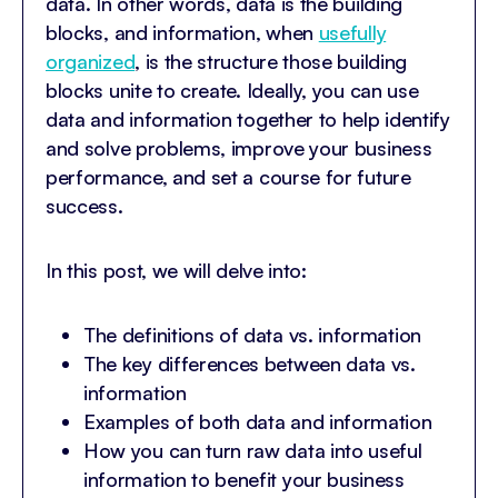
data. In other words, data is the building
blocks, and information, when
usefully
organized
, is the structure those building
blocks unite to create. Ideally, you can use
data and information together to help identify
and solve problems, improve your business
performance, and set a course for future
success.
In this post, we will delve into:
The definitions of data vs. information
The key differences between data vs.
information
Examples of both data and information
How you can turn raw data into useful
information to benefit your business