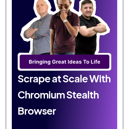
Scrape at Scale With
Chromium Stealth
Browser