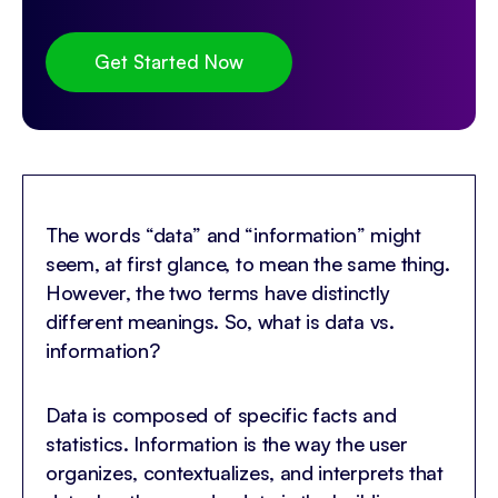
Get Started Now
The words “data” and “information” might
seem, at first glance, to mean the same thing.
However, the two terms have distinctly
different meanings. So, what is data vs.
information?
Data is composed of specific facts and
statistics. Information is the way the user
organizes, contextualizes, and interprets that