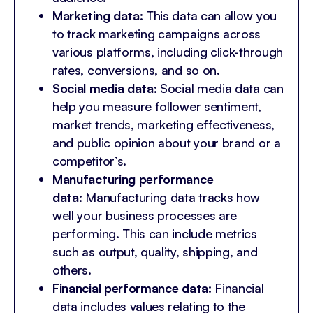
Marketing data:
This data can allow you
to track marketing campaigns across
various platforms, including click-through
rates, conversions, and so on.
Social media data:
Social media data can
help you measure follower sentiment,
market trends, marketing effectiveness,
and public opinion about your brand or a
competitor’s.
Manufacturing performance
data:
Manufacturing data tracks how
well your business processes are
performing. This can include metrics
such as output, quality, shipping, and
others.
Financial performance data:
Financial
data includes values relating to the