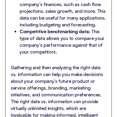
company’s finances, such as cash flow
projections, sales growth, and more. This
data can be useful for many applications,
including budgeting and forecasting.
Competitive benchmarking data:
This
type of data allows you to compare your
company’s performance against that of
your competitors.
Gathering and then analyzing the right data
vs. information can help you make decisions
about your company’s future product or
service offerings, branding, marketing
initiatives, and communication preferences.
The right data vs. information can provide
virtually unlimited insights, which are
invaluable for making informed, intelligent