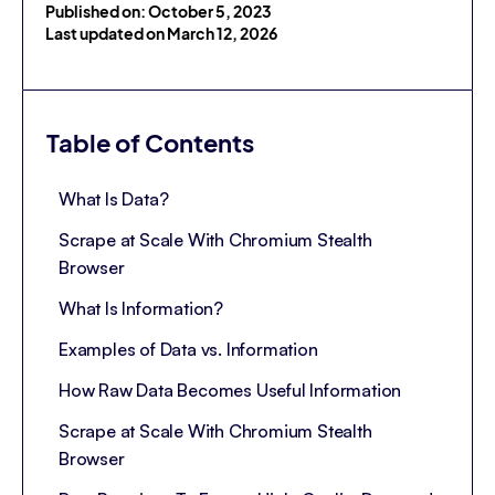
Published on: October 5, 2023
Last updated on March 12, 2026
Table of Contents
What Is Data?
Scrape at Scale With Chromium Stealth
Browser
What Is Information?
Examples of Data vs. Information
How Raw Data Becomes Useful Information
Scrape at Scale With Chromium Stealth
Browser