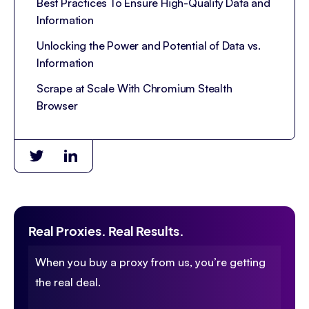
Best Practices To Ensure High-Quality Data and
Information
Unlocking the Power and Potential of Data vs.
Information
Scrape at Scale With Chromium Stealth
Browser
Real Proxies. Real Results.
When you buy a proxy from us, you’re getting
the real deal.