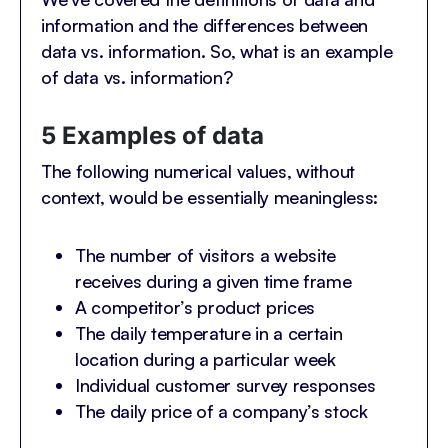
information and the differences between
data vs. information. So, what is an example
of data vs. information?
5 Examples of data
The following numerical values, without
context, would be essentially meaningless:
The number of visitors a website
receives during a given time frame
A competitor’s product prices
The daily temperature in a certain
location during a particular week
Individual customer survey responses
The daily price of a company’s stock