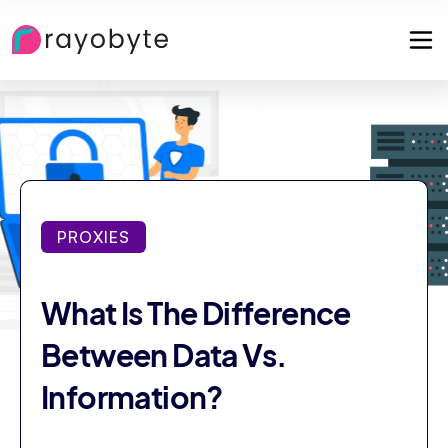
PROXIES
What Is The Difference
Between Data Vs.
Information?