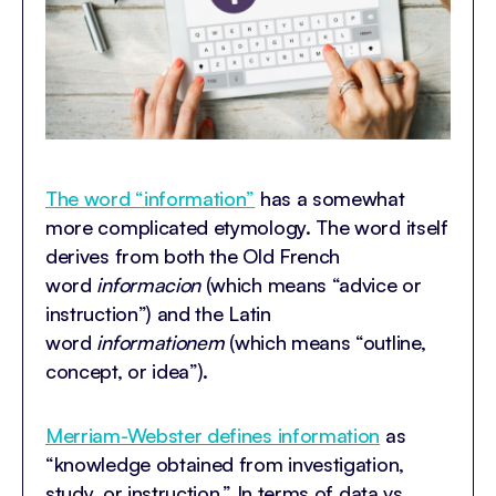
The word “information”
has a somewhat
more complicated etymology. The word itself
derives from both the Old French
word
informacion
(which means “advice or
instruction”) and the Latin
word
informationem
(which means “outline,
concept, or idea”).
Merriam-Webster defines information
as
“knowledge obtained from investigation,
study, or instruction.” In terms of data vs.