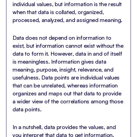
individual values, but information is the result
when that data is collated, organized,
processed, analyzed, and assigned meaning.
Data does not depend on information to
exist, but information cannot exist without the
data to form it. However, data in and of itself
is meaningless. Information gives data
meaning, purpose, insight, relevance, and
usefulness. Data points are individual values
that can be unrelated, whereas information
organizes and maps out that data to provide
a wider view of the correlations among those
data points.
In a nutshell, data provides the values, and
you interpret that data to get information.