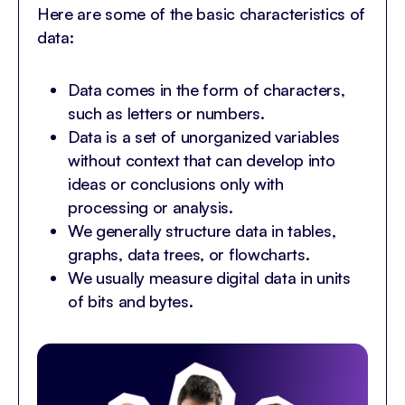
Here are some of the basic characteristics of
data:
Data comes in the form of characters,
such as letters or numbers.
Data is a set of unorganized variables
without context that can develop into
ideas or conclusions only with
processing or analysis.
We generally structure data in tables,
graphs, data trees, or flowcharts.
We usually measure digital data in units
of bits and bytes.