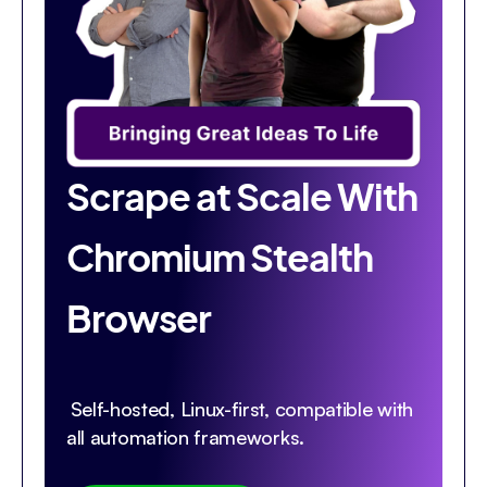
Scrape at Scale With
Chromium Stealth
Browser
Self-hosted, Linux-first, compatible with
all automation frameworks.