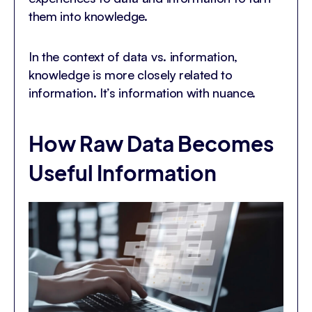
them into knowledge.
In the context of data vs. information,
knowledge is more closely related to
information. It’s information with nuance.
How Raw Data Becomes
Useful Information