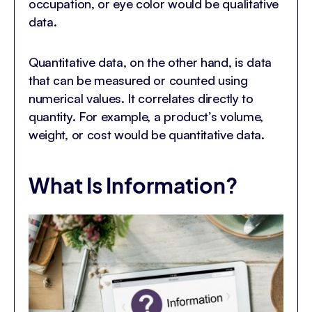
occupation, or eye color would be qualitative
data.
Quantitative data, on the other hand, is data
that can be measured or counted using
numerical values. It correlates directly to
quantity. For example, a product’s volume,
weight, or cost would be quantitative data.
What Is Information?