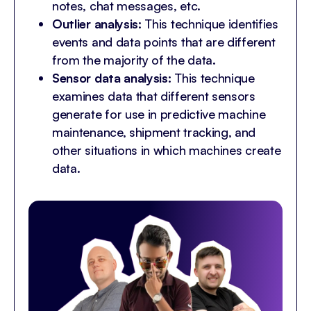
notes, chat messages, etc.
Outlier analysis:
This technique identifies
events and data points that are different
from the majority of the data.
Sensor data analysis:
This technique
examines data that different sensors
generate for use in predictive machine
maintenance, shipment tracking, and
other situations in which machines create
data.