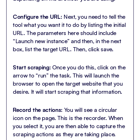
Configure the URL
: Next, you need to tell the
tool what you want it to do by listing the initial
URL. The parameters here should include
“Launch new instance” and then, in the next
box, list the target URL. Then, click save.
Start scraping
: Once you do this, click on the
arrow to “run” the task. This will launch the
browser to open the target website that you
desire. It will start scraping that information.
Record the actions
: You will see a circular
icon on the page. This is the recorder. When
you select it, you are then able to capture the
scraping actions as they are taking place.