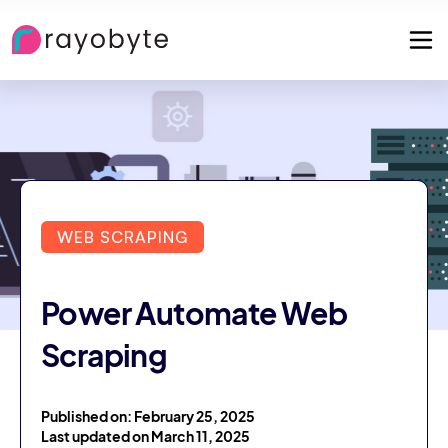
WEB SCRAPING
Power Automate Web
Scraping
Published on: February 25, 2025
Last updated on March 11, 2025