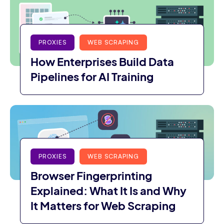
PROXIES
WEB SCRAPING
How Enterprises Build Data
Pipelines for AI Training
PROXIES
WEB SCRAPING
Browser Fingerprinting
Explained: What It Is and Why
It Matters for Web Scraping