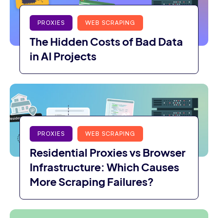
PROXIES
WEB SCRAPING
The Hidden Costs of Bad Data
in AI Projects
PROXIES
WEB SCRAPING
Residential Proxies vs Browser
Infrastructure: Which Causes
More Scraping Failures?