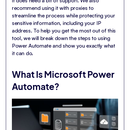
it does need a bit of support. We also
recommend using it with proxies to
streamline the process while protecting your
sensitive information, including your IP
address. To help you get the most out of this
tool, we will break down the steps to using
Power Automate and show you exactly what
it can do.
What Is Microsoft Power
Automate?