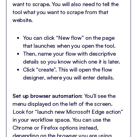
want to scrape. You will also need to tell the
tool what you want to scrape from that
website.
You can click “New flow” on the page
that launches when you open the tool.
Then, name your flow with descriptive
details so you know which one it is later.
Click “create”. This will open the flow
designer, where you will enter details.
Set up browser automation
: You’ll see the
menu displayed on the left of the screen.
Look for “launch new Microsoft Edge action”
in your workflow space. You can use the
Chrome or Firefox options instead,
depending on the browser you are using.