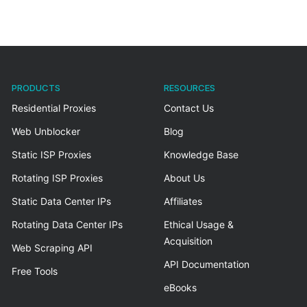
PRODUCTS
RESOURCES
Residential Proxies
Contact Us
Web Unblocker
Blog
Static ISP Proxies
Knowledge Base
Rotating ISP Proxies
About Us
Static Data Center IPs
Affiliates
Rotating Data Center IPs
Ethical Usage &
Acquisition
Web Scraping API
API Documentation
Free Tools
eBooks