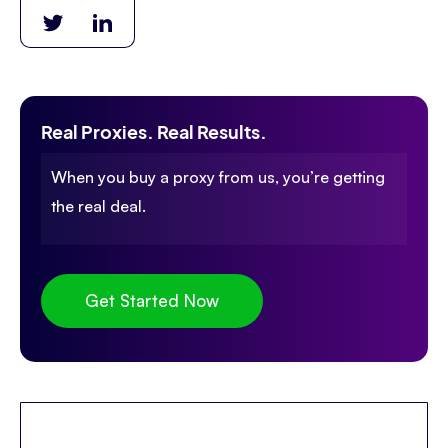
Real Proxies. Real Results.
When you buy a proxy from us, you’re getting
the real deal.
Get Started Now