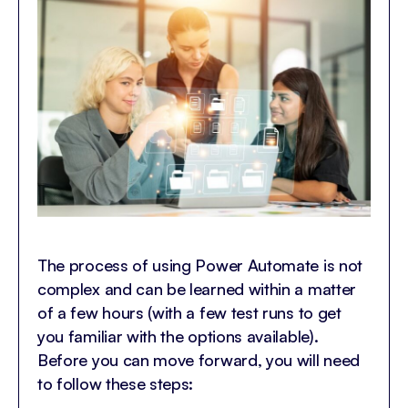
The process of using Power Automate is not
complex and can be learned within a matter
of a few hours (with a few test runs to get
you familiar with the options available).
Before you can move forward, you will need
to follow these steps: