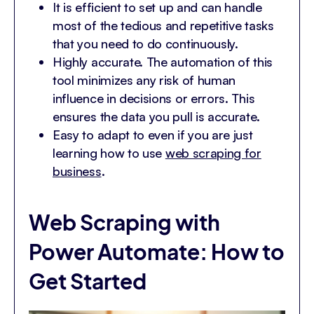
It is efficient to set up and can handle
most of the tedious and repetitive tasks
that you need to do continuously.
Highly accurate. The automation of this
tool minimizes any risk of human
influence in decisions or errors. This
ensures the data you pull is accurate.
Easy to adapt to even if you are just
learning how to use
web scraping for
business
.
Web Scraping with
Power Automate: How to
Get Started