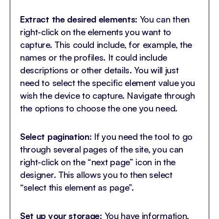
Extract the desired elements
: You can then
right-click on the elements you want to
capture. This could include, for example, the
names or the profiles. It could include
descriptions or other details. You will just
need to select the specific element value you
wish the device to capture. Navigate through
the options to choose the one you need.
Select pagination
: If you need the tool to go
through several pages of the site, you can
right-click on the “next page” icon in the
designer. This allows you to then select
“select this element as page”.
Set up your storage
: You have information,