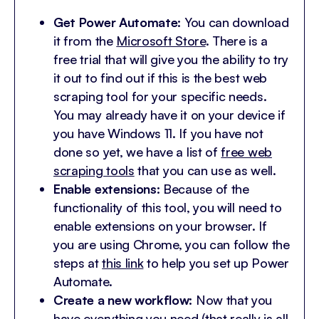
Get Power Automate:
You can download
it from the
Microsoft Store
. There is a
free trial that will give you the ability to try
it out to find out if this is the best web
scraping tool for your specific needs.
You may already have it on your device if
you have Windows 11. If you have not
done so yet, we have a list of
free web
scraping tools
that you can use as well.
Enable extensions:
Because of the
functionality of this tool, you will need to
enable extensions on your browser. If
you are using Chrome, you can follow the
steps at
this link
to help you set up Power
Automate.
Create a new workflow:
Now that you
have everything you need (that really is all