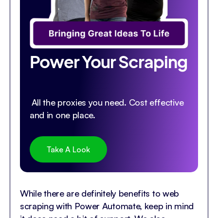
Power Your Scraping
All the proxies you need. Cost effective
and in one place.
Take A Look
While there are definitely benefits to web
scraping with Power Automate, keep in mind