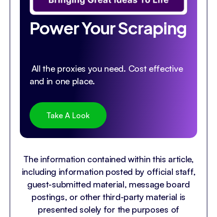
Power Your Scraping
All the proxies you need. Cost effective
and in one place.
Take A Look
The information contained within this article,
including information posted by official staff,
guest-submitted material, message board
postings, or other third-party material is
presented solely for the purposes of