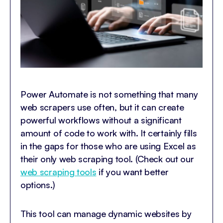
Power Automate is not something that many
web scrapers use often, but it can create
powerful workflows without a significant
amount of code to work with. It certainly fills
in the gaps for those who are using Excel as
their only web scraping tool. (Check out our
web scraping tools
if you want better
options.)
This tool can manage dynamic websites by