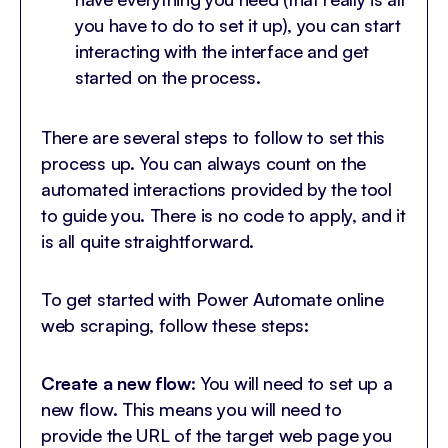
you have to do to set it up), you can start
interacting with the interface and get
started on the process.
There are several steps to follow to set this
process up. You can always count on the
automated interactions provided by the tool
to guide you. There is no code to apply, and it
is all quite straightforward.
To get started with Power Automate online
web scraping, follow these steps:
Create a new flow
: You will need to set up a
new flow. This means you will need to
provide the URL of the target web page you