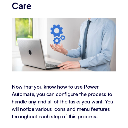
Care
Now that you know how to use Power
Automate, you can configure the process to
handle any and all of the tasks you want. You
will notice various icons and menu features
throughout each step of this process.