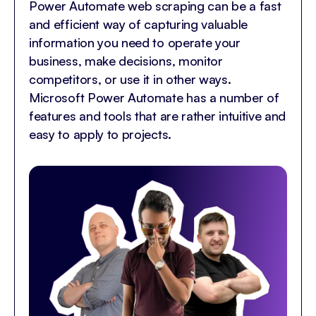
Power Automate web scraping can be a fast
and efficient way of capturing valuable
information you need to operate your
business, make decisions, monitor
competitors, or use it in other ways.
Microsoft Power Automate has a number of
features and tools that are rather intuitive and
easy to apply to projects.