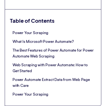
Table of Contents
Power Your Scraping
What Is Microsoft Power Automate?
The Best Features of Power Automate for Power
Automate Web Scraping
Web Scraping with Power Automate: How to
Get Started
Power Automate Extract Data from Web Page
with Care
Power Your Scraping