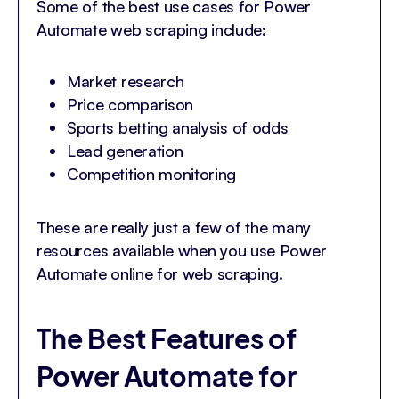
Some of the best use cases for Power
Automate web scraping include:
Market research
Price comparison
Sports betting analysis of odds
Lead generation
Competition monitoring
These are really just a few of the many
resources available when you use Power
Automate online for web scraping.
The Best Features of
Power Automate for