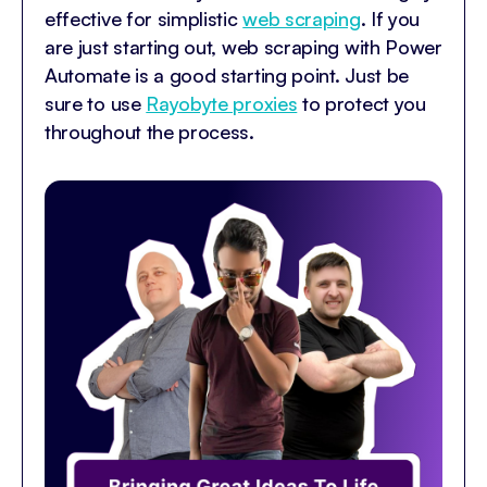
effective for simplistic
web scraping
. If you
are just starting out, web scraping with Power
Automate is a good starting point. Just be
sure to use
Rayobyte proxies
to protect you
throughout the process.