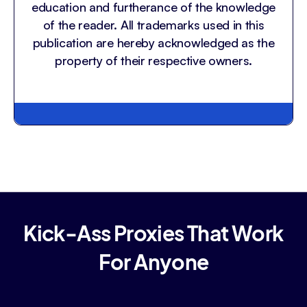
education and furtherance of the knowledge
of the reader. All trademarks used in this
publication are hereby acknowledged as the
property of their respective owners.
Kick-Ass Proxies That Work
For Anyone