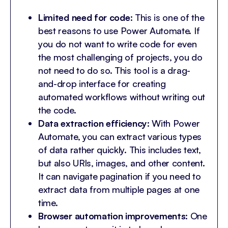
Limited need for code
: This is one of the
best reasons to use Power Automate. If
you do not want to write code for even
the most challenging of projects, you do
not need to do so. This tool is a drag-
and-drop interface for creating
automated workflows without writing out
the code.
Data extraction efficiency
: With Power
Automate, you can extract various types
of data rather quickly. This includes text,
but also URls, images, and other content.
It can navigate pagination if you need to
extract data from multiple pages at one
time.
Browser automation improvements
: One