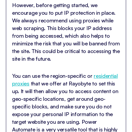
However, before getting started, we
encourage you to put IP protection in place.
We always recommend using proxies while
web scraping. This blocks your IP address
from being accessed, which also helps to
minimize the risk that you will be banned from
the site. This could be critical to accessing the
site in the future.
You can use the region-specific or
residential
proxies
that we offer at Rayobyte to set this
up. It will then allow you to access content on
geo-specific locations, get around geo-
specific blocks, and make sure you do not
expose your personal IP information to the
target website you are using. Power
Automate is a very versatile tool that is highly