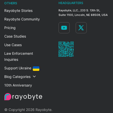
OTHERS
HEADQUARTERS
Rayobyte Stories
Rayobyte, LLC., 233 S. 13th St,
Suite 1100, Lincoln, NE 68508, USA
Rayobyte Community
Pricing
Case Studies
Use Cases
Law Enforcement
Inquiries
Support Ukraine
Blog Categories
10th Anniversary
© Copyright 2026 Rayobyte.