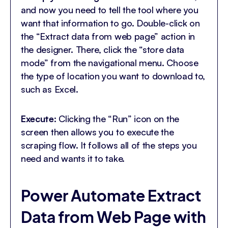
and now you need to tell the tool where you
want that information to go. Double-click on
the “Extract data from web page” action in
the designer. There, click the “store data
mode” from the navigational menu. Choose
the type of location you want to download to,
such as Excel.
Execute
: Clicking the “Run” icon on the
screen then allows you to execute the
scraping flow. It follows all of the steps you
need and wants it to take.
Power Automate Extract
Data from Web Page with