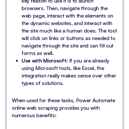
key reason to use it is to launch
browsers. Then, navigate through the
web page, interact with the elements on
the dynamic websites, and interact with
the site much like a human does. The tool
will click on links or buttons as needed to
navigate through the site and can fill out
forms as well.
Use with Microsoft
: If you are already
using Microsoft tools, like Excel, the
integration really makes sense over other
types of solutions.
When used for these tasks, Power Automate
online web scraping provides you with
numerous benefits: