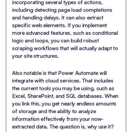
incorporating several types of actions,
including detecting page load completions
and handling delays. It can also extract
specific web elements. If you implement
more advanced features, such as conditional
logic and loops, you can build robust
scraping workflows that will actually adapt to
your site structures.
Also notable is that Power Automate will
integrate with cloud services. That includes
the current tools you may be using, such as
Excel, SharePoint, and SQL databases. When
you link this, you get nearly endless amounts
of storage and the ability to analyze
information effectively from your now-
extracted data. The question is, why use it?