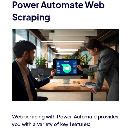
Power Automate Web
Scraping
Web scraping with Power Automate provides
you with a variety of key features: