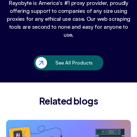
Rayobyte is America's #1 proxy provider, proudly
offering support to companies of any size using
proxies for any ethical use case. Our web scraping
tools are second to none and easy for anyone to
use.
See All Products
Related blogs