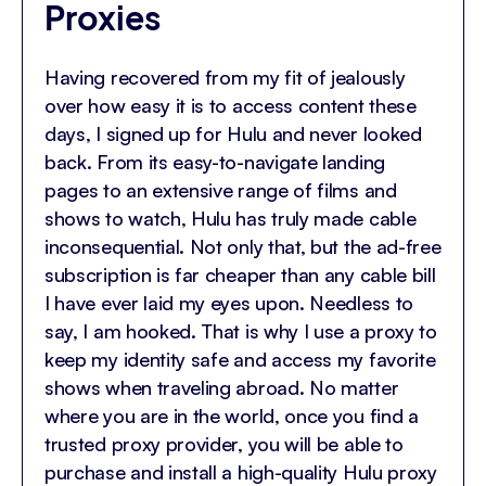
Proxies
Having recovered from my fit of jealously
over how easy it is to access content these
days, I signed up for Hulu and never looked
back. From its easy-to-navigate landing
pages to an extensive range of films and
shows to watch, Hulu has truly made cable
inconsequential. Not only that, but the ad-free
subscription is far cheaper than any cable bill
I have ever laid my eyes upon. Needless to
say, I am hooked. That is why I use a proxy to
keep my identity safe and access my favorite
shows when traveling abroad. No matter
where you are in the world, once you find a
trusted proxy provider, you will be able to
purchase and install a high-quality Hulu proxy