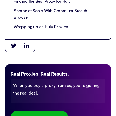
Finding the Best Proxy for Hulu
Scrape at Scale With Chromium Stealth
Browser
Wrapping up on Hulu Proxies
Real Proxies. Real Results.
When you buy a proxy from us, you’re getting
the real deal.