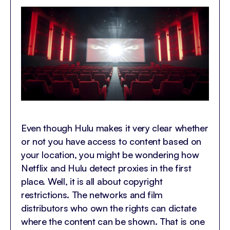
Even though Hulu makes it very clear whether
or not you have access to content based on
your location, you might be wondering how
Netflix and Hulu detect proxies in the first
place. Well, it is all about copyright
restrictions. The networks and film
distributors who own the rights can dictate
where the content can be shown. That is one