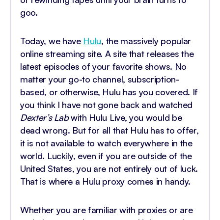
goo.
Today, we have
Hulu
, the massively popular
online streaming site. A site that releases the
latest episodes of your favorite shows. No
matter your go-to channel, subscription-
based, or otherwise, Hulu has you covered. If
you think I have not gone back and watched
Dexter’s Lab
with Hulu Live, you would be
dead wrong. But for all that Hulu has to offer,
it is not available to watch everywhere in the
world. Luckily, even if you are outside of the
United States, you are not entirely out of luck.
That is where a Hulu proxy comes in handy.
Whether you are familiar with proxies or are