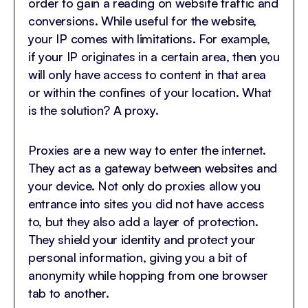
order to gain a reading on website traffic and
conversions. While useful for the website,
your IP comes with limitations. For example,
if your IP originates in a certain area, then you
will only have access to content in that area
or within the confines of your location. What
is the solution? A proxy.
Proxies are a new way to enter the internet.
They act as a gateway between websites and
your device. Not only do proxies allow you
entrance into sites you did not have access
to, but they also add a layer of protection.
They shield your identity and protect your
personal information, giving you a bit of
anonymity while hopping from one browser
tab to another.