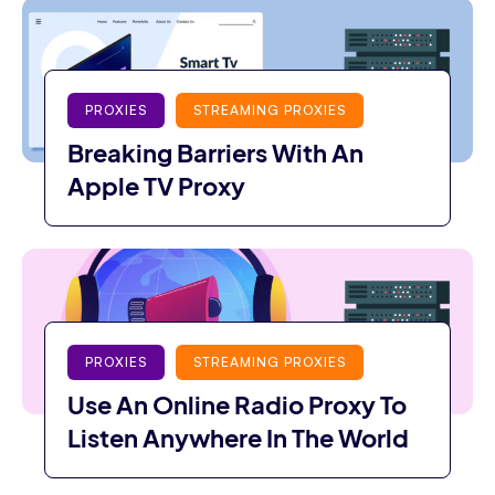
PROXIES
STREAMING PROXIES
Breaking Barriers With An
Apple TV Proxy
PROXIES
STREAMING PROXIES
Use An Online Radio Proxy To
Listen Anywhere In The World