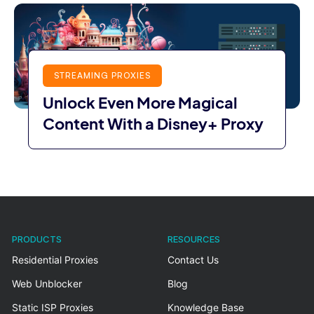
STREAMING PROXIES
Unlock Even More Magical
Content With a Disney+ Proxy
PRODUCTS
RESOURCES
Residential Proxies
Contact Us
Web Unblocker
Blog
Static ISP Proxies
Knowledge Base