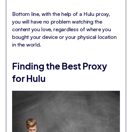
Bottom line, with the help of a Hulu proxy,
you will have no problem watching the
content you love, regardless of where you
bought your device or your physical location
in the world.
Finding the Best Proxy
for Hulu