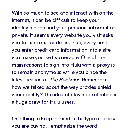
With so much to see and interact with on the
internet, it can be difficult to keep your
identity hidden and your personal information
private. It seems every website you visit asks
you for an email address. Plus, every time
you enter credit card information into a site,
you make yourself vulnerable. One of the
main reasons to sign into Hulu with a proxy is
to remain anonymous while you binge the
latest season of
The Bachelor
. Remember
how we talked about the way proxies shield
your identity? The idea of staying protected is
a huge draw for Hulu users.
One thing to keep in mind is the type of proxy
you are buying. I emphasize the word