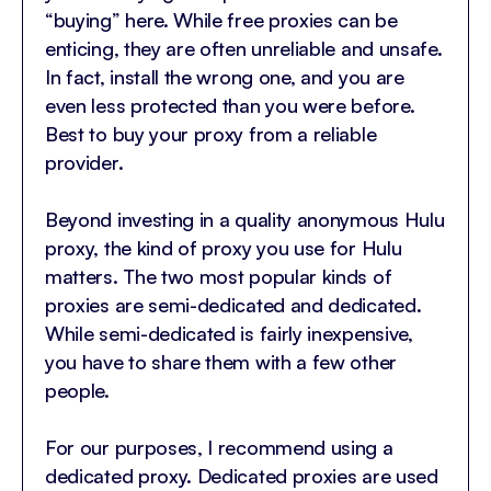
“buying” here. While free proxies can be
enticing, they are often unreliable and unsafe.
In fact, install the wrong one, and you are
even less protected than you were before.
Best to buy your proxy from a reliable
provider.
Beyond investing in a quality anonymous Hulu
proxy, the kind of proxy you use for Hulu
matters. The two most popular kinds of
proxies are semi-dedicated and dedicated.
While semi-dedicated is fairly inexpensive,
you have to share them with a few other
people.
For our purposes, I recommend using a
dedicated proxy. Dedicated proxies are used