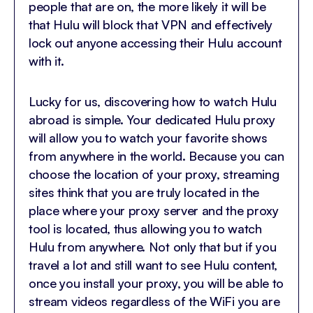
people that are on, the more likely it will be
that Hulu will block that VPN and effectively
lock out anyone accessing their Hulu account
with it.
Lucky for us, discovering how to watch Hulu
abroad is simple. Your dedicated Hulu proxy
will allow you to watch your favorite shows
from anywhere in the world. Because you can
choose the location of your proxy, streaming
sites think that you are truly located in the
place where your proxy server and the proxy
tool is located, thus allowing you to watch
Hulu from anywhere. Not only that but if you
travel a lot and still want to see Hulu content,
once you install your proxy, you will be able to
stream videos regardless of the WiFi you are