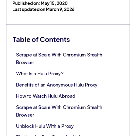
Published on: May 15, 2020
Last updated on March 9, 2026
Table of Contents
Scrape at Scale With Chromium Stealth
Browser
What Is a Hulu Proxy?
Benefits of an Anonymous Hulu Proxy
How to Watch Hulu Abroad
Scrape at Scale With Chromium Stealth
Browser
Unblock Hulu With a Proxy