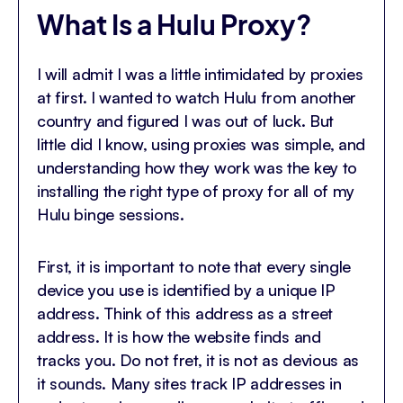
What Is a Hulu Proxy?
I will admit I was a little intimidated by proxies
at first. I wanted to watch Hulu from another
country and figured I was out of luck. But
little did I know, using proxies was simple, and
understanding how they work was the key to
installing the right type of proxy for all of my
Hulu binge sessions.
First, it is important to note that every single
device you use is identified by a unique IP
address. Think of this address as a street
address. It is how the website finds and
tracks you. Do not fret, it is not as devious as
it sounds. Many sites track IP addresses in