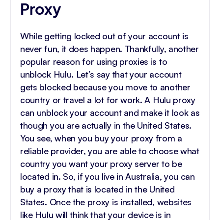
Proxy
While getting locked out of your account is
never fun, it does happen. Thankfully, another
popular reason for using proxies is to
unblock Hulu. Let’s say that your account
gets blocked because you move to another
country or travel a lot for work. A Hulu proxy
can unblock your account and make it look as
though you are actually in the United States.
You see, when you buy your proxy from a
reliable provider, you are able to choose what
country you want your proxy server to be
located in. So, if you live in Australia, you can
buy a proxy that is located in the United
States. Once the proxy is installed, websites
like Hulu will think that your device is in