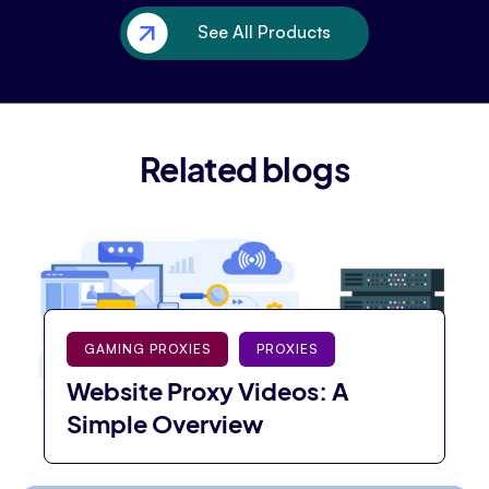
See All Products
Related blogs
GAMING PROXIES
PROXIES
Website Proxy Videos: A
Simple Overview