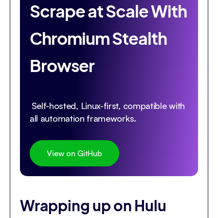
Scrape at Scale With
Chromium Stealth
Browser
Self-hosted, Linux-first, compatible with
all automation frameworks.
View on GitHub
Wrapping up on Hulu