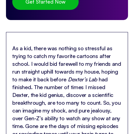
Get Started Now
As a kid, there was nothing so stressful as
trying to catch my favorite cartoons after
school. I would bid farewell to my friends and
run straight uphill towards my house, hoping
to make it back before
Dexter’s Lab
had
finished. The number of times I missed
Dexter, the kid genius, discover a scientific
breakthrough, are too many to count. So, you
can imagine my shock, and pure jealousy,
over Gen-Z’s ability to watch any show at any
time. Gone are the days of missing episodes
or rewinding tapes until your brain turns to