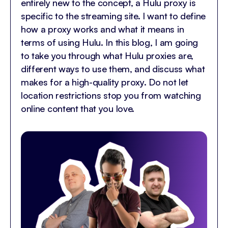
entirely new to the concept, a Hulu proxy is
specific to the streaming site. I want to define
how a proxy works and what it means in
terms of using Hulu. In this blog, I am going
to take you through what Hulu proxies are,
different ways to use them, and discuss what
makes for a high-quality proxy. Do not let
location restrictions stop you from watching
online content that you love.