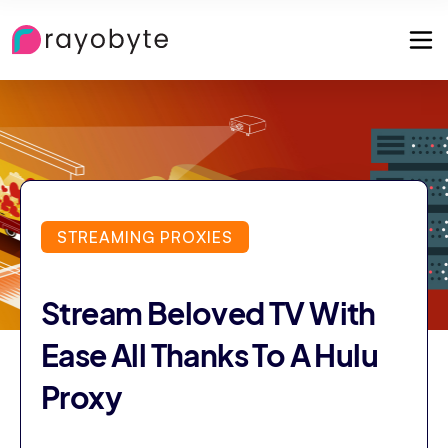
STREAMING PROXIES
Stream Beloved TV With
Ease All Thanks To A Hulu
Proxy