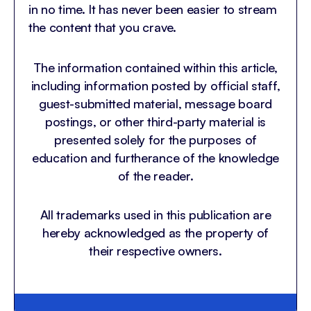
in no time. It has never been easier to stream
the content that you crave.
The information contained within this article,
including information posted by official staff,
guest-submitted material, message board
postings, or other third-party material is
presented solely for the purposes of
education and furtherance of the knowledge
of the reader.
All trademarks used in this publication are
hereby acknowledged as the property of
their respective owners.