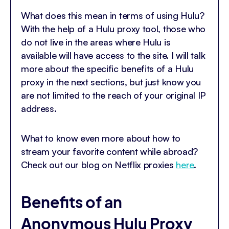
What does this mean in terms of using Hulu?
With the help of a Hulu proxy tool, those who
do not live in the areas where Hulu is
available will have access to the site. I will talk
more about the specific benefits of a Hulu
proxy in the next sections, but just know you
are not limited to the reach of your original IP
address.
What to know even more about how to
stream your favorite content while abroad?
Check out our blog on Netflix proxies
here
.
Benefits of an
Anonymous Hulu Proxy