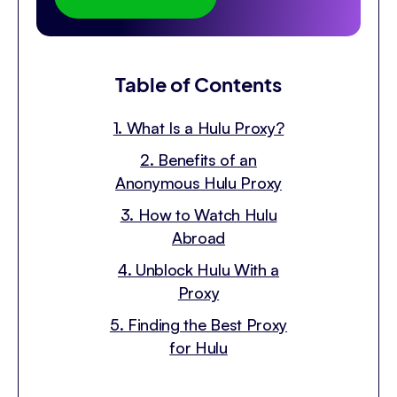
Table of Contents
1. What Is a Hulu Proxy?
2. Benefits of an
Anonymous Hulu Proxy
3. How to Watch Hulu
Abroad
4. Unblock Hulu With a
Proxy
5. Finding the Best Proxy
for Hulu