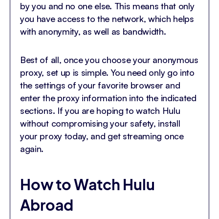
by you and no one else. This means that only
you have access to the network, which helps
with anonymity, as well as bandwidth.
Best of all, once you choose your anonymous
proxy, set up is simple. You need only go into
the settings of your favorite browser and
enter the proxy information into the indicated
sections. If you are hoping to watch Hulu
without compromising your safety, install
your proxy today, and get streaming once
again.
How to Watch Hulu
Abroad