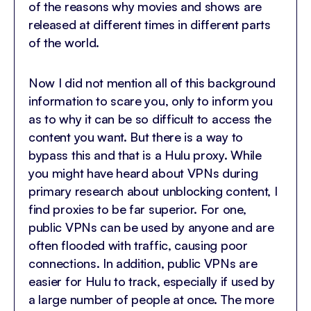
of the reasons why movies and shows are
released at different times in different parts
of the world.
Now I did not mention all of this background
information to scare you, only to inform you
as to why it can be so difficult to access the
content you want. But there is a way to
bypass this and that is a Hulu proxy. While
you might have heard about VPNs during
primary research about unblocking content, I
find proxies to be far superior. For one,
public VPNs can be used by anyone and are
often flooded with traffic, causing poor
connections. In addition, public VPNs are
easier for Hulu to track, especially if used by
a large number of people at once. The more