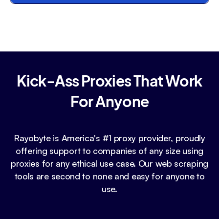
Kick-Ass Proxies That Work
For Anyone
Rayobyte is America's #1 proxy provider, proudly
offering support to companies of any size using
proxies for any ethical use case. Our web scraping
tools are second to none and easy for anyone to
use.