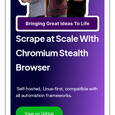
Scrape at Scale With
Chromium Stealth
Browser
Self-hosted, Linux-first, compatible with
all automation frameworks.
View on GitHub