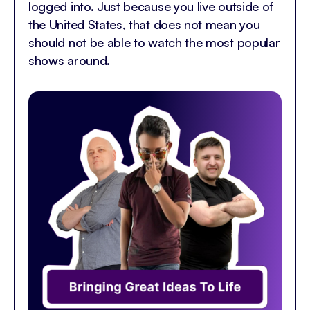
logged into. Just because you live outside of
the United States, that does not mean you
should not be able to watch the most popular
shows around.