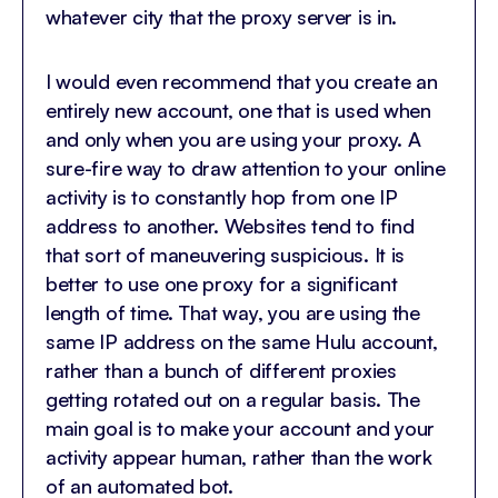
whatever city that the proxy server is in.
I would even recommend that you create an
entirely new account, one that is used when
and only when you are using your proxy. A
sure-fire way to draw attention to your online
activity is to constantly hop from one IP
address to another. Websites tend to find
that sort of maneuvering suspicious. It is
better to use one proxy for a significant
length of time. That way, you are using the
same IP address on the same Hulu account,
rather than a bunch of different proxies
getting rotated out on a regular basis. The
main goal is to make your account and your
activity appear human, rather than the work
of an automated bot.