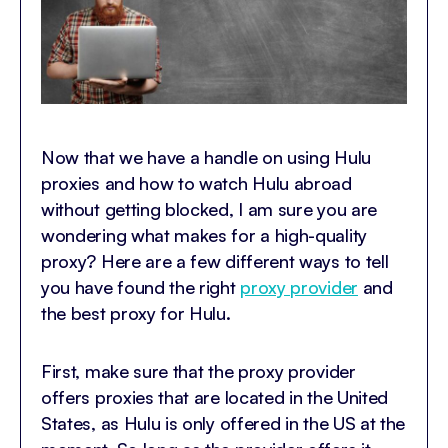
Now that we have a handle on using Hulu
proxies and how to watch Hulu abroad
without getting blocked, I am sure you are
wondering what makes for a high-quality
proxy? Here are a few different ways to tell
you have found the right
proxy provider
and
the best proxy for Hulu.
First, make sure that the proxy provider
offers proxies that are located in the United
States, as Hulu is only offered in the US at the