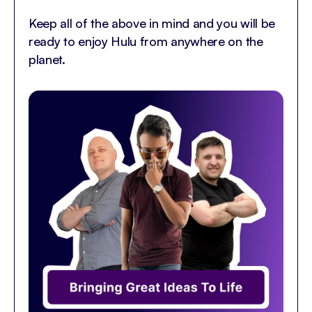
Keep all of the above in mind and you will be
ready to enjoy Hulu from anywhere on the
planet.