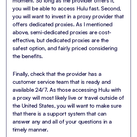
moment. So long as the provider offers it,
you will be able to access Hulu fast. Second,
you will want to invest in a proxy provider that
offers dedicated proxies. As I mentioned
above, semi-dedicated proxies are cost-
effective, but dedicated proxies are the
safest option, and fairly priced considering
the benefits.
Finally, check that the provider has a
customer service team that is ready and
available 24/7. As those accessing Hulu with
a proxy will most likely live or travel outside of
the United States, you will want to make sure
that there is a support system that can
answer any and all of your questions in a
timely manner.