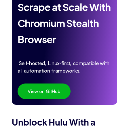
Scrape at Scale With
Chromium Stealth
Browser
Self-hosted, Linux-first, compatible with
all automation frameworks.
View on GitHub
Unblock Hulu With a