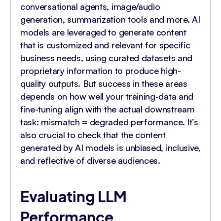
conversational agents, image/audio
generation, summarization tools and more. AI
models are leveraged to generate content
that is customized and relevant for specific
business needs, using curated datasets and
proprietary information to produce high-
quality outputs. But success in these areas
depends on how well your training-data and
fine-tuning align with the actual downstream
task: mismatch = degraded performance. It’s
also crucial to check that the content
generated by AI models is unbiased, inclusive,
and reflective of diverse audiences.
Evaluating LLM
Performance