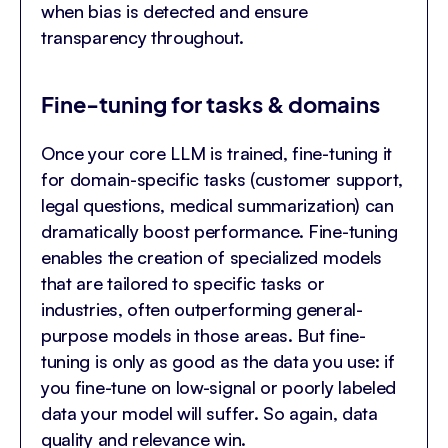
when bias is detected and ensure
transparency throughout.
Fine-tuning for tasks & domains
Once your core LLM is trained, fine-tuning it
for domain-specific tasks (customer support,
legal questions, medical summarization) can
dramatically boost performance. Fine-tuning
enables the creation of specialized models
that are tailored to specific tasks or
industries, often outperforming general-
purpose models in those areas. But fine-
tuning is only as good as the data you use: if
you fine-tune on low-signal or poorly labeled
data your model will suffer. So again, data
quality and relevance win.