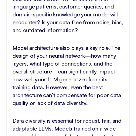
language patterns, customer queries, and
domain-specific knowledge your model will
encounter? Is your data free from noise, bias,
and outdated information?
Model architecture also plays a key role. The
design of your neural network—how many
layers, what type of connections, and the
overall structure—can significantly impact
how well your LLM generalizes from its
training data. However, even the best
architecture can’t compensate for poor data
quality or lack of data diversity.
Data diversity is essential for robust, fair, and
adaptable LLMs. Models trained on a wide