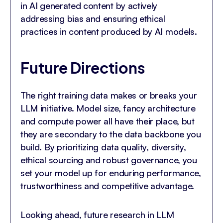
in AI generated content by actively
addressing bias and ensuring ethical
practices in content produced by AI models.
Future Directions
The right training data makes or breaks your
LLM initiative. Model size, fancy architecture
and compute power all have their place, but
they are secondary to the data backbone you
build. By prioritizing data quality, diversity,
ethical sourcing and robust governance, you
set your model up for enduring performance,
trustworthiness and competitive advantage.
Looking ahead, future research in LLM