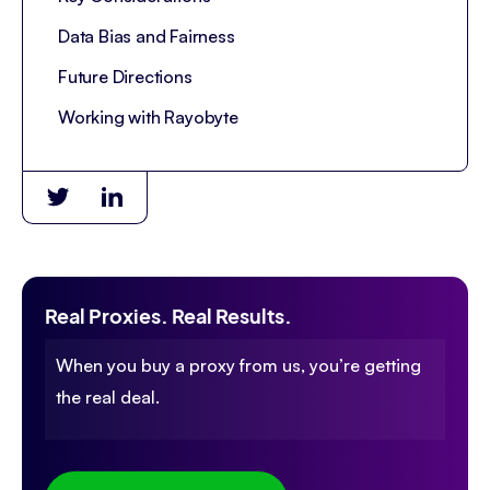
Data Bias and Fairness
Future Directions
Working with Rayobyte
Real Proxies. Real Results.
When you buy a proxy from us, you’re getting
the real deal.