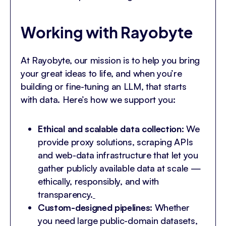
Working with Rayobyte
At Rayobyte, our mission is to help you bring
your great ideas to life, and when you’re
building or fine-tuning an LLM, that starts
with data. Here’s how we support you:
Ethical and scalable data collection
: We
provide proxy solutions, scraping APIs
and web-data infrastructure that let you
gather publicly available data at scale —
ethically, responsibly, and with
transparency.
Custom-designed pipelines
: Whether
you need large public-domain datasets,