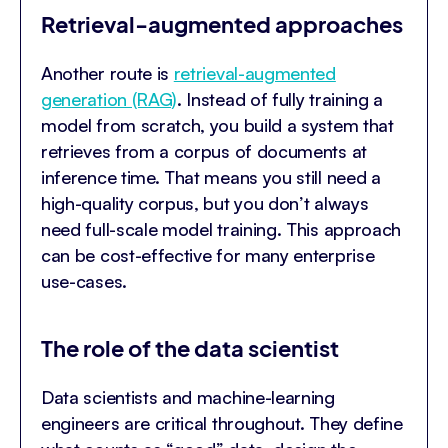
Retrieval-augmented approaches
Another route is
retrieval-augmented
generation (RAG)
. Instead of fully training a
model from scratch, you build a system that
retrieves from a corpus of documents at
inference time. That means you still need a
high-quality corpus, but you don’t always
need full-scale model training. This approach
can be cost-effective for many enterprise
use-cases.
The role of the data scientist
Data scientists and machine-learning
engineers are critical throughout. They define