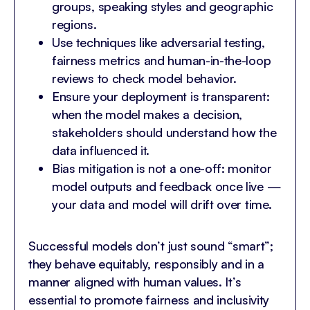
groups, speaking styles and geographic
regions.
Use techniques like adversarial testing,
fairness metrics and human-in-the-loop
reviews to check model behavior.
Ensure your deployment is transparent:
when the model makes a decision,
stakeholders should understand how the
data influenced it.
Bias mitigation is not a one-off: monitor
model outputs and feedback once live —
your data and model will drift over time.
Successful models don’t just sound “smart”;
they behave equitably, responsibly and in a
manner aligned with human values. It’s
essential to promote fairness and inclusivity