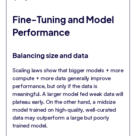
Fine-Tuning and Model
Performance
Balancing size and data
Scaling laws show that bigger models + more
compute + more data generally improve
performance, but only if the data is
meaningful. A larger model fed weak data will
plateau early. On the other hand, a midsize
model trained on high-quality, well-curated
data may outperform a large but poorly
trained model.