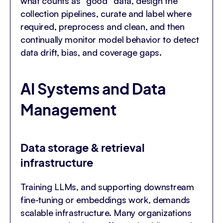
what counts as “good” data, design the
collection pipelines, curate and label where
required, preprocess and clean, and then
continually monitor model behavior to detect
data drift, bias, and coverage gaps.
AI Systems and Data
Management
Data storage & retrieval
infrastructure
Training LLMs, and supporting downstream
fine-tuning or embeddings work, demands
scalable infrastructure. Many organizations