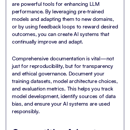
are powerful tools for enhancing LLM
performance. By leveraging pre-trained
models and adapting them to new domains,
or by using feedback loops to reward desired
outcomes, you can create AI systems that
continually improve and adapt.
Comprehensive documentation is vital—not
just for reproducibility, but for transparency
and ethical governance. Document your
training datasets, model architecture choices,
and evaluation metrics. This helps you track
model development, identify sources of data
bias, and ensure your AI systems are used
responsibly.