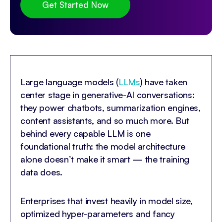
Get Started Now
Large language models (
LLMs
) have taken
center stage in generative-AI conversations:
they power chatbots, summarization engines,
content assistants, and so much more. But
behind every capable LLM is one
foundational truth: the model architecture
alone doesn’t make it smart — the training
data does.
Enterprises that invest heavily in model size,
optimized hyper-parameters and fancy