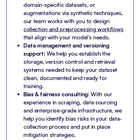
domain-specific datasets, or
augmentations via synthetic techniques,
our team works with you to design
collection and preprocessing workflows
that align with your model’s needs.
Data management and versioning
support
: We help you establish the
storage, version control and retrieval
systems needed to keep your dataset
clean, documented and ready for
training.
Bias & fairness consulting
: With our
experience in scraping, data sourcing
and enterprise-grade infrastructure, we
help you identify bias risks in your data-
collection process and put in place
mitigation strategies.