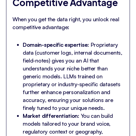
Competitive Advantage
When you get the data right, you unlock real
competitive advantage:
Domain-specific expertise
: Proprietary
data (customer logs, internal documents,
field-notes) gives you an AI that
understands your niche better than
generic models. LLMs trained on
proprietary or industry-specific datasets
further enhance personalization and
accuracy, ensuring your solutions are
finely tuned to your unique needs.
Market differentiation
: You can build
models tailored to your brand voice,
regulatory context or geography,