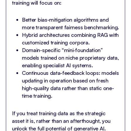
training will focus on:
Better bias-mitigation algorithms and
more transparent fairness benchmarking.
Hybrid architectures combining RAG with
customized training corpora.
Domain-specific “mini‐foundation”
models trained on niche proprietary data,
enabling specialist AI systems.
Continuous data-feedback loops: models
updating in operation based on fresh
high-quality data rather than static one-
time training.
If you treat training data as the strategic
asset it is, rather than an afterthought, you
unlock the full potential of generative AI.