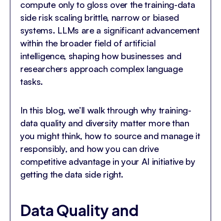
compute only to gloss over the training-data
side risk scaling brittle, narrow or biased
systems. LLMs are a significant advancement
within the broader field of artificial
intelligence, shaping how businesses and
researchers approach complex language
tasks.
In this blog, we’ll walk through why training-
data quality and diversity matter more than
you might think, how to source and manage it
responsibly, and how you can drive
competitive advantage in your AI initiative by
getting the data side right.
Data Quality and