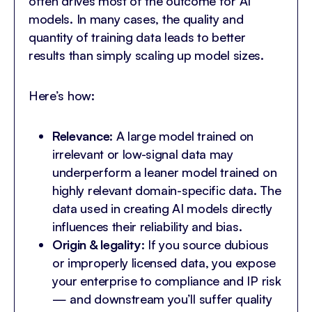
often drives most of the outcome for AI
models. In many cases, the quality and
quantity of training data leads to better
results than simply scaling up model sizes.
Here’s how:
Relevance
: A large model trained on
irrelevant or low-signal data may
underperform a leaner model trained on
highly relevant domain-specific data. The
data used in creating AI models directly
influences their reliability and bias.
Origin & legality
: If you source dubious
or improperly licensed data, you expose
your enterprise to compliance and IP risk
— and downstream you’ll suffer quality