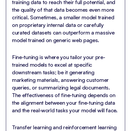
training data to reach their full potential, and
the quality of that data becomes even more
critical. Sometimes, a smaller model trained
on proprietary internal data or carefully
curated datasets can outperform a massive
model trained on generic web pages.
Fine-tuning is where you tailor your pre-
trained models to excel at specific
downstream tasks; be it generating
marketing materials, answering customer
queries, or summarizing legal documents.
The effectiveness of fine-tuning depends on
the alignment between your fine-tuning data
and the real-world tasks your model will face.
Transfer learning and reinforcement learning