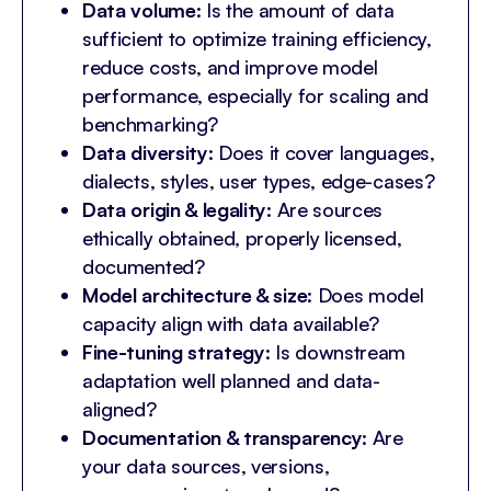
Data volume
: Is the amount of data
sufficient to optimize training efficiency,
reduce costs, and improve model
performance, especially for scaling and
benchmarking?
Data diversity
: Does it cover languages,
dialects, styles, user types, edge-cases?
Data origin & legality
: Are sources
ethically obtained, properly licensed,
documented?
Model architecture & size
: Does model
capacity align with data available?
Fine-tuning strategy
: Is downstream
adaptation well planned and data-
aligned?
Documentation & transparency
: Are
your data sources, versions,