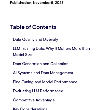
Published on: November 5, 2025
Table of Contents
Data Quality and Diversity
LLM Training Data: Why It Matters More than
Model Size
Data Generation and Collection
AI Systems and Data Management
Fine-Tuning and Model Performance
Evaluating LLM Performance
Competitive Advantage
Key Considerations