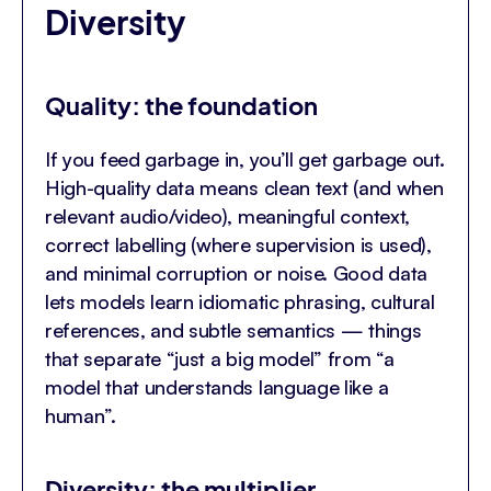
Diversity
Quality: the foundation
If you feed garbage in, you’ll get garbage out.
High-quality data means clean text (and when
relevant audio/video), meaningful context,
correct labelling (where supervision is used),
and minimal corruption or noise. Good data
lets models learn idiomatic phrasing, cultural
references, and subtle semantics — things
that separate “just a big model” from “a
model that understands language like a
human”.
Diversity: the multiplier