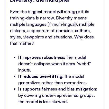
Even the biggest model will struggle if its
training-data is narrow. Diversity means
multiple languages (if multi-lingual), multiple
dialects, a spectrum of domains, authors,
styles, viewpoints and situations. Why does
that matter?
It improves robustness
: the model
doesn’t collapse when it sees “weird”
inputs.
It reduces over-fitting
: the model
generalizes rather than memorizes.
It supports fairness and bias mitigation
:
by covering under-represented groups,
the model is less skewed.