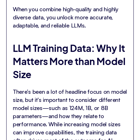
When you combine high-quality and highly
diverse data, you unlock more accurate,
adaptable, and reliable LLMs.
LLM Training Data: Why It
Matters More than Model
Size
There’s been a lot of headline focus on model
size, but it’s important to consider different
model sizes—such as 124M, 1B, or 8B
parameters—and how they relate to
performance. While increasing model sizes
can improve capabilities, the training data