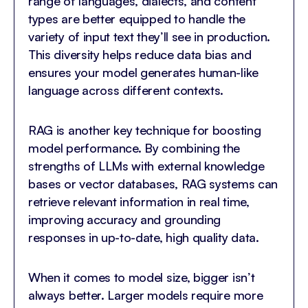
range of languages, dialects, and content
types are better equipped to handle the
variety of input text they’ll see in production.
This diversity helps reduce data bias and
ensures your model generates human-like
language across different contexts.
RAG is another key technique for boosting
model performance. By combining the
strengths of LLMs with external knowledge
bases or vector databases, RAG systems can
retrieve relevant information in real time,
improving accuracy and grounding
responses in up-to-date, high quality data.
When it comes to model size, bigger isn’t
always better. Larger models require more