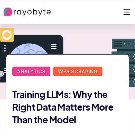
ANALYTICS
WEB SCRAPING
Training LLMs: Why the
Right Data Matters More
Than the Model