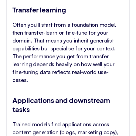
Transfer learning
Often you’ll start from a foundation model,
then transfer-learn or fine-tune for your
domain. That means you inherit generalist
capabilities but specialise for your context.
The performance you get from transfer
learning depends heavily on how well your
fine-tuning data reflects real-world use-
cases.
Applications and downstream
tasks
Trained models find applications across
content generation (blogs, marketing copy),