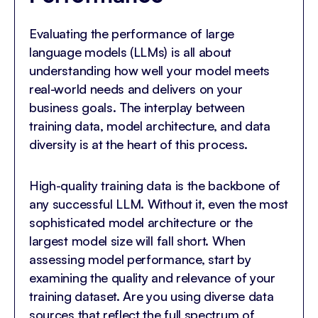
Evaluating the performance of large
language models (LLMs) is all about
understanding how well your model meets
real-world needs and delivers on your
business goals. The interplay between
training data, model architecture, and data
diversity is at the heart of this process.
High-quality training data is the backbone of
any successful LLM. Without it, even the most
sophisticated model architecture or the
largest model size will fall short. When
assessing model performance, start by
examining the quality and relevance of your
training dataset. Are you using diverse data
sources that reflect the full spectrum of