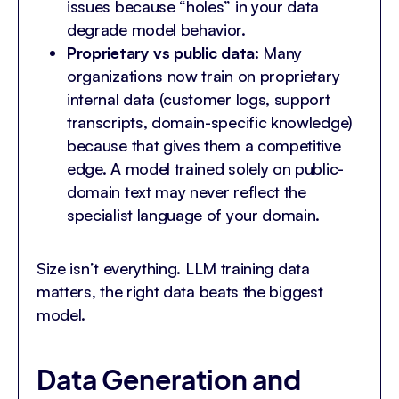
issues because “holes” in your data
degrade model behavior.
Proprietary vs public data
: Many
organizations now train on proprietary
internal data (customer logs, support
transcripts, domain-specific knowledge)
because that gives them a competitive
edge. A model trained solely on public-
domain text may never reflect the
specialist language of your domain.
Size isn’t everything. LLM training data
matters, the right data beats the biggest
model.
Data Generation and