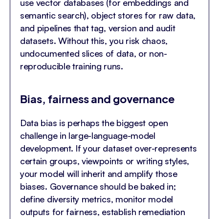
use vector databases (for embeddings and
semantic search), object stores for raw data,
and pipelines that tag, version and audit
datasets. Without this, you risk chaos,
undocumented slices of data, or non-
reproducible training runs.
Bias, fairness and governance
Data bias is perhaps the biggest open
challenge in large-language-model
development. If your dataset over-represents
certain groups, viewpoints or writing styles,
your model will inherit and amplify those
biases. Governance should be baked in;
define diversity metrics, monitor model
outputs for fairness, establish remediation