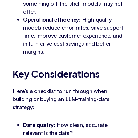
something off-the-shelf models may not
offer.
Operational efficiency
: High-quality
models reduce error-rates, save support
time, improve customer experience, and
in turn drive cost savings and better
margins.
Key Considerations
Here’s a checklist to run through when
building or buying an LLM-training-data
strategy:
Data quality
: How clean, accurate,
relevant is the data?