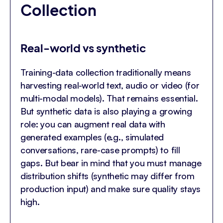
Collection
Real-world vs synthetic
Training-data collection traditionally means
harvesting real-world text, audio or video (for
multi-modal models). That remains essential.
But synthetic data is also playing a growing
role: you can augment real data with
generated examples (e.g., simulated
conversations, rare-case prompts) to fill
gaps. But bear in mind that you must manage
distribution shifts (synthetic may differ from
production input) and make sure quality stays
high.