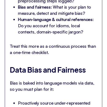
preprocessing steps logged?
Bias and fairness
: What is your plan to
measure, detect and mitigate bias?
Human-language & cultural references
:
Do you account for idioms, local
contexts, domain-specific jargon?
Treat this more as a continuous process than
a one-time checklist.
Data Bias and Fairness
Bias is baked into language models via data,
so you must plan for it:
Proactively source under-represented