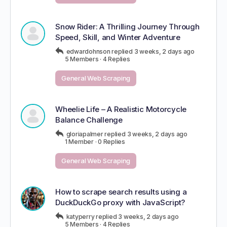
Snow Rider: A Thrilling Journey Through
Speed, Skill, and Winter Adventure
edwardohnson
replied
3 weeks, 2 days ago
5 Members
·
4 Replies
General Web Scraping
Wheelie Life – A Realistic Motorcycle
Balance Challenge
gloriapalmer
replied
3 weeks, 2 days ago
1 Member
·
0 Replies
General Web Scraping
How to scrape search results using a
DuckDuckGo proxy with JavaScript?
katyperry
replied
3 weeks, 2 days ago
5 Members
·
4 Replies