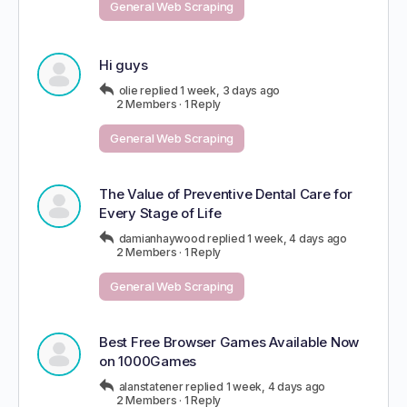
General Web Scraping
Hi guys
olie
replied
1 week, 3 days ago
2 Members
·
1 Reply
General Web Scraping
The Value of Preventive Dental Care for
Every Stage of Life
damianhaywood
replied
1 week, 4 days ago
2 Members
·
1 Reply
General Web Scraping
Best Free Browser Games Available Now
on 1000Games
alanstatener
replied
1 week, 4 days ago
2 Members
·
1 Reply