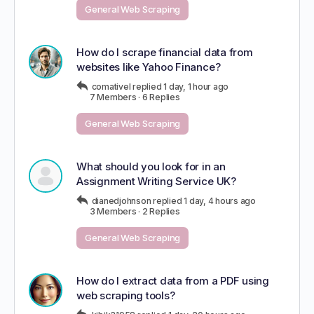
General Web Scraping
How do I scrape financial data from
websites like Yahoo Finance?
comativel
replied
1 day, 1 hour ago
7 Members
·
6 Replies
General Web Scraping
What should you look for in an
Assignment Writing Service UK?
dianedjohnson
replied
1 day, 4 hours ago
3 Members
·
2 Replies
General Web Scraping
How do I extract data from a PDF using
web scraping tools?