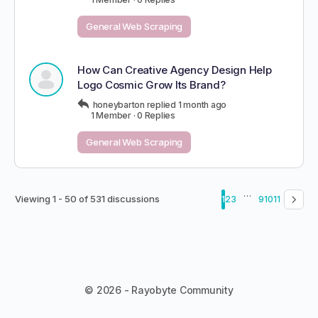
General Web Scraping
How Can Creative Agency Design Help
Logo Cosmic Grow Its Brand?
honeybarton
replied
1 month ago
1 Member
·
0 Replies
General Web Scraping
…
Viewing 1 - 50 of 531 discussions
1
2
3
9
10
11
© 2026 - Rayobyte Community