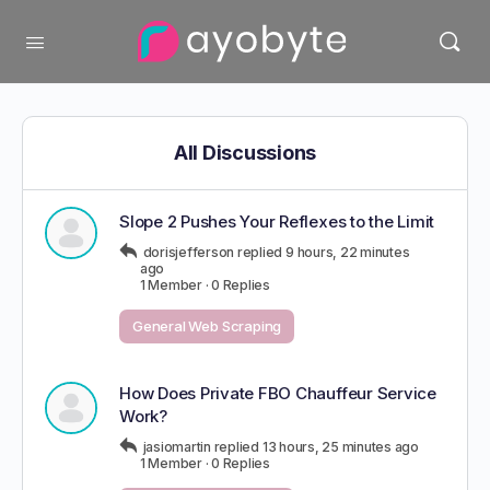
All Discussions
Slope 2 Pushes Your Reflexes to the Limit
dorisjefferson
replied
9 hours, 22 minutes
ago
1 Member
·
0 Replies
General Web Scraping
How Does Private FBO Chauffeur Service
Work?
jasiomartin
replied
13 hours, 25 minutes ago
1 Member
·
0 Replies