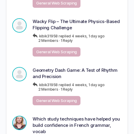
General Web Scraping
Wacky Flip – The Ultimate Physics-Based
Flipping Challenge
kibik31958
replied
4 weeks, 1 day ago
2 Members
·
1 Reply
General Web Scraping
Geometry Dash Game: A Test of Rhythm
and Precision
kibik31958
replied
4 weeks, 1 day ago
2 Members
·
1 Reply
General Web Scraping
Which study techniques have helped you
build confidence in French grammar,
vocab