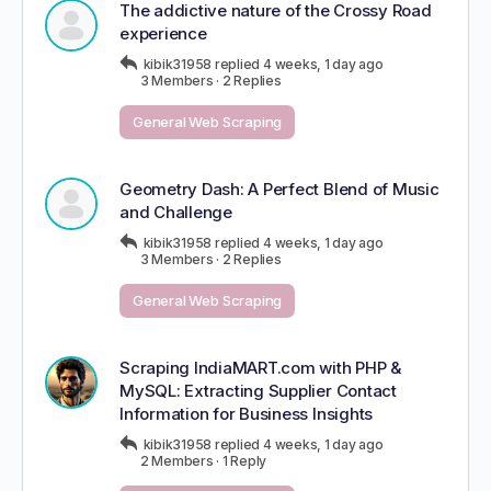
The addictive nature of the Crossy Road
experience
kibik31958
replied
4 weeks, 1 day ago
3 Members
·
2 Replies
General Web Scraping
Geometry Dash: A Perfect Blend of Music
and Challenge
kibik31958
replied
4 weeks, 1 day ago
3 Members
·
2 Replies
General Web Scraping
Scraping IndiaMART.com with PHP &
MySQL: Extracting Supplier Contact
Information for Business Insights
kibik31958
replied
4 weeks, 1 day ago
2 Members
·
1 Reply