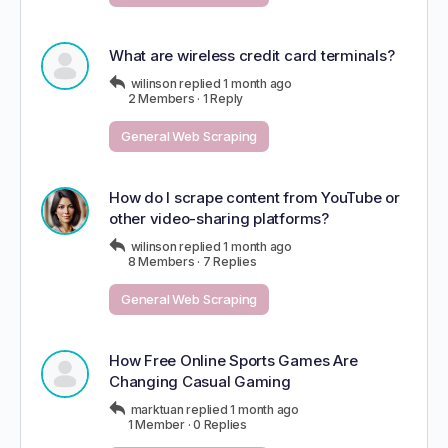
What are wireless credit card terminals?
wilinson
replied
1 month ago
2 Members
·
1 Reply
General Web Scraping
How do I scrape content from YouTube or
other video-sharing platforms?
wilinson
replied
1 month ago
8 Members
·
7 Replies
General Web Scraping
How Free Online Sports Games Are
Changing Casual Gaming
marktuan
replied
1 month ago
1 Member
·
0 Replies