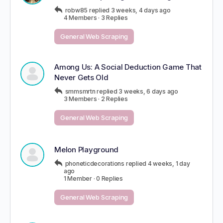
robw85
replied
3 weeks, 4 days ago
4 Members
·
3 Replies
General Web Scraping
Among Us: A Social Deduction Game That
Never Gets Old
smmsmrtn
replied
3 weeks, 6 days ago
3 Members
·
2 Replies
General Web Scraping
Melon Playground
phoneticdecorations
replied
4 weeks, 1 day
ago
1 Member
·
0 Replies
General Web Scraping