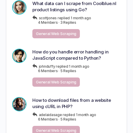
What data can I scrape from Coolblue.nl
product listings using Go?
scottjones
replied
1 month ago
4 Members
·
3 Replies
General Web Scraping
How do you handle error handling in
JavaScript compared to Python?
johnduffy
replied
1 month ago
6 Members
·
5 Replies
General Web Scraping
How to download files from a website
using cURL in PHP?
adelaidasage
replied
1 month ago
6 Members
·
5 Replies
General Web Scraping