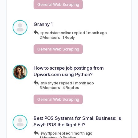
General Web Scraping
Granny 1
speedstarsonline
replied
1 month ago
2 Members
·
1 Reply
General Web Scraping
How to scrape job postings from
Upwork.com using Python?
anikahyde
replied
1 month ago
5 Members
·
4 Replies
General Web Scraping
Best POS Systems for Small Business: Is
Swyft POS the Right Fit?
swyftpos
replied
1 month ago
1 Member
·
0 Replies