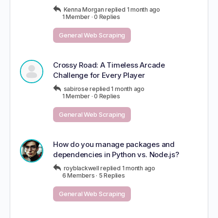
Kenna Morgan
replied
1 month ago
1 Member
·
0 Replies
General Web Scraping
Crossy Road: A Timeless Arcade
Challenge for Every Player
sabirose
replied
1 month ago
1 Member
·
0 Replies
General Web Scraping
How do you manage packages and
dependencies in Python vs. Node.js?
royblackwell
replied
1 month ago
6 Members
·
5 Replies
General Web Scraping