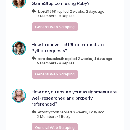
GameStop.com using Ruby?
kibik31958
replied
2 weeks, 2 days ago
7 Members
·
6 Replies
General Web Scraping
How to convert cURL commands to
Python requests?
ferocioussleuth
replied
2 weeks, 4 days ago
9 Members
·
8 Replies
General Web Scraping
How do you ensure your assignments are
well-researched and properly
referenced?
efforttycoon
replied
3 weeks, 1 day ago
2 Members
·
1 Reply
General Web Scraping