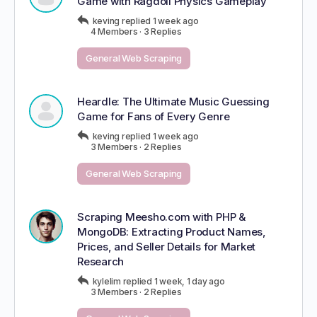
Game with Ragdoll Physics Gameplay
keving
replied
1 week ago
4 Members
·
3 Replies
General Web Scraping
Heardle: The Ultimate Music Guessing
Game for Fans of Every Genre
keving
replied
1 week ago
3 Members
·
2 Replies
General Web Scraping
Scraping Meesho.com with PHP &
MongoDB: Extracting Product Names,
Prices, and Seller Details for Market
Research
kylelim
replied
1 week, 1 day ago
3 Members
·
2 Replies