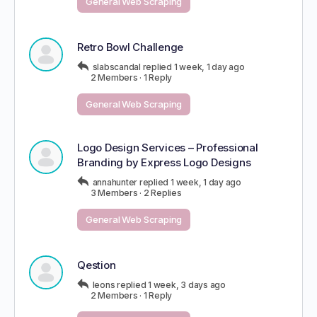
General Web Scraping
Retro Bowl Challenge
slabscandal
replied
1 week, 1 day ago
2 Members
·
1 Reply
General Web Scraping
Logo Design Services – Professional
Branding by Express Logo Designs
annahunter
replied
1 week, 1 day ago
3 Members
·
2 Replies
General Web Scraping
Qestion
leons
replied
1 week, 3 days ago
2 Members
·
1 Reply