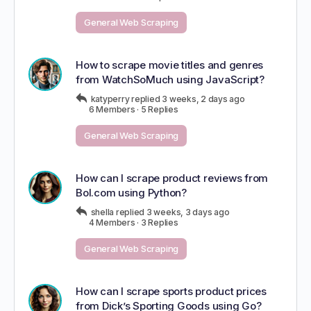
General Web Scraping
How to scrape movie titles and genres
from WatchSoMuch using JavaScript?
katyperry
replied
3 weeks, 2 days ago
6 Members
·
5 Replies
General Web Scraping
How can I scrape product reviews from
Bol.com using Python?
shella
replied
3 weeks, 3 days ago
4 Members
·
3 Replies
General Web Scraping
How can I scrape sports product prices
from Dick’s Sporting Goods using Go?