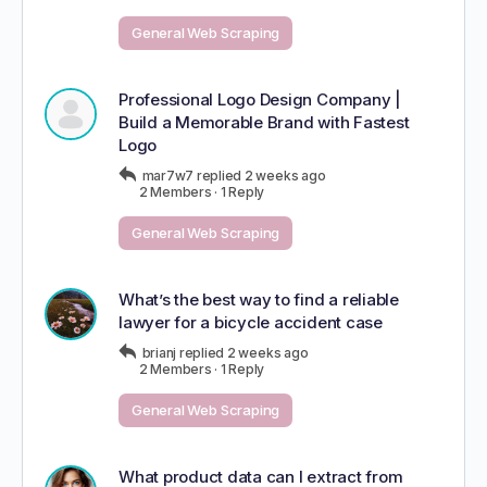
General Web Scraping
Professional Logo Design Company |
Build a Memorable Brand with Fastest
Logo
mar7w7
replied
2 weeks ago
2 Members
·
1 Reply
General Web Scraping
What’s the best way to find a reliable
lawyer for a bicycle accident case
brianj
replied
2 weeks ago
2 Members
·
1 Reply
General Web Scraping
What product data can I extract from