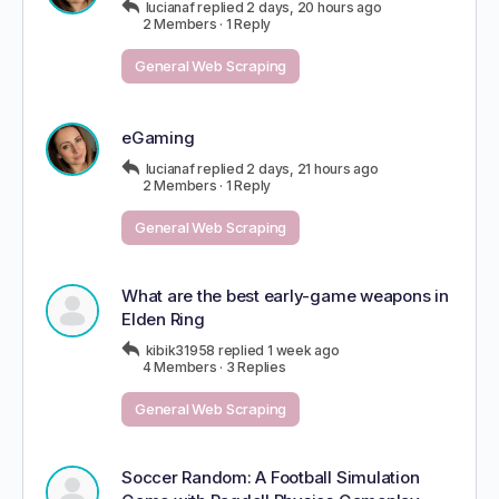
lucianaf
replied
2 days, 20 hours ago
2 Members
·
1 Reply
General Web Scraping
eGaming
lucianaf
replied
2 days, 21 hours ago
2 Members
·
1 Reply
General Web Scraping
What are the best early-game weapons in
Elden Ring
kibik31958
replied
1 week ago
4 Members
·
3 Replies
General Web Scraping
Soccer Random: A Football Simulation