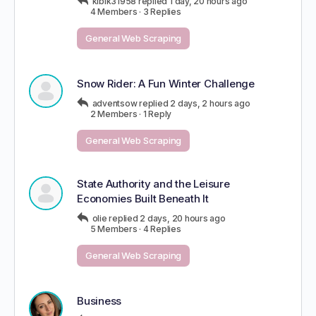
kibik31958
replied
1 day, 20 hours ago
4 Members
·
3 Replies
General Web Scraping
Snow Rider: A Fun Winter Challenge
adventsow
replied
2 days, 2 hours ago
2 Members
·
1 Reply
General Web Scraping
State Authority and the Leisure
Economies Built Beneath It
olie
replied
2 days, 20 hours ago
5 Members
·
4 Replies
General Web Scraping
Business