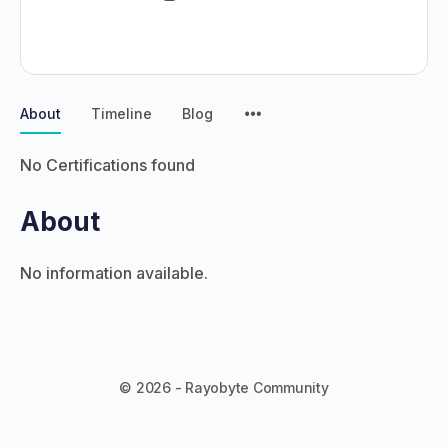
About
Timeline
Blog
No Certifications found
About
No information available.
© 2026 - Rayobyte Community