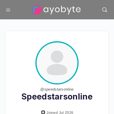
@speedstarsonline
Speedstarsonline
Joined Jul 2026