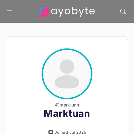
@marktuan
Marktuan
Joined Jul 2026