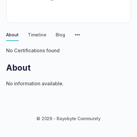
About
Timeline
Blog
No Certifications found
About
No information available.
© 2026 - Rayobyte Community