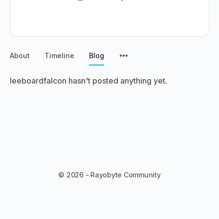
About
Timeline
Blog
leeboardfalcon hasn't posted anything yet.
© 2026 - Rayobyte Community