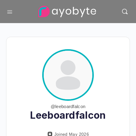
@leeboardfalcon
Leeboardfalcon
Joined May 2026