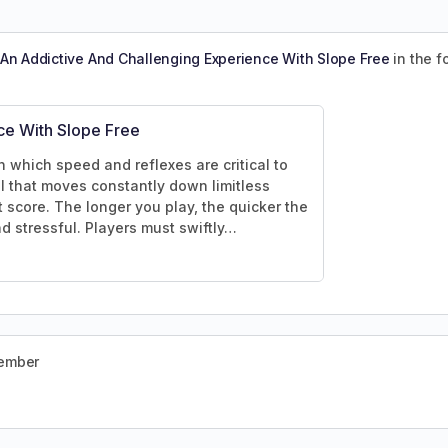
An Addictive And Challenging Experience With Slope Free
in the 
ce With Slope Free
n which speed and reflexes are critical to
ll that moves constantly down limitless
t score. The longer you play, the quicker the
nd stressful. Players must swiftly…
member