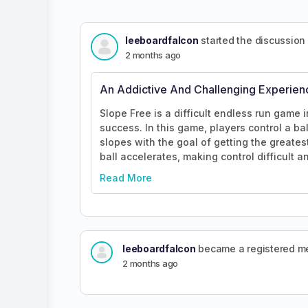
leeboardfalcon
started the discussion
2 months ago
An Addictive And Challenging Experien
Slope Free is a difficult endless run game i
success. In this game, players control a ba
slopes with the goal of getting the greates
ball accelerates, making control difficult a
Read More
leeboardfalcon
became a registered 
2 months ago