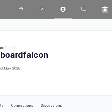
rdfalcon
boardfalcon
ed May 2026
ts
Connections
Discussions