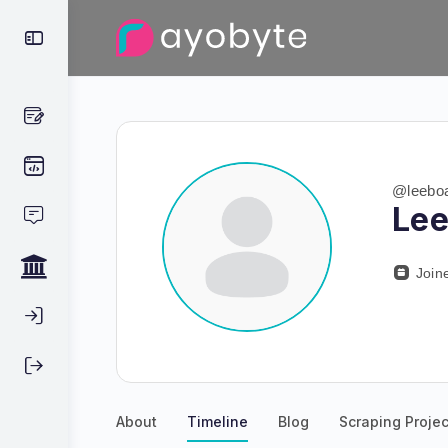
@leeboa
Lee
Join
About
Timeline
Blog
Scraping Projec