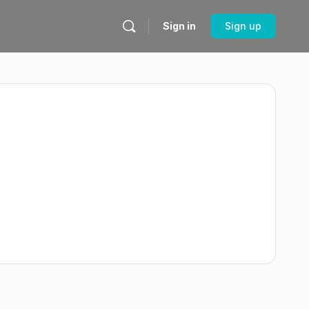
Sign in
Sign up