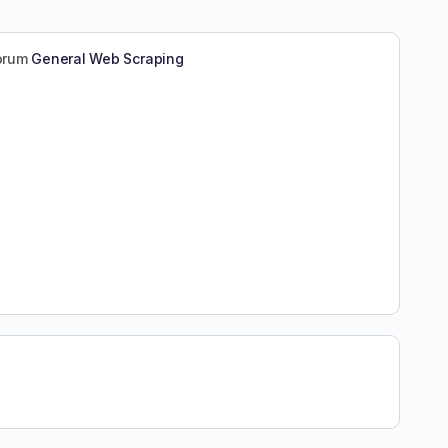
forum
General Web Scraping