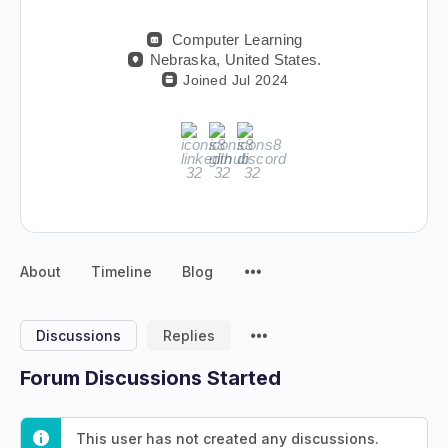
Computer Learning
Nebraska, United States.
Joined Jul 2024
About
Timeline
Blog
Discussions
Replies
Forum Discussions Started
This user has not created any discussions.