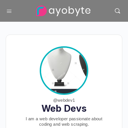
@webdev1
Web Devs
I am a web developer passionate about
coding and web scraping.