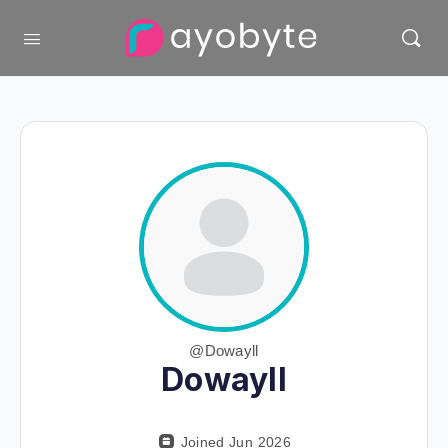
@Dowayll
Dowayll
Joined Jun 2026