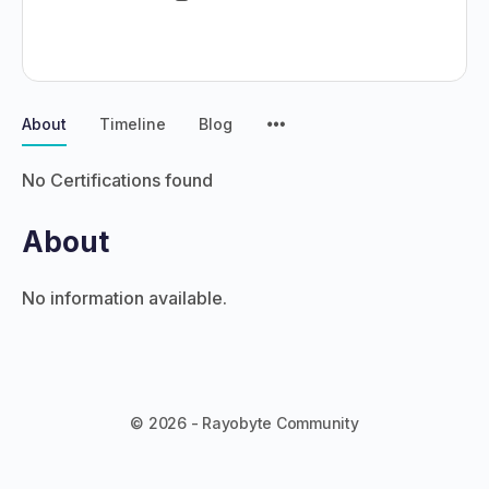
About
Timeline
Blog
No Certifications found
About
No information available.
© 2026 - Rayobyte Community