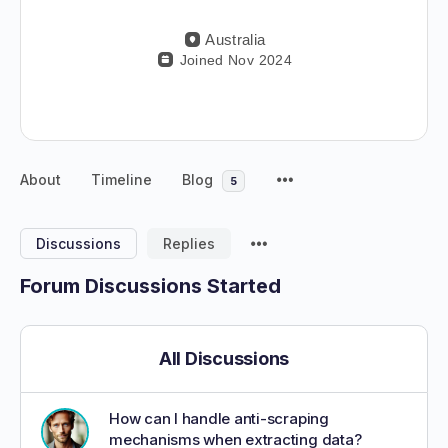
Australia
Joined Nov 2024
About
Timeline
Blog
5
Discussions
Replies
Forum Discussions Started
All Discussions
How can I handle anti-scraping
mechanisms when extracting data?