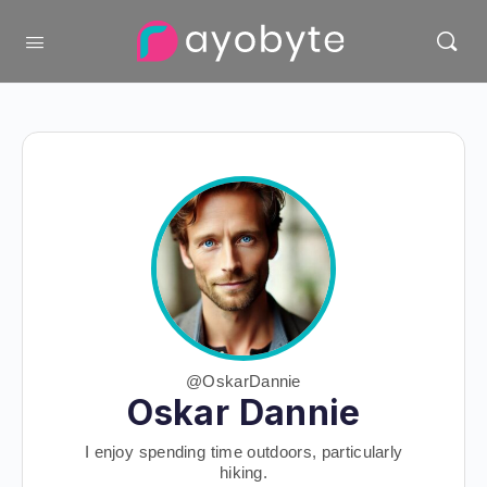
@OskarDannie
Oskar Dannie
I enjoy spending time outdoors, particularly
hiking.