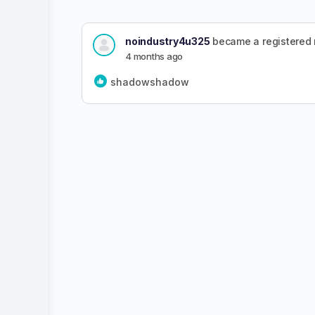
noindustry4u325
became a registered
4 months ago
shadowshadow