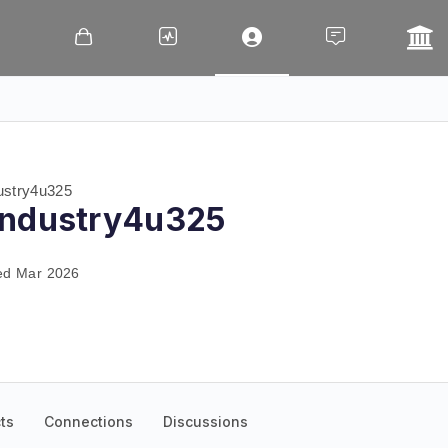
stry4u325
industry4u325
ed Mar 2026
ts
Connections
Discussions