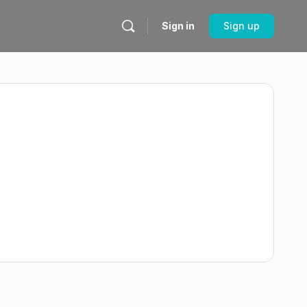
Sign in
Sign up