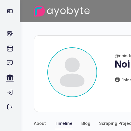
@noindu
No
Join
About
Timeline
Blog
Scraping Projec