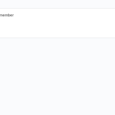
 member