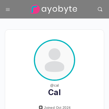
@cal
Cal
Joined Oct 2024