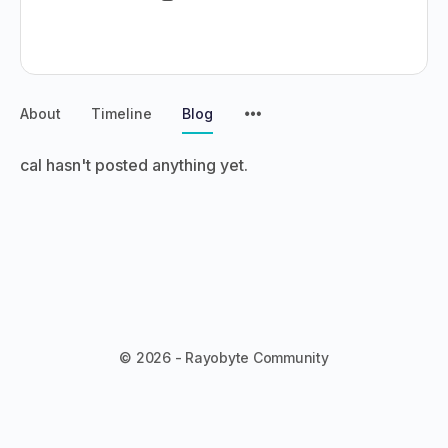
About
Timeline
Blog
cal hasn't posted anything yet.
© 2026 - Rayobyte Community